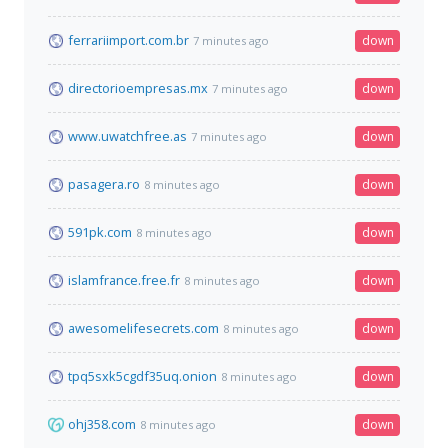
ferrariimport.com.br
down
7 minutes ago
directorioempresas.mx
down
7 minutes ago
www.uwatchfree.as
down
7 minutes ago
pasagera.ro
down
8 minutes ago
591pk.com
down
8 minutes ago
islamfrance.free.fr
down
8 minutes ago
awesomelifesecrets.com
down
8 minutes ago
tpq5sxk5cgdf35uq.onion
down
8 minutes ago
ohj358.com
down
8 minutes ago