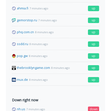
ahmia.fi
up
7 minutes ago
gemorstop.ru
up
7 minutes ago
phq.com.cn
up
8 minutes ago
ssdd.ru
up
8 minutes ago
pop.gw
up
8 minutes ago
thebrooklyngame.com
up
8 minutes ago
mux.de
up
8 minutes ago
Down right now
nh.us
down
7 minutes ago