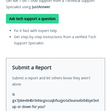
Get live 1-on-1 chat support from a Technical Support
Specialist using
JustAnswer
.
Ask tech support a question
Fix it fast with expert help
Get step-by-step instructions from a verified Tech
Support Specialist
Submit a Report
Submit a report and let others know they aren't
alone.
Is
gx7pkev6i4br3nhixgxcuqbfxujyota5sunsebrbllzye5o6zhvswx
up or down for you?