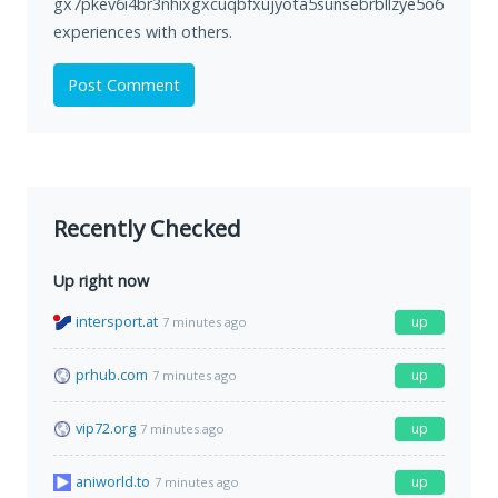
gx7pkev6i4br3nhixgxcuqbfxujyota5sunsebrbllzye5o6zhvswx
experiences with others.
Post Comment
Recently Checked
Up right now
intersport.at
up
7 minutes ago
prhub.com
up
7 minutes ago
vip72.org
up
7 minutes ago
aniworld.to
up
7 minutes ago