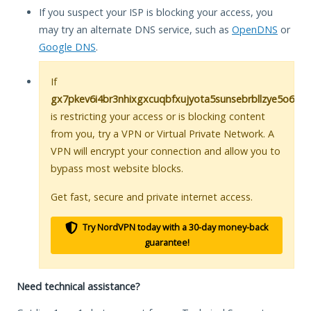
If you suspect your ISP is blocking your access, you
may try an alternate DNS service, such as
OpenDNS
or
Google DNS
.
If
gx7pkev6i4br3nhixgxcuqbfxujyota5sunsebrbllzye5o6zh
is restricting your access or is blocking content
from you, try a VPN or Virtual Private Network. A
VPN will encrypt your connection and allow you to
bypass most website blocks.
Get fast, secure and private internet access.
Try NordVPN today with a 30-day money-back
guarantee!
Need technical assistance?