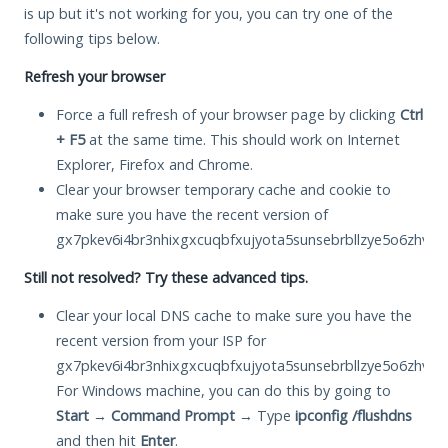
is up but it's not working for you, you can try one of the
following tips below.
Refresh your browser
Force a full refresh of your browser page by clicking
Ctrl
+ F5
at the same time. This should work on Internet
Explorer, Firefox and Chrome.
Clear your browser temporary cache and cookie to
make sure you have the recent version of
gx7pkev6i4br3nhixgxcuqbfxujyota5sunsebrbllzye5o6zhvsw
Still not resolved? Try these advanced tips.
Clear your local DNS cache to make sure you have the
recent version from your ISP for
gx7pkev6i4br3nhixgxcuqbfxujyota5sunsebrbllzye5o6zhvsw
For Windows machine, you can do this by going to
Start
→
Command Prompt
→ Type
ipconfig /flushdns
and then hit
Enter
.