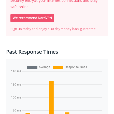
securely encrypt your Internet connections and stay
safe online.
We recommend NordVPN
Sign up today and enjoy a 30-day money-back guarantee!
Past Response Times