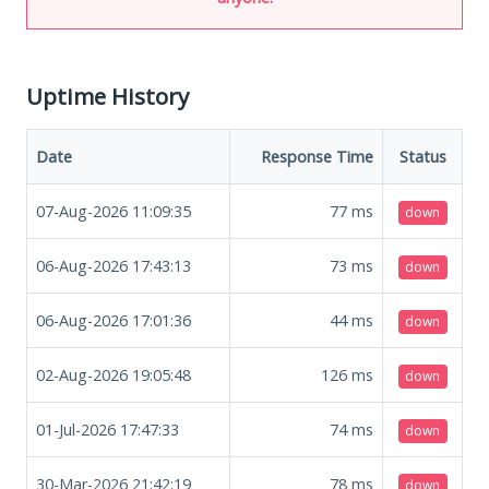
Uptime History
Date
Response Time
Status
07-Aug-2026 11:09:35
77
ms
down
06-Aug-2026 17:43:13
73
ms
down
06-Aug-2026 17:01:36
44
ms
down
02-Aug-2026 19:05:48
126
ms
down
01-Jul-2026 17:47:33
74
ms
down
30-Mar-2026 21:42:19
78
ms
down