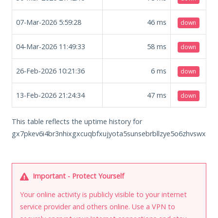
07-Mar-2026 5:59:28
46
ms
down
04-Mar-2026 11:49:33
58
ms
down
26-Feb-2026 10:21:36
6
ms
down
13-Feb-2026 21:24:34
47
ms
down
This table reflects the uptime history for
gx7pkev6i4br3nhixgxcuqbfxujyota5sunsebrbllzye5o6zhvswxqd.o
Important - Protect Yourself
Your online activity is publicly visible to your internet
service provider and others online. Use a VPN to