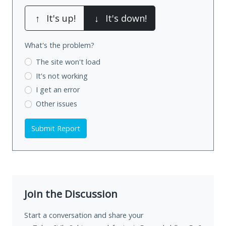
↑
It's up!
↓
It's down!
What's the problem?
The site won't load
It's not working
I get an error
Other issues
Submit Report
Join the Discussion
Start a conversation and share your