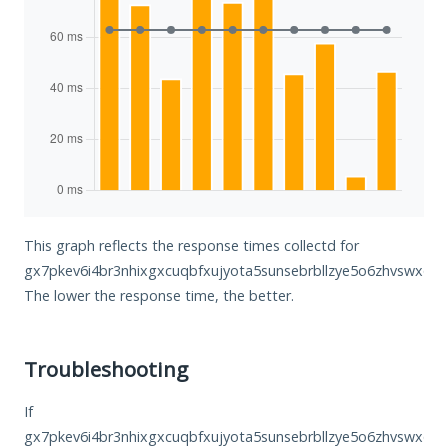
This graph reflects the response times collectd for
gx7pkev6i4br3nhixgxcuqbfxujyota5sunsebrbllzye5o6zhvswxqd.o
The lower the response time, the better.
Troubleshooting
If
gx7pkev6i4br3nhixgxcuqbfxujyota5sunsebrbllzye5o6zhvswxqd.