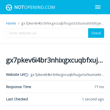
NOT
OPENING.COM
Home
gx7pkev6i4br3nhixgxcuqbfxujyota5sunsebrbllzye5o6zhvswxqd.onion
Check
gx7pkev6i4br3nhixgxcuqbfxujyota5sunsebrbllzye5o6zhvswxqd.onion
Website Url
gx7pkev6i4br3nhixgxcuqbfxujyota5sunsebrbllzye5o6zhvswxqd.onion
Response Time
77
ms
Last Checked
1 second ago