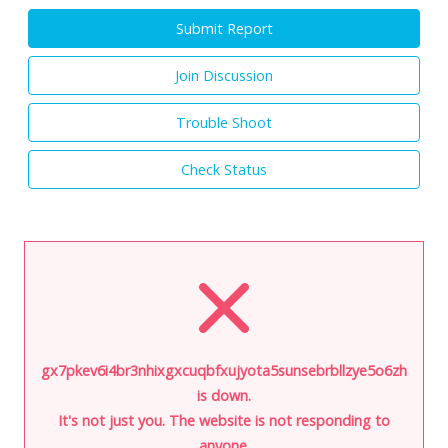
Submit Report
Join Discussion
Trouble Shoot
Check Status
gx7pkev6i4br3nhixgxcuqbfxujyota5sunsebrbllzye5o6zhvswxq
is down.
It's not just you. The website is not responding to
anyone.