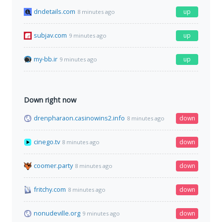
dndetails.com
up
8 minutes ago
subjav.com
up
9 minutes ago
my-bb.ir
up
9 minutes ago
Down right now
drenpharaon.casinowins2.info
down
8 minutes ago
cinego.tv
down
8 minutes ago
coomer.party
down
8 minutes ago
fritchy.com
down
8 minutes ago
nonudeville.org
down
9 minutes ago