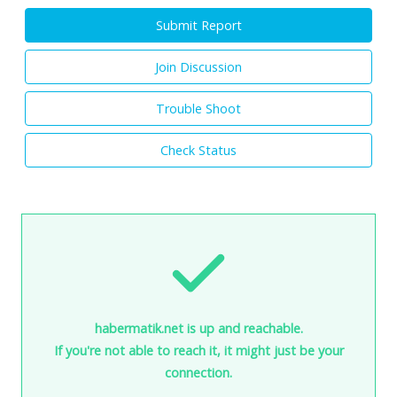
Submit Report
Join Discussion
Trouble Shoot
Check Status
habermatik.net is up and reachable.
If you're not able to reach it, it might just be your
connection.