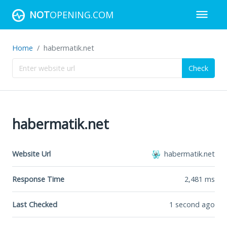
NOT
OPENING.COM
Home
habermatik.net
Check
habermatik.net
Website Url
habermatik.net
Response Time
2,481
ms
Last Checked
1 second ago