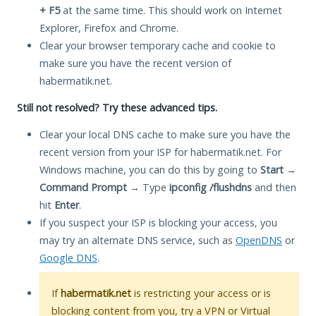
+ F5
at the same time. This should work on Internet
Explorer, Firefox and Chrome.
Clear your browser temporary cache and cookie to
make sure you have the recent version of
habermatik.net.
Still not resolved? Try these advanced tips.
Clear your local DNS cache to make sure you have the
recent version from your ISP for habermatik.net. For
Windows machine, you can do this by going to
Start
→
Command Prompt
→ Type
ipconfig /flushdns
and then
hit
Enter
.
If you suspect your ISP is blocking your access, you
may try an alternate DNS service, such as
OpenDNS
or
Google DNS
.
If
habermatik.net
is restricting your access or is
blocking content from you, try a VPN or Virtual