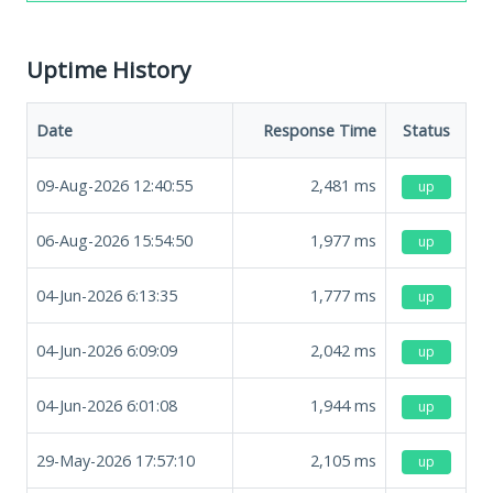
Uptime History
Date
Response Time
Status
09-Aug-2026 12:40:55
2,481
ms
up
06-Aug-2026 15:54:50
1,977
ms
up
04-Jun-2026 6:13:35
1,777
ms
up
04-Jun-2026 6:09:09
2,042
ms
up
04-Jun-2026 6:01:08
1,944
ms
up
29-May-2026 17:57:10
2,105
ms
up