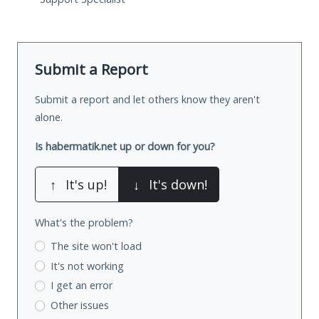
Submit a Report
Submit a report and let others know they aren't
alone.
Is habermatik.net up or down for you?
↑
It's up!
↓
It's down!
What's the problem?
The site won't load
It's not working
I get an error
Other issues