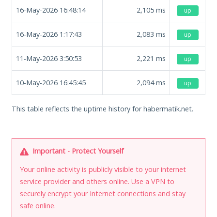
16-May-2026 16:48:14
2,105
ms
up
16-May-2026 1:17:43
2,083
ms
up
11-May-2026 3:50:53
2,221
ms
up
10-May-2026 16:45:45
2,094
ms
up
This table reflects the uptime history for habermatik.net.
Important - Protect Yourself
Your online activity is publicly visible to your internet
service provider and others online. Use a VPN to
securely encrypt your Internet connections and stay
safe online.