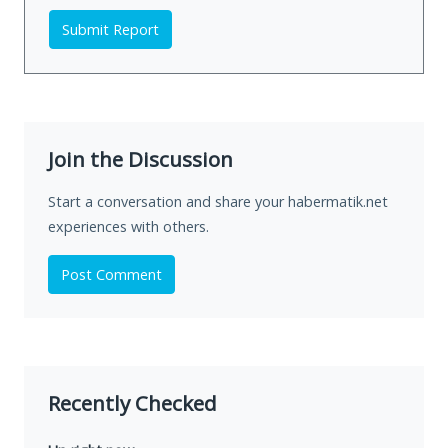
Submit Report
Join the Discussion
Start a conversation and share your habermatik.net
experiences with others.
Post Comment
Recently Checked