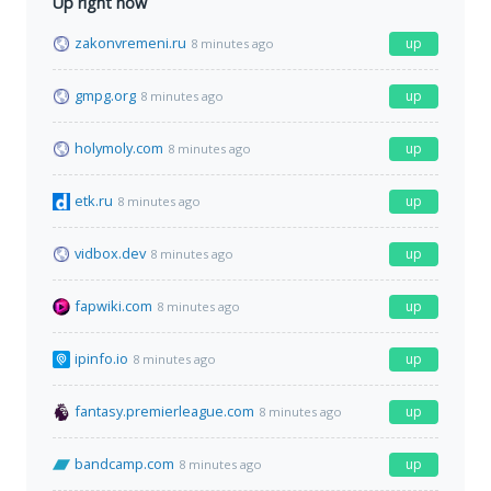
Up right now
zakonvremeni.ru
up
8 minutes ago
gmpg.org
up
8 minutes ago
holymoly.com
up
8 minutes ago
etk.ru
up
8 minutes ago
vidbox.dev
up
8 minutes ago
fapwiki.com
up
8 minutes ago
ipinfo.io
up
8 minutes ago
fantasy.premierleague.com
up
8 minutes ago
bandcamp.com
up
8 minutes ago