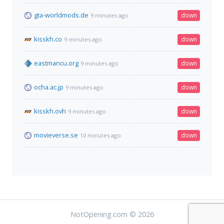
gta-worldmods.de
down
9 minutes ago
kisskh.co
down
9 minutes ago
eastmancu.org
down
9 minutes ago
ocha.ac.jp
down
9 minutes ago
kisskh.ovh
down
9 minutes ago
movieverse.se
down
10 minutes ago
NotOpening.com © 2026