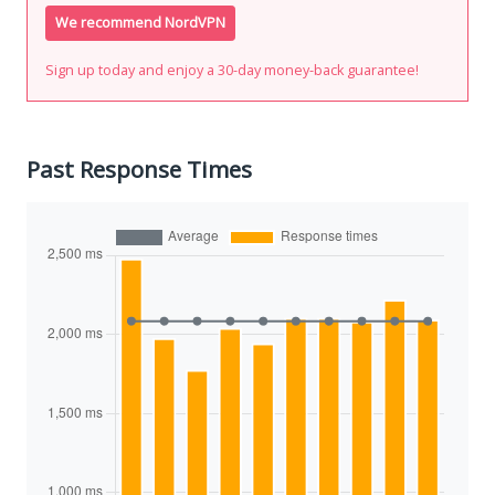
We recommend NordVPN
Sign up today and enjoy a 30-day money-back guarantee!
Past Response Times