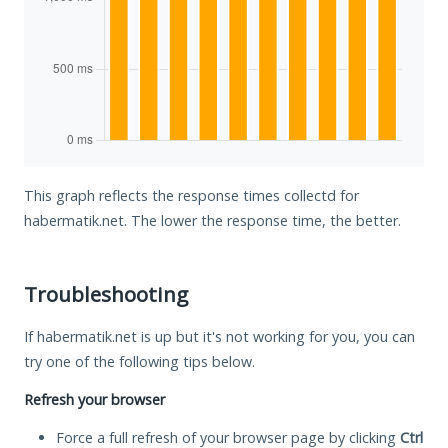
This graph reflects the response times collectd for
habermatik.net. The lower the response time, the better.
Troubleshooting
If habermatik.net is up but it's not working for you, you can
try one of the following tips below.
Refresh your browser
Force a full refresh of your browser page by clicking
Ctrl