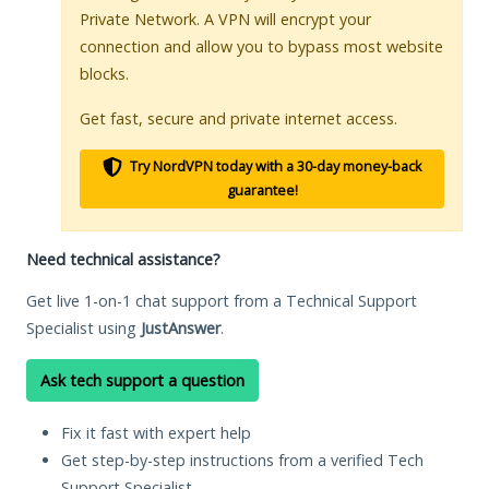
Private Network. A VPN will encrypt your
connection and allow you to bypass most website
blocks.
Get fast, secure and private internet access.
Try NordVPN today with a 30-day money-back
guarantee!
Need technical assistance?
Get live 1-on-1 chat support from a Technical Support
Specialist using
JustAnswer
.
Ask tech support a question
Fix it fast with expert help
Get step-by-step instructions from a verified Tech
Support Specialist