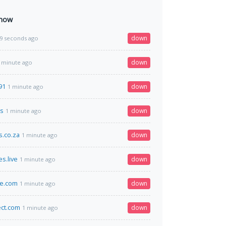
 now
down
9 seconds ago
down
 minute ago
91
down
1 minute ago
cs
down
1 minute ago
.co.za
down
1 minute ago
s.live
down
1 minute ago
ce.com
down
1 minute ago
ect.com
down
1 minute ago