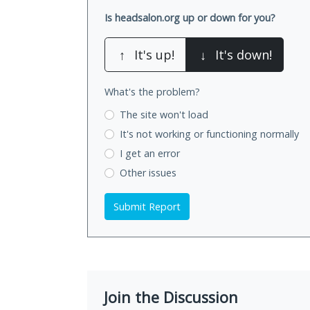
Is headsalon.org up or down for you?
↑
It's up!
↓
It's down!
What's the problem?
The site won't load
It's not working
or functioning normally
I get an error
Other issues
Submit Report
Join the Discussion