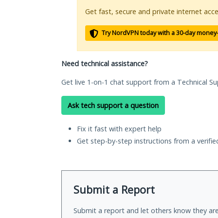
Get fast, secure and private internet acce
Try NordVPN today with a 30-day money
Need technical assistance?
Get live 1-on-1 chat support from a Technical Su
Ask tech support a question
Fix it fast with expert help
Get step-by-step instructions from a verifi
Submit a Report
Submit a report and let others know they are