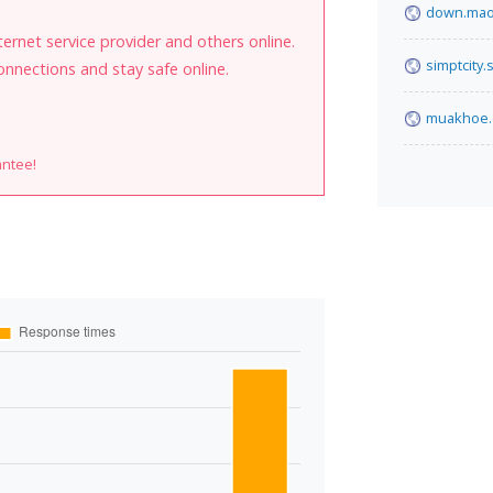
down.ma
internet service provider and others online.
simptcity.
onnections and stay safe online.
muakhoe
antee!