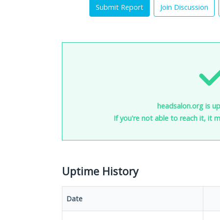
Submit Report
Join Discussion
headsalon.org is up
If you're not able to reach it, it
Uptime History
Date