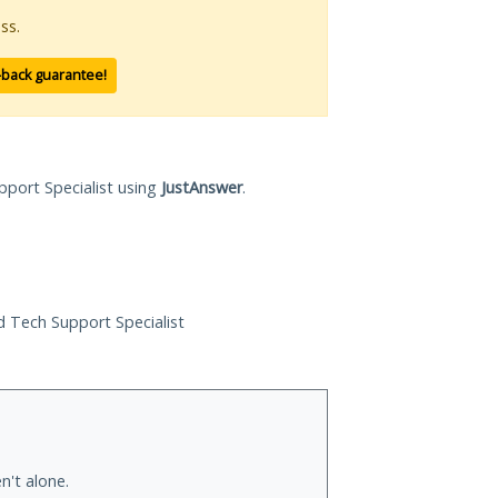
ss.
-back guarantee!
pport Specialist using
JustAnswer
.
ed Tech Support Specialist
n't alone.