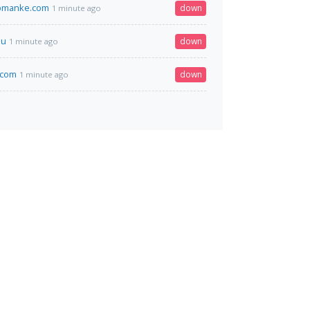
omanke.com
down
1 minute ago
su
down
1 minute ago
.com
down
1 minute ago