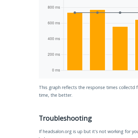
This graph reflects the response times collectd 
time, the better.
Troubleshooting
If headsalon.org is up but it's not working for yo