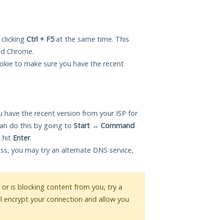
 clicking
Ctrl + F5
at the same time. This
and Chrome.
okie to make sure you have the recent
 have the recent version from your ISP for
an do this by going to
Start
→
Command
 hit
Enter
.
ess, you may try an alternate DNS service,
 or is blocking content from you, try a
ll encrypt your connection and allow you