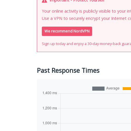
Your online activity is publicly visible to your 
Use a VPN to securely encrypt your Internet c
We recommend NordVPN
Sign up today and enjoy a 30-day money-back guar
Past Response Times