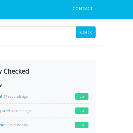
CONTACT
Check
y Checked
w
et
up
57 seconds ago
app
up
59 seconds ago
net
up
1 minute ago