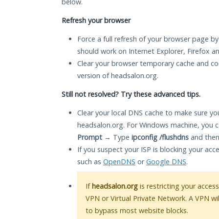
below.
Refresh your browser
Force a full refresh of your browser page by
should work on Internet Explorer, Firefox 
Clear your browser temporary cache and co
version of headsalon.org.
Still not resolved? Try these advanced tips.
Clear your local DNS cache to make sure you
headsalon.org. For Windows machine, you c
Prompt
→ Type
ipconfig /flushdns
and then
If you suspect your ISP is blocking your acc
such as
OpenDNS
or
Google DNS
.
If
headsalon.org
is restricting your access
VPN or Virtual Private Network. A VPN wi
to bypass most website blocks.