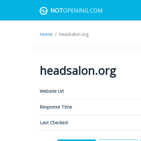
NOT
OPENING.COM
Home
headsalon.org
headsalon.org
Website Url
Response Time
Last Checked