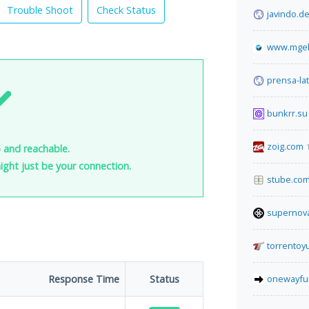
Trouble Shoot
Check Status
javindo.d
www.mgek
prensa-lat
bunkrr.su
zoig.com
 and reachable.
 might just be your connection.
stube.co
supernova
torrentoy
Response Time
Status
onewayfu