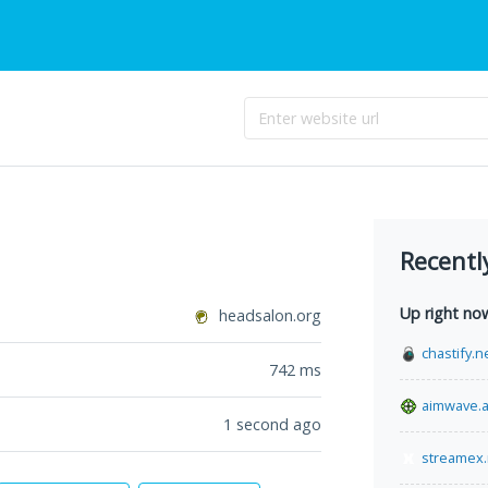
Recentl
Up right no
headsalon.org
chastify.n
742
ms
aimwave.
1 second ago
streamex.