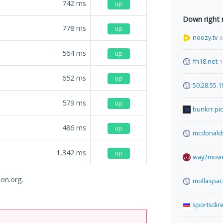
742
ms
up
Down right
778
ms
up
noozy.tv
5
564
ms
up
fh18.net
1
652
ms
up
50.28.55.1
579
ms
up
bunkrr.pi
486
ms
up
mcdonalds
1,342
ms
up
way2movie
lon.org.
mollaspa
sportsdir