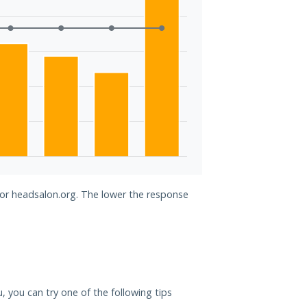
for headsalon.org. The lower the response
u, you can try one of the following tips