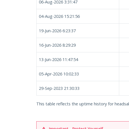
06-Aug-2026 3:31:47
04-Aug-2026 15:21:56
19-Jun-2026 6:23:37
16-Jun-2026 8:29:29
13-Jun-2026 11:47:54
05-Apr-2026 10:02:33
29-Sep-2023 21:30:33
This table reflects the uptime history for headsa
Important - Protect Yourself