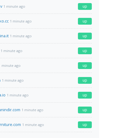
ev
up
1 minute ago
o.cc
up
1 minute ago
ina.it
up
1 minute ago
up
1 minute ago
up
1 minute ago
m
up
1 minute ago
.io
up
1 minute ago
unindir.com
up
1 minute ago
rniture.com
up
1 minute ago