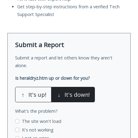
Get step-by-step instructions from a verified Tech
Support Specialist
Submit a Report
Submit a report and let others know they aren't
alone.
Is heraldryz.htm up or down for you?
↑
It's up!
↓
It's down!
What's the problem?
The site won't load
It's not working