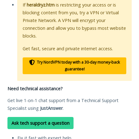
If
heraldryz.htm
is restricting your access or is
blocking content from you, try a VPN or Virtual
Private Network. A VPN will encrypt your
connection and allow you to bypass most website
blocks.
Get fast, secure and private internet access.
Try NordVPN today with a 30-day money-back
guarantee!
Need technical assistance?
Get live 1-on-1 chat support from a Technical Support
Specialist using
JustAnswer
.
Ask tech support a question
Fix it fast with expert help