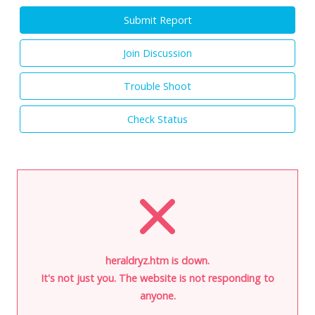
Submit Report
Join Discussion
Trouble Shoot
Check Status
heraldryz.htm is down.
It's not just you. The website is not responding to
anyone.