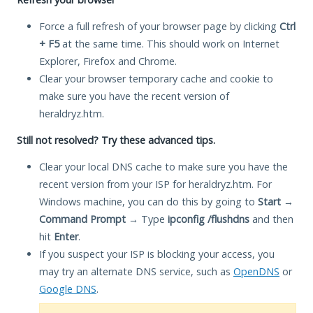
Force a full refresh of your browser page by clicking
Ctrl
+ F5
at the same time. This should work on Internet
Explorer, Firefox and Chrome.
Clear your browser temporary cache and cookie to
make sure you have the recent version of
heraldryz.htm.
Still not resolved? Try these advanced tips.
Clear your local DNS cache to make sure you have the
recent version from your ISP for heraldryz.htm. For
Windows machine, you can do this by going to
Start
→
Command Prompt
→ Type
ipconfig /flushdns
and then
hit
Enter
.
If you suspect your ISP is blocking your access, you
may try an alternate DNS service, such as
OpenDNS
or
Google DNS
.