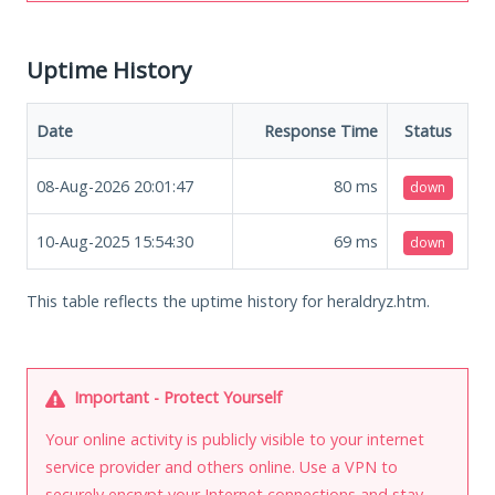
Uptime History
Date
Response Time
Status
08-Aug-2026 20:01:47
80
ms
down
10-Aug-2025 15:54:30
69
ms
down
This table reflects the uptime history for heraldryz.htm.
Important - Protect Yourself
Your online activity is publicly visible to your internet
service provider and others online. Use a VPN to
securely encrypt your Internet connections and stay