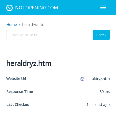
NOT
OPENING.COM
Home
heraldryz.htm
Check
heraldryz.htm
Website Url
heraldryz.htm
Response Time
80
ms
Last Checked
1 second ago