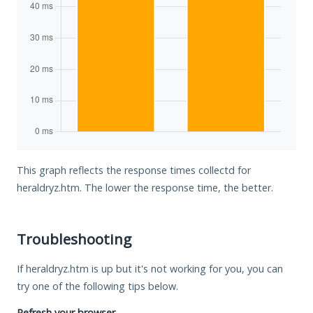
This graph reflects the response times collectd for
heraldryz.htm. The lower the response time, the better.
Troubleshooting
If heraldryz.htm is up but it's not working for you, you can
try one of the following tips below.
Refresh your browser