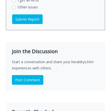
I get an error
Other issues
Submit Report
Join the Discussion
Start a conversation and share your heraldryz.htm
experiences with others.
Post Comment