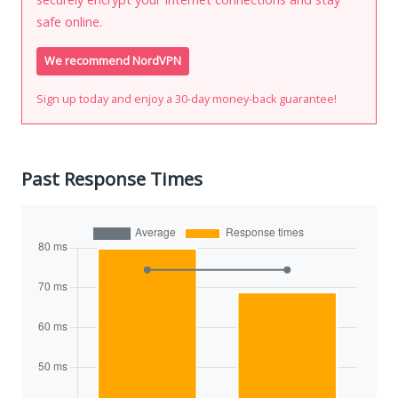
safe online.
We recommend NordVPN
Sign up today and enjoy a 30-day money-back guarantee!
Past Response Times