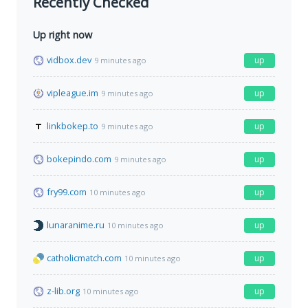
Recently Checked
Up right now
vidbox.dev
up
9 minutes ago
vipleague.im
up
9 minutes ago
linkbokep.to
up
9 minutes ago
bokepindo.com
up
9 minutes ago
fry99.com
up
10 minutes ago
lunaranime.ru
up
10 minutes ago
catholicmatch.com
up
10 minutes ago
z-lib.org
up
10 minutes ago