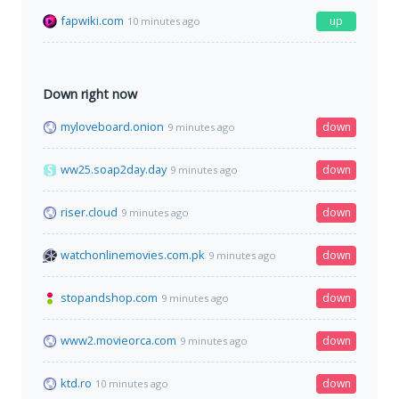
fapwiki.com
up
10 minutes ago
Down right now
myloveboard.onion
down
9 minutes ago
ww25.soap2day.day
down
9 minutes ago
riser.cloud
down
9 minutes ago
watchonlinemovies.com.pk
down
9 minutes ago
stopandshop.com
down
9 minutes ago
www2.movieorca.com
down
9 minutes ago
ktd.ro
down
10 minutes ago