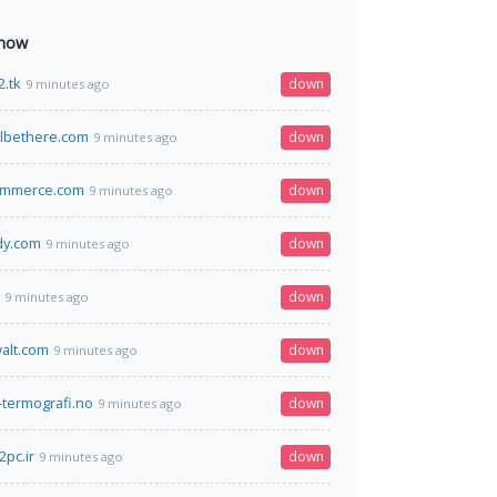
 now
2.tk
down
9 minutes ago
lbethere.com
down
9 minutes ago
ommerce.com
down
9 minutes ago
dy.com
down
9 minutes ago
down
9 minutes ago
alt.com
down
9 minutes ago
-termografi.no
down
9 minutes ago
pc.ir
down
9 minutes ago