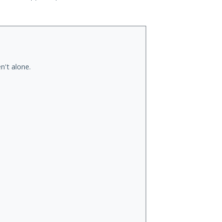
n't alone.