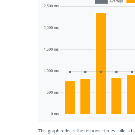
This graph reflects the response times collectd 