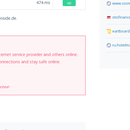
474
ms
up
www.coom
otofinance
inside.de.
eartboard
ru.hotel
internet service provider and others online.
onnections and stay safe online.
antee!