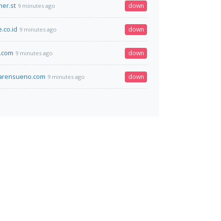
er.st
down
9 minutes ago
.co.id
down
9 minutes ago
.com
down
9 minutes ago
marensueno.com
down
9 minutes ago