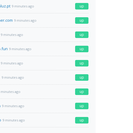
luz.pt
up
9 minutes ago
ner.com
up
9 minutes ago
up
9 minutes ago
b.fun
up
9 minutes ago
up
9 minutes ago
m
up
9 minutes ago
up
 minutes ago
m
up
9 minutes ago
o
up
9 minutes ago