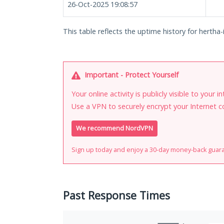
26-Oct-2025 19:08:57
This table reflects the uptime history for hertha-
Important - Protect Yourself
Your online activity is publicly visible to your 
Use a VPN to securely encrypt your Internet c
We recommend NordVPN
Sign up today and enjoy a 30-day money-back guar
Past Response Times