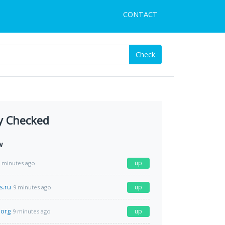
CONTACT
Check
y Checked
w
up
 minutes ago
s.ru
up
9 minutes ago
.org
up
9 minutes ago