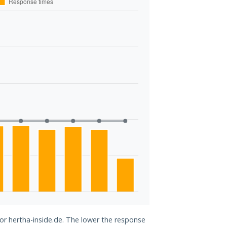
for hertha-inside.de. The lower the response