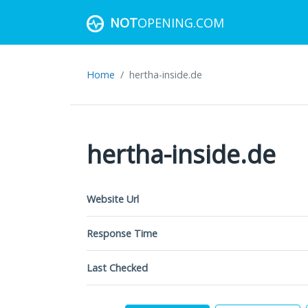
NOT
OPENING.COM
Home
hertha-inside.de
hertha-inside.de
Website Url
Response Time
Last Checked