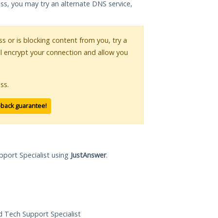
ess, you may try an alternate DNS service,
ss or is blocking content from you, try a
ll encrypt your connection and allow you
ss.
-back guarantee!
pport Specialist using
JustAnswer
.
ed Tech Support Specialist