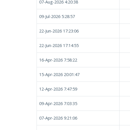
07-Aug-2026 4:20:38
09-Jul-2026 5:28:57
22-Jun-2026 17:23:06
22-Jun-2026 17:14:55
16-Apr-2026 7:58:22
15-Apr-2026 20:01:47
12-Apr-2026 7:47:59
09-Apr-2026 7:03:35
07-Apr-2026 9:21:06