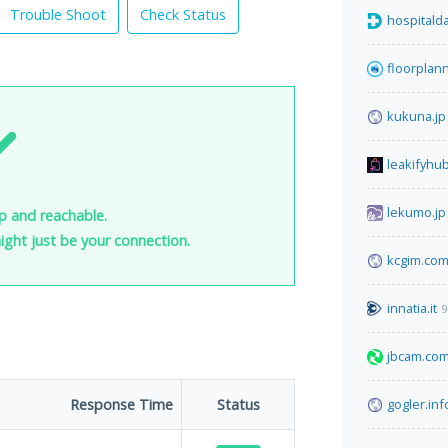
Trouble Shoot
Check Status
hospitalda
floorplan
kukuna.jp
leakifyhu
lekumo.jp
up and reachable.
 might just be your connection.
kcgim.co
innatia.it
9
jbcam.co
Response Time
Status
gogler.inf