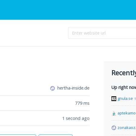
Recentl
Up right no
hertha-inside.de
gnula.se
9
779
ms
aptekamo
1 second ago
zonakaoz