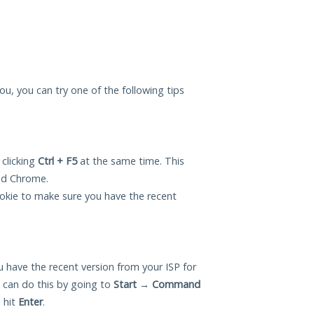
you, you can try one of the following tips
 clicking
Ctrl + F5
at the same time. This
and Chrome.
okie to make sure you have the recent
 have the recent version from your ISP for
 can do this by going to
Start
→
Command
 hit
Enter
.