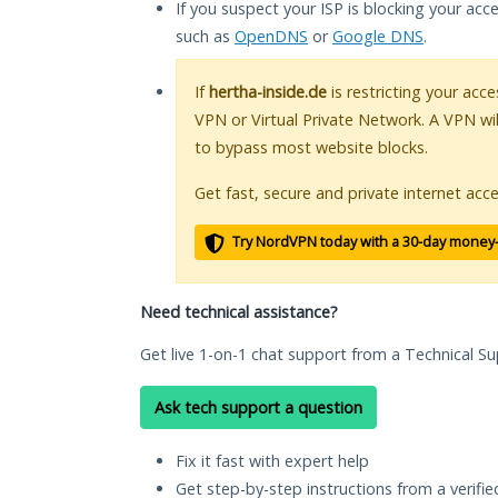
If you suspect your ISP is blocking your acc
such as
OpenDNS
or
Google DNS
.
If
hertha-inside.de
is restricting your acce
VPN or Virtual Private Network. A VPN wi
to bypass most website blocks.
Get fast, secure and private internet acce
Try NordVPN today with a 30-day money
Need technical assistance?
Get live 1-on-1 chat support from a Technical Su
Ask tech support a question
Fix it fast with expert help
Get step-by-step instructions from a verifi