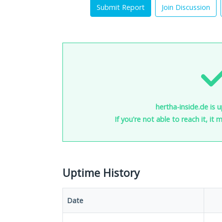
Submit Report
Join Discussion
hertha-inside.de is 
If you're not able to reach it, it
Uptime History
Date