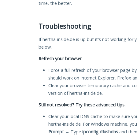
time, the better.
Troubleshooting
If hertha-inside.de is up but it's not working for 
below.
Refresh your browser
Force a full refresh of your browser page by
should work on Internet Explorer, Firefox 
Clear your browser temporary cache and co
version of hertha-inside.de.
Still not resolved? Try these advanced tips.
Clear your local DNS cache to make sure you
hertha-inside.de. For Windows machine, you
Prompt
→ Type
ipconfig /flushdns
and then