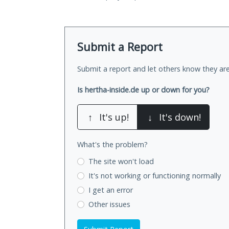
Submit a Report
Submit a report and let others know they are
Is hertha-inside.de up or down for you?
↑
It's up!
↓
It's down!
What's the problem?
The site won't load
It's not working
or functioning normally
I get an error
Other issues