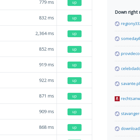
779
ms
up
Down right
832
ms
up
regiony33
2,364
ms
up
somedayil
852
ms
up
providec
919
ms
up
celebdad
922
ms
up
savante.pl
871
ms
up
rechtsanw
909
ms
up
stavanger
868
ms
up
download2