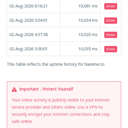
02-Aug-2026 6:16:21
10,061
ms
down
02-Aug-2026 5:04:01
10,034
ms
down
02-Aug-2026 4:37:38
10,020
ms
down
02-Aug-2026 3:00:01
10,035
ms
down
This table reflects the uptime history for hianime.to.
Important - Protect Yourself
Your online activity is publicly visible to your internet
service provider and others online. Use a VPN to
securely encrypt your Internet connections and stay
safe online.