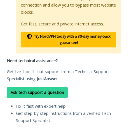
connection and allow you to bypass most website
blocks.
Get fast, secure and private internet access.
Try NordVPN today with a 30-day money-back
guarantee!
Need technical assistance?
Get live 1-on-1 chat support from a Technical Support
Specialist using
JustAnswer
.
Ask tech support a question
Fix it fast with expert help
Get step-by-step instructions from a verified Tech
Support Specialist