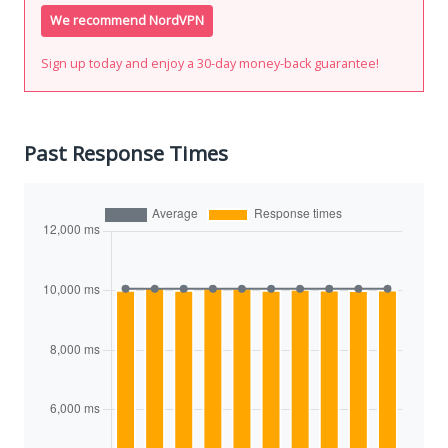
We recommend NordVPN
Sign up today and enjoy a 30-day money-back guarantee!
Past Response Times