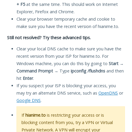
+ F5
at the same time. This should work on Internet
Explorer, Firefox and Chrome.
Clear your browser temporary cache and cookie to
make sure you have the recent version of hianime.to.
Still not resolved? Try these advanced tips.
Clear your local DNS cache to make sure you have the
recent version from your ISP for hianime.to. For
Windows machine, you can do this by going to
Start
→
Command Prompt
→ Type
ipconfig /flushdns
and then
hit
Enter
.
If you suspect your ISP is blocking your access, you
may try an alternate DNS service, such as
OpenDNS
or
Google DNS
.
If
hianime.to
is restricting your access or is
blocking content from you, try a VPN or Virtual
Private Network. A VPN will encrypt your