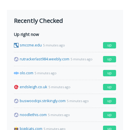
Recently Checked
Up right now
smccme.edu
up
5 minutes ago
rutrackerlast984.weebly.com
up
5 minutes ago
olo.com
up
5 minutes ago
endsleigh.co.uk
up
5 minutes ago
buswoodcpi.strikingly.com
up
5 minutes ago
noodlethis.com
up
5 minutes ago
bigdcats.com
up
5 minutes ago