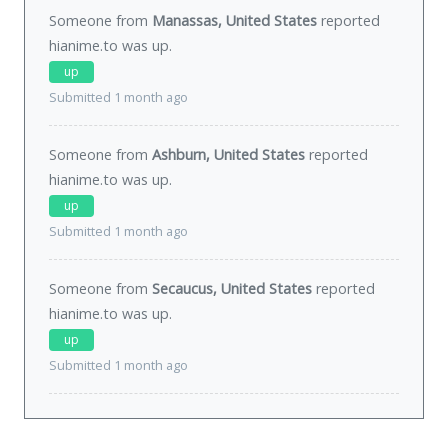
Someone from
Manassas, United States
reported
hianime.to was
up
.
up
Submitted 1 month ago
Someone from
Ashburn, United States
reported
hianime.to was
up
.
up
Submitted 1 month ago
Someone from
Secaucus, United States
reported
hianime.to was
up
.
up
Submitted 1 month ago