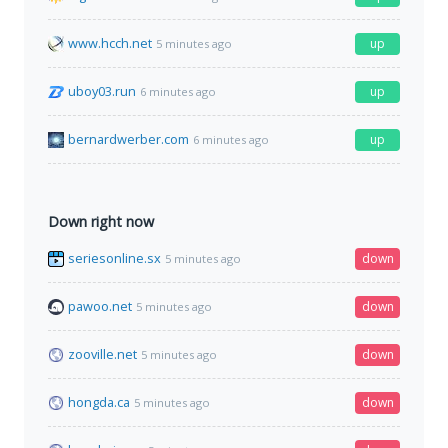
www.hcch.net
up
5 minutes ago
uboy03.run
up
6 minutes ago
bernardwerber.com
up
6 minutes ago
Down right now
seriesonline.sx
down
5 minutes ago
pawoo.net
down
5 minutes ago
zooville.net
down
5 minutes ago
hongda.ca
down
5 minutes ago