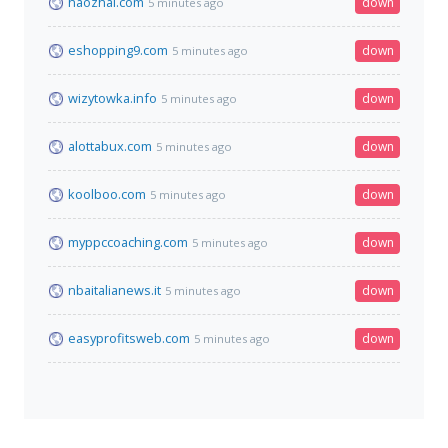
haozhai.com
down
5 minutes ago
eshopping9.com
down
5 minutes ago
wizytowka.info
down
5 minutes ago
alottabux.com
down
5 minutes ago
koolboo.com
down
5 minutes ago
myppccoaching.com
down
5 minutes ago
nbaitalianews.it
down
5 minutes ago
easyprofitsweb.com
down
5 minutes ago