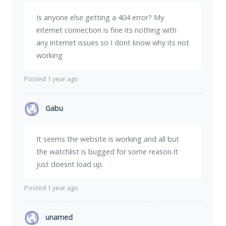
Is anyone else getting a 404 error? My
internet connection is fine its nothing with
any internet issues so I dont know why its not
working
Posted 1 year ago
Gabu
It seems the website is working and all but
the watchlist is bugged for some reason.It
just doesnt load up.
Posted 1 year ago
unamed