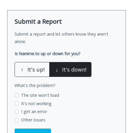
Submit a Report
Submit a report and let others know they aren't
alone.
Is hianime.to up or down for you?
↑
It's up!
↓
It's down!
What's the problem?
The site won't load
It's not working
I get an error
Other issues