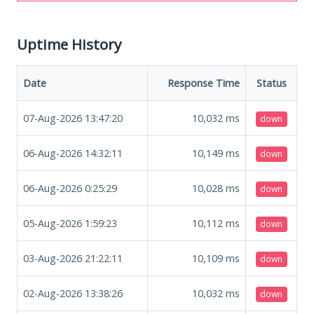
Uptime History
Date
Response Time
Status
07-Aug-2026 13:47:20
10,032
ms
down
06-Aug-2026 14:32:11
10,149
ms
down
06-Aug-2026 0:25:29
10,028
ms
down
05-Aug-2026 1:59:23
10,112
ms
down
03-Aug-2026 21:22:11
10,109
ms
down
02-Aug-2026 13:38:26
10,032
ms
down