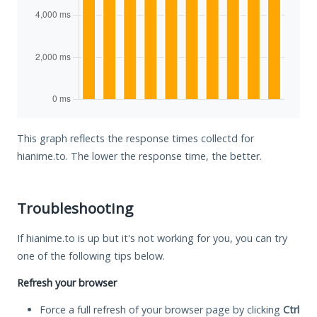
This graph reflects the response times collectd for
hianime.to. The lower the response time, the better.
Troubleshooting
If hianime.to is up but it's not working for you, you can try
one of the following tips below.
Refresh your browser
Force a full refresh of your browser page by clicking
Ctrl