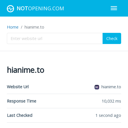
NOT
OPENING.COM
Home
hianime.to
Check
hianime.to
Website Url
hianime.to
Response Time
10,032
ms
Last Checked
1 second ago