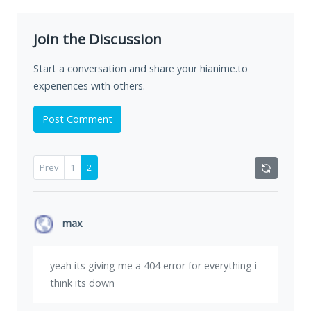
Join the Discussion
Start a conversation and share your hianime.to
experiences with others.
Post Comment
Prev
1
2
max
yeah its giving me a 404 error for everything i
think its down