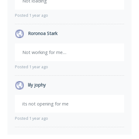
Not loading
Posted 1 year ago
Roronoa Stark
Not working for me....
Posted 1 year ago
lily jophy
its not opening for me
Posted 1 year ago