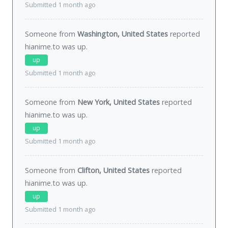
Submitted 1 month ago
Someone from
Washington, United States
reported
hianime.to was
up
.
up
Submitted 1 month ago
Someone from
New York, United States
reported
hianime.to was
up
.
up
Submitted 1 month ago
Someone from
Clifton, United States
reported
hianime.to was
up
.
up
Submitted 1 month ago