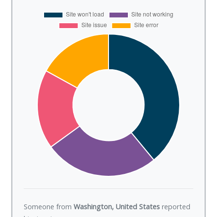
Someone from
Washington, United States
reported