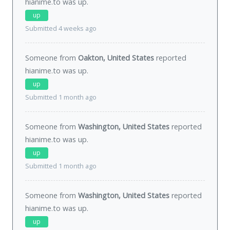
hianime.to was
up
.
up
Submitted 4 weeks ago
Someone from
Oakton, United States
reported
hianime.to was
up
.
up
Submitted 1 month ago
Someone from
Washington, United States
reported
hianime.to was
up
.
up
Submitted 1 month ago
Someone from
Washington, United States
reported
hianime.to was
up
.
up