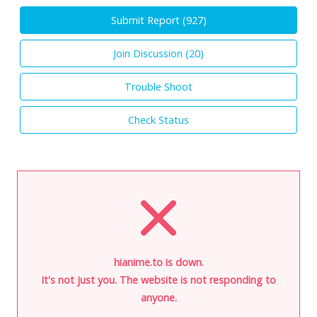
Submit Report (
927
)
Join Discussion (
20
)
Trouble Shoot
Check Status
hianime.to is down.
It's not just you. The website is not responding to
anyone.