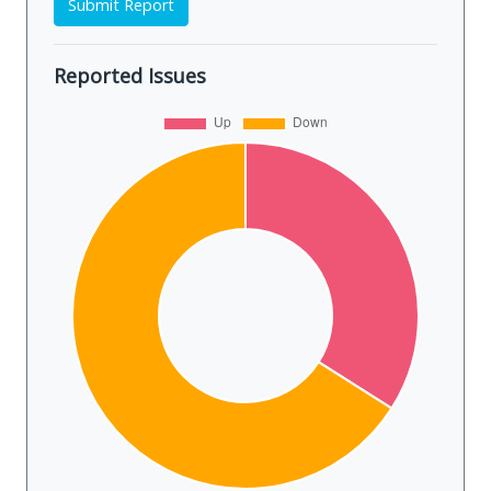
Submit Report
Reported Issues