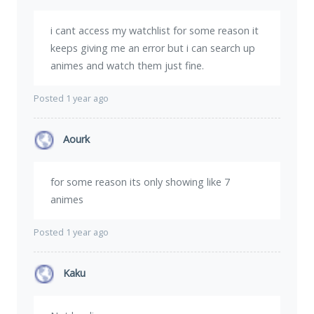
i cant access my watchlist for some reason it
keeps giving me an error but i can search up
animes and watch them just fine.
Posted 1 year ago
Aourk
for some reason its only showing like 7
animes
Posted 1 year ago
Kaku