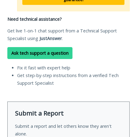
Need technical assistance?
Get live 1-on-1 chat support from a Technical Support
Specialist using
JustAnswer
.
Ask tech support a question
Fix it fast with expert help
Get step-by-step instructions from a verified Tech
Support Specialist
Submit a Report
Submit a report and let others know they aren't
alone.