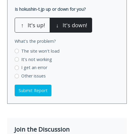
Is hokushin-t.jp up or down for you?
↑
It's up!
↓
It's down!
What's the problem?
The site won't load
It's not working
I get an error
Other issues
Submit Report
Join the Discussion