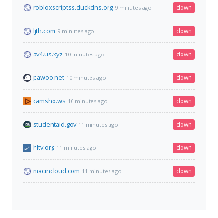
robloxscriptss.duckdns.org
down
9 minutes ago
ljth.com
down
9 minutes ago
av4.us.xyz
down
10 minutes ago
pawoo.net
down
10 minutes ago
camsho.ws
down
10 minutes ago
studentaid.gov
down
11 minutes ago
hltv.org
down
11 minutes ago
macincloud.com
down
11 minutes ago