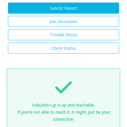
Submit Report
Join Discussion
Trouble Shoot
Check Status
hokushin-t.jp is up and reachable.
If you're not able to reach it, it might just be your
connection.