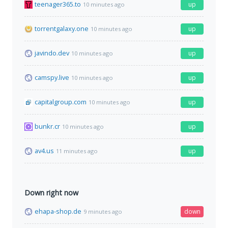
teenager365.to
up
10 minutes ago
torrentgalaxy.one
up
10 minutes ago
javindo.dev
up
10 minutes ago
camspy.live
up
10 minutes ago
capitalgroup.com
up
10 minutes ago
bunkr.cr
up
10 minutes ago
av4.us
up
11 minutes ago
Down right now
ehapa-shop.de
down
9 minutes ago