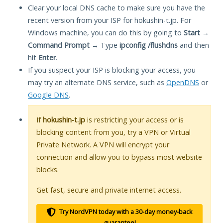
Clear your local DNS cache to make sure you have the
recent version from your ISP for hokushin-t.jp. For
Windows machine, you can do this by going to
Start
→
Command Prompt
→ Type
ipconfig /flushdns
and then
hit
Enter
.
If you suspect your ISP is blocking your access, you
may try an alternate DNS service, such as
OpenDNS
or
Google DNS
.
If
hokushin-t.jp
is restricting your access or is
blocking content from you, try a VPN or Virtual
Private Network. A VPN will encrypt your
connection and allow you to bypass most website
blocks.
Get fast, secure and private internet access.
Try NordVPN today with a 30-day money-back
guarantee!