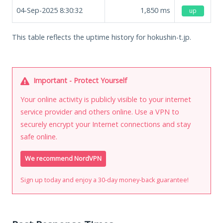
04-Sep-2025 8:30:32
1,850
ms
up
This table reflects the uptime history for hokushin-t.jp.
Important - Protect Yourself
Your online activity is publicly visible to your internet
service provider and others online. Use a VPN to
securely encrypt your Internet connections and stay
safe online.
We recommend NordVPN
Sign up today and enjoy a 30-day money-back guarantee!