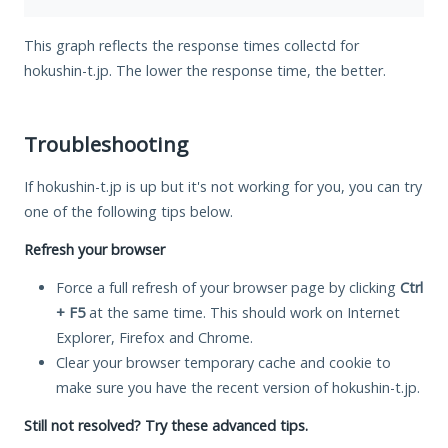
This graph reflects the response times collectd for
hokushin-t.jp. The lower the response time, the better.
Troubleshooting
If hokushin-t.jp is up but it's not working for you, you can try
one of the following tips below.
Refresh your browser
Force a full refresh of your browser page by clicking
Ctrl
+ F5
at the same time. This should work on Internet
Explorer, Firefox and Chrome.
Clear your browser temporary cache and cookie to
make sure you have the recent version of hokushin-t.jp.
Still not resolved? Try these advanced tips.