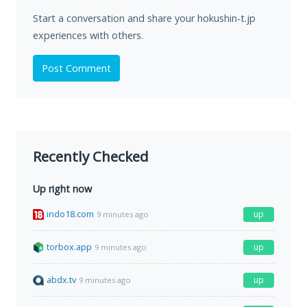
Start a conversation and share your hokushin-t.jp
experiences with others.
Post Comment
Recently Checked
Up right now
indo18.com
up
9 minutes ago
torbox.app
up
9 minutes ago
abdx.tv
up
9 minutes ago