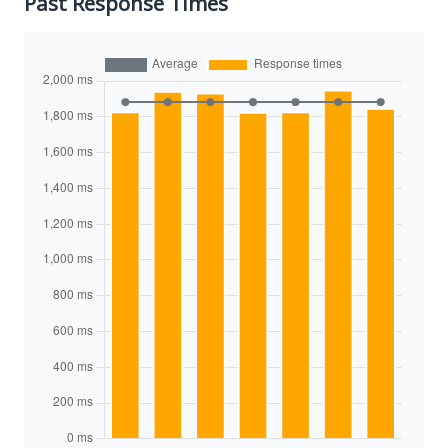
Past Response Times