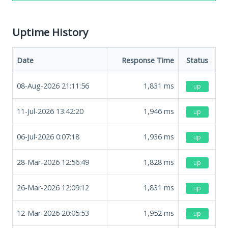
Uptime History
Date
Response Time
Status
08-Aug-2026 21:11:56
1,831
ms
up
11-Jul-2026 13:42:20
1,946
ms
up
06-Jul-2026 0:07:18
1,936
ms
up
28-Mar-2026 12:56:49
1,828
ms
up
26-Mar-2026 12:09:12
1,831
ms
up
12-Mar-2026 20:05:53
1,952
ms
up