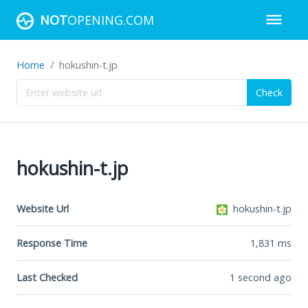
NOT
OPENING.COM
Home
hokushin-t.jp
Check
hokushin-t.jp
Website Url
hokushin-t.jp
Response Time
1,831
ms
Last Checked
1 second ago