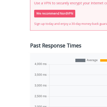
Use a VPN to securely encrypt your Internet c
We recommend NordVPN
Sign up today and enjoy a 30-day money-back guar
Past Response Times