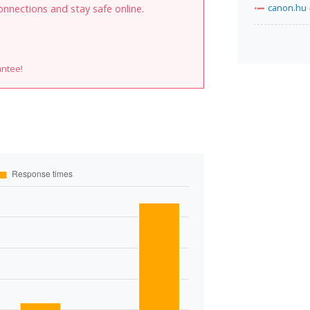
canon.hu
onnections and stay safe online.
antee!