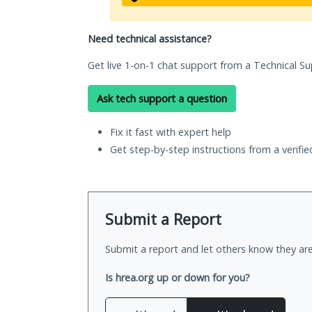
Need technical assistance?
Get live 1-on-1 chat support from a Technical Su
Ask tech support a question
Fix it fast with expert help
Get step-by-step instructions from a verifi
Submit a Report
Submit a report and let others know they are
Is hrea.org up or down for you?