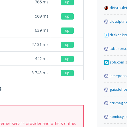
785
ms
up
dirtyroule
569
ms
up
cloudpt.n
639
ms
up
drakor.kit
2,131
ms
up
tubeson.
442
ms
up
sofi.com
3
3,743
ms
up
jamepoos
g.
guiadeho
ccr-mag.c
komixxy.p
internet service provider and others online.