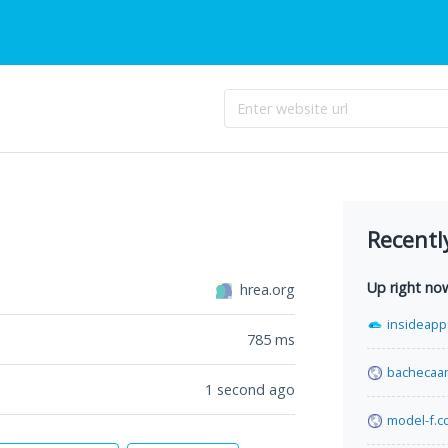
Recentl
Up right no
hrea.org
insideapp
785
ms
bachecaan
1 second ago
model-f.