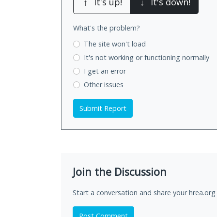
↑
It's up!
↓
It's down!
What's the problem?
The site won't load
It's not working
or functioning normally
I get an error
Other issues
Submit Report
Join the Discussion
Start a conversation and share your hrea.org
Post Comment