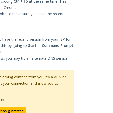
 clicking
Ctrl + F5
at the same time. This
and Chrome.
okie to make sure you have the recent
 have the recent version from your ISP for
 this by going to
Start
→
Command Prompt
r
.
ess, you may try an alternate DNS service,
s blocking content from you, try a VPN or
pt your connection and allow you to
ss.
-back guarantee!