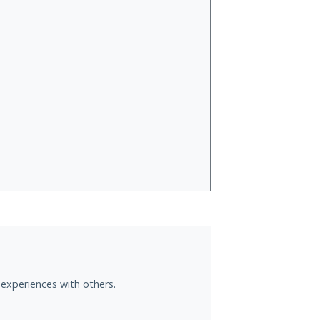
 experiences with others.