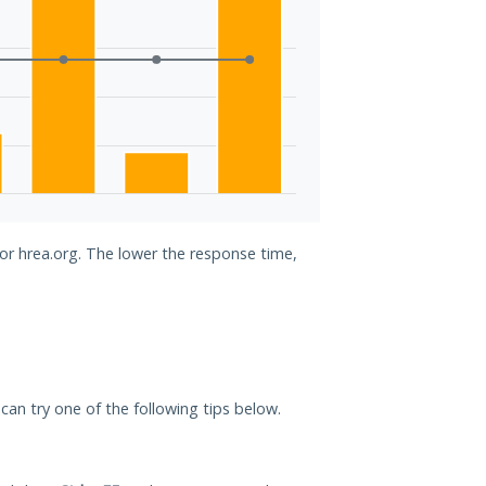
for hrea.org. The lower the response time,
u can try one of the following tips below.