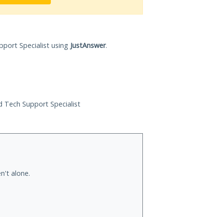
pport Specialist using
JustAnswer
.
ed Tech Support Specialist
n't alone.