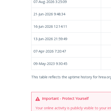
07-Aug-2026 3:25:09
21-Jun-2026 9:48:34
16-Jun-2026 12:14:11
13-Jun-2026 21:59:49
07-Apr-2026 7:20:47
09-May-2023 9:30:45
This table reflects the uptime history for hrea.or
Important - Protect Yourself
Your online activity is publicly visible to your 