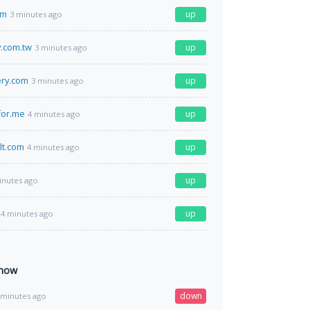
om
up
3 minutes ago
.com.tw
up
3 minutes ago
ery.com
up
3 minutes ago
for.me
up
4 minutes ago
lt.com
up
4 minutes ago
up
inutes ago
up
4 minutes ago
 now
down
 minutes ago