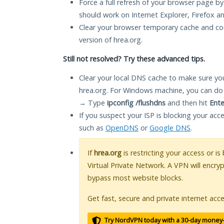
Force a full refresh of your browser page by
should work on Internet Explorer, Firefox 
Clear your browser temporary cache and co
version of hrea.org.
Still not resolved? Try these advanced tips.
Clear your local DNS cache to make sure you
hrea.org. For Windows machine, you can do
→ Type
ipconfig /flushdns
and then hit
Ente
If you suspect your ISP is blocking your acc
such as
OpenDNS
or
Google DNS
.
If
hrea.org
is restricting your access or i
Virtual Private Network. A VPN will encry
bypass most website blocks.
Get fast, secure and private internet acce
Try NordVPN today with a 30-day money