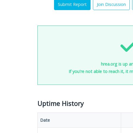
Submit Report
Join Discussion
hrea.org is up a
If you're not able to reach it, it
Uptime History
Date