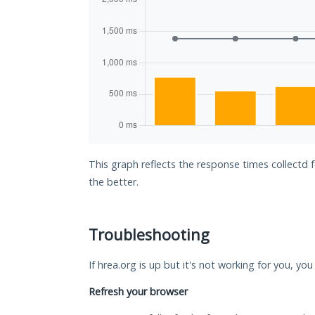
This graph reflects the response times collectd 
the better.
Troubleshooting
If hrea.org is up but it's not working for you, yo
Refresh your browser