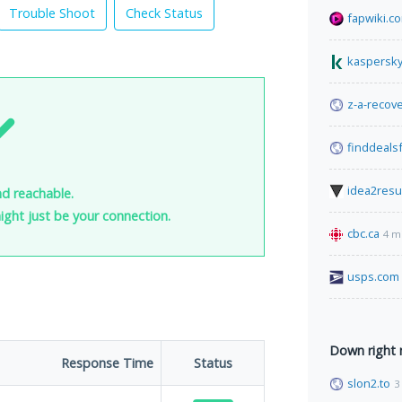
Trouble Shoot
Check Status
fapwiki.c
kaspersky
z-a-recov
finddeals
idea2resu
nd reachable.
 might just be your connection.
cbc.ca
4 m
usps.com
Down right
Response Time
Status
slon2.to
3