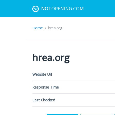
NOT
OPENING.COM
Home
hrea.org
hrea.org
Website Url
Response Time
Last Checked