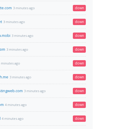
tte.com
down
3 minutes ago
et
down
3 minutes ago
a.mobi
down
3 minutes ago
com
down
3 minutes ago
down
 minutes ago
h.me
down
3 minutes ago
stingweb.com
down
3 minutes ago
om
down
4 minutes ago
l
down
4 minutes ago