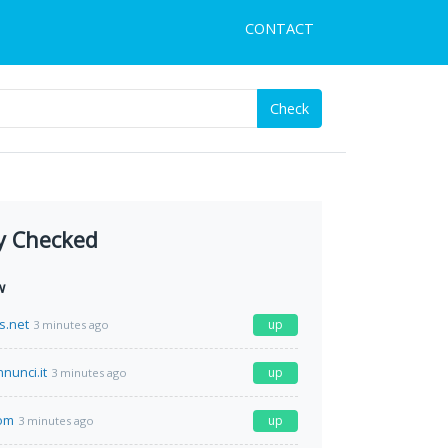
CONTACT
Check
y Checked
w
s.net
up
3 minutes ago
nunci.it
up
3 minutes ago
com
up
3 minutes ago