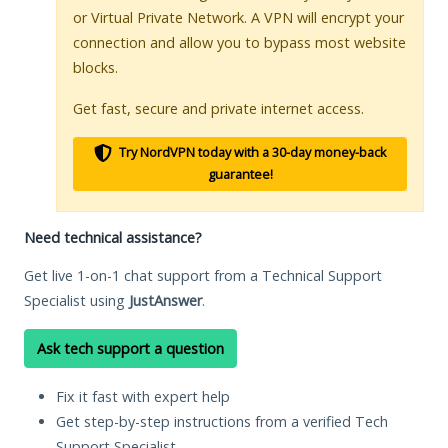
or Virtual Private Network. A VPN will encrypt your
connection and allow you to bypass most website
blocks.
Get fast, secure and private internet access.
Try NordVPN today with a 30-day money-back
guarantee!
Need technical assistance?
Get live 1-on-1 chat support from a Technical Support
Specialist using
JustAnswer
.
Ask tech support a question
Fix it fast with expert help
Get step-by-step instructions from a verified Tech
Support Specialist