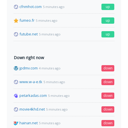
cfnmhot.com
up
5 minutes ago
fumeo.fr
up
5 minutes ago
futube.net
up
5 minutes ago
Down right now
jpdmv.com
down
4 minutes ago
www.w-a-e.tk
down
5 minutes ago
petarkadas.com
down
5 minutes ago
movie4khd.net
down
5 minutes ago
hainan.net
down
5 minutes ago