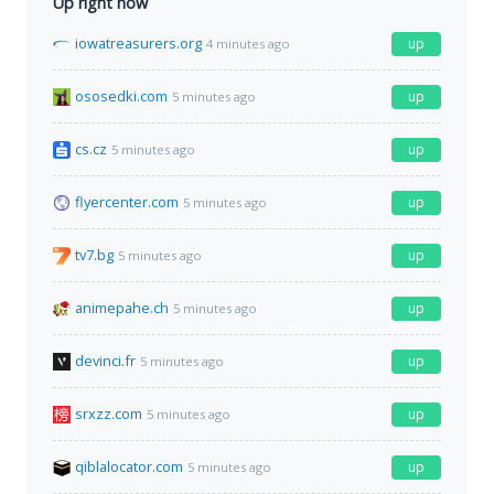
Up right now
iowatreasurers.org
up
4 minutes ago
ososedki.com
up
5 minutes ago
cs.cz
up
5 minutes ago
flyercenter.com
up
5 minutes ago
tv7.bg
up
5 minutes ago
animepahe.ch
up
5 minutes ago
devinci.fr
up
5 minutes ago
srxzz.com
up
5 minutes ago
qiblalocator.com
up
5 minutes ago