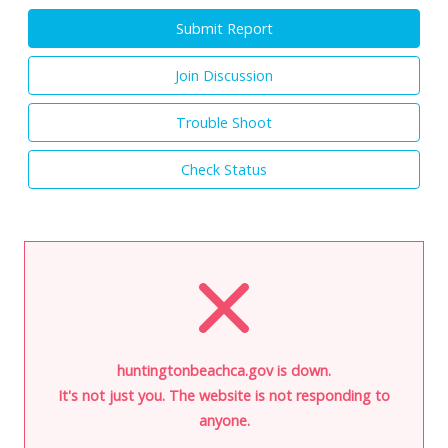
Submit Report
Join Discussion
Trouble Shoot
Check Status
huntingtonbeachca.gov is down.
It's not just you. The website is not responding to
anyone.