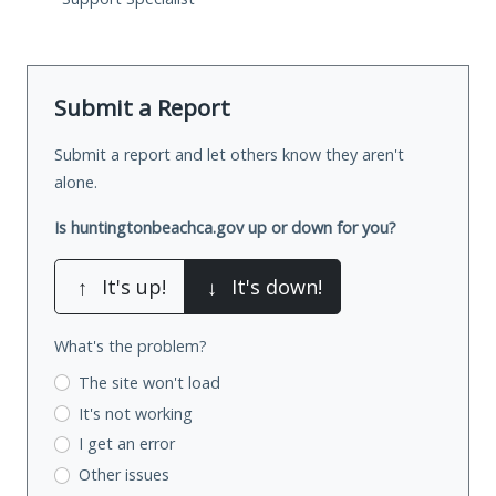
Submit a Report
Submit a report and let others know they aren't
alone.
Is huntingtonbeachca.gov up or down for you?
↑
It's up!
↓
It's down!
What's the problem?
The site won't load
It's not working
I get an error
Other issues