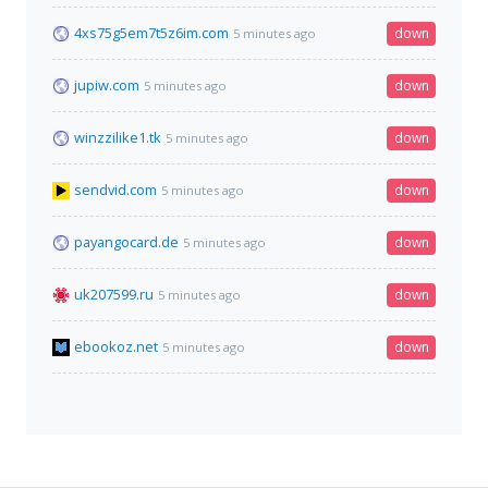
4xs75g5em7t5z6im.com
down
5 minutes ago
jupiw.com
down
5 minutes ago
winzzilike1.tk
down
5 minutes ago
sendvid.com
down
5 minutes ago
payangocard.de
down
5 minutes ago
uk207599.ru
down
5 minutes ago
ebookoz.net
down
5 minutes ago