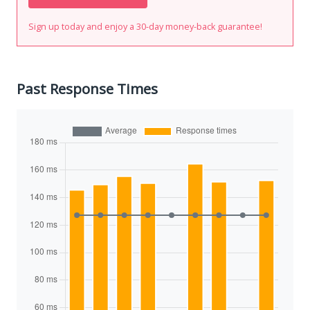
Sign up today and enjoy a 30-day money-back guarantee!
Past Response Times