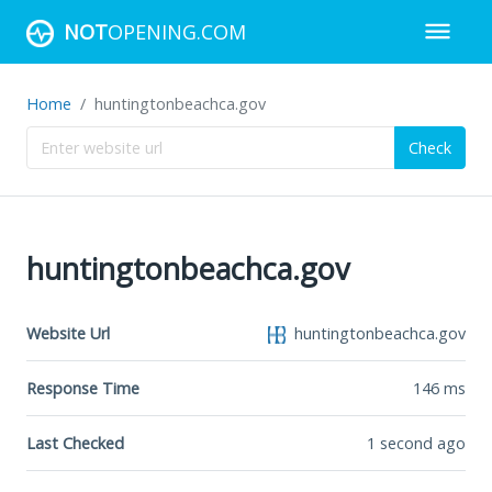
NOT
OPENING.COM
Home
huntingtonbeachca.gov
Check
huntingtonbeachca.gov
Website Url
huntingtonbeachca.gov
Response Time
146
ms
Last Checked
1 second ago