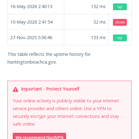
16-May-2026 2:40:13
152
ms
up
10-May-2026 2:41:54
32
ms
down
27-Nov-2025 5:36:46
153
ms
up
This table reflects the uptime history for
huntingtonbeachca.gov.
Important - Protect Yourself
Your online activity is publicly visible to your internet
service provider and others online. Use a VPN to
securely encrypt your Internet connections and stay
safe online.
We recommend NordVPN