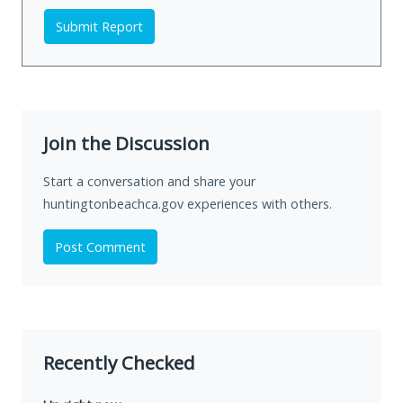
Submit Report
Join the Discussion
Start a conversation and share your
huntingtonbeachca.gov experiences with others.
Post Comment
Recently Checked