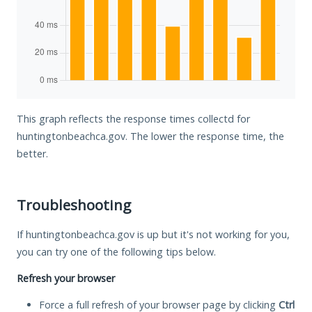
This graph reflects the response times collectd for
huntingtonbeachca.gov. The lower the response time, the
better.
Troubleshooting
If huntingtonbeachca.gov is up but it's not working for you,
you can try one of the following tips below.
Refresh your browser
Force a full refresh of your browser page by clicking
Ctrl