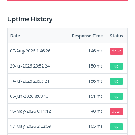
Uptime History
Date
Response Time
Status
07-Aug-2026 1:46:26
146
ms
down
29-Jul-2026 23:52:24
150
ms
up
14-Jul-2026 20:03:21
156
ms
up
05-Jun-2026 8:09:13
151
ms
up
18-May-2026 0:11:12
40
ms
down
17-May-2026 2:22:59
165
ms
up