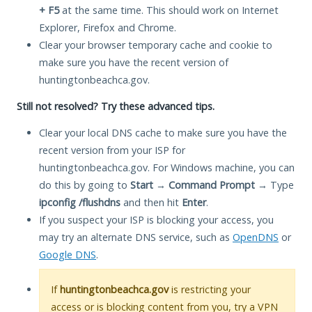
+ F5
at the same time. This should work on Internet
Explorer, Firefox and Chrome.
Clear your browser temporary cache and cookie to
make sure you have the recent version of
huntingtonbeachca.gov.
Still not resolved? Try these advanced tips.
Clear your local DNS cache to make sure you have the
recent version from your ISP for
huntingtonbeachca.gov. For Windows machine, you can
do this by going to
Start
→
Command Prompt
→ Type
ipconfig /flushdns
and then hit
Enter
.
If you suspect your ISP is blocking your access, you
may try an alternate DNS service, such as
OpenDNS
or
Google DNS
.
If
huntingtonbeachca.gov
is restricting your
access or is blocking content from you, try a VPN