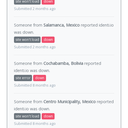
site won't load
down
Submitted 2 months ago
Someone from
Salamanca, Mexico
reported identi.io
was
down
.
site won't load
down
Submitted 2 months ago
Someone from
Cochabamba, Bolivia
reported
identi.io was
down
.
site error
down
Submitted 8 months ago
Someone from
Centro Municipality, Mexico
reported
identi.io was
down
.
site won't load
down
Submitted 8 months ago