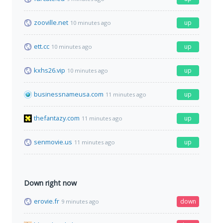
zooville.net
up
10 minutes ago
ett.cc
up
10 minutes ago
kxhs26.vip
up
10 minutes ago
businessnameusa.com
up
11 minutes ago
thefantazy.com
up
11 minutes ago
senmovie.us
up
11 minutes ago
Down right now
erovie.fr
down
9 minutes ago