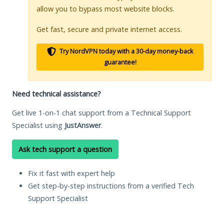
allow you to bypass most website blocks.
Get fast, secure and private internet access.
Try NordVPN today with a 30-day money-back
guarantee!
Need technical assistance?
Get live 1-on-1 chat support from a Technical Support
Specialist using
JustAnswer
.
Ask tech support a question
Fix it fast with expert help
Get step-by-step instructions from a verified Tech
Support Specialist