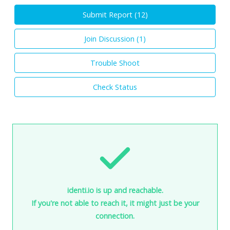
Submit Report (
12
)
Join Discussion (
1
)
Trouble Shoot
Check Status
identi.io is up and reachable.
If you're not able to reach it, it might just be your
connection.