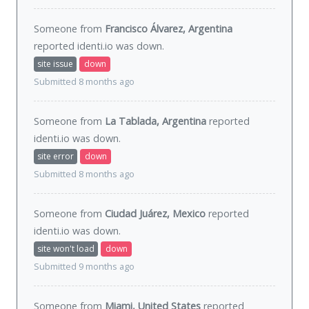
Someone from
Francisco Álvarez, Argentina
reported identi.io was
down
.
site issue
down
Submitted 8 months ago
Someone from
La Tablada, Argentina
reported
identi.io was
down
.
site error
down
Submitted 8 months ago
Someone from
Ciudad Juárez, Mexico
reported
identi.io was
down
.
site won't load
down
Submitted 9 months ago
Someone from
Miami, United States
reported