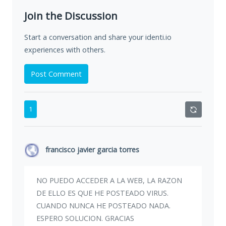
Join the Discussion
Start a conversation and share your identi.io
experiences with others.
Post Comment
1
francisco javier garcia torres
NO PUEDO ACCEDER A LA WEB, LA RAZON
DE ELLO ES QUE HE POSTEADO VIRUS.
CUANDO NUNCA HE POSTEADO NADA.
ESPERO SOLUCION. GRACIAS