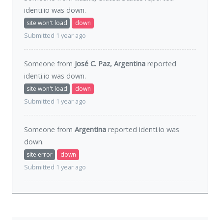
identi.io was
down
.
site won't load
down
Submitted 1 year ago
Someone from
José C. Paz, Argentina
reported
identi.io was
down
.
site won't load
down
Submitted 1 year ago
Someone from
Argentina
reported identi.io was
down
.
site error
down
Submitted 1 year ago