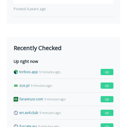
Posted 4 years ago
Recently Checked
Up right now
torbox.app
up
9 minutes ago
zus.pl
up
9 minutes ago
faravirusi.com
up
9 minutes ago
en.av4.club
up
9 minutes ago
furcate.eu
up
9 minutes ago