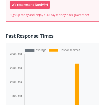
We recommend NordVPN
Sign up today and enjoy a 30-day money-back guarantee!
Past Response Times