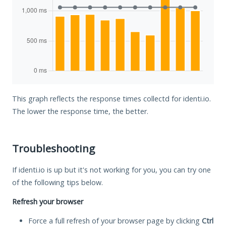
This graph reflects the response times collectd for identi.io.
The lower the response time, the better.
Troubleshooting
If identi.io is up but it's not working for you, you can try one
of the following tips below.
Refresh your browser
Force a full refresh of your browser page by clicking
Ctrl