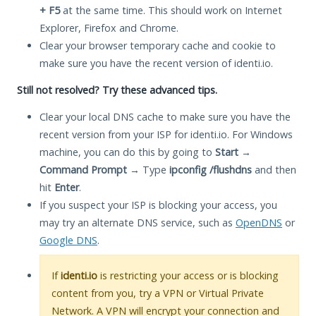
+ F5
at the same time. This should work on Internet
Explorer, Firefox and Chrome.
Clear your browser temporary cache and cookie to
make sure you have the recent version of identi.io.
Still not resolved? Try these advanced tips.
Clear your local DNS cache to make sure you have the
recent version from your ISP for identi.io. For Windows
machine, you can do this by going to
Start
→
Command Prompt
→ Type
ipconfig /flushdns
and then
hit
Enter
.
If you suspect your ISP is blocking your access, you
may try an alternate DNS service, such as
OpenDNS
or
Google DNS
.
If
identi.io
is restricting your access or is blocking
content from you, try a VPN or Virtual Private
Network. A VPN will encrypt your connection and