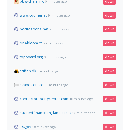
bbw-chan.link
down
9 minutes ago
www.coomer.st
down
9 minutes ago
bocilx3.ddns.net
down
9 minutes ago
cinebloom.cc
down
9 minutes ago
topboard.org
down
9 minutes ago
stiften.dk
down
9 minutes ago
skape.com.co
down
10 minutes ago
connectpropertycenter.com
down
10 minutes ago
studentfinanceengland.co.uk
down
10 minutes ago
irs.gov
down
10 minutes ago