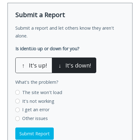
Submit a Report
Submit a report and let others know they aren't
alone.
Is identi.io up or down for you?
↑
It's up!
↓
It's down!
What's the problem?
The site won't load
It's not working
I get an error
Other issues
Submit Report