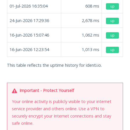
01-Jul-2026 16:35:04
608
ms
up
24-Jun-2026 17:29:36
2,678
ms
up
16-Jun-2026 15:07:46
1,062
ms
up
16-Jun-2026 12:23:54
1,013
ms
up
This table reflects the uptime history for identi.io.
Important - Protect Yourself
Your online activity is publicly visible to your internet
service provider and others online. Use a VPN to
securely encrypt your Internet connections and stay
safe online.