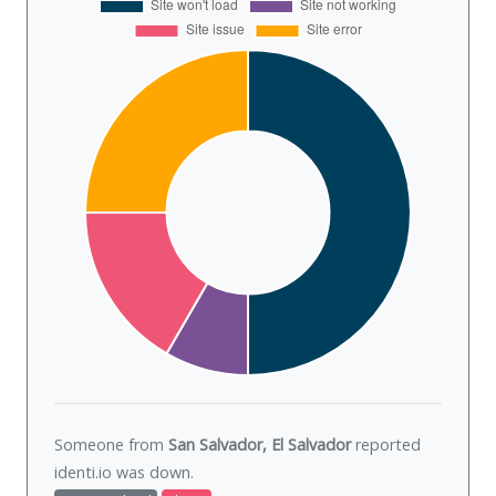
Someone from
San Salvador, El Salvador
reported
identi.io was
down
.