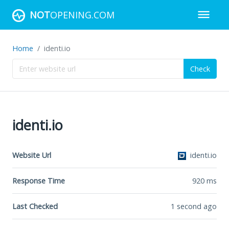
NOT
OPENING.COM
Home
identi.io
Check
identi.io
Website Url
identi.io
Response Time
920
ms
Last Checked
1 second ago