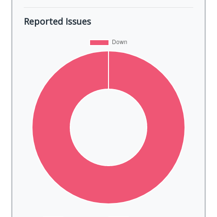
Reported Issues