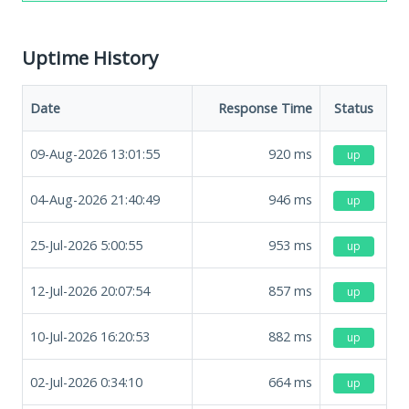
Uptime History
Date
Response Time
Status
09-Aug-2026 13:01:55
920
ms
up
04-Aug-2026 21:40:49
946
ms
up
25-Jul-2026 5:00:55
953
ms
up
12-Jul-2026 20:07:54
857
ms
up
10-Jul-2026 16:20:53
882
ms
up
02-Jul-2026 0:34:10
664
ms
up