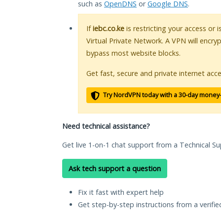
such as
OpenDNS
or
Google DNS
.
If
iebc.co.ke
is restricting your access or 
Virtual Private Network. A VPN will encry
bypass most website blocks.
Get fast, secure and private internet acce
Try NordVPN today with a 30-day money
Need technical assistance?
Get live 1-on-1 chat support from a Technical Su
Ask tech support a question
Fix it fast with expert help
Get step-by-step instructions from a verifi