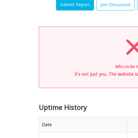
Submit Report
Join Discussion
iebc.co.ke 
It's not just you. The website 
Uptime History
Date