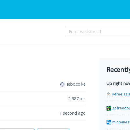
Recentl
Up right no
iebc.co.ke
ivfree.asi
2,987
ms
gofreedo
1 second ago
miopatia.r