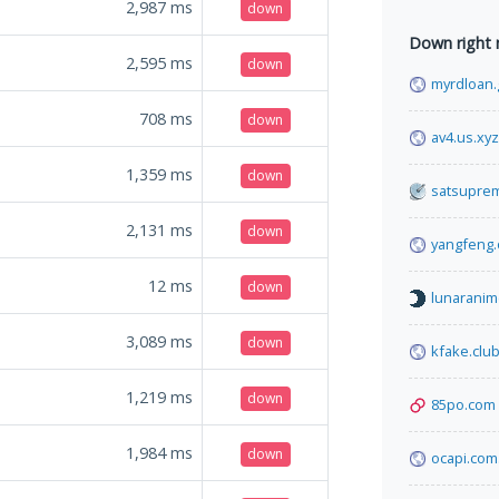
2,987
ms
down
Down right
2,595
ms
down
myrdloan.
708
ms
down
av4.us.xyz
1,359
ms
down
satsupre
2,131
ms
down
yangfeng.
12
ms
down
lunaranim
3,089
ms
down
kfake.clu
1,219
ms
down
85po.com
1,984
ms
down
ocapi.com