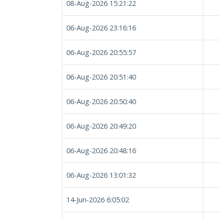
08-Aug-2026 15:21:22
06-Aug-2026 23:16:16
06-Aug-2026 20:55:57
06-Aug-2026 20:51:40
06-Aug-2026 20:50:40
06-Aug-2026 20:49:20
06-Aug-2026 20:48:16
06-Aug-2026 13:01:32
14-Jun-2026 6:05:02