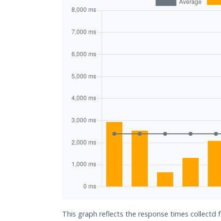
This graph reflects the response times collectd 