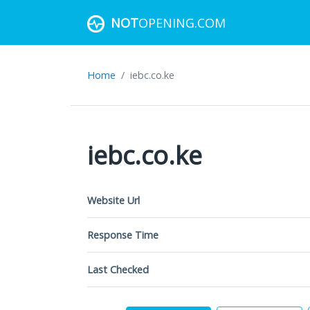
NOT
OPENING.COM
Home
iebc.co.ke
iebc.co.ke
Website Url
Response Time
Last Checked