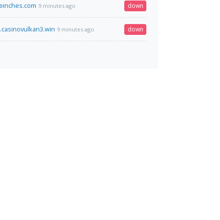
einches.com
down
9 minutes ago
.casinovulkan3.win
down
9 minutes ago