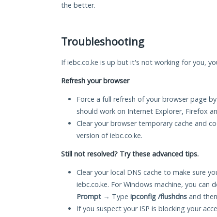
the better.
Troubleshooting
If iebc.co.ke is up but it's not working for you, y
Refresh your browser
Force a full refresh of your browser page by
should work on Internet Explorer, Firefox 
Clear your browser temporary cache and co
version of iebc.co.ke.
Still not resolved? Try these advanced tips.
Clear your local DNS cache to make sure you
iebc.co.ke. For Windows machine, you can d
Prompt
→ Type
ipconfig /flushdns
and then
If you suspect your ISP is blocking your acc