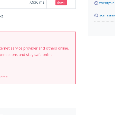
7,936
ms
down
twentynin
scanasino
ke.
internet service provider and others online.
onnections and stay safe online.
antee!