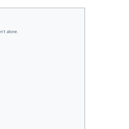
n't alone.