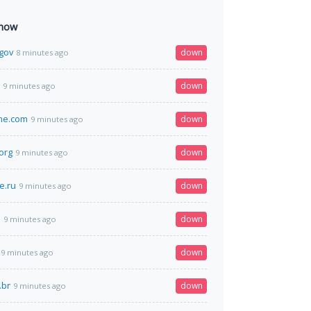
 now
gov
down
8 minutes ago
down
9 minutes ago
me.com
down
9 minutes ago
org
down
9 minutes ago
e.ru
down
9 minutes ago
b
down
9 minutes ago
down
9 minutes ago
.br
down
9 minutes ago