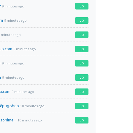
v
up
9 minutes ago
om
up
9 minutes ago
up
 minutes ago
oup.com
up
9 minutes ago
m
up
9 minutes ago
m
up
9 minutes ago
b.com
up
9 minutes ago
r38pug.shop
up
10 minutes ago
sonline.li
up
10 minutes ago