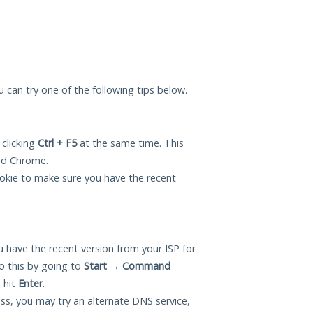
ou can try one of the following tips below.
 clicking
Ctrl + F5
at the same time. This
and Chrome.
okie to make sure you have the recent
 have the recent version from your ISP for
o this by going to
Start
→
Command
 hit
Enter
.
ess, you may try an alternate DNS service,