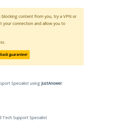
is blocking content from you, try a VPN or
pt your connection and allow you to
ss.
-back guarantee!
pport Specialist using
JustAnswer
.
ed Tech Support Specialist