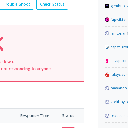
Trouble Shoot
Check Status
gemhub.t
fapwiki.c
janitor.ai
9
capitalgr
savsp.co
is down.
is not responding to anyone.
raleys.co
newanoni
zbrlili.ny
Response Time
Status
readcomic