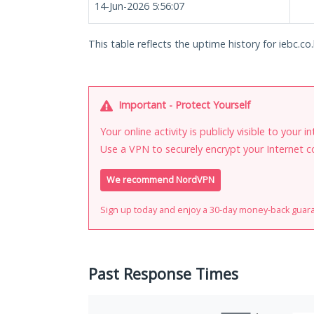
14-Jun-2026 5:56:07
This table reflects the uptime history for iebc.co.
Important - Protect Yourself
Your online activity is publicly visible to your 
Use a VPN to securely encrypt your Internet c
We recommend NordVPN
Sign up today and enjoy a 30-day money-back guar
Past Response Times