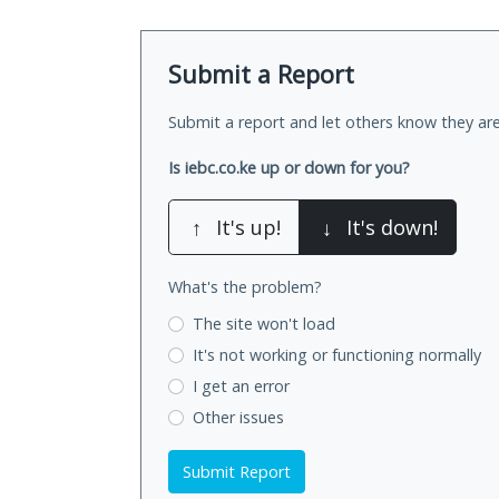
Submit a Report
Submit a report and let others know they are
Is iebc.co.ke up or down for you?
↑
It's up!
↓
It's down!
What's the problem?
The site won't load
It's not working
or functioning normally
I get an error
Other issues
Submit Report