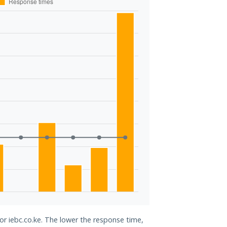
for iebc.co.ke. The lower the response time,