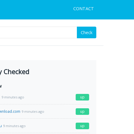
CONTACT
Check
y Checked
w
a
up
9 minutes ago
wnload.com
up
9 minutes ago
u
up
9 minutes ago