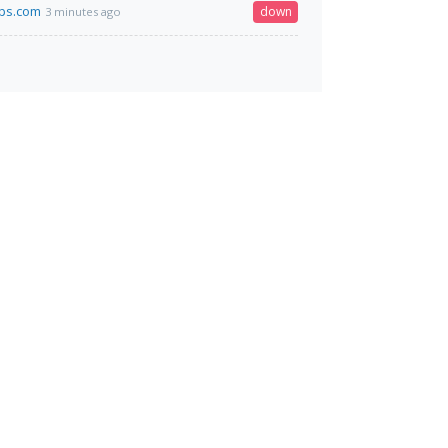
ps.com
down
3 minutes ago