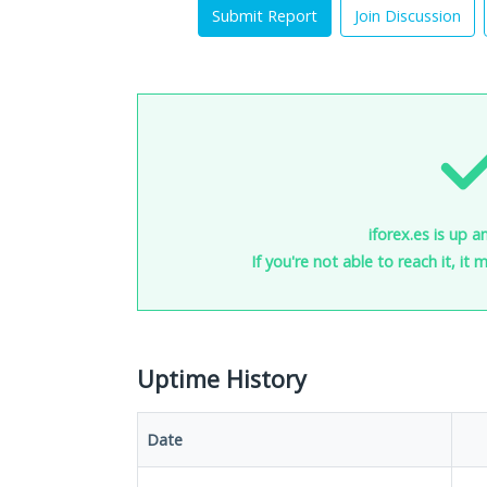
Submit Report
Join Discussion
iforex.es is up a
If you're not able to reach it, it
Uptime History
Date