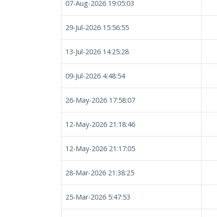
07-Aug-2026 19:05:03
29-Jul-2026 15:56:55
13-Jul-2026 14:25:28
09-Jul-2026 4:48:54
26-May-2026 17:58:07
12-May-2026 21:18:46
12-May-2026 21:17:05
28-Mar-2026 21:38:25
25-Mar-2026 5:47:53