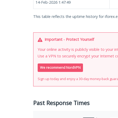
14-Feb-2026 1:47:49
This table reflects the uptime history for iforex.e
Important - Protect Yourself
Your online activity is publicly visible to your 
Use a VPN to securely encrypt your Internet c
We recommend NordVPN
Sign up today and enjoy a 30-day money-back guar
Past Response Times