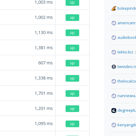
1,003
ms
up
bokepindo
1,002
ms
up
americanre
1,130
ms
up
audiobook
1,381
ms
up
tekto.biz
607
ms
up
twivideo.n
1,338
ms
up
thelocalc
1,701
ms
up
nannewvul
1,201
ms
up
degreeplu
1,095
ms
up
kenyangd