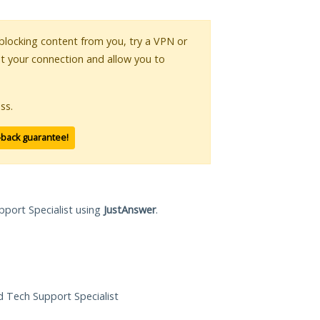
s blocking content from you, try a VPN or
pt your connection and allow you to
ss.
-back guarantee!
pport Specialist using
JustAnswer
.
ed Tech Support Specialist