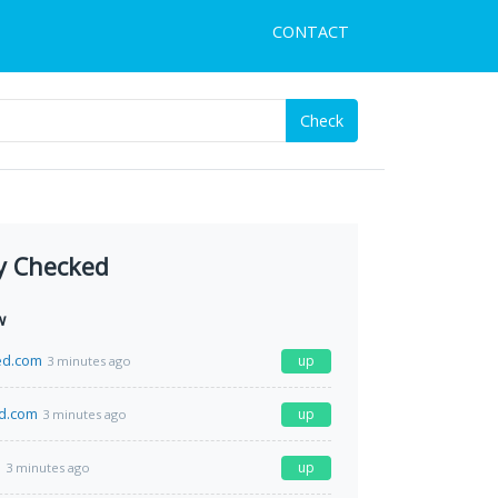
CONTACT
Check
y Checked
w
ed.com
up
3 minutes ago
ud.com
up
3 minutes ago
m
up
3 minutes ago