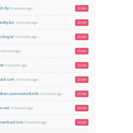
h.fyi
down
3 minutes ago
alty.biz
down
3 minutes ago
sbay.ie
down
3 minutes ago
down
3 minutes ago
et
down
3 minutes ago
oach.com
down
3 minutes ago
kan.casinowins8.info
down
3 minutes ago
s.net
down
3 minutes ago
ownload.com
down
3 minutes ago