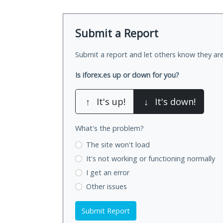
Submit a Report
Submit a report and let others know they are
Is iforex.es up or down for you?
↑
It's up!
↓
It's down!
What's the problem?
The site won't load
It's not working
or functioning normally
I get an error
Other issues
Submit Report