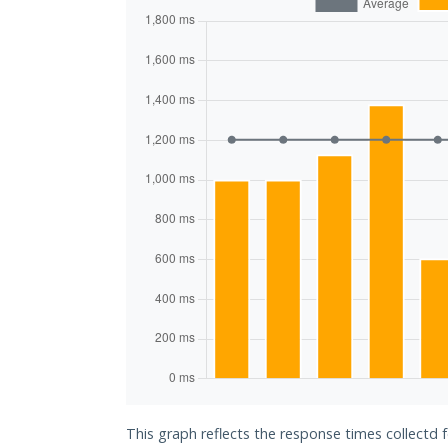
This graph reflects the response times collectd f