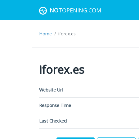
NOT
OPENING.COM
Home
iforex.es
iforex.es
Website Url
Response Time
Last Checked