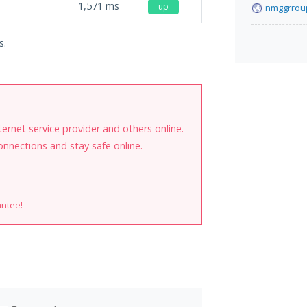
1,571
ms
up
nmggrrou
s.
internet service provider and others online.
onnections and stay safe online.
antee!