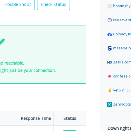
Trouble Shoot
Check Status
hostingby
reirazva.s
uploady.i
mazene.
gaaks.co
nd reachable.
 might just be your connection.
confessio
v-nix.nl
3 
zenniopti
Response Time
Status
Down right