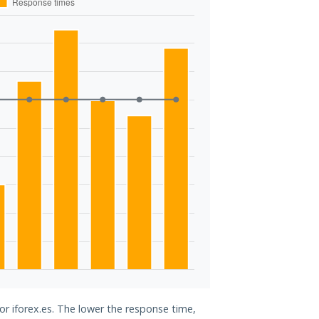
or iforex.es. The lower the response time,