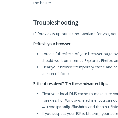
the better.
Troubleshooting
If iforex.es is up but it's not working for you, yo
Refresh your browser
Force a full refresh of your browser page by
should work on Internet Explorer, Firefox 
Clear your browser temporary cache and co
version of iforex.es.
Still not resolved? Try these advanced tips.
Clear your local DNS cache to make sure you
iforex.es. For Windows machine, you can do
→ Type
ipconfig /flushdns
and then hit
Ente
If you suspect your ISP is blocking your acc