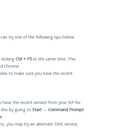
u can try one of the following tips below.
 clicking
Ctrl + F5
at the same time. This
and Chrome.
okie to make sure you have the recent
 have the recent version from your ISP for
 this by going to
Start
→
Command Prompt
r
.
ess, you may try an alternate DNS service,