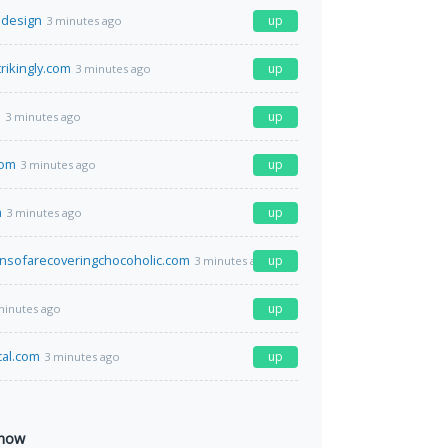
.design
up
3 minutes ago
trikingly.com
up
3 minutes ago
o
up
3 minutes ago
com
up
3 minutes ago
m
up
3 minutes ago
nsofarecoveringchocoholic.com
up
3 minutes ago
up
minutes ago
cal.com
up
3 minutes ago
 now