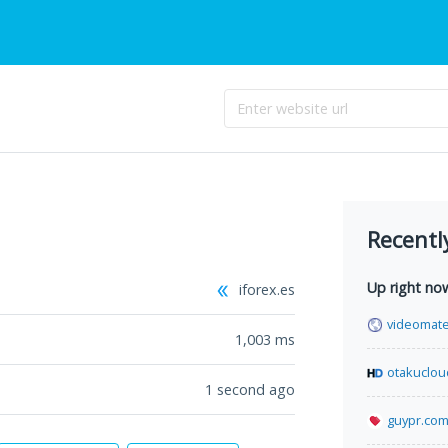
Recentl
Up right no
iforex.es
videomat
1,003
ms
otakuclo
1 second ago
guypr.co