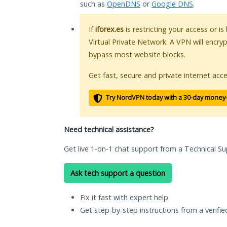
such as
OpenDNS
or
Google DNS
.
If
iforex.es
is restricting your access or i
Virtual Private Network. A VPN will encry
bypass most website blocks.
Get fast, secure and private internet acce
Try NordVPN today with a 30-day money
Need technical assistance?
Get live 1-on-1 chat support from a Technical Su
Ask tech support a question
Fix it fast with expert help
Get step-by-step instructions from a verifi