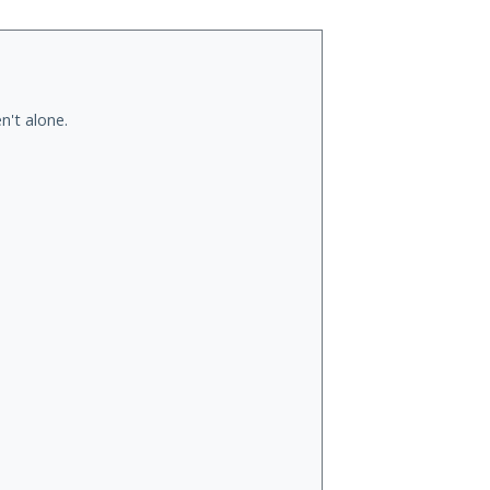
n't alone.