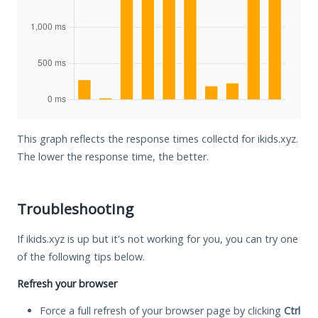
This graph reflects the response times collectd for ikids.xyz.
The lower the response time, the better.
Troubleshooting
If ikids.xyz is up but it's not working for you, you can try one
of the following tips below.
Refresh your browser
Force a full refresh of your browser page by clicking
Ctrl