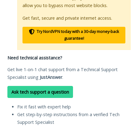
allow you to bypass most website blocks.
Get fast, secure and private internet access.
Try NordVPN today with a 30-day money-back
guarantee!
Need technical assistance?
Get live 1-on-1 chat support from a Technical Support
Specialist using
JustAnswer
.
Ask tech support a question
Fix it fast with expert help
Get step-by-step instructions from a verified Tech
Support Specialist