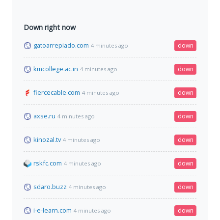
Down right now
gatoarrepiado.com
down
4 minutes ago
kmcollege.ac.in
down
4 minutes ago
fiercecable.com
down
4 minutes ago
axse.ru
down
4 minutes ago
kinozal.tv
down
4 minutes ago
rskfc.com
down
4 minutes ago
sdaro.buzz
down
4 minutes ago
i-e-learn.com
down
4 minutes ago