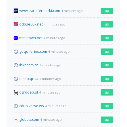
www.transfermarkt.com
up
4 minutes ago
ddose007.net
up
4 minutes ago
mmstown.net
up
4 minutes ago
gotgalleries.com
up
4 minutes ago
ibkr.com.cn
up
4 minutes ago
emsb.qc.ca
up
4 minutes ago
ogrodeo.pl
up
4 minutes ago
cduniverse.ws
up
4 minutes ago
globtra.com
up
4 minutes ago