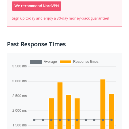
We recommend NordVPN
Sign up today and enjoy a 30-day money-back guarantee!
Past Response Times