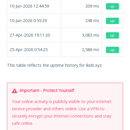
10-Jun-2026 12:44:59
209
ms
up
10-Jun-2026 0:55:29
248
ms
up
27-Apr-2026 19:11:20
3,083
ms
up
25-Apr-2026 0:54:25
2,586
ms
up
This table reflects the uptime history for ikids.xyz.
Important - Protect Yourself
Your online activity is publicly visible to your internet
service provider and others online. Use a VPN to
securely encrypt your Internet connections and stay
safe online.