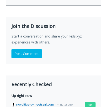
Join the Discussion
Start a conversation and share your ikids.xyz
experiences with others.
Post Comment
Recently Checked
Up right now
noveltiestoymeetsgirl.com
up
4 minutes ago