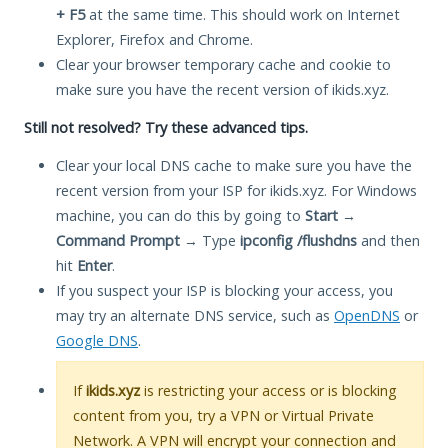
+ F5
at the same time. This should work on Internet
Explorer, Firefox and Chrome.
Clear your browser temporary cache and cookie to
make sure you have the recent version of ikids.xyz.
Still not resolved? Try these advanced tips.
Clear your local DNS cache to make sure you have the
recent version from your ISP for ikids.xyz. For Windows
machine, you can do this by going to
Start
→
Command Prompt
→ Type
ipconfig /flushdns
and then
hit
Enter
.
If you suspect your ISP is blocking your access, you
may try an alternate DNS service, such as
OpenDNS
or
Google DNS
.
If
ikids.xyz
is restricting your access or is blocking
content from you, try a VPN or Virtual Private
Network. A VPN will encrypt your connection and