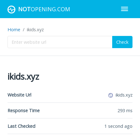
NOT
OPENING.COM
Home
ikids.xyz
Check
ikids.xyz
Website Url
ikids.xyz
Response Time
293
ms
Last Checked
1 second ago