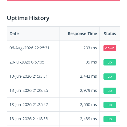
Uptime History
Date
Response Time
Status
06-Aug-2026 22:25:31
293
ms
down
20-Jul-2026 8:57:05
39
ms
up
13-Jun-2026 21:33:31
2,442
ms
up
13-Jun-2026 21:28:25
2,979
ms
up
13-Jun-2026 21:25:47
2,550
ms
up
13-Jun-2026 21:18:38
2,439
ms
up