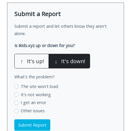
Submit a Report
Submit a report and let others know they aren't
alone.
Is ikids.xyz up or down for you?
↑
It's up!
↓
It's down!
What's the problem?
The site won't load
It's not working
I get an error
Other issues
Submit Report