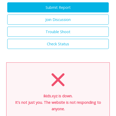
Submit Report
Join Discussion
Trouble Shoot
Check Status
ikids.xyz is down.
It's not just you. The website is not responding to
anyone.