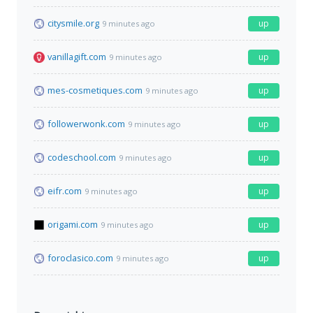
citysmile.org
up
9 minutes ago
vanillagift.com
up
9 minutes ago
mes-cosmetiques.com
up
9 minutes ago
followerwonk.com
up
9 minutes ago
codeschool.com
up
9 minutes ago
eifr.com
up
9 minutes ago
origami.com
up
9 minutes ago
foroclasico.com
up
9 minutes ago