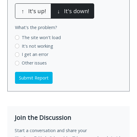
↑
It's up!
↓
It's down!
What's the problem?
The site won't load
It's not working
I get an error
Other issues
Submit Report
Join the Discussion
Start a conversation and share your