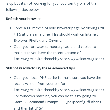
is up but it's not working for you, you can try one of the
following tips below.
Refresh your browser
Force a full refresh of your browser page by clicking
Ctrl
+ F5
at the same time. This should work on Internet
Explorer, Firefox and Chrome.
Clear your browser temporary cache and cookie to
make sure you have the recent version of
il3m6weg7ykhvkz3dnmebbg5hbrzxwgwakaozb4g4dz73i5hoa
Still not resolved? Try these advanced tips.
Clear your local DNS cache to make sure you have the
recent version from your ISP for
il3m6weg7ykhvkz3dnmebbg5hbrzxwgwakaozb4g4dz73i5hoa
For Windows machine, you can do this by going to
Start
→
Command Prompt
→ Type
ipconfig /flushdns
and then hit
Enter
.