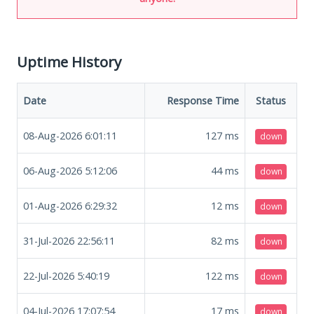
Uptime History
Date
Response Time
Status
08-Aug-2026 6:01:11
127
ms
down
06-Aug-2026 5:12:06
44
ms
down
01-Aug-2026 6:29:32
12
ms
down
31-Jul-2026 22:56:11
82
ms
down
22-Jul-2026 5:40:19
122
ms
down
04-Jul-2026 17:07:54
17
ms
down