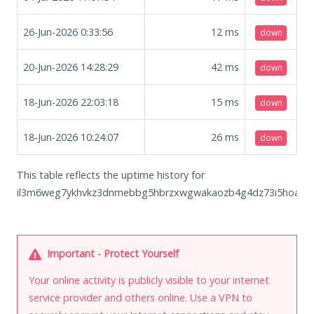
26-Jun-2026 0:33:56
12
ms
down
20-Jun-2026 14:28:29
42
ms
down
18-Jun-2026 22:03:18
15
ms
down
18-Jun-2026 10:24:07
26
ms
down
This table reflects the uptime history for
il3m6weg7ykhvkz3dnmebbg5hbrzxwgwakaozb4g4dz73i5hoa6jh2
Important - Protect Yourself
Your online activity is publicly visible to your internet
service provider and others online. Use a VPN to