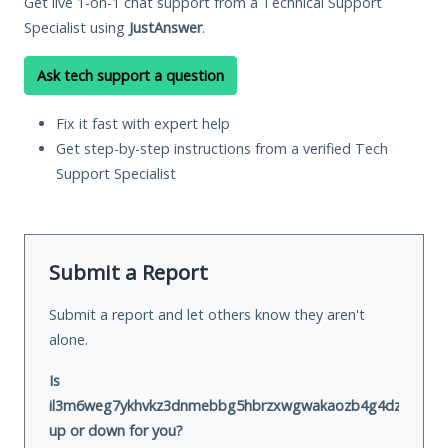
Get live 1-on-1 chat support from a Technical Support
Specialist using
JustAnswer
.
Ask tech support a question
Fix it fast with expert help
Get step-by-step instructions from a verified Tech
Support Specialist
Submit a Report
Submit a report and let others know they aren't
alone.
Is
il3m6weg7ykhvkz3dnmebbg5hbrzxwgwakaozb4g4dz73i5hoa6
up or down for you?