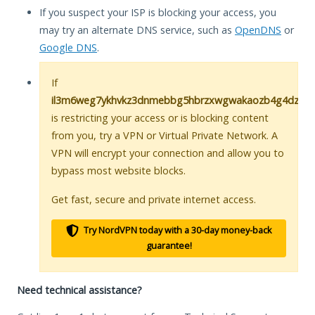
If you suspect your ISP is blocking your access, you
may try an alternate DNS service, such as
OpenDNS
or
Google DNS
.
If
il3m6weg7ykhvkz3dnmebbg5hbrzxwgwakaozb4g4dz73i5h
is restricting your access or is blocking content
from you, try a VPN or Virtual Private Network. A
VPN will encrypt your connection and allow you to
bypass most website blocks.
Get fast, secure and private internet access.
Try NordVPN today with a 30-day money-back
guarantee!
Need technical assistance?