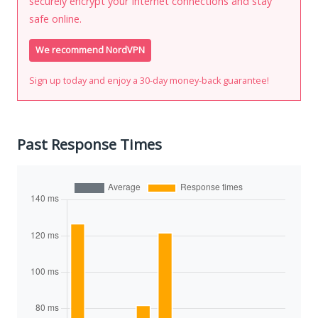
securely encrypt your Internet connections and stay
safe online.
We recommend NordVPN
Sign up today and enjoy a 30-day money-back guarantee!
Past Response Times