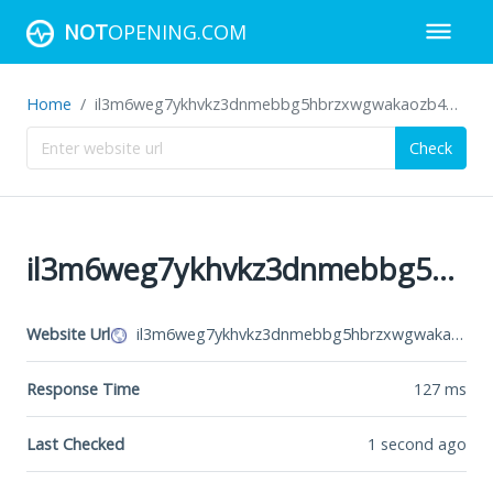
NOT
OPENING.COM
Home
il3m6weg7ykhvkz3dnmebbg5hbrzxwgwakaozb4g4dz73i5hoa6jh2id.onion
Check
il3m6weg7ykhvkz3dnmebbg5hbrzxwgwakaozb4g4dz73i5hoa6jh2id.onion
Website Url
il3m6weg7ykhvkz3dnmebbg5hbrzxwgwakaozb4g4dz73i5hoa6jh2id.onion
Response Time
127
ms
Last Checked
1 second ago