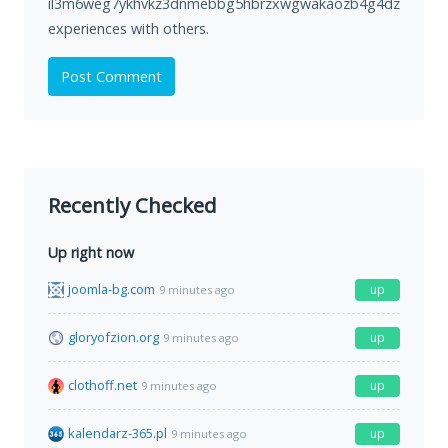
il3m6weg7ykhvkz3dnmebbg5hbrzxwgwakaozb4g4dz73i5hoa6
experiences with others.
Post Comment
Recently Checked
Up right now
joomla-bg.com
up
9 minutes ago
gloryofzion.org
up
9 minutes ago
clothoff.net
up
9 minutes ago
kalendarz-365.pl
up
9 minutes ago