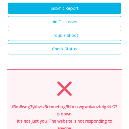
Submit Report
Join Discussion
Trouble Shoot
Check Status
il3m6weg7ykhvkz3dnmebbg5hbrzxwgwakaozb4g4dz73i5hoa6j
is down.
It's not just you. The website is not responding to
anyone.