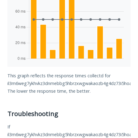
This graph reflects the response times collectd for
il3m6weg7ykhvkz3dnmebbg5hbrzxwgwakaozb4g4dz73i5hoa6jh2
The lower the response time, the better.
Troubleshooting
If
il3m6weg7ykhvkz3dnmebbg5hbrzxwgwakaozb4g4dz73i5hoa6jh2