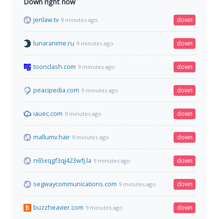
Down right now
jenlaw.tv
down
9 minutes ago
lunaranime.ru
down
9 minutes ago
toonclash.com
down
9 minutes ago
peacipedia.com
down
9 minutes ago
iauec.com
down
9 minutes ago
mallumv.hair
down
9 minutes ago
n65xqgf3qj423wfj.la
down
9 minutes ago
segwaycommunications.com
down
9 minutes ago
buzzheavier.com
down
9 minutes ago