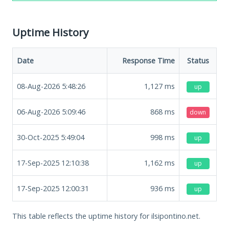
Uptime History
Date
Response Time
Status
08-Aug-2026 5:48:26
1,127
ms
up
06-Aug-2026 5:09:46
868
ms
down
30-Oct-2025 5:49:04
998
ms
up
17-Sep-2025 12:10:38
1,162
ms
up
17-Sep-2025 12:00:31
936
ms
up
This table reflects the uptime history for ilsipontino.net.