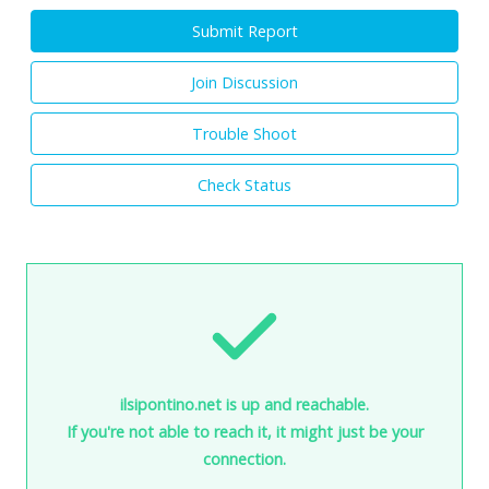
Submit Report
Join Discussion
Trouble Shoot
Check Status
ilsipontino.net is up and reachable.
If you're not able to reach it, it might just be your
connection.