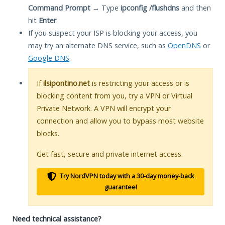
Command Prompt
→ Type
ipconfig /flushdns
and then
hit
Enter
.
If you suspect your ISP is blocking your access, you
may try an alternate DNS service, such as
OpenDNS
or
Google DNS
.
If
ilsipontino.net
is restricting your access or is
blocking content from you, try a VPN or Virtual
Private Network. A VPN will encrypt your
connection and allow you to bypass most website
blocks.
Get fast, secure and private internet access.
Try NordVPN today with a 30-day money-back
guarantee!
Need technical assistance?