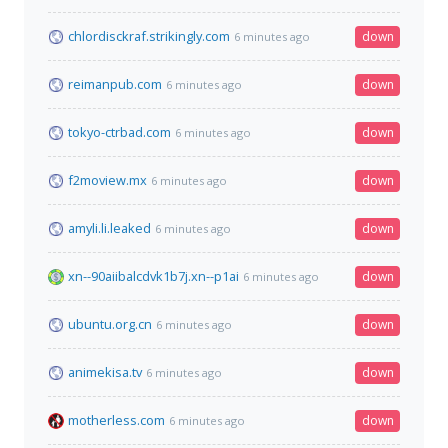
chlordisckraf.strikingly.com
down
6 minutes ago
reimanpub.com
down
6 minutes ago
tokyo-ctrbad.com
down
6 minutes ago
f2moview.mx
down
6 minutes ago
amyli.li.leaked
down
6 minutes ago
xn--90aiibalcdvk1b7j.xn--p1ai
down
6 minutes ago
ubuntu.org.cn
down
6 minutes ago
animekisa.tv
down
6 minutes ago
motherless.com
down
6 minutes ago