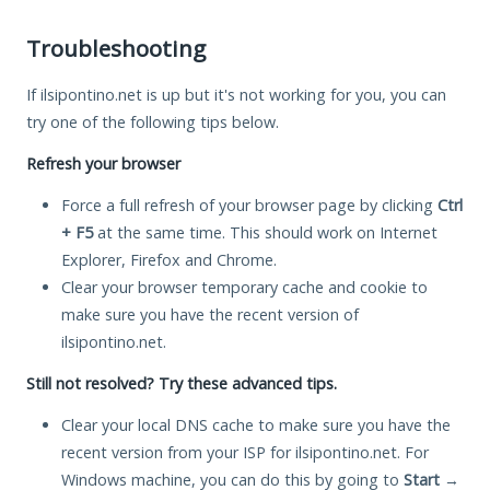
Troubleshooting
If ilsipontino.net is up but it's not working for you, you can
try one of the following tips below.
Refresh your browser
Force a full refresh of your browser page by clicking
Ctrl
+ F5
at the same time. This should work on Internet
Explorer, Firefox and Chrome.
Clear your browser temporary cache and cookie to
make sure you have the recent version of
ilsipontino.net.
Still not resolved? Try these advanced tips.
Clear your local DNS cache to make sure you have the
recent version from your ISP for ilsipontino.net. For
Windows machine, you can do this by going to
Start
→