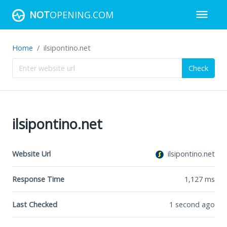
NOT
OPENING.COM
Home
ilsipontino.net
Check
ilsipontino.net
Website Url
ilsipontino.net
Response Time
1,127
ms
Last Checked
1 second ago