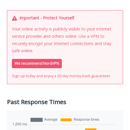
Important - Protect Yourself
Your online activity is publicly visible to your internet
service provider and others online. Use a VPN to
securely encrypt your Internet connections and stay
safe online.
We recommend NordVPN
Sign up today and enjoy a 30-day money-back guarantee!
Past Response Times