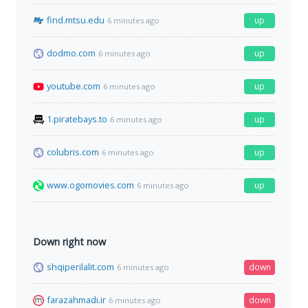
find.mtsu.edu
up
6 minutes ago
dodmo.com
up
6 minutes ago
youtube.com
up
6 minutes ago
1.piratebays.to
up
6 minutes ago
colubris.com
up
6 minutes ago
www.ogomovies.com
up
6 minutes ago
Down right now
shqiperilalit.com
down
6 minutes ago
farazahmadi.ir
down
6 minutes ago