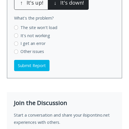
↑
It's up!
↓
It's down!
What's the problem?
The site won't load
It's not working
I get an error
Other issues
Submit Report
Join the Discussion
Start a conversation and share your ilsipontino.net
experiences with others.