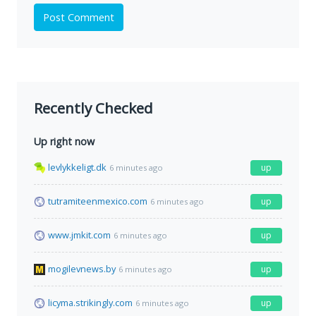
Post Comment
Recently Checked
Up right now
levlykkeligt.dk
up
6 minutes ago
tutramiteenmexico.com
up
6 minutes ago
www.jmkit.com
up
6 minutes ago
mogilevnews.by
up
6 minutes ago
licyma.strikingly.com
up
6 minutes ago