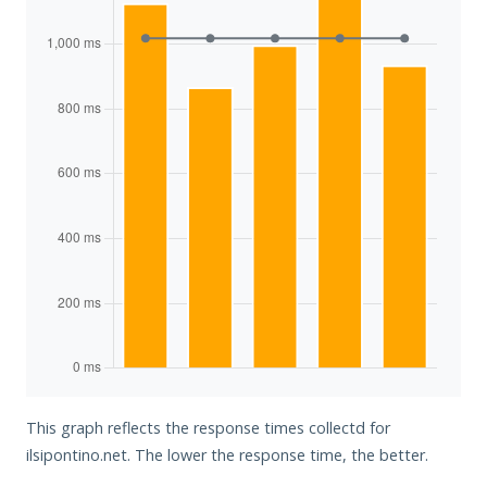
This graph reflects the response times collectd for
ilsipontino.net. The lower the response time, the better.