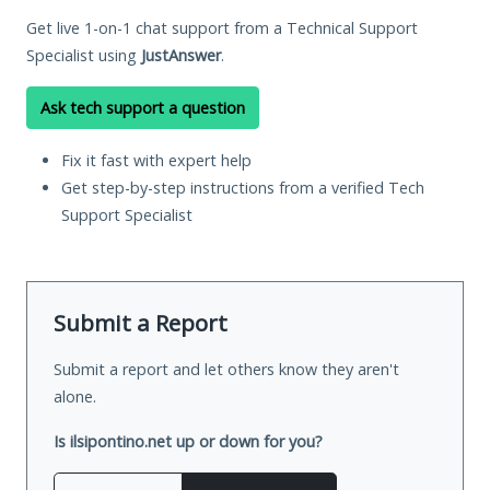
Get live 1-on-1 chat support from a Technical Support
Specialist using
JustAnswer
.
Ask tech support a question
Fix it fast with expert help
Get step-by-step instructions from a verified Tech
Support Specialist
Submit a Report
Submit a report and let others know they aren't
alone.
Is ilsipontino.net up or down for you?