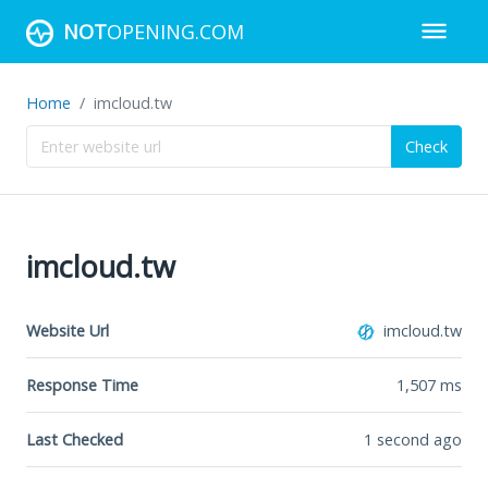
NOT
OPENING.COM
Home
imcloud.tw
Check
imcloud.tw
Website Url
imcloud.tw
Response Time
1,507
ms
Last Checked
1 second ago