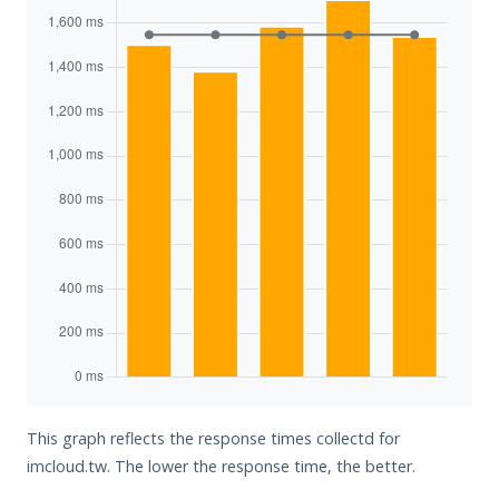
This graph reflects the response times collectd for
imcloud.tw. The lower the response time, the better.