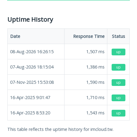
Uptime History
Date
Response Time
Status
08-Aug-2026 16:26:15
1,507
ms
up
07-Aug-2026 18:15:04
1,386
ms
up
07-Nov-2025 15:53:08
1,590
ms
up
16-Apr-2025 9:01:47
1,710
ms
up
16-Apr-2025 8:53:20
1,543
ms
up
This table reflects the uptime history for imcloud.tw.