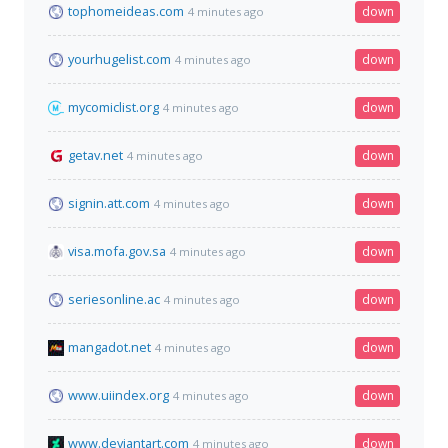
tophomeideas.com
down
4 minutes ago
yourhugelist.com
down
4 minutes ago
mycomiclist.org
down
4 minutes ago
getav.net
down
4 minutes ago
signin.att.com
down
4 minutes ago
visa.mofa.gov.sa
down
4 minutes ago
seriesonline.ac
down
4 minutes ago
mangadot.net
down
4 minutes ago
www.uiindex.org
down
4 minutes ago
www.deviantart.com
down
4 minutes ago