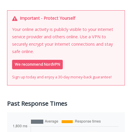
Important - Protect Yourself
Your online activity is publicly visible to your internet
service provider and others online. Use a VPN to
securely encrypt your Internet connections and stay
safe online.
We recommend NordVPN
Sign up today and enjoy a 30-day money-back guarantee!
Past Response Times