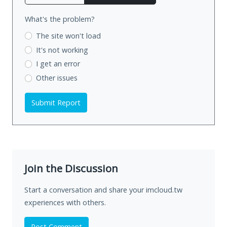
What's the problem?
The site won't load
It's not working
I get an error
Other issues
Submit Report
Join the Discussion
Start a conversation and share your imcloud.tw
experiences with others.
Post Comment