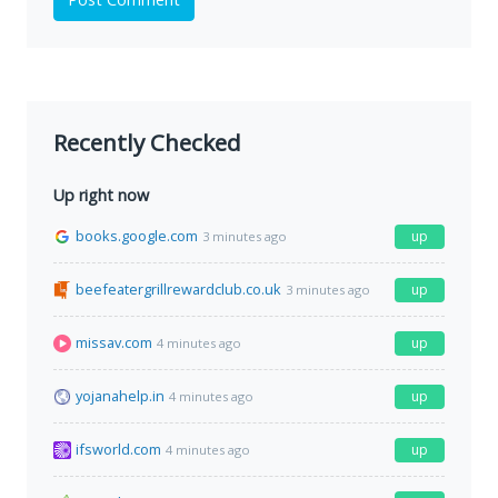
Recently Checked
Up right now
books.google.com
up
3 minutes ago
beefeatergrillrewardclub.co.uk
up
3 minutes ago
missav.com
up
4 minutes ago
yojanahelp.in
up
4 minutes ago
ifsworld.com
up
4 minutes ago