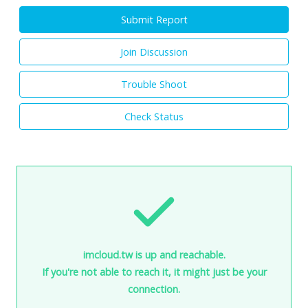
Submit Report
Join Discussion
Trouble Shoot
Check Status
imcloud.tw is up and reachable.
If you're not able to reach it, it might just be your
connection.