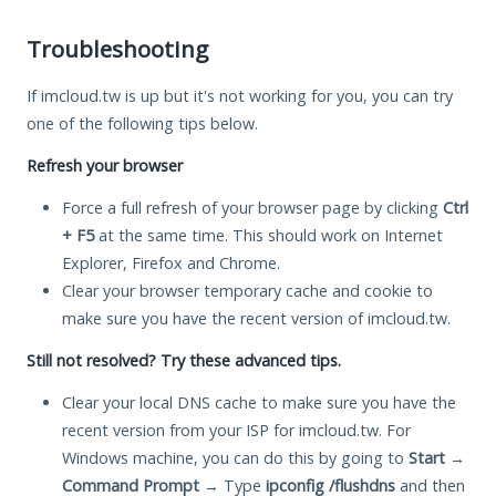
Troubleshooting
If imcloud.tw is up but it's not working for you, you can try
one of the following tips below.
Refresh your browser
Force a full refresh of your browser page by clicking
Ctrl
+ F5
at the same time. This should work on Internet
Explorer, Firefox and Chrome.
Clear your browser temporary cache and cookie to
make sure you have the recent version of imcloud.tw.
Still not resolved? Try these advanced tips.
Clear your local DNS cache to make sure you have the
recent version from your ISP for imcloud.tw. For
Windows machine, you can do this by going to
Start
→
Command Prompt
→ Type
ipconfig /flushdns
and then