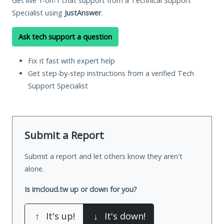
Get live 1-on-1 chat support from a Technical Support
Specialist using
JustAnswer
.
Ask tech support a question
Fix it fast with expert help
Get step-by-step instructions from a verified Tech
Support Specialist
Submit a Report
Submit a report and let others know they aren't
alone.
Is imcloud.tw up or down for you?
↑
It's up!
↓
It's down!