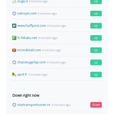
zuga.cl
up
4 minutes ago
odnsym.com
up
4 minutes ago
www.huffpost.com
up
4 minutes ago
fc-hikaku.net
up
4 minutes ago
incredimail.com
up
4 minutes ago
chat.imagefap.com
up
4 minutes ago
april.fr
up
5 minutes ago
Down right now
startransportcurier.ro
down
3 minutes ago