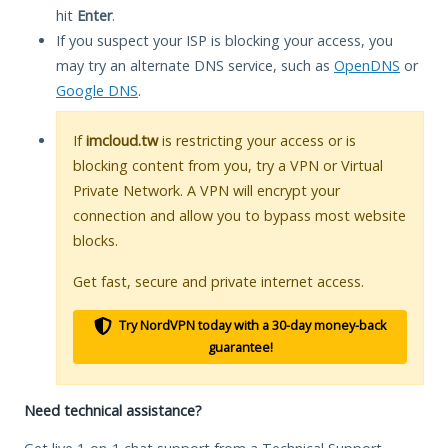
hit
Enter
.
If you suspect your ISP is blocking your access, you
may try an alternate DNS service, such as
OpenDNS
or
Google DNS
.
If
imcloud.tw
is restricting your access or is
blocking content from you, try a VPN or Virtual
Private Network. A VPN will encrypt your
connection and allow you to bypass most website
blocks.
Get fast, secure and private internet access.
Try NordVPN today with a 30-day money-back
guarantee!
Need technical assistance?