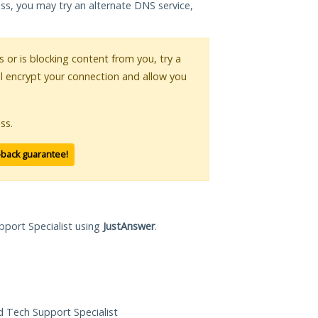
ess, you may try an alternate DNS service,
s or is blocking content from you, try a
ll encrypt your connection and allow you
ss.
-back guarantee!
pport Specialist using
JustAnswer
.
ed Tech Support Specialist