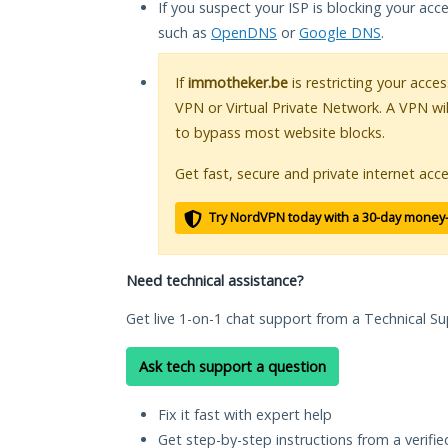
If you suspect your ISP is blocking your acc
such as
OpenDNS
or
Google DNS
.
If
immotheker.be
is restricting your acces
VPN or Virtual Private Network. A VPN wi
to bypass most website blocks.
Get fast, secure and private internet acce
Try NordVPN today with a 30-day money
Need technical assistance?
Get live 1-on-1 chat support from a Technical Su
Ask tech support a question
Fix it fast with expert help
Get step-by-step instructions from a verifi