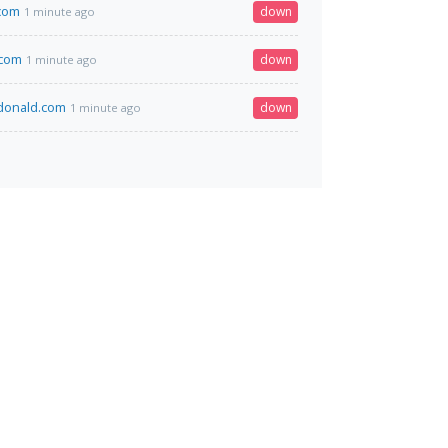
com
down
1 minute ago
.com
down
1 minute ago
onald.com
down
1 minute ago