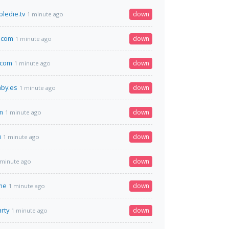
ledie.tv
down
1 minute ago
.com
down
1 minute ago
.com
down
1 minute ago
aby.es
down
1 minute ago
m
down
1 minute ago
u
down
1 minute ago
down
 minute ago
me
down
1 minute ago
rty
down
1 minute ago