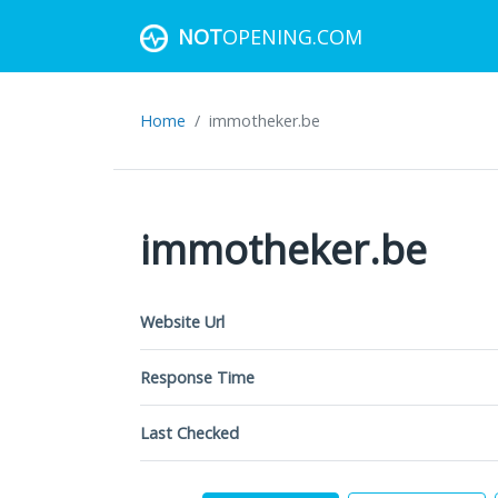
NOT
OPENING.COM
Home
immotheker.be
immotheker.be
Website Url
Response Time
Last Checked