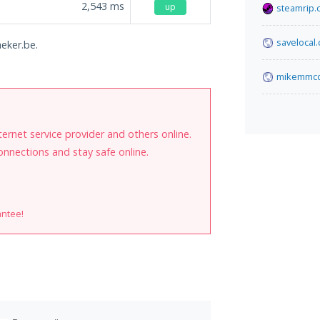
2,543
ms
up
steamrip.
savelocal
heker.be.
mikemmcd
internet service provider and others online.
onnections and stay safe online.
antee!