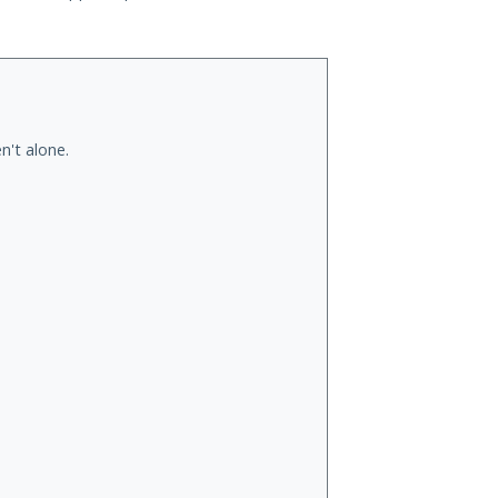
n't alone.