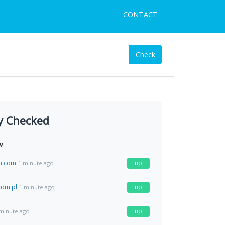
CONTACT
Check
y Checked
w
h.com
up
1 minute ago
com.pl
up
1 minute ago
up
minute ago