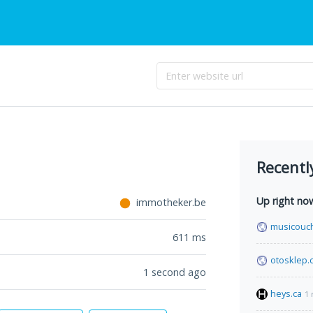
Recentl
Up right no
immotheker.be
musicouc
611
ms
otosklep.
1 second ago
heys.ca
1 