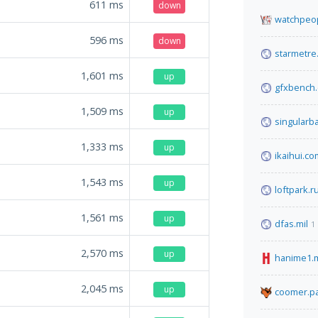
611
ms
down
watchpeop
596
ms
down
starmetre
1,601
ms
up
gfxbench
1,509
ms
up
singularb
1,333
ms
up
ikaihui.co
1,543
ms
up
loftpark.r
1,561
ms
up
dfas.mil
1
2,570
ms
up
hanime1.
2,045
ms
up
coomer.pa