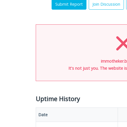
Submit Report
Join Discussion
immotheker.b
It's not just you. The website 
Uptime History
Date