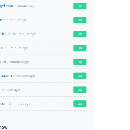
ngel.com
up
1 minute ago
.net
up
1 minute ago
rics.com
up
1 minute ago
.com
up
1 minute ago
net
up
2 minutes ago
ua.win
up
2 minutes ago
up
 minutes ago
.com
up
2 minutes ago
 now