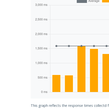
This graph reflects the response times collectd