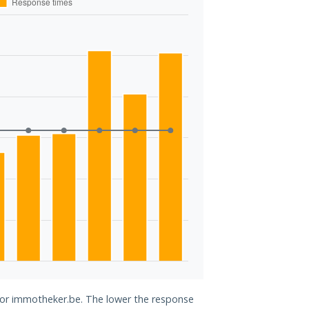
 for immotheker.be. The lower the response