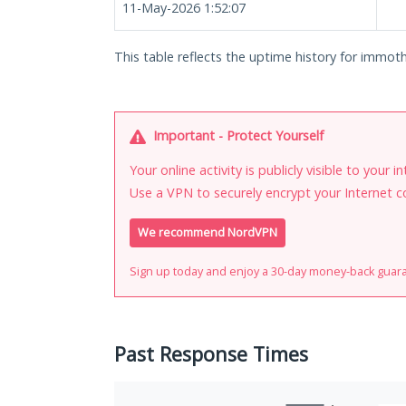
11-May-2026 1:52:07
This table reflects the uptime history for immot
Important - Protect Yourself
Your online activity is publicly visible to your 
Use a VPN to securely encrypt your Internet c
We recommend NordVPN
Sign up today and enjoy a 30-day money-back guar
Past Response Times