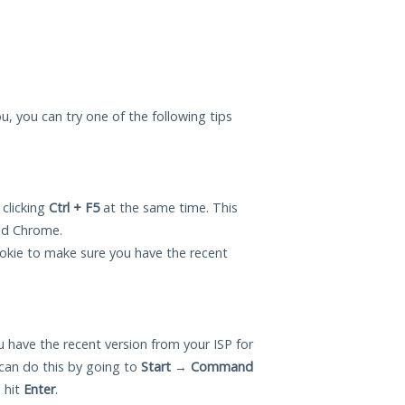
u, you can try one of the following tips
 clicking
Ctrl + F5
at the same time. This
and Chrome.
okie to make sure you have the recent
 have the recent version from your ISP for
can do this by going to
Start
→
Command
 hit
Enter
.