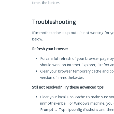
time, the better.
Troubleshooting
If immotheker.be is up but it's not working for yo
below.
Refresh your browser
Force a full refresh of your browser page by
should work on Internet Explorer, Firefox 
Clear your browser temporary cache and co
version of immotheker.be.
Still not resolved? Try these advanced tips.
Clear your local DNS cache to make sure you
immotheker.be. For Windows machine, you 
Prompt
→ Type
ipconfig /flushdns
and then