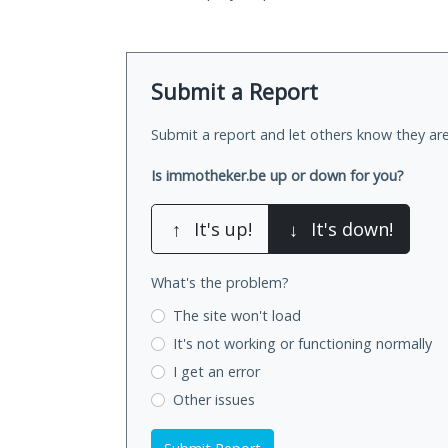
Submit a Report
Submit a report and let others know they are
Is immotheker.be up or down for you?
↑
It's up!
↓
It's down!
What's the problem?
The site won't load
It's not working
or functioning normally
I get an error
Other issues