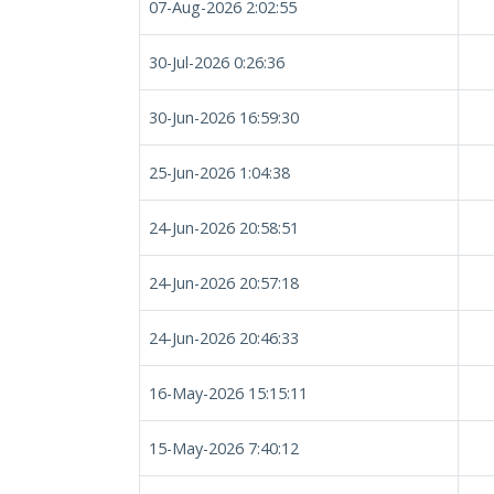
07-Aug-2026 2:02:55
30-Jul-2026 0:26:36
30-Jun-2026 16:59:30
25-Jun-2026 1:04:38
24-Jun-2026 20:58:51
24-Jun-2026 20:57:18
24-Jun-2026 20:46:33
16-May-2026 15:15:11
15-May-2026 7:40:12