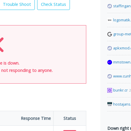
Trouble Shoot
Check Status
staffinga
logomatik
group-met
apkxmod
mmstown.
e is down.
is not responding to anyone.
www.cunh
bunkr.cr
2
hostajans
Response Time
Status
Down right