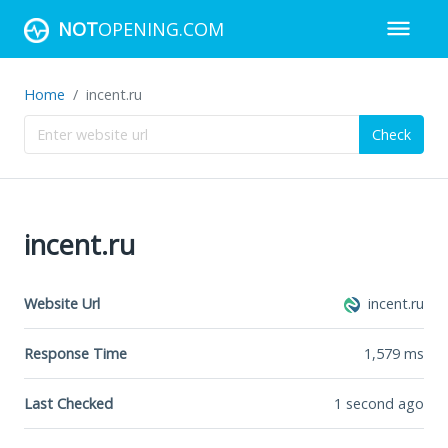
NOT
OPENING.COM
Home
incent.ru
Check
incent.ru
Website Url
incent.ru
Response Time
1,579
ms
Last Checked
1 second ago