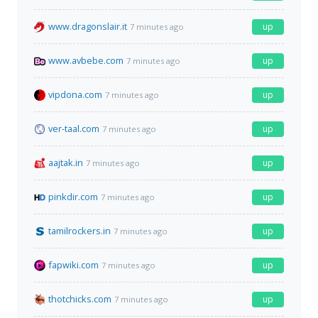
www.dragonslair.it
up
7 minutes ago
www.avbebe.com
up
7 minutes ago
vipdona.com
up
7 minutes ago
ver-taal.com
up
7 minutes ago
aajtak.in
up
7 minutes ago
pinkdir.com
up
7 minutes ago
tamilrockers.in
up
7 minutes ago
fapwiki.com
up
7 minutes ago
thotchicks.com
up
7 minutes ago