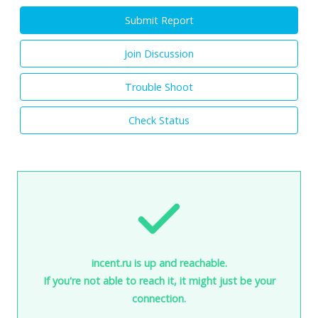
Submit Report
Join Discussion
Trouble Shoot
Check Status
incent.ru is up and reachable.
If you're not able to reach it, it might just be your
connection.