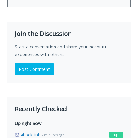
Join the Discussion
Start a conversation and share your incent.ru
experiences with others.
Post Comment
Recently Checked
Up right now
abook.link
up
7 minutes ago