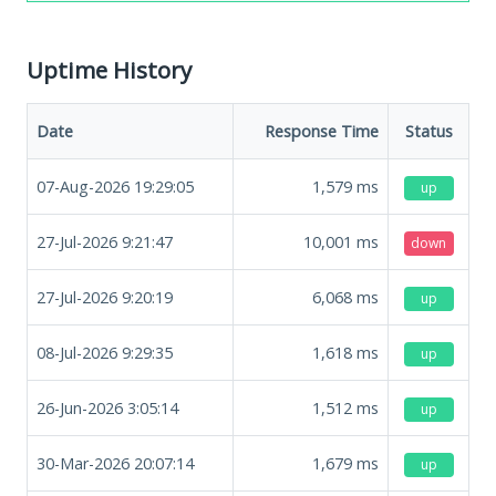
Uptime History
Date
Response Time
Status
07-Aug-2026 19:29:05
1,579
ms
up
27-Jul-2026 9:21:47
10,001
ms
down
27-Jul-2026 9:20:19
6,068
ms
up
08-Jul-2026 9:29:35
1,618
ms
up
26-Jun-2026 3:05:14
1,512
ms
up
30-Mar-2026 20:07:14
1,679
ms
up