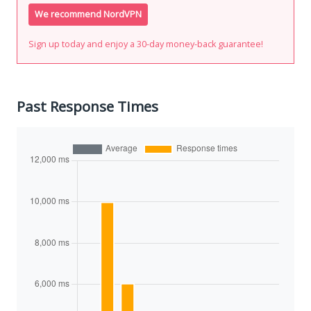
We recommend NordVPN
Sign up today and enjoy a 30-day money-back guarantee!
Past Response Times