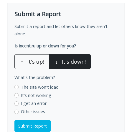
Submit a Report
Submit a report and let others know they aren't
alone.
Is incent.ru up or down for you?
↑
It's up!
↓
It's down!
What's the problem?
The site won't load
It's not working
I get an error
Other issues
Submit Report