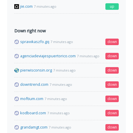
jie.com
up
7 minutes ago
Down right now
spravvkaszfo.gq
down
7 minutes ago
agenciadeviajespuertorico.com
down
7 minutes ago
pierwisconsin.org
down
7 minutes ago
downtrend.com
down
7 minutes ago
moftium.com
down
7 minutes ago
kodboard.com
down
7 minutes ago
grandamgt.com
down
7 minutes ago