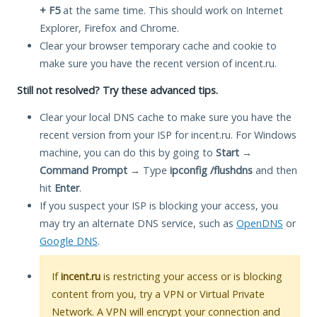
+ F5
at the same time. This should work on Internet
Explorer, Firefox and Chrome.
Clear your browser temporary cache and cookie to
make sure you have the recent version of incent.ru.
Still not resolved? Try these advanced tips.
Clear your local DNS cache to make sure you have the
recent version from your ISP for incent.ru. For Windows
machine, you can do this by going to
Start
→
Command Prompt
→ Type
ipconfig /flushdns
and then
hit
Enter
.
If you suspect your ISP is blocking your access, you
may try an alternate DNS service, such as
OpenDNS
or
Google DNS
.
If
incent.ru
is restricting your access or is blocking
content from you, try a VPN or Virtual Private
Network. A VPN will encrypt your connection and