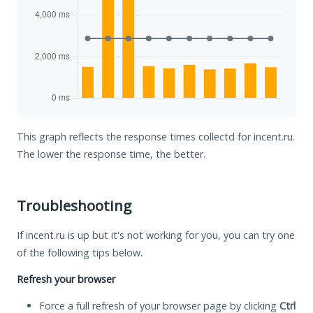
This graph reflects the response times collectd for incent.ru.
The lower the response time, the better.
Troubleshooting
If incent.ru is up but it's not working for you, you can try one
of the following tips below.
Refresh your browser
Force a full refresh of your browser page by clicking
Ctrl