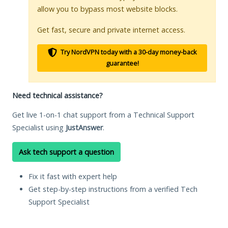
allow you to bypass most website blocks.
Get fast, secure and private internet access.
Try NordVPN today with a 30-day money-back
guarantee!
Need technical assistance?
Get live 1-on-1 chat support from a Technical Support
Specialist using
JustAnswer
.
Ask tech support a question
Fix it fast with expert help
Get step-by-step instructions from a verified Tech
Support Specialist