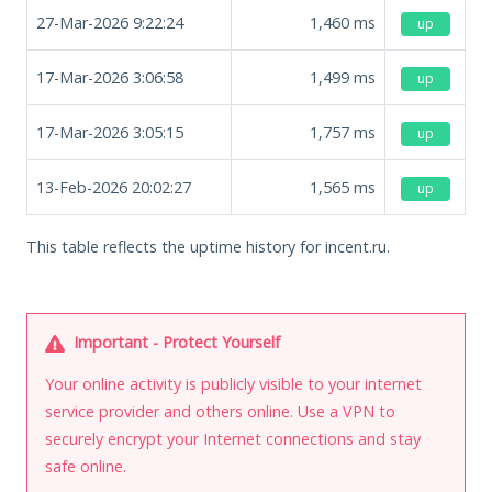
27-Mar-2026 9:22:24
1,460
ms
up
17-Mar-2026 3:06:58
1,499
ms
up
17-Mar-2026 3:05:15
1,757
ms
up
13-Feb-2026 20:02:27
1,565
ms
up
This table reflects the uptime history for incent.ru.
Important - Protect Yourself
Your online activity is publicly visible to your internet
service provider and others online. Use a VPN to
securely encrypt your Internet connections and stay
safe online.