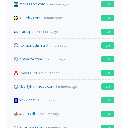
mckesson.com
up
3 minutes ago
kadebg.com
up
3 minutes ago
transip.nl
up
3 minutes ago
fckrasnodar.ru
up
3 minutes ago
pravakta.com
up
3 minutes ago
avaya.com
up
3 minutes ago
libertyharkness.com
up
3 minutes ago
xnxx.com
up
3 minutes ago
40plus.dk
up
3 minutes ago
kuncihost.com
up
3 minutes ago