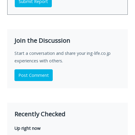
Submit Report
Join the Discussion
Start a conversation and share your ing-life.co.jp
experiences with others.
Post Comment
Recently Checked
Up right now