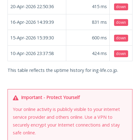
20-Apr-2026 22:50:36
415
ms
down
16-Apr-2026 14:39:39
831
ms
down
15-Apr-2026 15:39:30
600
ms
down
10-Apr-2026 23:37:58
424
ms
down
This table reflects the uptime history for ing-life.co.jp.
Important - Protect Yourself
Your online activity is publicly visible to your internet
service provider and others online. Use a VPN to
securely encrypt your Internet connections and stay
safe online.