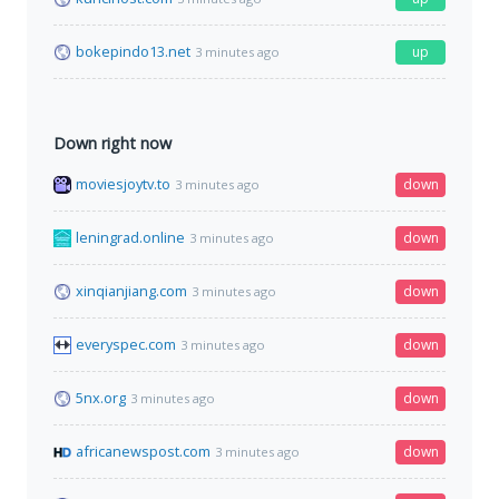
bokepindo13.net
up
3 minutes ago
Down right now
moviesjoytv.to
down
3 minutes ago
leningrad.online
down
3 minutes ago
xinqianjiang.com
down
3 minutes ago
everyspec.com
down
3 minutes ago
5nx.org
down
3 minutes ago
africanewspost.com
down
3 minutes ago