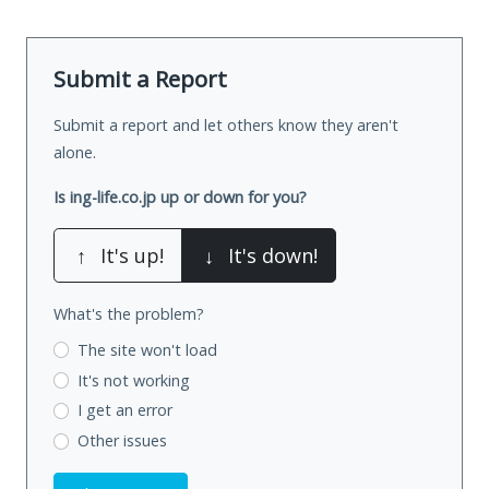
Submit a Report
Submit a report and let others know they aren't
alone.
Is ing-life.co.jp up or down for you?
↑
It's up!
↓
It's down!
What's the problem?
The site won't load
It's not working
I get an error
Other issues