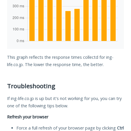
This graph reflects the response times collectd for ing-
life.co.jp. The lower the response time, the better.
Troubleshooting
If ing-life.co.jp is up but it's not working for you, you can try
one of the following tips below.
Refresh your browser
Force a full refresh of your browser page by clicking
Ctrl