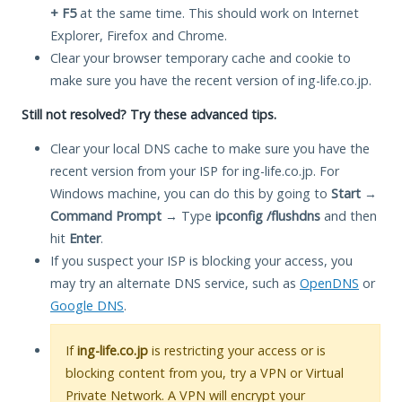
+ F5
at the same time. This should work on Internet
Explorer, Firefox and Chrome.
Clear your browser temporary cache and cookie to
make sure you have the recent version of ing-life.co.jp.
Still not resolved? Try these advanced tips.
Clear your local DNS cache to make sure you have the
recent version from your ISP for ing-life.co.jp. For
Windows machine, you can do this by going to
Start
→
Command Prompt
→ Type
ipconfig /flushdns
and then
hit
Enter
.
If you suspect your ISP is blocking your access, you
may try an alternate DNS service, such as
OpenDNS
or
Google DNS
.
If
ing-life.co.jp
is restricting your access or is
blocking content from you, try a VPN or Virtual
Private Network. A VPN will encrypt your