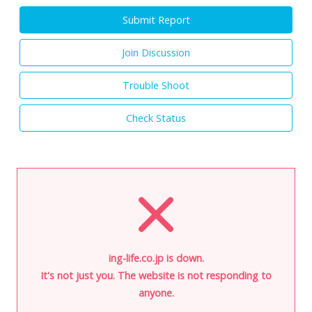
Submit Report
Join Discussion
Trouble Shoot
Check Status
ing-life.co.jp is down.
It's not just you. The website is not responding to
anyone.