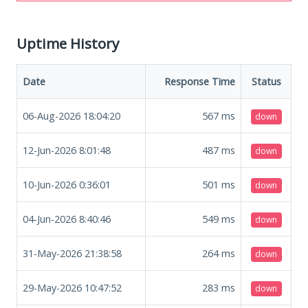
Uptime History
Date
Response Time
Status
06-Aug-2026 18:04:20
567
ms
down
12-Jun-2026 8:01:48
487
ms
down
10-Jun-2026 0:36:01
501
ms
down
04-Jun-2026 8:40:46
549
ms
down
31-May-2026 21:38:58
264
ms
down
29-May-2026 10:47:52
283
ms
down