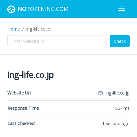
NOT
OPENING.COM
Home
ing-life.co.jp
Check
ing-life.co.jp
Website Url
ing-life.co.jp
Response Time
567
ms
Last Checked
1 second ago