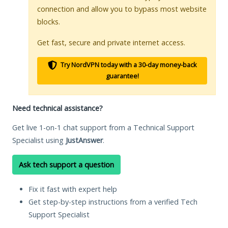
connection and allow you to bypass most website
blocks.
Get fast, secure and private internet access.
Try NordVPN today with a 30-day money-back
guarantee!
Need technical assistance?
Get live 1-on-1 chat support from a Technical Support
Specialist using
JustAnswer
.
Ask tech support a question
Fix it fast with expert help
Get step-by-step instructions from a verified Tech
Support Specialist