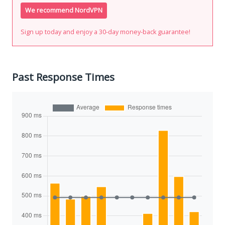
We recommend NordVPN
Sign up today and enjoy a 30-day money-back guarantee!
Past Response Times