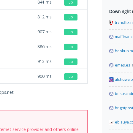
841
ms
up
Down right
812
ms
up
transflix.n
907
ms
up
maffinanc
886
ms
up
hookun.
913
ms
up
emes.es
900
ms
up
alshuwaib
pps.net.
besteandr
brightpos
ebisuya.
internet service provider and others online.