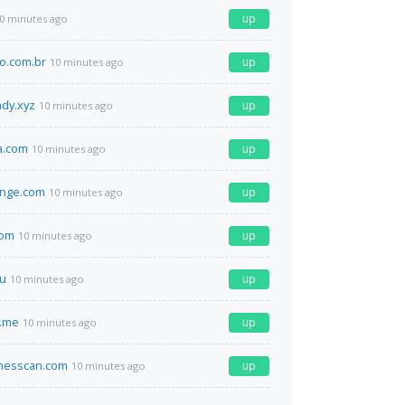
up
0 minutes ago
o.com.br
up
10 minutes ago
ndy.xyz
up
10 minutes ago
a.com
up
10 minutes ago
ange.com
up
10 minutes ago
com
up
10 minutes ago
ru
up
10 minutes ago
e.me
up
10 minutes ago
inesscan.com
up
10 minutes ago