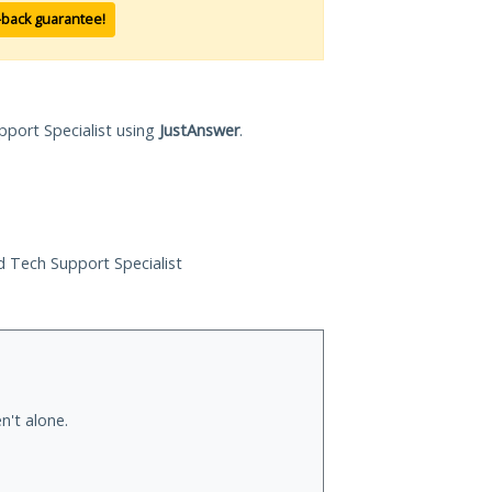
-back guarantee!
pport Specialist using
JustAnswer
.
ed Tech Support Specialist
n't alone.