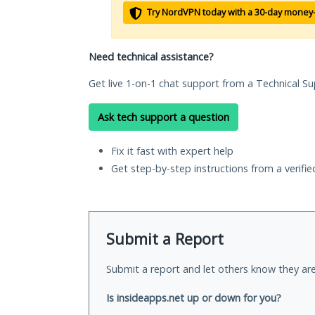
Try NordVPN today with a 30-day money
Need technical assistance?
Get live 1-on-1 chat support from a Technical Su
Ask tech support a question
Fix it fast with expert help
Get step-by-step instructions from a verifi
Submit a Report
Submit a report and let others know they are
Is insideapps.net up or down for you?