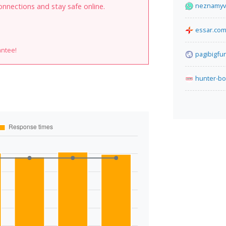
neznamyvo
onnections and stay safe online.
essar.co
antee!
pagibigfu
hunter-bo