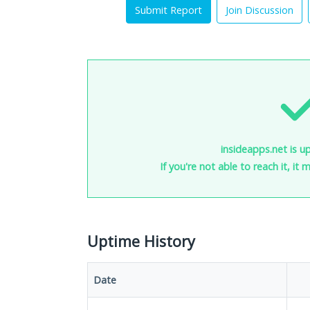
Submit Report
Join Discussion
insideapps.net is u
If you're not able to reach it, it
Uptime History
Date