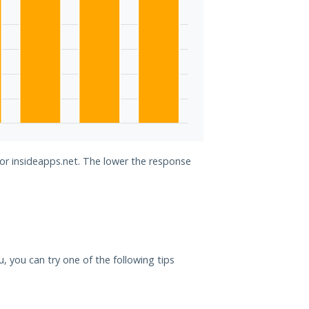
for insideapps.net. The lower the response
ou, you can try one of the following tips