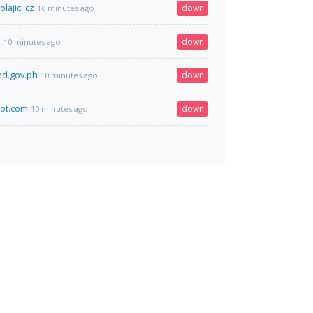
lajici.cz
down
10 minutes ago
m
down
10 minutes ago
nd.gov.ph
down
10 minutes ago
ot.com
down
10 minutes ago