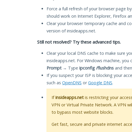
Force a full refresh of your browser page by
should work on Internet Explorer, Firefox 
Clear your browser temporary cache and co
version of insideapps.net.
Still not resolved? Try these advanced tips.
Clear your local DNS cache to make sure you
insideapps.net. For Windows machine, you 
Prompt
→ Type
ipconfig /flushdns
and then
If you suspect your ISP is blocking your acc
such as
OpenDNS
or
Google DNS
.
If
insideapps.net
is restricting your acces
VPN or Virtual Private Network. A VPN wi
to bypass most website blocks.
Get fast, secure and private internet acce