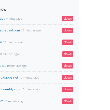
 now
et
down
9 minutes ago
eprepaid.com
down
10 minutes ago
me
down
10 minutes ago
down
10 minutes ago
.net
down
10 minutes ago
oidapps.net
down
10 minutes ago
ts.weebly.com
down
10 minutes ago
com
down
10 minutes ago