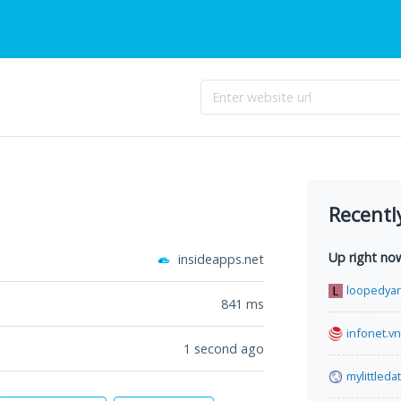
Recentl
Up right no
insideapps.net
loopedya
841
ms
infonet.vn
1 second ago
mylittled