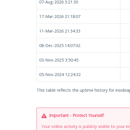
07-Aug-2026 3:21:30
17-Mar-2026 21:18:07
11-Mar-2026 21:34:33
08-Dec-2025 14:07:02
03-Nov-2025 3:50:45
05-Nov-2024 12:24:32
This table reflects the uptime history for insidea
Important - Protect Yourself
Your online activity is publicly visible to your 