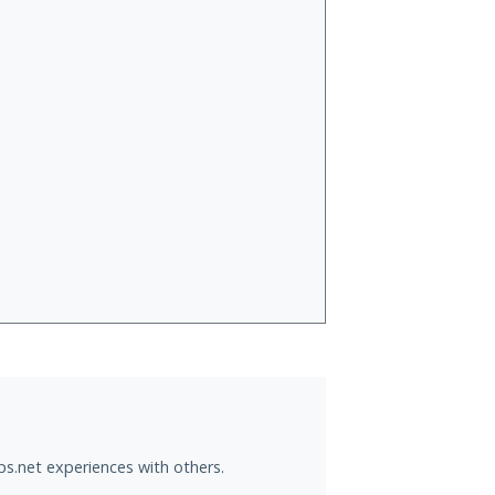
ps.net experiences with others.