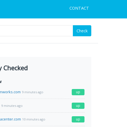
CONTACT
Check
y Checked
w
rnworks.com
up
9 minutes ago
up
9 minutes ago
atacenter.com
up
10 minutes ago