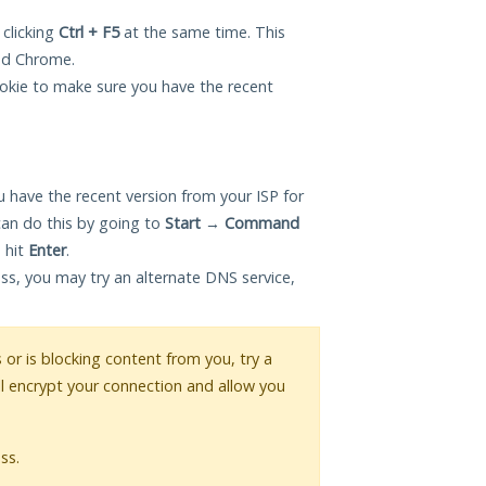
 clicking
Ctrl + F5
at the same time. This
and Chrome.
okie to make sure you have the recent
 have the recent version from your ISP for
can do this by going to
Start
→
Command
 hit
Enter
.
ess, you may try an alternate DNS service,
s or is blocking content from you, try a
ll encrypt your connection and allow you
ss.