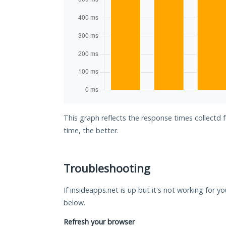
This graph reflects the response times collectd 
time, the better.
Troubleshooting
If insideapps.net is up but it's not working for y
below.
Refresh your browser