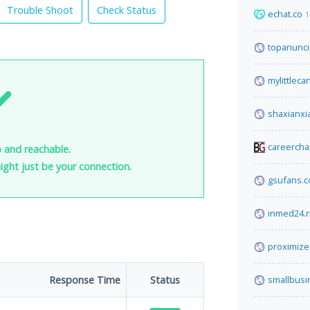
Trouble Shoot
Check Status
echat.co
1
topanunci
mylittleca
shaxianxi
careerch
p and reachable.
 might just be your connection.
gsufans.
inmed24.
proximiz
Response Time
Status
smallbus