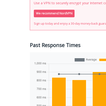
Use a VPN to securely encrypt your Internet c
We recommend NordVPN
Sign up today and enjoy a 30-day money-back guar
Past Response Times