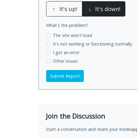
↑
It's up!
↓
It's down!
What's the problem?
The site won't load
It's not working
or functioning normally
I get an error
Other issues
Submit Report
Join the Discussion
Start a conversation and share your insideap