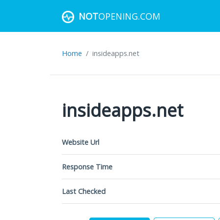
NOT
OPENING.COM
Home
insideapps.net
insideapps.net
Website Url
Response Time
Last Checked