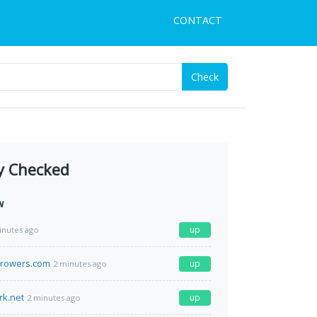
CONTACT
Check
y Checked
w
up
inutes ago
growers.com
up
2 minutes ago
rk.net
up
2 minutes ago