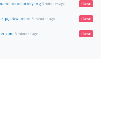
outhmarinesociety.org
down
3 minutes ago
czqxgebw.onion
down
3 minutes ago
ker.com
down
3 minutes ago