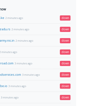
 now
o.ke
down
2 minutes ago
radu.rs
down
2 minutes ago
army.nic.in
down
2 minutes ago
down
2 minutes ago
broad.com
down
3 minutes ago
ndservices.com
down
3 minutes ago
be.io
down
3 minutes ago
down
3 minutes ago