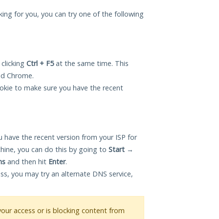
king for you, you can try one of the following
 clicking
Ctrl + F5
at the same time. This
and Chrome.
okie to make sure you have the recent
 have the recent version from your ISP for
hine, you can do this by going to
Start
→
ns
and then hit
Enter
.
ess, you may try an alternate DNS service,
 your access or is blocking content from