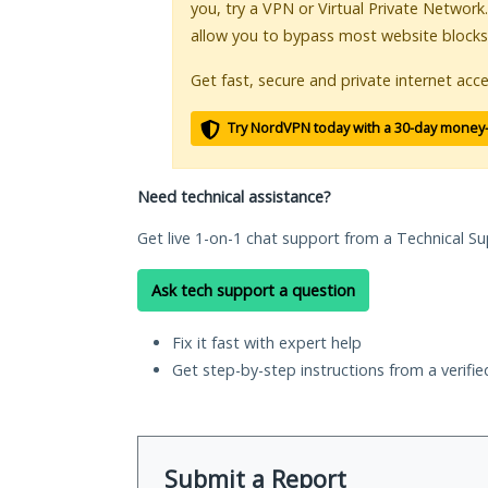
you, try a VPN or Virtual Private Network
allow you to bypass most website blocks
Get fast, secure and private internet acce
Try NordVPN today with a 30-day money
Need technical assistance?
Get live 1-on-1 chat support from a Technical Su
Ask tech support a question
Fix it fast with expert help
Get step-by-step instructions from a verifi
Submit a Report