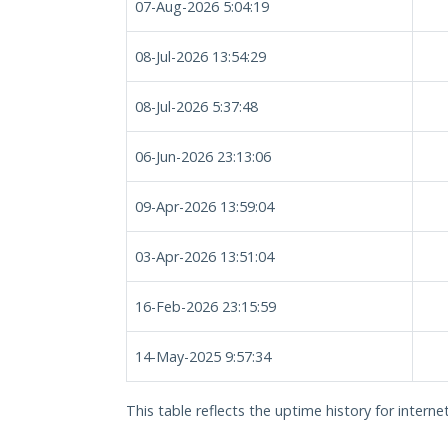
07-Aug-2026 5:04:19
08-Jul-2026 13:54:29
08-Jul-2026 5:37:48
06-Jun-2026 23:13:06
09-Apr-2026 13:59:04
03-Apr-2026 13:51:04
16-Feb-2026 23:15:59
14-May-2025 9:57:34
This table reflects the uptime history for intern