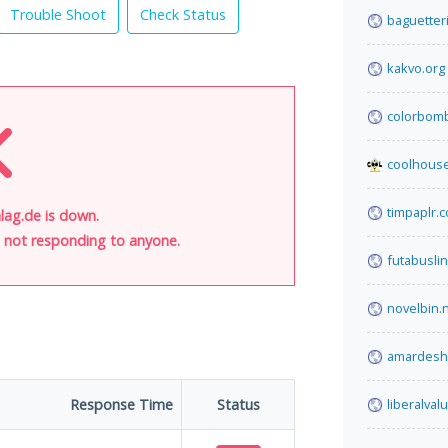
Trouble Shoot
Check Status
baguetteri
kakvo.org
colorbom
coolhous
timpaplr.
lag.de is down.
is not responding to anyone.
futabusli
novelbin.
amardesh
Response Time
Status
liberalva