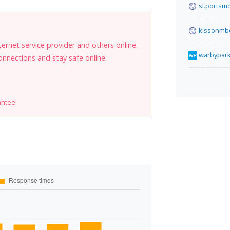
sl.portsm
kissonmb
internet service provider and others online.
warbypar
onnections and stay safe online.
antee!