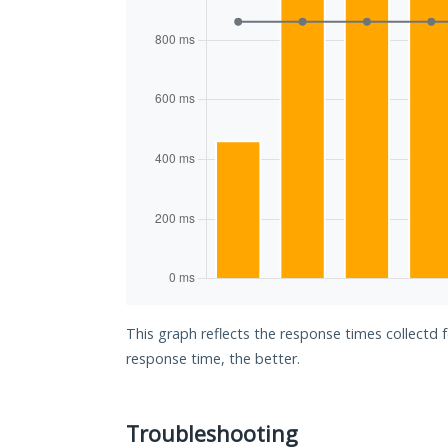
This graph reflects the response times collectd 
response time, the better.
Troubleshooting