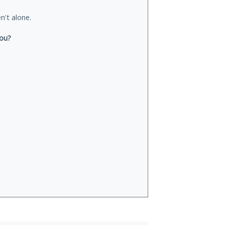
n't alone.
you?