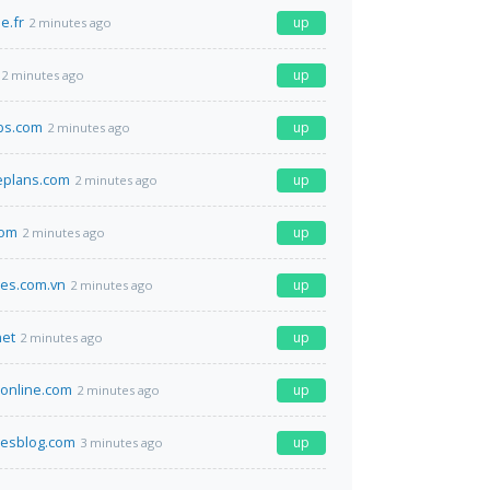
e.fr
up
2 minutes ago
up
2 minutes ago
bs.com
up
2 minutes ago
eplans.com
up
2 minutes ago
com
up
2 minutes ago
nes.com.vn
up
2 minutes ago
net
up
2 minutes ago
online.com
up
2 minutes ago
luesblog.com
up
3 minutes ago