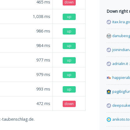
465
ms
down
Down right
1,038
ms
up
itax.kra.g
986
ms
up
danubeog
984
ms
up
joinindian
977
ms
up
adrialin.it
979
ms
up
happiera
993
ms
up
pagibigfu
472
ms
down
deepsuke
et-taubenschlag.de.
anikoto.to