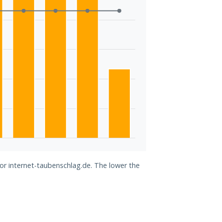
for internet-taubenschlag.de. The lower the