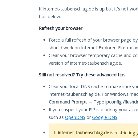
If internet-taubenschlag.de is up but it's not wor
tips below.
Refresh your browser
Force a full refresh of your browser page by
should work on Internet Explorer, Firefox 
Clear your browser temporary cache and co
version of internet-taubenschlag.de.
Still not resolved? Try these advanced tips.
Clear your local DNS cache to make sure you
internet-taubenschlag.de. For Windows mac
Command Prompt
→ Type
ipconfig /flushd
If you suspect your ISP is blocking your acc
such as
OpenDNS
or
Google DNS
.
If
internet-taubenschlag.de
is restricting