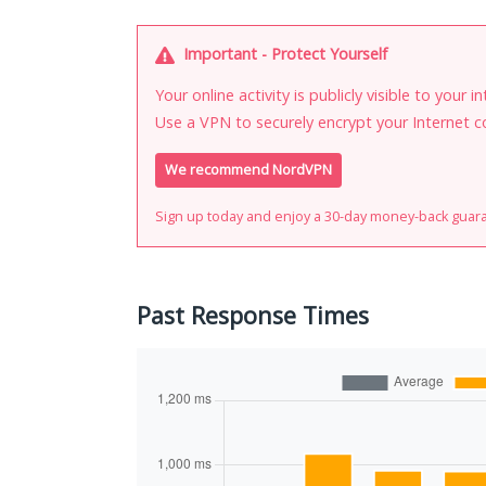
Important - Protect Yourself
Your online activity is publicly visible to your 
Use a VPN to securely encrypt your Internet c
We recommend NordVPN
Sign up today and enjoy a 30-day money-back guar
Past Response Times