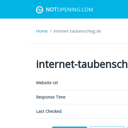
NOT
OPENING.COM
Home
internet-taubenschlag.de
internet-taubensch
Website Url
Response Time
Last Checked