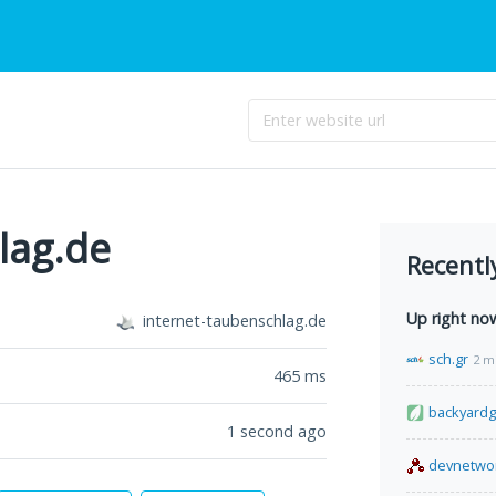
lag.de
Recentl
Up right no
internet-taubenschlag.de
sch.gr
2 m
465
ms
backyard
1 second ago
devnetwo