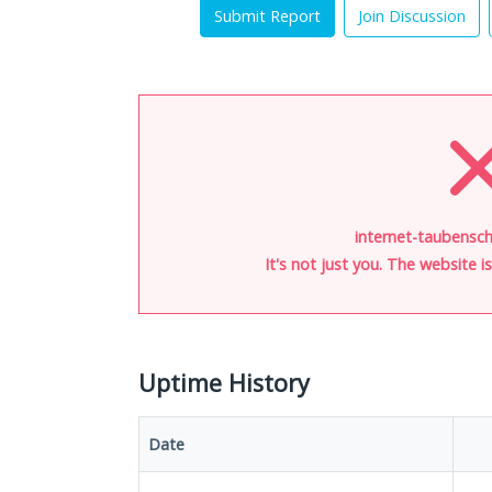
Submit Report
Join Discussion
internet-taubensch
It's not just you. The website 
Uptime History
Date