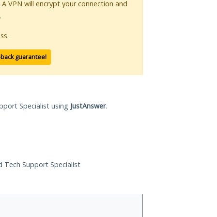
. A VPN will encrypt your connection and
.
ss.
-back guarantee!
pport Specialist using
JustAnswer
.
ed Tech Support Specialist