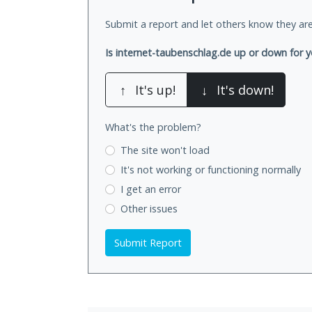
Submit a report and let others know they are
Is internet-taubenschlag.de up or down for 
↑
It's up!
↓
It's down!
What's the problem?
The site won't load
It's not working
or functioning normally
I get an error
Other issues
Submit Report