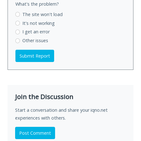
What's the problem?
The site won't load
It's not working
I get an error
Other issues
Submit Report
Join the Discussion
Start a conversation and share your iqno.net
experiences with others.
Post Comment