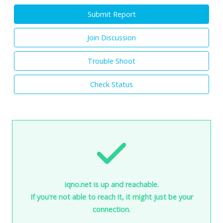
Submit Report
Join Discussion
Trouble Shoot
Check Status
iqno.net is up and reachable.
If you're not able to reach it, it might just be your
connection.