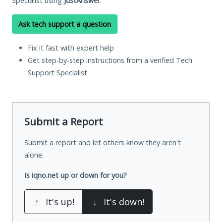
Specialist using
JustAnswer
.
Ask tech support a question
Fix it fast with expert help
Get step-by-step instructions from a verified Tech
Support Specialist
Submit a Report
Submit a report and let others know they aren't
alone.
Is iqno.net up or down for you?
↑
It's up!
↓
It's down!