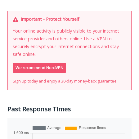
Important - Protect Yourself
Your online activity is publicly visible to your internet
service provider and others online. Use a VPN to
securely encrypt your Internet connections and stay
safe online.
We recommend NordVPN
Sign up today and enjoy a 30-day money-back guarantee!
Past Response Times