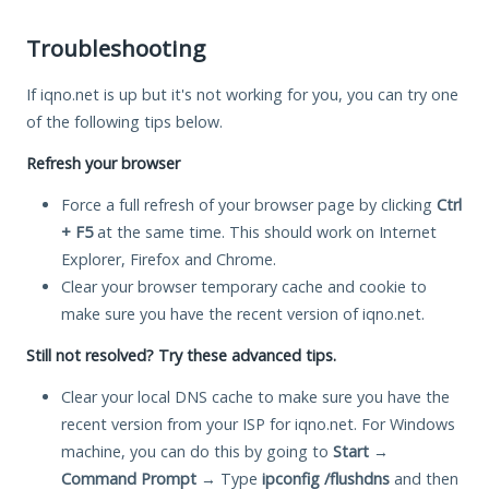
Troubleshooting
If iqno.net is up but it's not working for you, you can try one
of the following tips below.
Refresh your browser
Force a full refresh of your browser page by clicking
Ctrl
+ F5
at the same time. This should work on Internet
Explorer, Firefox and Chrome.
Clear your browser temporary cache and cookie to
make sure you have the recent version of iqno.net.
Still not resolved? Try these advanced tips.
Clear your local DNS cache to make sure you have the
recent version from your ISP for iqno.net. For Windows
machine, you can do this by going to
Start
→
Command Prompt
→ Type
ipconfig /flushdns
and then