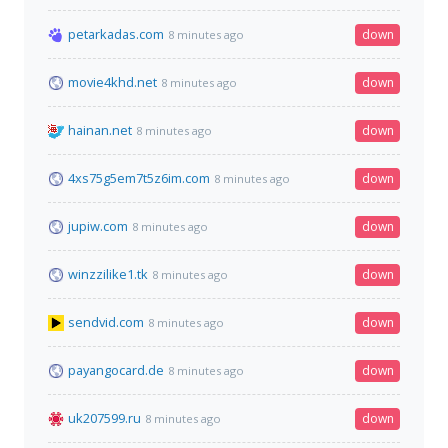
petarkadas.com
down
8 minutes ago
movie4khd.net
down
8 minutes ago
hainan.net
down
8 minutes ago
4xs75g5em7t5z6im.com
down
8 minutes ago
jupiw.com
down
8 minutes ago
winzzilike1.tk
down
8 minutes ago
sendvid.com
down
8 minutes ago
payangocard.de
down
8 minutes ago
uk207599.ru
down
8 minutes ago