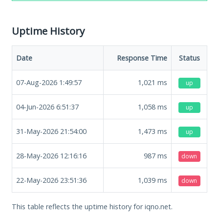
Uptime History
Date
Response Time
Status
07-Aug-2026 1:49:57
1,021
ms
up
04-Jun-2026 6:51:37
1,058
ms
up
31-May-2026 21:54:00
1,473
ms
up
28-May-2026 12:16:16
987
ms
down
22-May-2026 23:51:36
1,039
ms
down
This table reflects the uptime history for iqno.net.