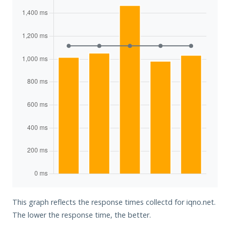
This graph reflects the response times collectd for iqno.net.
The lower the response time, the better.