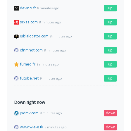
devinci.fr
up
8 minutes ago
srxzz.com
up
8 minutes ago
qiblalocator.com
up
8 minutes ago
cfnmhot.com
up
8 minutes ago
fumeo.fr
up
9 minutes ago
futube.net
up
9 minutes ago
Down right now
jpdmv.com
down
8 minutes ago
www.w-a-e.tk
down
8 minutes ago