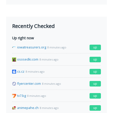
Recently Checked
Up right now
iowatreasurers.org
up
8 minutes ago
ososedki.com
up
8 minutes ago
cs.cz
up
8 minutes ago
flyercenter.com
up
8 minutes ago
tv7.bg
up
8 minutes ago
animepahe.ch
up
8 minutes ago