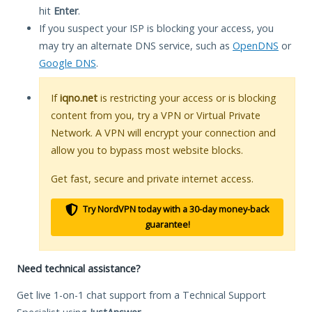
hit
Enter
.
If you suspect your ISP is blocking your access, you
may try an alternate DNS service, such as
OpenDNS
or
Google DNS
.
If
iqno.net
is restricting your access or is blocking
content from you, try a VPN or Virtual Private
Network. A VPN will encrypt your connection and
allow you to bypass most website blocks.
Get fast, secure and private internet access.
Try NordVPN today with a 30-day money-back
guarantee!
Need technical assistance?
Get live 1-on-1 chat support from a Technical Support