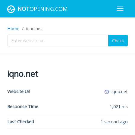
NOT
OPENING.COM
Home
iqno.net
Check
iqno.net
Website Url
iqno.net
Response Time
1,021
ms
Last Checked
1 second ago