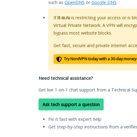
such as
OpenDNS
or
Google DNS
.
If
it-ix.ru
is restricting your access or is 
Virtual Private Network. A VPN will encry
bypass most website blocks.
Get fast, secure and private internet acce
Try NordVPN today with a 30-day money
Need technical assistance?
Get live 1-on-1 chat support from a Technical Su
Ask tech support a question
Fix it fast with expert help
Get step-by-step instructions from a verifi