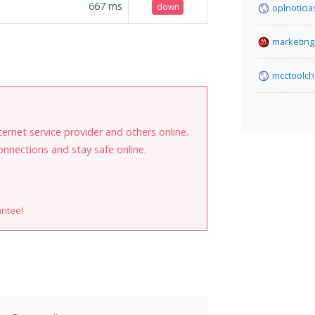
667
ms
down
oplnoticia
marketing.
mcctoolch
internet service provider and others online.
onnections and stay safe online.
antee!