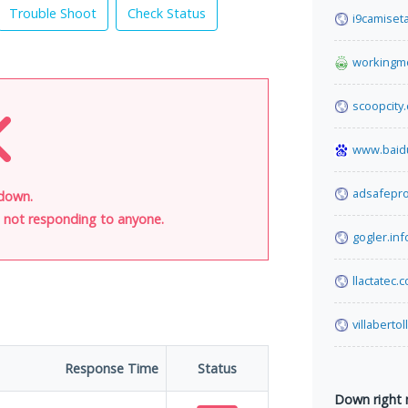
Trouble Shoot
Check Status
i9camiset
workingm
scoopcity
www.baid
adsafepr
s down.
is not responding to anyone.
gogler.inf
llactatec.
villabertol
Response Time
Status
Down right