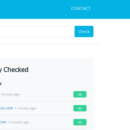
CONTACT
Check
y Checked
w
up
 minutes ago
icos.com
up
7 minutes ago
.com
up
7 minutes ago