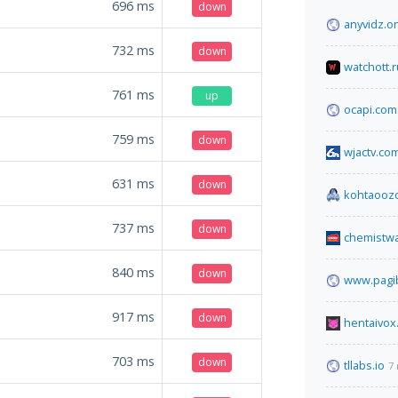
696
ms
down
anyvidz.o
732
ms
down
watchott.r
761
ms
up
ocapi.com
759
ms
down
wjactv.co
631
ms
down
kohtaooz
737
ms
down
chemistw
840
ms
down
www.pagib
917
ms
down
hentaivox
703
ms
down
tllabs.io
7