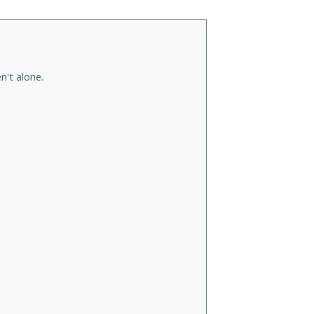
n't alone.