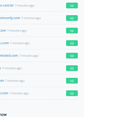
as.com.br
up
7 minutes ago
omsonly.com
up
7 minutes ago
.com
up
7 minutes ago
u.com
up
7 minutes ago
otected.com
up
7 minutes ago
o
up
7 minutes ago
com
up
7 minutes ago
li.com
up
7 minutes ago
 now