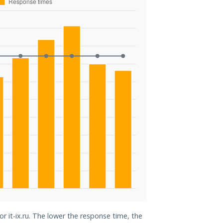
or it-ix.ru. The lower the response time, the