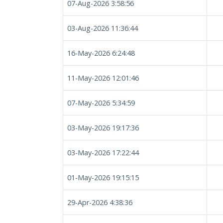
07-Aug-2026 3:58:56
03-Aug-2026 11:36:44
16-May-2026 6:24:48
11-May-2026 12:01:46
07-May-2026 5:34:59
03-May-2026 19:17:36
03-May-2026 17:22:44
01-May-2026 19:15:15
29-Apr-2026 4:38:36