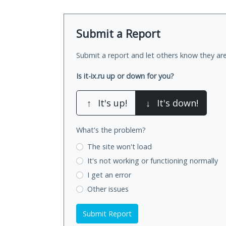
Submit a Report
Submit a report and let others know they are
Is it-ix.ru up or down for you?
↑
It's up!
↓
It's down!
What's the problem?
The site won't load
It's not working
or functioning normally
I get an error
Other issues
Submit Report