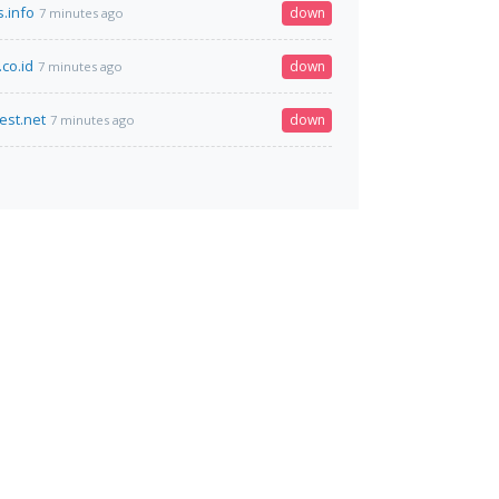
s.info
down
7 minutes ago
co.id
down
7 minutes ago
est.net
down
7 minutes ago