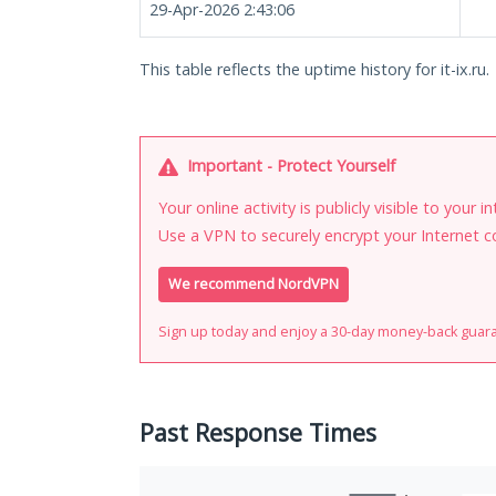
29-Apr-2026 2:43:06
This table reflects the uptime history for it-ix.ru.
Important - Protect Yourself
Your online activity is publicly visible to your 
Use a VPN to securely encrypt your Internet c
We recommend NordVPN
Sign up today and enjoy a 30-day money-back guar
Past Response Times