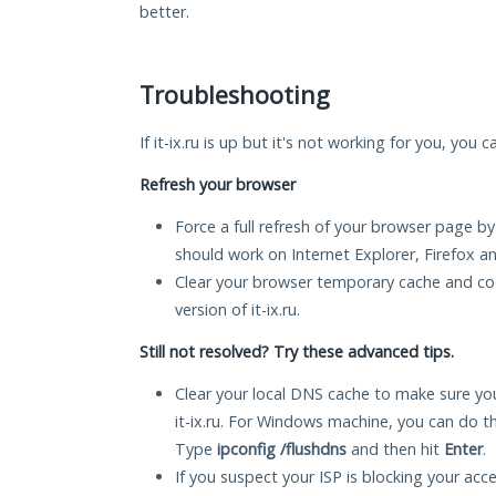
better.
Troubleshooting
If it-ix.ru is up but it's not working for you, you 
Refresh your browser
Force a full refresh of your browser page by
should work on Internet Explorer, Firefox 
Clear your browser temporary cache and co
version of it-ix.ru.
Still not resolved? Try these advanced tips.
Clear your local DNS cache to make sure you
it-ix.ru. For Windows machine, you can do t
Type
ipconfig /flushdns
and then hit
Enter
.
If you suspect your ISP is blocking your acc