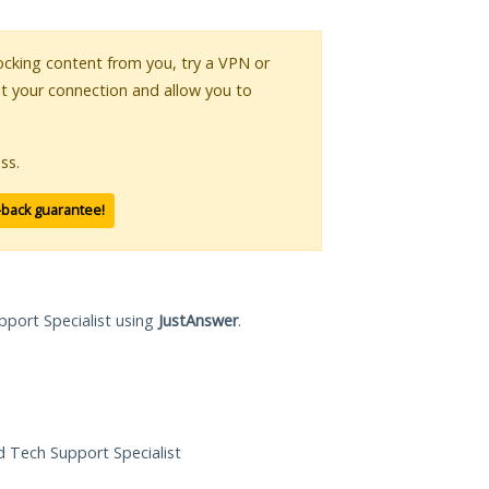
blocking content from you, try a VPN or
pt your connection and allow you to
ss.
-back guarantee!
pport Specialist using
JustAnswer
.
ed Tech Support Specialist