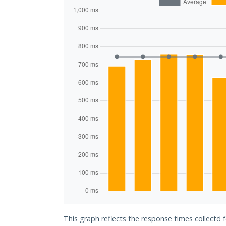
This graph reflects the response times collectd f