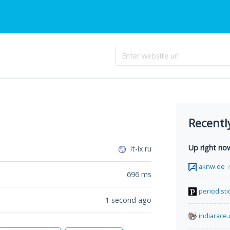
Recentl
Up right no
it-ix.ru
aknw.de
7
696
ms
periodist
1 second ago
indiarace