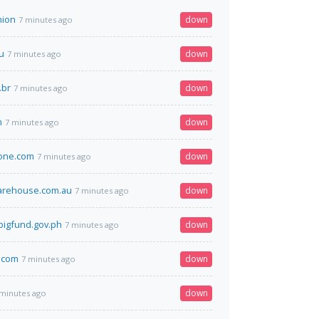
nion
down
7 minutes ago
u
down
7 minutes ago
.br
down
7 minutes ago
m
down
7 minutes ago
one.com
down
7 minutes ago
arehouse.com.au
down
7 minutes ago
igfund.gov.ph
down
7 minutes ago
.com
down
7 minutes ago
down
 minutes ago