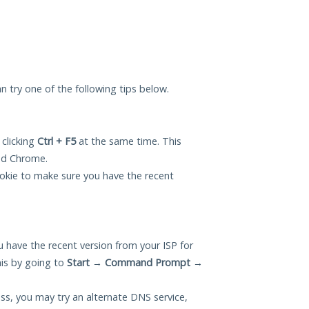
can try one of the following tips below.
 clicking
Ctrl + F5
at the same time. This
and Chrome.
okie to make sure you have the recent
 have the recent version from your ISP for
his by going to
Start
→
Command Prompt
→
ess, you may try an alternate DNS service,