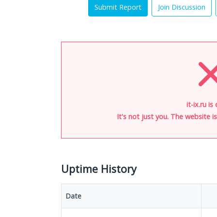
Submit Report
Join Discussion
it-ix.ru i
It's not just you. The website 
Uptime History
Date