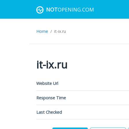
NOT
OPENING.COM
Home
it-ix.ru
it-ix.ru
Website Url
Response Time
Last Checked