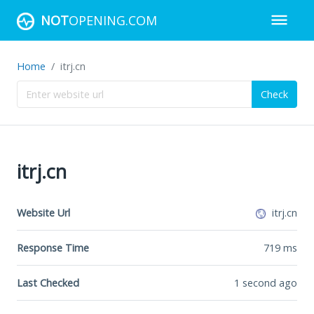
NOT
OPENING.COM
Home
itrj.cn
Check
itrj.cn
Website Url
itrj.cn
Response Time
719
ms
Last Checked
1 second ago