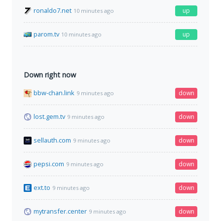
ronaldo7.net
up
10 minutes ago
parom.tv
up
10 minutes ago
Down right now
bbw-chan.link
down
9 minutes ago
lost.gem.tv
down
9 minutes ago
sellauth.com
down
9 minutes ago
pepsi.com
down
9 minutes ago
ext.to
down
9 minutes ago
mytransfer.center
down
9 minutes ago