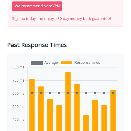
We recommend NordVPN
Sign up today and enjoy a 30-day money-back guarantee!
Past Response Times