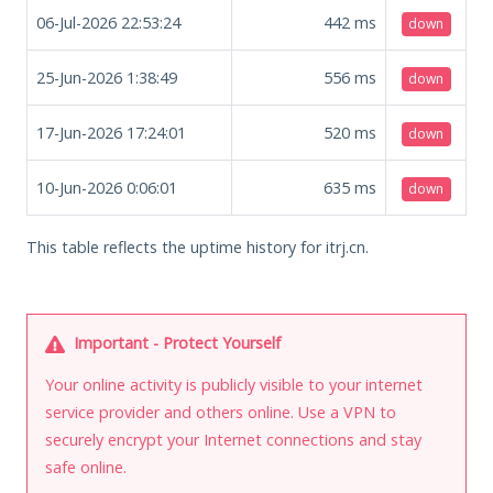
06-Jul-2026 22:53:24
442
ms
down
25-Jun-2026 1:38:49
556
ms
down
17-Jun-2026 17:24:01
520
ms
down
10-Jun-2026 0:06:01
635
ms
down
This table reflects the uptime history for itrj.cn.
Important - Protect Yourself
Your online activity is publicly visible to your internet
service provider and others online. Use a VPN to
securely encrypt your Internet connections and stay
safe online.