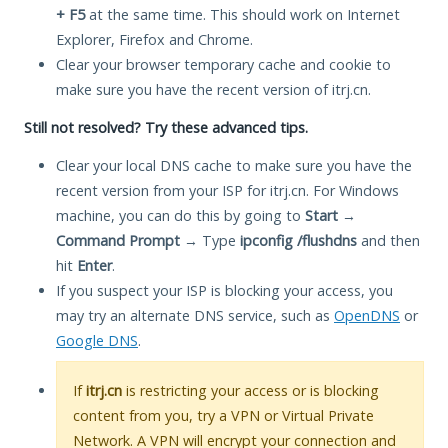
+ F5
at the same time. This should work on Internet
Explorer, Firefox and Chrome.
Clear your browser temporary cache and cookie to
make sure you have the recent version of itrj.cn.
Still not resolved? Try these advanced tips.
Clear your local DNS cache to make sure you have the
recent version from your ISP for itrj.cn. For Windows
machine, you can do this by going to
Start
→
Command Prompt
→ Type
ipconfig /flushdns
and then
hit
Enter
.
If you suspect your ISP is blocking your access, you
may try an alternate DNS service, such as
OpenDNS
or
Google DNS
.
If
itrj.cn
is restricting your access or is blocking
content from you, try a VPN or Virtual Private
Network. A VPN will encrypt your connection and