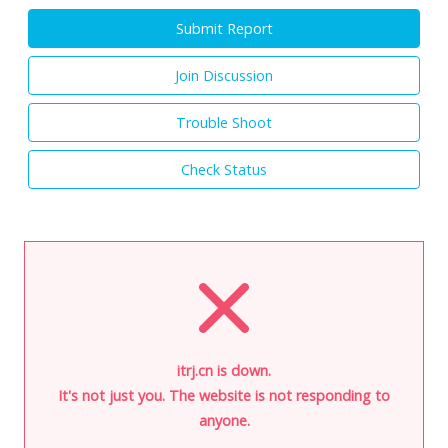
Submit Report
Join Discussion
Trouble Shoot
Check Status
itrj.cn is down.
It's not just you. The website is not responding to
anyone.