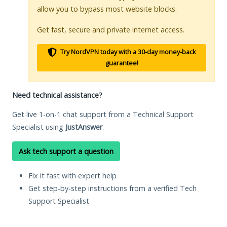
allow you to bypass most website blocks.
Get fast, secure and private internet access.
Try NordVPN today with a 30-day money-back
guarantee!
Need technical assistance?
Get live 1-on-1 chat support from a Technical Support
Specialist using
JustAnswer
.
Ask tech support a question
Fix it fast with expert help
Get step-by-step instructions from a verified Tech
Support Specialist