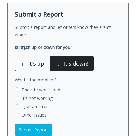
Submit a Report
Submit a report and let others know they aren't
alone.
Is itrj.cn up or down for you?
↑
It's up!
↓
It's down!
What's the problem?
The site won't load
It's not working
I get an error
Other issues
Submit Report