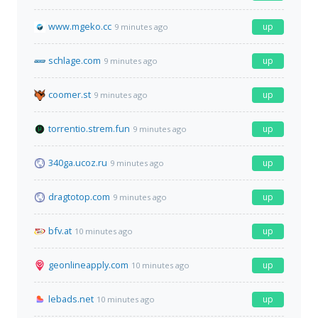
www.mgeko.cc
up
9 minutes ago
schlage.com
up
9 minutes ago
coomer.st
up
9 minutes ago
torrentio.strem.fun
up
9 minutes ago
340ga.ucoz.ru
up
9 minutes ago
dragtotop.com
up
9 minutes ago
bfv.at
up
10 minutes ago
geonlineapply.com
up
10 minutes ago
lebads.net
up
10 minutes ago