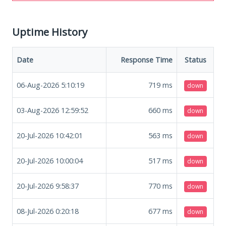
Uptime History
Date
Response Time
Status
06-Aug-2026 5:10:19
719
ms
down
03-Aug-2026 12:59:52
660
ms
down
20-Jul-2026 10:42:01
563
ms
down
20-Jul-2026 10:00:04
517
ms
down
20-Jul-2026 9:58:37
770
ms
down
08-Jul-2026 0:20:18
677
ms
down