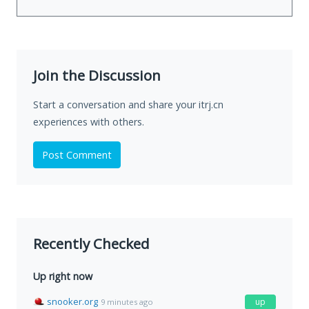
Join the Discussion
Start a conversation and share your itrj.cn
experiences with others.
Post Comment
Recently Checked
Up right now
snooker.org
up
9 minutes ago