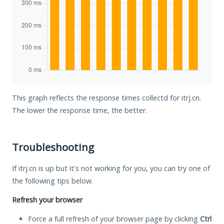
This graph reflects the response times collectd for itrj.cn.
The lower the response time, the better.
Troubleshooting
If itrj.cn is up but it's not working for you, you can try one of
the following tips below.
Refresh your browser
Force a full refresh of your browser page by clicking
Ctrl