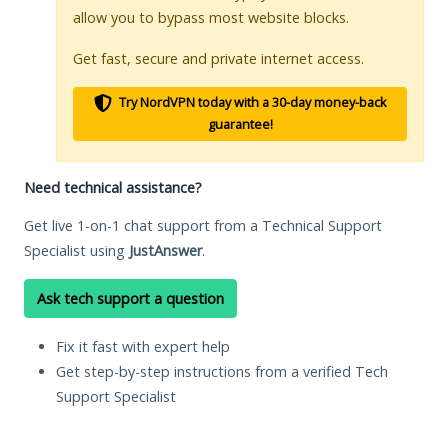
allow you to bypass most website blocks.
Get fast, secure and private internet access.
Try NordVPN today with a 30-day money-back
guarantee!
Need technical assistance?
Get live 1-on-1 chat support from a Technical Support
Specialist using
JustAnswer
.
Ask tech support a question
Fix it fast with expert help
Get step-by-step instructions from a verified Tech
Support Specialist