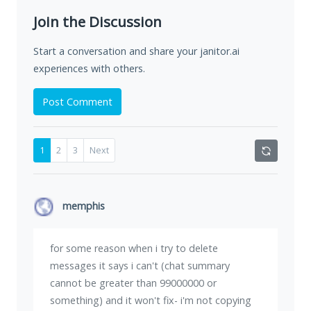
Join the Discussion
Start a conversation and share your janitor.ai
experiences with others.
Post Comment
1
2
3
Next
memphis
for some reason when i try to delete
messages it says i can't (chat summary
cannot be greater than 99000000 or
something) and it won't fix- i'm not copying