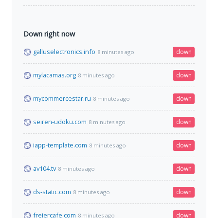
Down right now
galluselectronics.info
down
8 minutes ago
mylacamas.org
down
8 minutes ago
mycommercestar.ru
down
8 minutes ago
seiren-udoku.com
down
8 minutes ago
iapp-template.com
down
8 minutes ago
av104.tv
down
8 minutes ago
ds-static.com
down
8 minutes ago
freiercafe.com
down
8 minutes ago