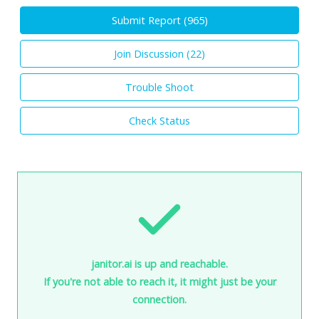
Submit Report (
965
)
Join Discussion (
22
)
Trouble Shoot
Check Status
janitor.ai is up and reachable.
If you're not able to reach it, it might just be your
connection.