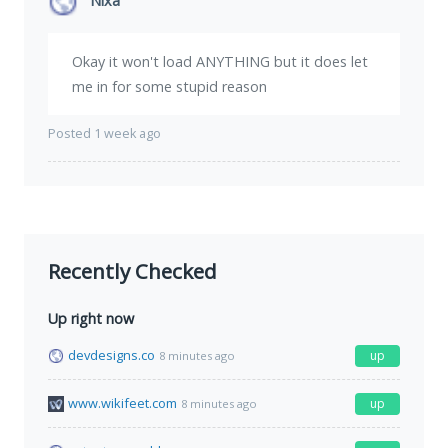
Nixa
Okay it won't load ANYTHING but it does let
me in for some stupid reason
Posted 1 week ago
Recently Checked
Up right now
devdesigns.co
up
8 minutes ago
www.wikifeet.com
up
8 minutes ago