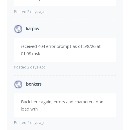
Posted 2 days ago
karpov
received 404 error prompt as of 5/8/26 at
01:08 msk
Posted 2 days ago
bonkers
Back here again, errors and characters dont
load wth
Posted 4 days ago