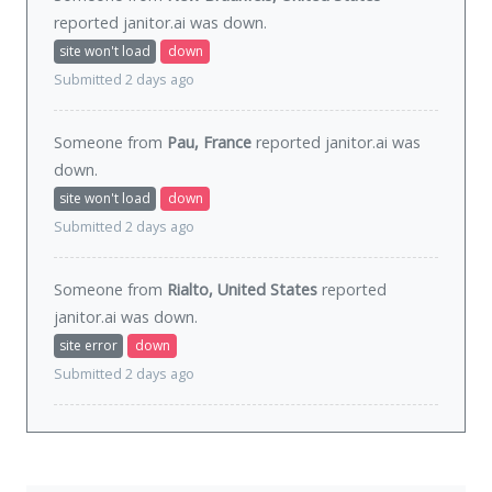
reported janitor.ai was
down
.
site won't load
down
Submitted 2 days ago
Someone from
Pau, France
reported janitor.ai was
down
.
site won't load
down
Submitted 2 days ago
Someone from
Rialto, United States
reported
janitor.ai was
down
.
site error
down
Submitted 2 days ago