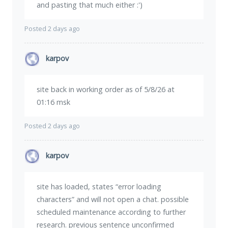
and pasting that much either :')
Posted 2 days ago
karpov
site back in working order as of 5/8/26 at
01:16 msk
Posted 2 days ago
karpov
site has loaded, states “error loading
characters” and will not open a chat. possible
scheduled maintenance according to further
research. previous sentence unconfirmed