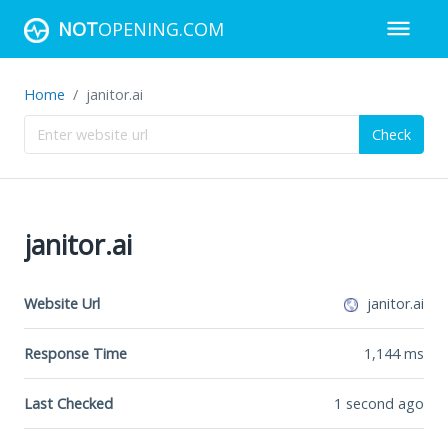
NOT
OPENING.COM
Home
janitor.ai
Check
janitor.ai
Website Url
janitor.ai
Response Time
1,144
ms
Last Checked
1 second ago