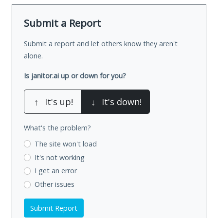
Submit a Report
Submit a report and let others know they aren't
alone.
Is janitor.ai up or down for you?
↑
It's up!
↓
It's down!
What's the problem?
The site won't load
It's not working
I get an error
Other issues
Submit Report