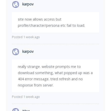
karpov
site now allows access but
profile/character/persona etc fail to load.
Posted 1 week ago
karpov
really strange. website prompts me to
download something, what popped up was a
404 error message. tried refresh and no
response from server.
Posted 1 week ago