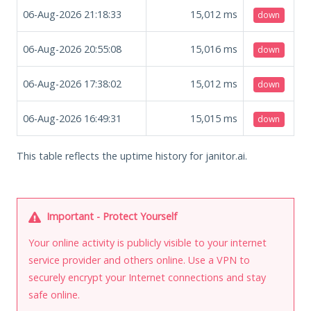
06-Aug-2026 21:18:33
15,012
ms
down
06-Aug-2026 20:55:08
15,016
ms
down
06-Aug-2026 17:38:02
15,012
ms
down
06-Aug-2026 16:49:31
15,015
ms
down
This table reflects the uptime history for janitor.ai.
Important - Protect Yourself
Your online activity is publicly visible to your internet
service provider and others online. Use a VPN to
securely encrypt your Internet connections and stay
safe online.