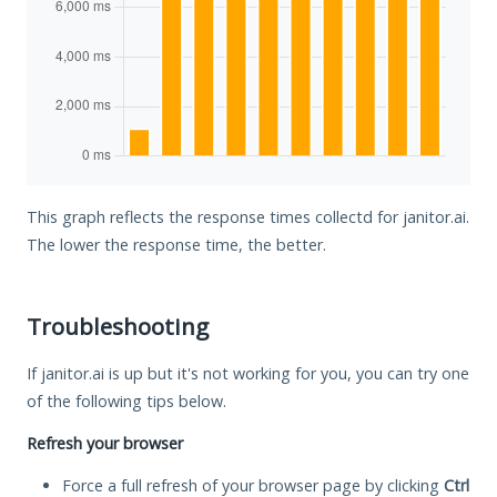
This graph reflects the response times collectd for janitor.ai.
The lower the response time, the better.
Troubleshooting
If janitor.ai is up but it's not working for you, you can try one
of the following tips below.
Refresh your browser
Force a full refresh of your browser page by clicking
Ctrl