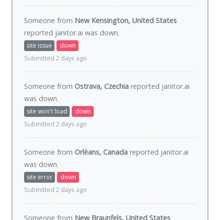
Someone from
New Kensington, United States
reported janitor.ai was
down
.
site issue
down
Submitted 2 days ago
Someone from
Ostrava, Czechia
reported janitor.ai
was
down
.
site won't load
down
Submitted 2 days ago
Someone from
Orléans, Canada
reported janitor.ai
was
down
.
site error
down
Submitted 2 days ago
Someone from
New Braunfels, United States