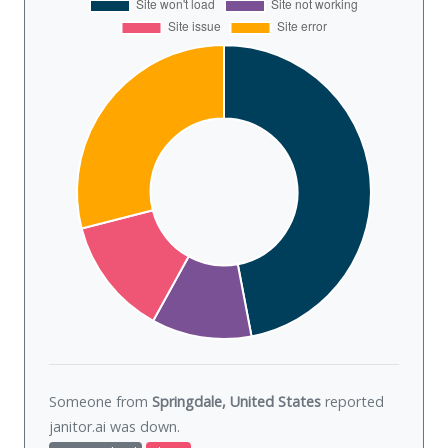
Someone from
Springdale, United States
reported
janitor.ai was
down
.