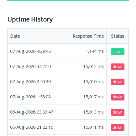
Uptime History
Date
Response Time
Status
07-Aug-2026 4:29:45
1,144
ms
up
07-Aug-2026 3:22:10
15,012
ms
down
07-Aug-2026 2:55:39
15,010
ms
down
07-Aug-2026 1:53:08
15,017
ms
down
06-Aug-2026 23:33:47
15,013
ms
down
06-Aug-2026 21:22:15
15,011
ms
down