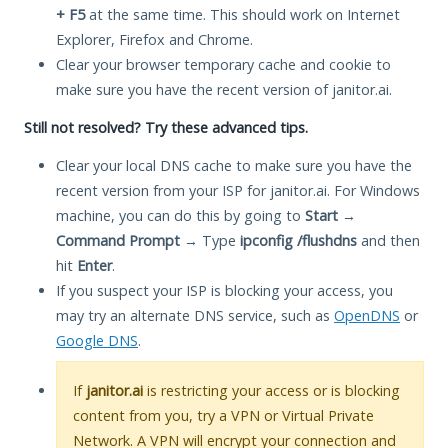
+ F5
at the same time. This should work on Internet
Explorer, Firefox and Chrome.
Clear your browser temporary cache and cookie to
make sure you have the recent version of janitor.ai.
Still not resolved? Try these advanced tips.
Clear your local DNS cache to make sure you have the
recent version from your ISP for janitor.ai. For Windows
machine, you can do this by going to
Start
→
Command Prompt
→ Type
ipconfig /flushdns
and then
hit
Enter
.
If you suspect your ISP is blocking your access, you
may try an alternate DNS service, such as
OpenDNS
or
Google DNS
.
If
janitor.ai
is restricting your access or is blocking
content from you, try a VPN or Virtual Private
Network. A VPN will encrypt your connection and