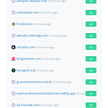
setuptec.weebly.com
up
8 minutes ago
animepahe.net
up
8 minutes ago
fondoest.it
up
8 minutes ago
idleadis.strikingly.com
up
8 minutes ago
storytop.com
up
8 minutes ago
blogmemom.com
up
8 minutes ago
mongoid.org
up
8 minutes ago
guaranaantarctica.com.br
up
8 minutes ago
watchandearnnow7dollarfree.netlify.app
up
8 minutes ago
a4-freunde.com
up
8 minutes ago