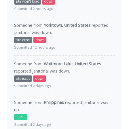
site won't load
down
Submitted 2 hours ago
Someone from
Yorktown, United States
reported
janitor.ai was
down
.
site error
down
Submitted 12 hours ago
Someone from
Whitmore Lake, United States
reported janitor.ai was
down
.
site issue
down
Submitted 2 days ago
Someone from
Philippines
reported janitor.ai was
up
.
up
Submitted 2 days ago