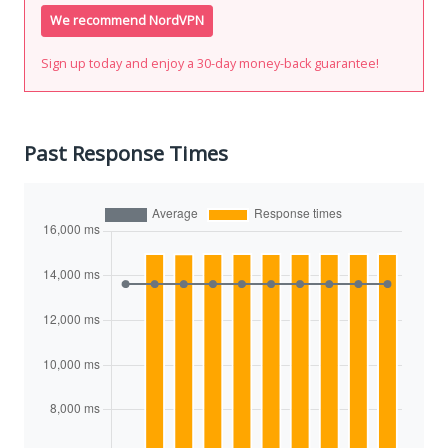
We recommend NordVPN
Sign up today and enjoy a 30-day money-back guarantee!
Past Response Times