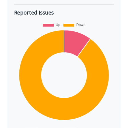
Reported Issues