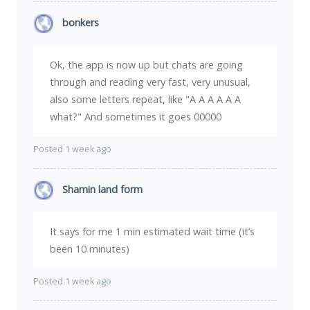
bonkers
Ok, the app is now up but chats are going
through and reading very fast, very unusual,
also some letters repeat, like "A A A A A A
what?" And sometimes it goes 00000
Posted 1 week ago
Shamin land form
It says for me 1 min estimated wait time (it’s
been 10 minutes)
Posted 1 week ago