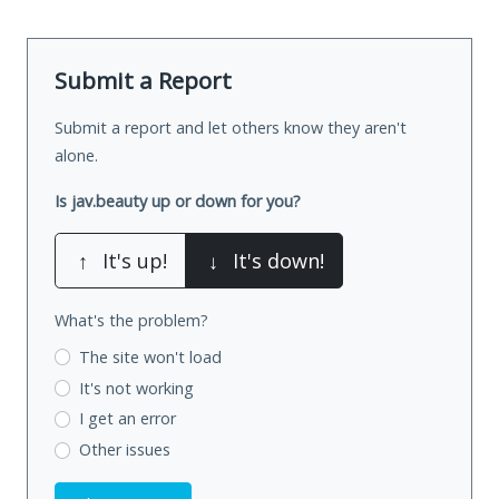
Submit a Report
Submit a report and let others know they aren't
alone.
Is jav.beauty up or down for you?
↑
It's up!
↓
It's down!
What's the problem?
The site won't load
It's not working
I get an error
Other issues