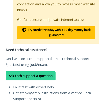
connection and allow you to bypass most website
blocks.
Get fast, secure and private internet access.
Try NordVPN today with a 30-day money-back
guarantee!
Need technical assistance?
Get live 1-on-1 chat support from a Technical Support
Specialist using
JustAnswer
.
Ask tech support a question
Fix it fast with expert help
Get step-by-step instructions from a verified Tech
Support Specialist