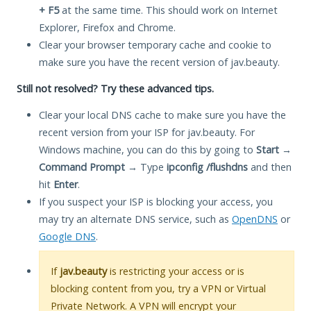
+ F5
at the same time. This should work on Internet
Explorer, Firefox and Chrome.
Clear your browser temporary cache and cookie to
make sure you have the recent version of jav.beauty.
Still not resolved? Try these advanced tips.
Clear your local DNS cache to make sure you have the
recent version from your ISP for jav.beauty. For
Windows machine, you can do this by going to
Start
→
Command Prompt
→ Type
ipconfig /flushdns
and then
hit
Enter
.
If you suspect your ISP is blocking your access, you
may try an alternate DNS service, such as
OpenDNS
or
Google DNS
.
If
jav.beauty
is restricting your access or is
blocking content from you, try a VPN or Virtual
Private Network. A VPN will encrypt your