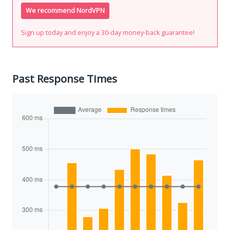
We recommend NordVPN
Sign up today and enjoy a 30-day money-back guarantee!
Past Response Times