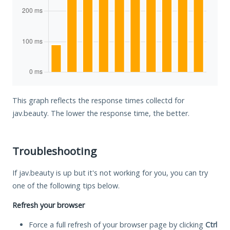
This graph reflects the response times collectd for
jav.beauty. The lower the response time, the better.
Troubleshooting
If jav.beauty is up but it's not working for you, you can try
one of the following tips below.
Refresh your browser
Force a full refresh of your browser page by clicking
Ctrl