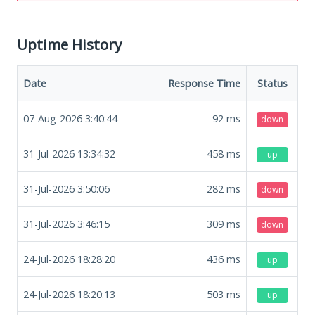
Uptime History
Date
Response Time
Status
07-Aug-2026 3:40:44
92
ms
down
31-Jul-2026 13:34:32
458
ms
up
31-Jul-2026 3:50:06
282
ms
down
31-Jul-2026 3:46:15
309
ms
down
24-Jul-2026 18:28:20
436
ms
up
24-Jul-2026 18:20:13
503
ms
up