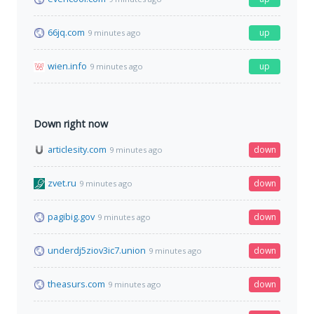
66jq.com
up
9 minutes ago
wien.info
up
9 minutes ago
Down right now
articlesity.com
down
9 minutes ago
zvet.ru
down
9 minutes ago
pagibig.gov
down
9 minutes ago
underdj5ziov3ic7.union
down
9 minutes ago
theasurs.com
down
9 minutes ago