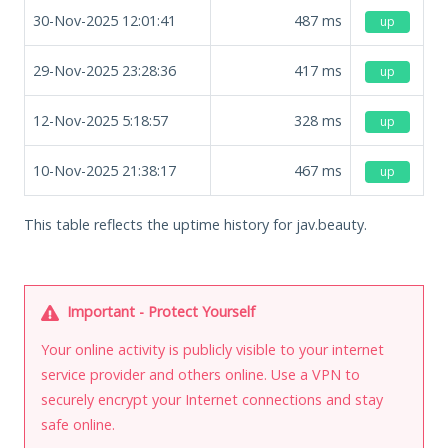
30-Nov-2025 12:01:41
487
ms
up
29-Nov-2025 23:28:36
417
ms
up
12-Nov-2025 5:18:57
328
ms
up
10-Nov-2025 21:38:17
467
ms
up
This table reflects the uptime history for jav.beauty.
Important - Protect Yourself
Your online activity is publicly visible to your internet
service provider and others online. Use a VPN to
securely encrypt your Internet connections and stay
safe online.