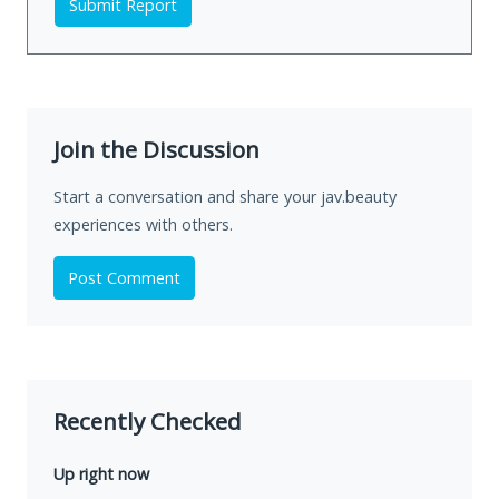
Submit Report
Join the Discussion
Start a conversation and share your jav.beauty
experiences with others.
Post Comment
Recently Checked
Up right now