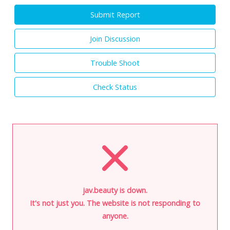
Submit Report
Join Discussion
Trouble Shoot
Check Status
jav.beauty is down.
It's not just you. The website is not responding to
anyone.