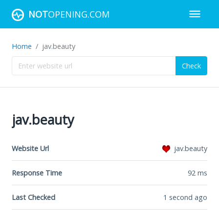
NOT
OPENING.COM
Home
jav.beauty
Check
jav.beauty
Website Url
jav.beauty
Response Time
92
ms
Last Checked
1 second ago