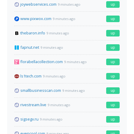
joywebservices.com
up
9 minutes ago
www.pixwox.com
up
9 minutes ago
thebaron.info
up
9 minutes ago
fapnut.net
up
9 minutes ago
florabellacollection.com
up
9 minutes ago
ls1tech.com
up
9 minutes ago
smallbusinesscan.com
up
9 minutes ago
rivestream.live
up
9 minutes ago
sigsegv.ru
up
9 minutes ago
evencool.com
up
9 minutes ago