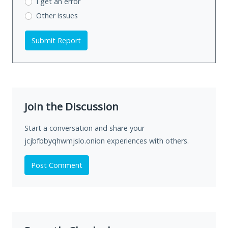
I get an error
Other issues
Submit Report
Join the Discussion
Start a conversation and share your
jcjbfbbyqhwmjslo.onion experiences with others.
Post Comment