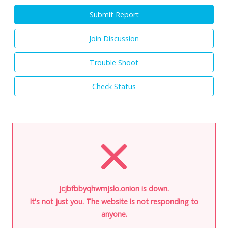
Submit Report
Join Discussion
Trouble Shoot
Check Status
jcjbfbbyqhwmjslo.onion is down.
It's not just you. The website is not responding to
anyone.