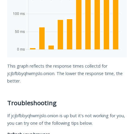
This graph reflects the response times collectd for
jcjbfbbyqhwmjslo.onion. The lower the response time, the
better.
Troubleshooting
If jcjbfbbyqhwmjslo.onion is up but it's not working for you,
you can try one of the following tips below.