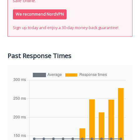
safe online.
We recommend NordVPN
Sign up today and enjoy a 30-day money-back guarantee!
Past Response Times