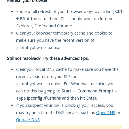
Refresh your browser
Force a full refresh of your browser page by clicking
Ctrl
+ F5
at the same time. This should work on Internet
Explorer, Firefox and Chrome.
Clear your browser temporary cache and cookie to
make sure you have the recent version of
jcjbfbbyqhwmjslo.onion.
Still not resolved? Try these advanced tips.
Clear your local DNS cache to make sure you have the
recent version from your ISP for
jcjbfbbyqhwmjslo.onion. For Windows machine, you
can do this by going to
Start
→
Command Prompt
→
Type
ipconfig /flushdns
and then hit
Enter
.
If you suspect your ISP is blocking your access, you
may try an alternate DNS service, such as
OpenDNS
or
Google DNS
.