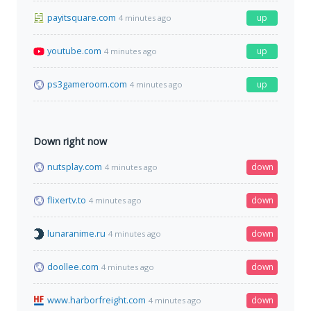
payitsquare.com
up
4 minutes ago
youtube.com
up
4 minutes ago
ps3gameroom.com
up
4 minutes ago
Down right now
nutsplay.com
down
4 minutes ago
flixertv.to
down
4 minutes ago
lunaranime.ru
down
4 minutes ago
doollee.com
down
4 minutes ago
www.harborfreight.com
down
4 minutes ago