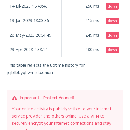
14-Jul-2023 15:49:43
250
ms
down
13-Jun-2023 13:03:35
215
ms
down
28-May-2023 20:51:49
249
ms
down
23-Apr-2023 2:33:14
280
ms
down
This table reflects the uptime history for
jcjbfbbyqhwmjslo.onion.
Important - Protect Yourself
Your online activity is publicly visible to your internet
service provider and others online. Use a VPN to
securely encrypt your Internet connections and stay