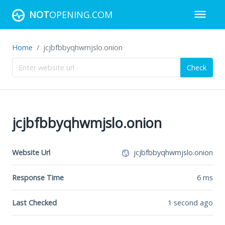
NOT
OPENING.COM
Home
jcjbfbbyqhwmjslo.onion
Check
jcjbfbbyqhwmjslo.onion
Website Url
jcjbfbbyqhwmjslo.onion
Response Time
6
ms
Last Checked
1 second ago