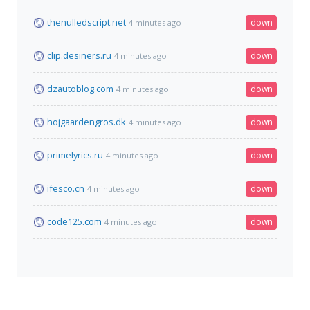
thenulledscript.net
down
4 minutes ago
clip.desiners.ru
down
4 minutes ago
dzautoblog.com
down
4 minutes ago
hojgaardengros.dk
down
4 minutes ago
primelyrics.ru
down
4 minutes ago
ifesco.cn
down
4 minutes ago
code125.com
down
4 minutes ago