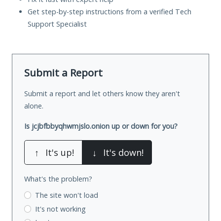
Get step-by-step instructions from a verified Tech
Support Specialist
Submit a Report
Submit a report and let others know they aren't
alone.
Is jcjbfbbyqhwmjslo.onion up or down for you?
↑
It's up!
↓
It's down!
What's the problem?
The site won't load
It's not working