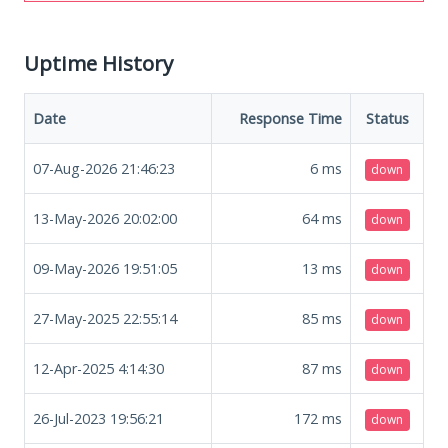
Uptime History
Date
Response Time
Status
07-Aug-2026 21:46:23
6
ms
down
13-May-2026 20:02:00
64
ms
down
09-May-2026 19:51:05
13
ms
down
27-May-2025 22:55:14
85
ms
down
12-Apr-2025 4:14:30
87
ms
down
26-Jul-2023 19:56:21
172
ms
down