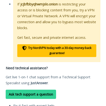
If
jcjbfbbyqhwmjslo.onion
is restricting your
access or is blocking content from you, try a VPN
or Virtual Private Network. A VPN will encrypt your
connection and allow you to bypass most website
blocks.
Get fast, secure and private internet access.
Try NordVPN today with a 30-day money-back
guarantee!
Need technical assistance?
Get live 1-on-1 chat support from a Technical Support
Specialist using
JustAnswer
.
Ask tech support a question
Fix it fast with expert help