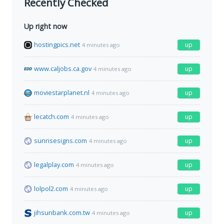
Recently Checked
Up right now
hostingpics.net
up
4 minutes ago
www.caljobs.ca.gov
up
4 minutes ago
moviestarplanet.nl
up
4 minutes ago
lecatch.com
up
4 minutes ago
sunrisesigns.com
up
4 minutes ago
legalplay.com
up
4 minutes ago
lolpol2.com
up
4 minutes ago
jihsunbank.com.tw
up
4 minutes ago