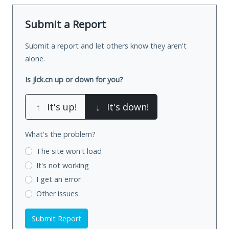
Submit a Report
Submit a report and let others know they aren't
alone.
Is jlck.cn up or down for you?
↑
It's up!
↓
It's down!
What's the problem?
The site won't load
It's not working
I get an error
Other issues
Submit Report