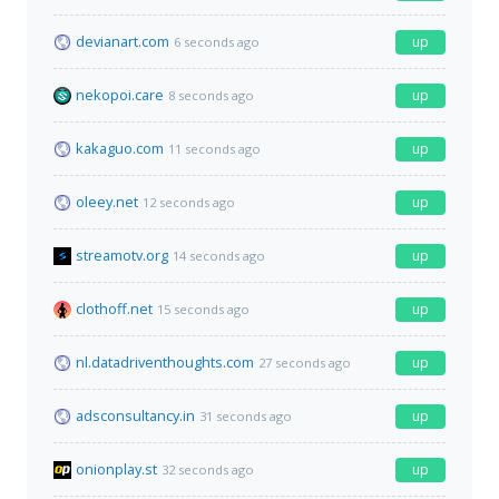
devianart.com
up
6 seconds ago
nekopoi.care
up
8 seconds ago
kakaguo.com
up
11 seconds ago
oleey.net
up
12 seconds ago
streamotv.org
up
14 seconds ago
clothoff.net
up
15 seconds ago
nl.datadriventhoughts.com
up
27 seconds ago
adsconsultancy.in
up
31 seconds ago
onionplay.st
up
32 seconds ago