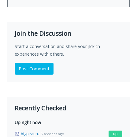
Join the Discussion
Start a conversation and share your jlck.cn
experiences with others.
Post Comment
Recently Checked
Up right now
bigpirat.ru
up
5 seconds ago