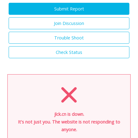
Submit Report
Join Discussion
Trouble Shoot
Check Status
jlck.cn is down.
It's not just you. The website is not responding to
anyone.