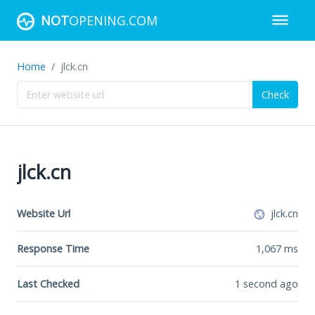
NOT
OPENING.COM
Home
jlck.cn
Check
jlck.cn
Website Url
jlck.cn
Response Time
1,067
ms
Last Checked
1 second ago