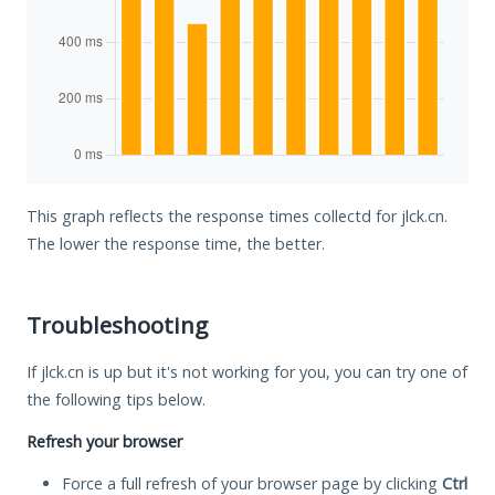
This graph reflects the response times collectd for jlck.cn.
The lower the response time, the better.
Troubleshooting
If jlck.cn is up but it's not working for you, you can try one of
the following tips below.
Refresh your browser
Force a full refresh of your browser page by clicking
Ctrl