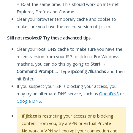
+ F5
at the same time. This should work on Internet
Explorer, Firefox and Chrome.
Clear your browser temporary cache and cookie to
make sure you have the recent version of jlck.cn.
Still not resolved? Try these advanced tips.
Clear your local DNS cache to make sure you have the
recent version from your ISP for jlck.cn. For Windows
machine, you can do this by going to
Start
→
Command Prompt
→ Type
ipconfig /flushdns
and then
hit
Enter
.
If you suspect your ISP is blocking your access, you
may try an alternate DNS service, such as
OpenDNS
or
Google DNS
.
If
jlck.cn
is restricting your access or is blocking
content from you, try a VPN or Virtual Private
Network. A VPN will encrypt your connection and