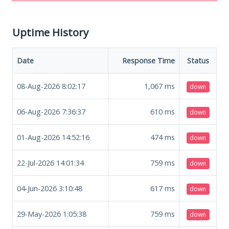
Uptime History
Date
Response Time
Status
08-Aug-2026 8:02:17
1,067
ms
down
06-Aug-2026 7:36:37
610
ms
down
01-Aug-2026 14:52:16
474
ms
down
22-Jul-2026 14:01:34
759
ms
down
04-Jun-2026 3:10:48
617
ms
down
29-May-2026 1:05:38
759
ms
down