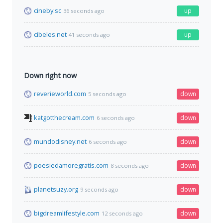
cineby.sc
up
36 seconds ago
cibeles.net
up
41 seconds ago
Down right now
reverieworld.com
down
5 seconds ago
katgotthecream.com
down
6 seconds ago
mundodisney.net
down
6 seconds ago
poesiedamoregratis.com
down
8 seconds ago
planetsuzy.org
down
9 seconds ago
bigdreamlifestyle.com
down
12 seconds ago