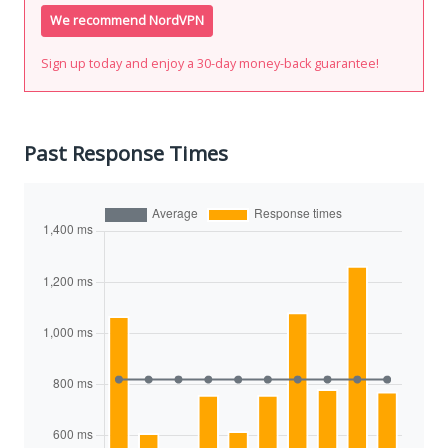
We recommend NordVPN
Sign up today and enjoy a 30-day money-back guarantee!
Past Response Times