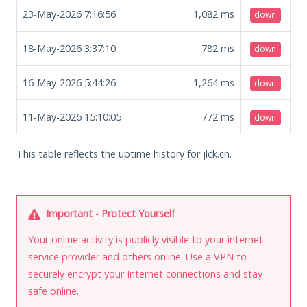
23-May-2026 7:16:56
1,082
ms
down
18-May-2026 3:37:10
782
ms
down
16-May-2026 5:44:26
1,264
ms
down
11-May-2026 15:10:05
772
ms
down
This table reflects the uptime history for jlck.cn.
Important - Protect Yourself
Your online activity is publicly visible to your internet
service provider and others online. Use a VPN to
securely encrypt your Internet connections and stay
safe online.