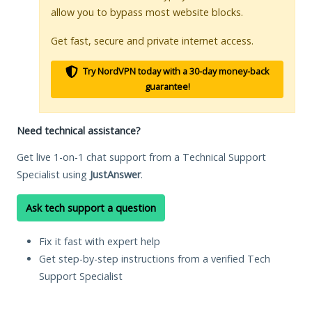
allow you to bypass most website blocks.
Get fast, secure and private internet access.
Try NordVPN today with a 30-day money-back
guarantee!
Need technical assistance?
Get live 1-on-1 chat support from a Technical Support
Specialist using
JustAnswer
.
Ask tech support a question
Fix it fast with expert help
Get step-by-step instructions from a verified Tech
Support Specialist