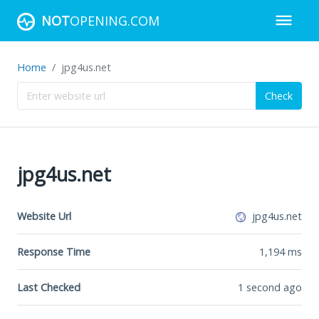
NOT
OPENING.COM
Home
jpg4us.net
Check
jpg4us.net
Website Url
jpg4us.net
Response Time
1,194
ms
Last Checked
1 second ago