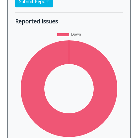
Submit Report
Reported Issues