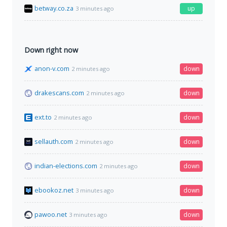
betway.co.za
up
3 minutes ago
Down right now
anon-v.com
down
2 minutes ago
drakescans.com
down
2 minutes ago
ext.to
down
2 minutes ago
sellauth.com
down
2 minutes ago
indian-elections.com
down
2 minutes ago
ebookoz.net
down
3 minutes ago
pawoo.net
down
3 minutes ago