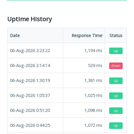
Uptime History
Date
Response Time
Status
06-Aug-2026 2:23:22
1,194
ms
up
06-Aug-2026 2:14:14
529
ms
down
06-Aug-2026 1:30:19
1,381
ms
up
06-Aug-2026 1:05:37
1,025
ms
up
06-Aug-2026 0:51:20
1,098
ms
up
06-Aug-2026 0:44:25
1,072
ms
up