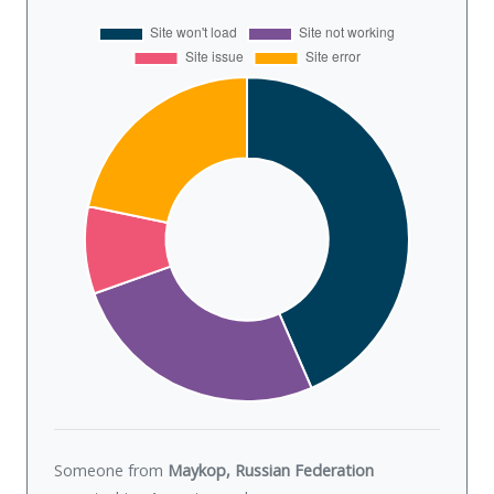
Someone from
Maykop, Russian Federation