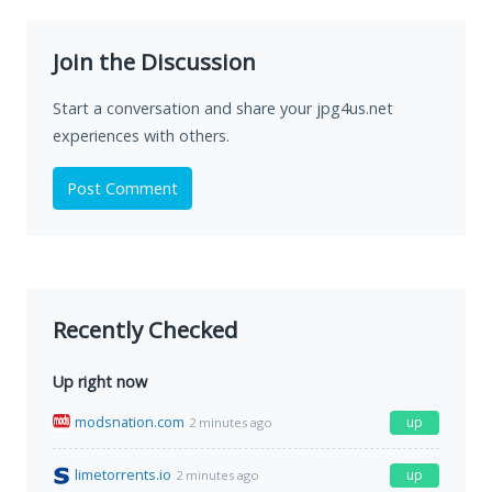
Join the Discussion
Start a conversation and share your jpg4us.net
experiences with others.
Post Comment
Recently Checked
Up right now
modsnation.com
up
2 minutes ago
limetorrents.io
up
2 minutes ago