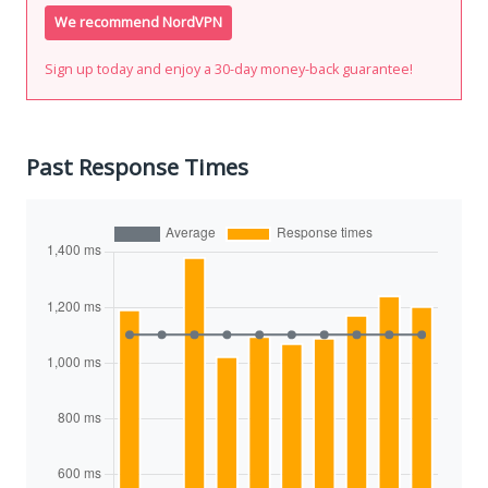
We recommend NordVPN
Sign up today and enjoy a 30-day money-back guarantee!
Past Response Times