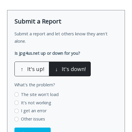
Submit a Report
Submit a report and let others know they aren't
alone.
Is jpg4us.net up or down for you?
↑
It's up!
↓
It's down!
What's the problem?
The site won't load
It's not working
I get an error
Other issues