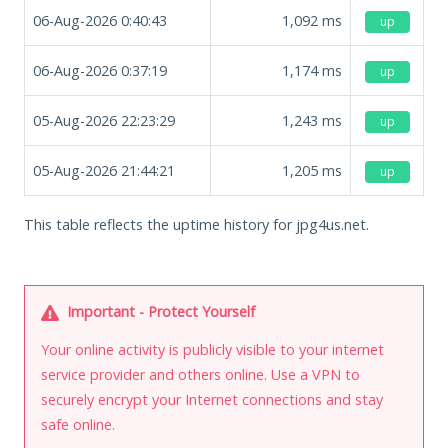
06-Aug-2026 0:40:43
1,092
ms
up
06-Aug-2026 0:37:19
1,174
ms
up
05-Aug-2026 22:23:29
1,243
ms
up
05-Aug-2026 21:44:21
1,205
ms
up
This table reflects the uptime history for jpg4us.net.
Important - Protect Yourself
Your online activity is publicly visible to your internet
service provider and others online. Use a VPN to
securely encrypt your Internet connections and stay
safe online.