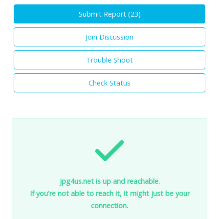
Submit Report (
23
)
Join Discussion
Trouble Shoot
Check Status
jpg4us.net is up and reachable.
If you're not able to reach it, it might just be your
connection.