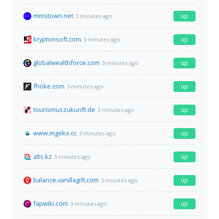
mmstown.net
up
3 minutes ago
kryptonsoft.com
up
3 minutes ago
globalwealthforce.com
up
3 minutes ago
fhoke.com
up
3 minutes ago
tourismuszukunft.de
up
3 minutes ago
www.mgeko.cc
up
3 minutes ago
alts.kz
up
3 minutes ago
balance.vanillagift.com
up
3 minutes ago
fapwiki.com
up
3 minutes ago