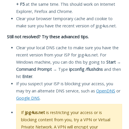
+ F5
at the same time. This should work on Internet
Explorer, Firefox and Chrome.
Clear your browser temporary cache and cookie to
make sure you have the recent version of jpg4us.net.
Still not resolved? Try these advanced tips.
Clear your local DNS cache to make sure you have the
recent version from your ISP for jpg4us.net. For
Windows machine, you can do this by going to
Start
→
Command Prompt
→ Type
ipconfig /flushdns
and then
hit
Enter
.
If you suspect your ISP is blocking your access, you
may try an alternate DNS service, such as
OpenDNS
or
Google DNS
.
If
jpg4us.net
is restricting your access or is
blocking content from you, try a VPN or Virtual
Private Network. A VPN will encrypt your