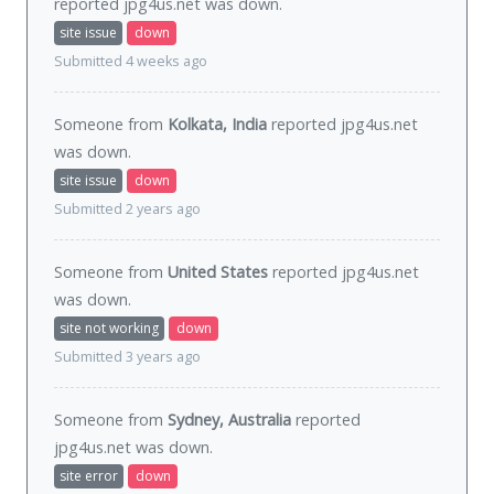
reported jpg4us.net was
down
.
site issue
down
Submitted 4 weeks ago
Someone from
Kolkata, India
reported jpg4us.net
was
down
.
site issue
down
Submitted 2 years ago
Someone from
United States
reported jpg4us.net
was
down
.
site not working
down
Submitted 3 years ago
Someone from
Sydney, Australia
reported
jpg4us.net was
down
.
site error
down