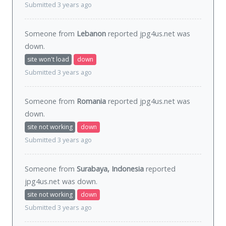
Submitted 3 years ago
Someone from
Lebanon
reported jpg4us.net was
down
.
site won't load
down
Submitted 3 years ago
Someone from
Romania
reported jpg4us.net was
down
.
site not working
down
Submitted 3 years ago
Someone from
Surabaya, Indonesia
reported
jpg4us.net was
down
.
site not working
down
Submitted 3 years ago