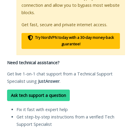
connection and allow you to bypass most website
blocks.
Get fast, secure and private internet access.
Try NordVPN today with a 30-day money-back
guarantee!
Need technical assistance?
Get live 1-on-1 chat support from a Technical Support
Specialist using
JustAnswer
.
Ask tech support a question
Fix it fast with expert help
Get step-by-step instructions from a verified Tech
Support Specialist