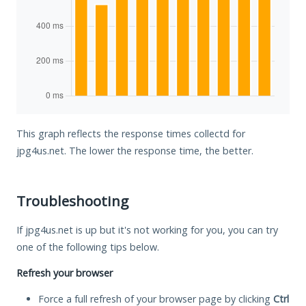
This graph reflects the response times collectd for
jpg4us.net. The lower the response time, the better.
Troubleshooting
If jpg4us.net is up but it's not working for you, you can try
one of the following tips below.
Refresh your browser
Force a full refresh of your browser page by clicking
Ctrl