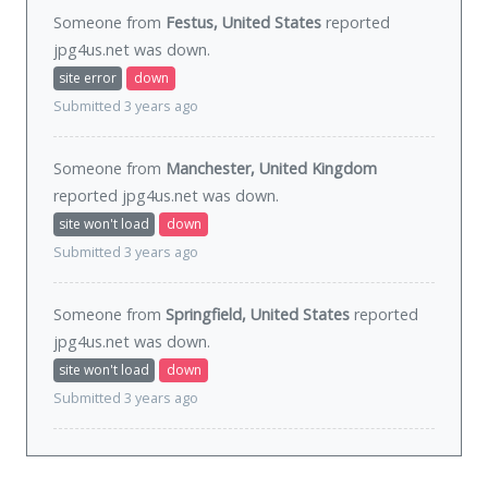
Someone from
Festus, United States
reported
jpg4us.net was
down
.
site error
down
Submitted 3 years ago
Someone from
Manchester, United Kingdom
reported jpg4us.net was
down
.
site won't load
down
Submitted 3 years ago
Someone from
Springfield, United States
reported
jpg4us.net was
down
.
site won't load
down
Submitted 3 years ago