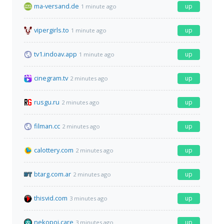
ma-versand.de
up
1 minute ago
vipergirls.to
up
1 minute ago
tv1.indoav.app
up
1 minute ago
cinegram.tv
up
2 minutes ago
rusgu.ru
up
2 minutes ago
filman.cc
up
2 minutes ago
calottery.com
up
2 minutes ago
btarg.com.ar
up
2 minutes ago
thisvid.com
up
3 minutes ago
nekopoi.care
up
3 minutes ago