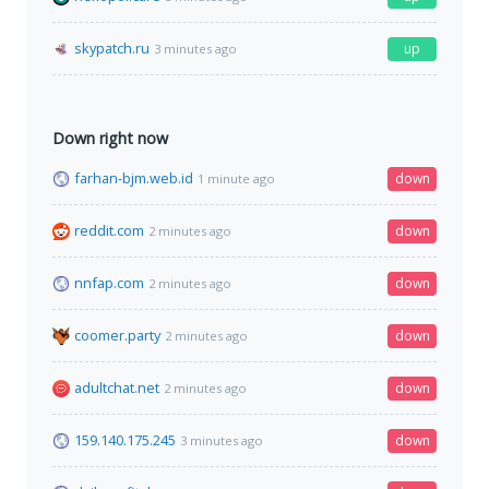
skypatch.ru
up
3 minutes ago
Down right now
farhan-bjm.web.id
down
1 minute ago
reddit.com
down
2 minutes ago
nnfap.com
down
2 minutes ago
coomer.party
down
2 minutes ago
adultchat.net
down
2 minutes ago
159.140.175.245
down
3 minutes ago