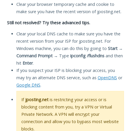
Clear your browser temporary cache and cookie to
make sure you have the recent version of jposting.net.
Still not resolved? Try these advanced tips.
Clear your local DNS cache to make sure you have the
recent version from your ISP for jposting.net. For
Windows machine, you can do this by going to
Start
→
Command Prompt
→ Type
ipconfig /flushdns
and then
hit
Enter
.
If you suspect your ISP is blocking your access, you
may try an alternate DNS service, such as
OpenDNS
or
Google DNS
.
If
jposting.net
is restricting your access or is
blocking content from you, try a VPN or Virtual
Private Network. A VPN will encrypt your
connection and allow you to bypass most website
blocks.