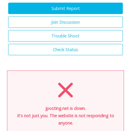
Submit Report
Join Discussion
Trouble Shoot
Check Status
jposting.net is down.
It's not just you. The website is not responding to
anyone.