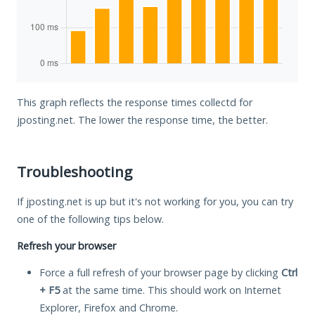
This graph reflects the response times collectd for
jposting.net. The lower the response time, the better.
Troubleshooting
If jposting.net is up but it's not working for you, you can try
one of the following tips below.
Refresh your browser
Force a full refresh of your browser page by clicking
Ctrl
+ F5
at the same time. This should work on Internet
Explorer, Firefox and Chrome.