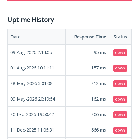
Uptime History
Date
Response Time
Status
09-Aug-2026 2:14:05
95
ms
down
01-Aug-2026 10:11:11
157
ms
down
28-May-2026 3:01:08
212
ms
down
09-May-2026 20:19:54
162
ms
down
20-Feb-2026 19:50:42
206
ms
down
11-Dec-2025 11:05:31
666
ms
down