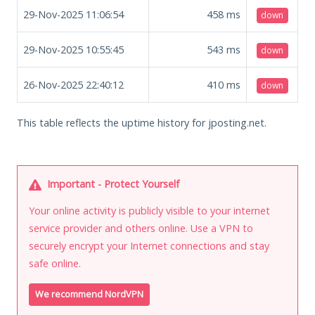
29-Nov-2025 11:06:54
458
ms
down
29-Nov-2025 10:55:45
543
ms
down
26-Nov-2025 22:40:12
410
ms
down
This table reflects the uptime history for jposting.net.
Important - Protect Yourself
Your online activity is publicly visible to your internet
service provider and others online. Use a VPN to
securely encrypt your Internet connections and stay
safe online.
We recommend NordVPN