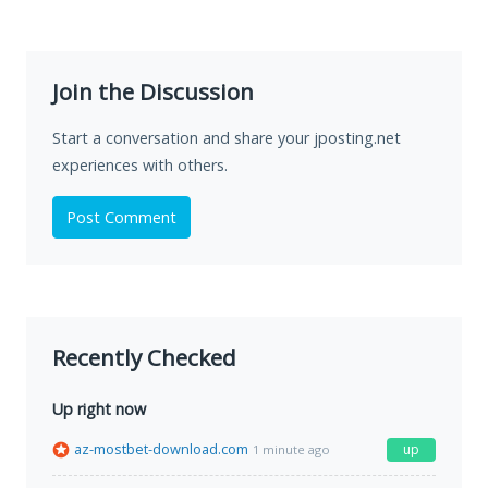
Join the Discussion
Start a conversation and share your jposting.net
experiences with others.
Post Comment
Recently Checked
Up right now
az-mostbet-download.com
up
1 minute ago