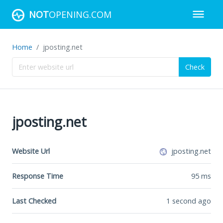
NOT
OPENING.COM
Home
jposting.net
Check
jposting.net
Website Url
jposting.net
Response Time
95
ms
Last Checked
1 second ago