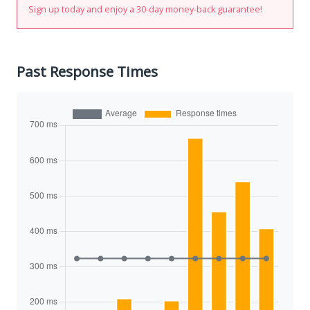
Sign up today and enjoy a 30-day money-back guarantee!
Past Response Times