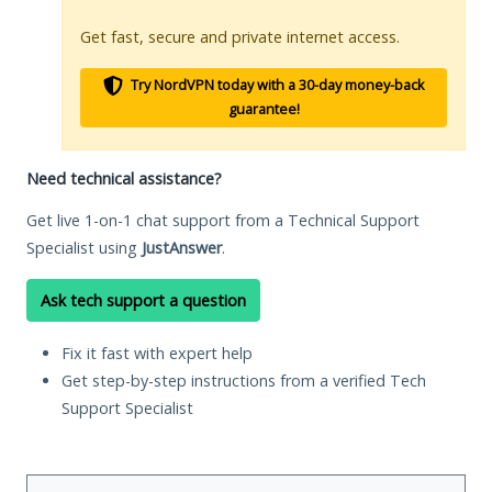
Get fast, secure and private internet access.
Try NordVPN today with a 30-day money-back
guarantee!
Need technical assistance?
Get live 1-on-1 chat support from a Technical Support
Specialist using
JustAnswer
.
Ask tech support a question
Fix it fast with expert help
Get step-by-step instructions from a verified Tech
Support Specialist