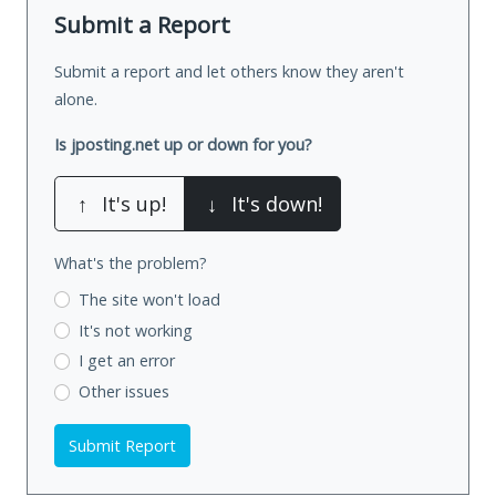
Submit a Report
Submit a report and let others know they aren't
alone.
Is jposting.net up or down for you?
↑
It's up!
↓
It's down!
What's the problem?
The site won't load
It's not working
I get an error
Other issues
Submit Report