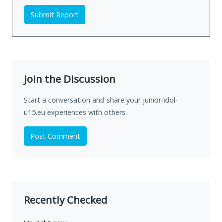
Submit Report
Join the Discussion
Start a conversation and share your junior-idol-
u15.eu experiences with others.
Post Comment
Recently Checked