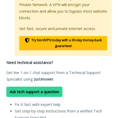
Private Network. A VPN will encrypt your
connection and allow you to bypass most website
blocks.
Get fast, secure and private internet access.
Try NordVPN today with a 30-day money-back
guarantee!
Need technical assistance?
Get live 1-on-1 chat support from a Technical Support
Specialist using
JustAnswer
.
Ask tech support a question
Fix it fast with expert help
Get step-by-step instructions from a verified Tech
Support Specialist