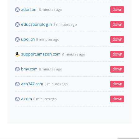
adurl.pm
down
8 minutes ago
educationblog.in
down
8 minutes ago
upol.cn
down
8 minutes ago
support.amazon.com
down
8 minutes ago
bmv.com
down
8 minutes ago
azn747.com
down
8 minutes ago
a.com
down
8 minutes ago