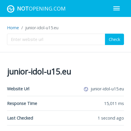
NOT
OPENING.COM
Home
junior-idol-u15.eu
Check
junior-idol-u15.eu
Website Url
junior-idol-u15.eu
Response Time
15,011
ms
Last Checked
1 second ago