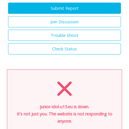
Submit Report
Join Discussion
Trouble Shoot
Check Status
junior-idol-u15.eu is down.
It's not just you. The website is not responding to
anyone.