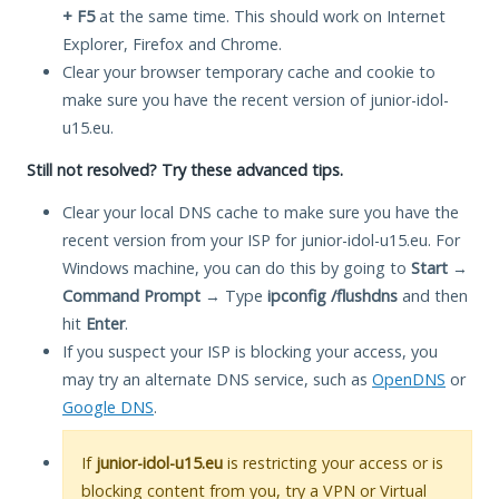
+ F5
at the same time. This should work on Internet
Explorer, Firefox and Chrome.
Clear your browser temporary cache and cookie to
make sure you have the recent version of junior-idol-
u15.eu.
Still not resolved? Try these advanced tips.
Clear your local DNS cache to make sure you have the
recent version from your ISP for junior-idol-u15.eu. For
Windows machine, you can do this by going to
Start
→
Command Prompt
→ Type
ipconfig /flushdns
and then
hit
Enter
.
If you suspect your ISP is blocking your access, you
may try an alternate DNS service, such as
OpenDNS
or
Google DNS
.
If
junior-idol-u15.eu
is restricting your access or is
blocking content from you, try a VPN or Virtual