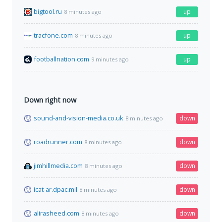
bigtool.ru
up
8 minutes ago
tracfone.com
up
8 minutes ago
footballnation.com
up
9 minutes ago
Down right now
sound-and-vision-media.co.uk
down
8 minutes ago
roadrunner.com
down
8 minutes ago
jimhillmedia.com
down
8 minutes ago
icat-ar.dpac.mil
down
8 minutes ago
alirasheed.com
down
8 minutes ago