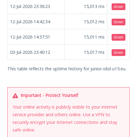
12-Jul-2026 23:36:23
15,013
ms
down
12-Jul-2026 14:42:34
15,012
ms
down
12-Jul-2026 14:37:51
15,011
ms
down
03-Jul-2026 23:40:12
15,017
ms
down
This table reflects the uptime history for junior-idol-u15.eu.
Important - Protect Yourself
Your online activity is publicly visible to your internet
service provider and others online. Use a VPN to
securely encrypt your Internet connections and stay
safe online.