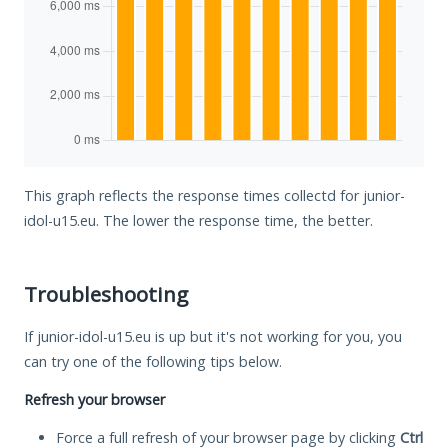
This graph reflects the response times collectd for junior-
idol-u15.eu. The lower the response time, the better.
Troubleshooting
If junior-idol-u15.eu is up but it's not working for you, you
can try one of the following tips below.
Refresh your browser
Force a full refresh of your browser page by clicking
Ctrl