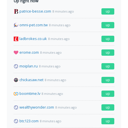
Up right now
patrice-besse.com
up
8 minutes ago
omni-pet.com.tw
up
8 minutes ago
ladbrokes.co.uk
up
8 minutes ago
erome.com
up
8 minutes ago
moiplan.ru
up
8 minutes ago
chickasaw.net
up
8 minutes ago
boomtime.lv
up
8 minutes ago
wealthywonder.com
up
8 minutes ago
btc123.com
up
8 minutes ago