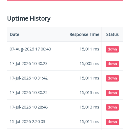
Uptime History
Date
Response Time
Status
07-Aug-2026 17:00:40
15,011
ms
down
17-Jul-2026 10:40:23
15,005
ms
down
17-Jul-2026 10:31:42
15,011
ms
down
17-Jul-2026 10:30:22
15,013
ms
down
17-Jul-2026 10:28:48
15,013
ms
down
15-Jul-2026 2:20:03
15,011
ms
down