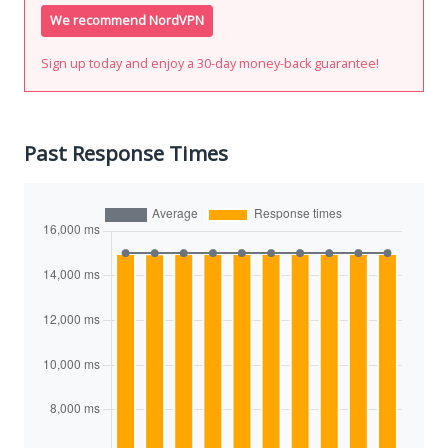
We recommend NordVPN
Sign up today and enjoy a 30-day money-back guarantee!
Past Response Times