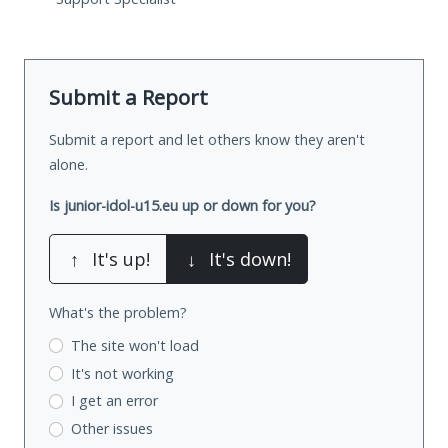
Submit a Report
Submit a report and let others know they aren't
alone.
Is junior-idol-u15.eu up or down for you?
↑
It's up!
↓
It's down!
What's the problem?
The site won't load
It's not working
I get an error
Other issues