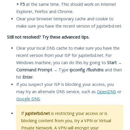
+ F5
at the same time. This should work on Internet
Explorer, Firefox and Chrome.
Clear your browser temporary cache and cookie to
make sure you have the recent version of jupiterbd.net.
Still not resolved? Try these advanced tips.
Clear your local DNS cache to make sure you have the
recent version from your ISP for jupiterbd.net. For
Windows machine, you can do this by going to
Start
→
Command Prompt
→ Type
ipconfig /flushdns
and then
hit
Enter
.
If you suspect your ISP is blocking your access, you
may try an alternate DNS service, such as
OpenDNS
or
Google DNS
.
If
jupiterbd.net
is restricting your access or is
blocking content from you, try a VPN or Virtual
Private Network. A VPN will encrypt your