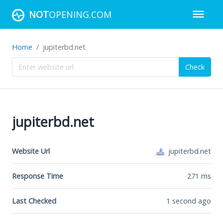
NOT
OPENING.COM
Home
jupiterbd.net
Check
jupiterbd.net
Website Url
jupiterbd.net
Response Time
271
ms
Last Checked
1 second ago