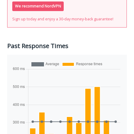
We recommend NordVPN
Sign up today and enjoy a 30-day money-back guarantee!
Past Response Times