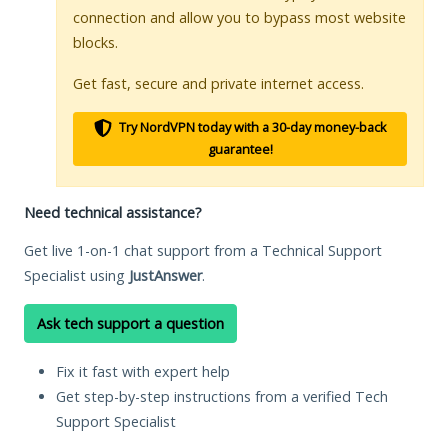
connection and allow you to bypass most website
blocks.
Get fast, secure and private internet access.
Try NordVPN today with a 30-day money-back
guarantee!
Need technical assistance?
Get live 1-on-1 chat support from a Technical Support
Specialist using
JustAnswer
.
Ask tech support a question
Fix it fast with expert help
Get step-by-step instructions from a verified Tech
Support Specialist