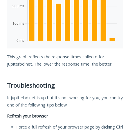
This graph reflects the response times collectd for
jupiterbd.net. The lower the response time, the better.
Troubleshooting
If jupiterbd.net is up but it's not working for you, you can try
one of the following tips below.
Refresh your browser
Force a full refresh of your browser page by clicking
Ctrl