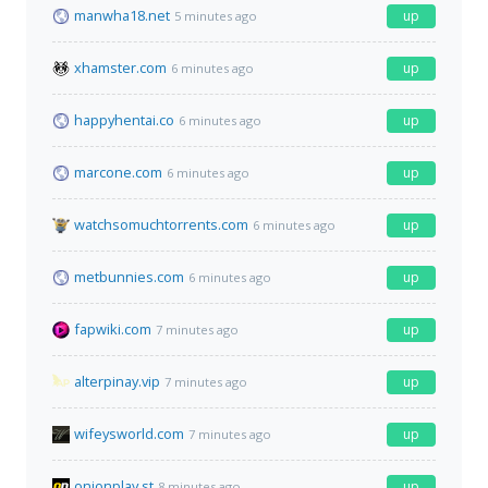
manwha18.net
up
5 minutes ago
xhamster.com
up
6 minutes ago
happyhentai.co
up
6 minutes ago
marcone.com
up
6 minutes ago
watchsomuchtorrents.com
up
6 minutes ago
metbunnies.com
up
6 minutes ago
fapwiki.com
up
7 minutes ago
alterpinay.vip
up
7 minutes ago
wifeysworld.com
up
7 minutes ago
onionplay.st
up
8 minutes ago