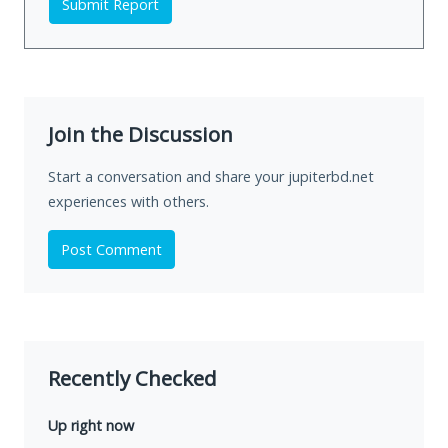
Submit Report
Join the Discussion
Start a conversation and share your jupiterbd.net
experiences with others.
Post Comment
Recently Checked
Up right now