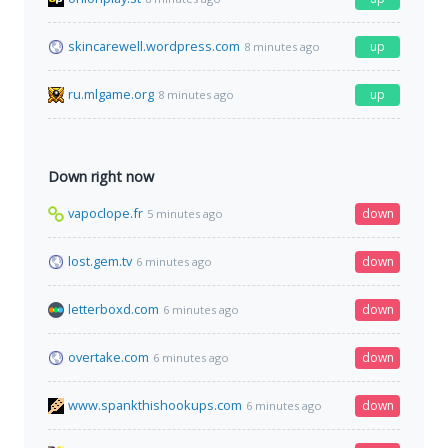
skincarewell.wordpress.com
up
8 minutes ago
ru.mlgame.org
up
8 minutes ago
Down right now
vapoclope.fr
down
5 minutes ago
lost.gem.tv
down
6 minutes ago
letterboxd.com
down
6 minutes ago
overtake.com
down
6 minutes ago
www.spankthishookups.com
down
6 minutes ago