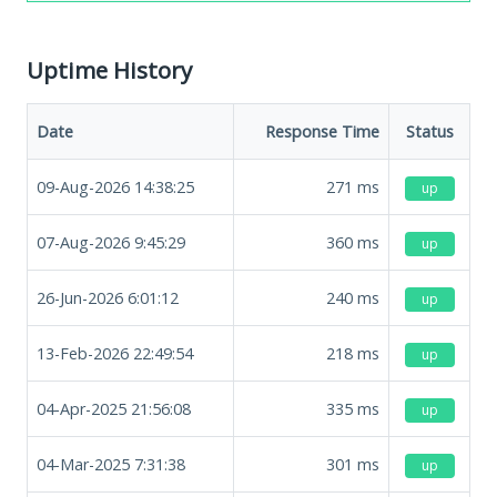
Uptime History
Date
Response Time
Status
09-Aug-2026 14:38:25
271
ms
up
07-Aug-2026 9:45:29
360
ms
up
26-Jun-2026 6:01:12
240
ms
up
13-Feb-2026 22:49:54
218
ms
up
04-Apr-2025 21:56:08
335
ms
up
04-Mar-2025 7:31:38
301
ms
up