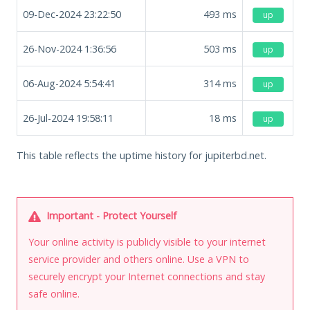
09-Dec-2024 23:22:50
493
ms
up
26-Nov-2024 1:36:56
503
ms
up
06-Aug-2024 5:54:41
314
ms
up
26-Jul-2024 19:58:11
18
ms
up
This table reflects the uptime history for jupiterbd.net.
Important - Protect Yourself
Your online activity is publicly visible to your internet
service provider and others online. Use a VPN to
securely encrypt your Internet connections and stay
safe online.