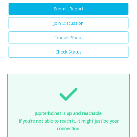
Submit Report
Join Discussion
Trouble Shoot
Check Status
jupiterbd.net is up and reachable.
If you're not able to reach it, it might just be your
connection.