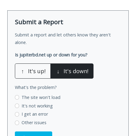
Submit a Report
Submit a report and let others know they aren't
alone.
Is jupiterbd.net up or down for you?
↑
It's up!
↓
It's down!
What's the problem?
The site won't load
It's not working
I get an error
Other issues