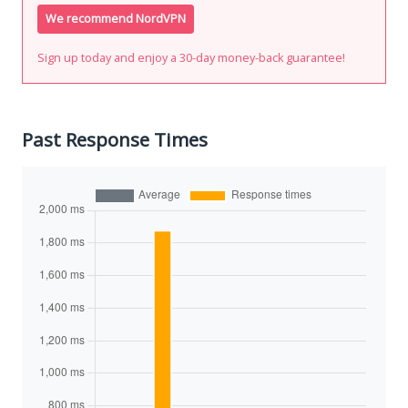
We recommend NordVPN
Sign up today and enjoy a 30-day money-back guarantee!
Past Response Times