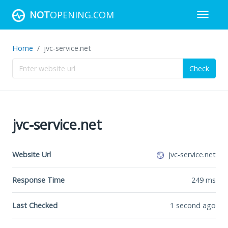
NOT
OPENING.COM
Home
jvc-service.net
Check
jvc-service.net
Website Url
jvc-service.net
Response Time
249
ms
Last Checked
1 second ago