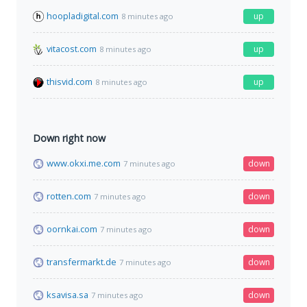
hoopladigital.com
up
8 minutes ago
vitacost.com
up
8 minutes ago
thisvid.com
up
8 minutes ago
Down right now
www.okxi.me.com
down
7 minutes ago
rotten.com
down
7 minutes ago
oornkai.com
down
7 minutes ago
transfermarkt.de
down
7 minutes ago
ksavisa.sa
down
7 minutes ago