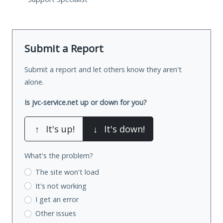
Submit a Report
Submit a report and let others know they aren't
alone.
Is jvc-service.net up or down for you?
↑
It's up!
↓
It's down!
What's the problem?
The site won't load
It's not working
I get an error
Other issues