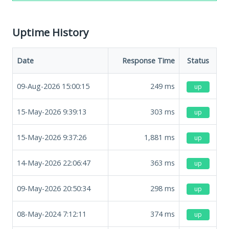
Uptime History
Date
Response Time
Status
09-Aug-2026 15:00:15
249
ms
up
15-May-2026 9:39:13
303
ms
up
15-May-2026 9:37:26
1,881
ms
up
14-May-2026 22:06:47
363
ms
up
09-May-2026 20:50:34
298
ms
up
08-May-2024 7:12:11
374
ms
up