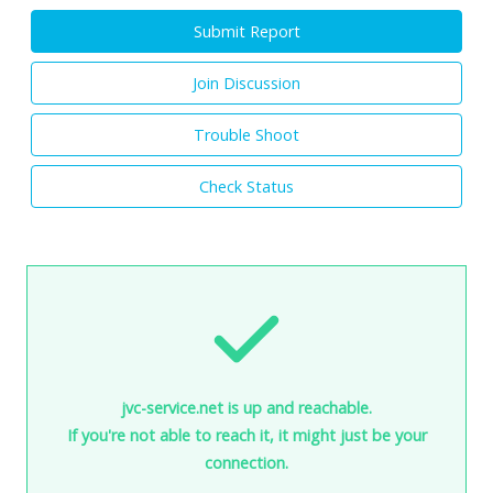
Submit Report
Join Discussion
Trouble Shoot
Check Status
jvc-service.net is up and reachable.
If you're not able to reach it, it might just be your
connection.