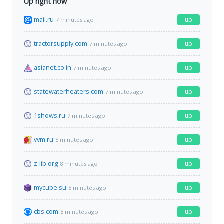
Up right now
mail.ru
up
7 minutes ago
tractorsupply.com
up
7 minutes ago
asianet.co.in
up
7 minutes ago
statewaterheaters.com
up
7 minutes ago
1shows.ru
up
7 minutes ago
vvm.ru
up
8 minutes ago
z-lib.org
up
8 minutes ago
mycube.su
up
8 minutes ago
cbs.com
up
8 minutes ago