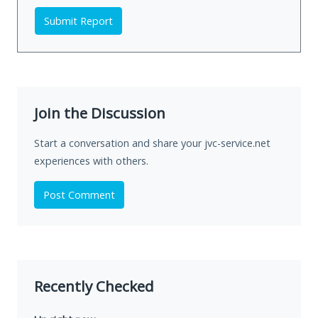
Submit Report
Join the Discussion
Start a conversation and share your jvc-service.net
experiences with others.
Post Comment
Recently Checked