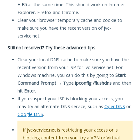
+ F5
at the same time. This should work on Internet
Explorer, Firefox and Chrome.
Clear your browser temporary cache and cookie to
make sure you have the recent version of jvc-
service.net.
Still not resolved? Try these advanced tips.
Clear your local DNS cache to make sure you have the
recent version from your ISP for jvc-service.net. For
Windows machine, you can do this by going to
Start
→
Command Prompt
→ Type
ipconfig /flushdns
and then
hit
Enter
.
If you suspect your ISP is blocking your access, you
may try an alternate DNS service, such as
OpenDNS
or
Google DNS
.
If
jvc-service.net
is restricting your access or is
blocking content from you, try a VPN or Virtual