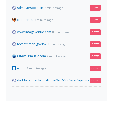
sdmoviespoint.in
down
7 minutes ago
coomer.su
down
8 minutes ago
www.imagevenue.com
down
8 minutes ago
techaff.moh.gov.kw
down
8 minutes ago
rateyourmusic.com
down
8 minutes ago
ext.to
down
8 minutes ago
darkfailenbsdla5mal2mxn2uz66od5vtzd5qozslagrfzachha3f3id
down