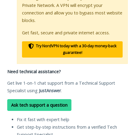
Private Network. A VPN will encrypt your
connection and allow you to bypass most website
blocks.
Get fast, secure and private internet access.
Try NordVPN today with a 30-day money-back
guarantee!
Need technical assistance?
Get live 1-on-1 chat support from a Technical Support
Specialist using
JustAnswer
.
Ask tech support a question
Fix it fast with expert help
Get step-by-step instructions from a verified Tech
Support Specialist