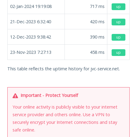
02-Jan-2024 19:19:08
717
ms
up
21-Dec-2023 6:32:40
420
ms
up
12-Dec-2023 9:38:42
390
ms
up
23-Nov-2023 7:27:13
458
ms
up
This table reflects the uptime history for jvc-service.net.
Important - Protect Yourself
Your online activity is publicly visible to your internet
service provider and others online. Use a VPN to
securely encrypt your Internet connections and stay
safe online.