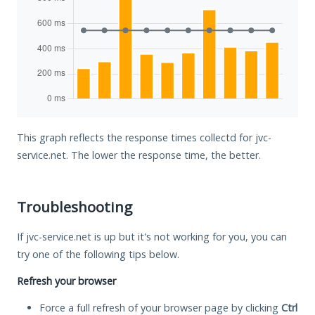
This graph reflects the response times collectd for jvc-
service.net. The lower the response time, the better.
Troubleshooting
If jvc-service.net is up but it's not working for you, you can
try one of the following tips below.
Refresh your browser
Force a full refresh of your browser page by clicking
Ctrl