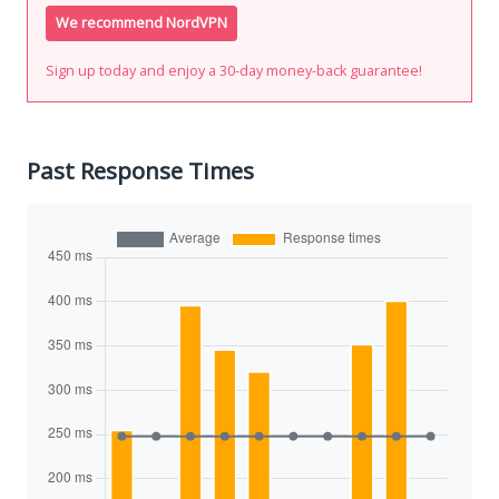
We recommend NordVPN
Sign up today and enjoy a 30-day money-back guarantee!
Past Response Times