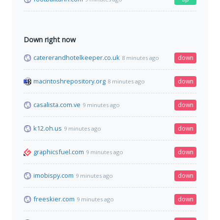
Down right now
catererandhotelkeeper.co.uk
down
8 minutes ago
macintoshrepository.org
down
8 minutes ago
casalista.com.ve
down
9 minutes ago
k12.oh.us
down
9 minutes ago
graphicsfuel.com
down
9 minutes ago
imobispy.com
down
9 minutes ago
freeskier.com
down
9 minutes ago