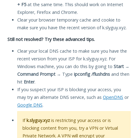
+ F5
at the same time. This should work on Internet
Explorer, Firefox and Chrome.
Clear your browser temporary cache and cookie to
make sure you have the recent version of k.slyguy.xyz.
Still not resolved? Try these advanced tips.
Clear your local DNS cache to make sure you have the
recent version from your ISP for k.slyguy.xyz. For
Windows machine, you can do this by going to
Start
→
Command Prompt
→ Type
ipconfig /flushdns
and then
hit
Enter
.
If you suspect your ISP is blocking your access, you
may try an alternate DNS service, such as
OpenDNS
or
Google DNS
.
If
k.slyguy.xyz
is restricting your access or is
blocking content from you, try a VPN or Virtual
Private Network. A VPN will encrypt your