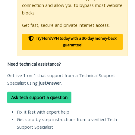
connection and allow you to bypass most website
blocks.
Get fast, secure and private internet access.
Try NordVPN today with a 30-day money-back
guarantee!
Need technical assistance?
Get live 1-on-1 chat support from a Technical Support
Specialist using
JustAnswer
.
Ask tech support a question
Fix it fast with expert help
Get step-by-step instructions from a verified Tech
Support Specialist