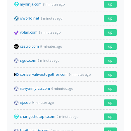
myninja.com
up
8 minutes ago
ivworld.net
up
8 minutes ago
vplan.com
up
9 minutes ago
castro.com
up
9 minutes ago
sguc.com
up
9 minutes ago
conservativestogether.com
up
9 minutes ago
navyarmyfcu.com
up
9 minutes ago
ejz.de
up
9 minutes ago
changethetopic.com
up
9 minutes ago
footbalitarin.com
up
9 minutes ago