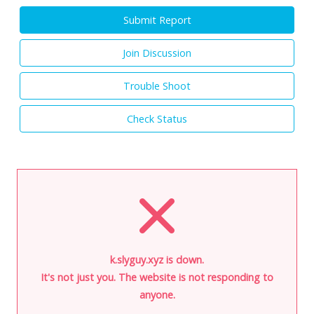
Submit Report
Join Discussion
Trouble Shoot
Check Status
k.slyguy.xyz is down.
It's not just you. The website is not responding to
anyone.