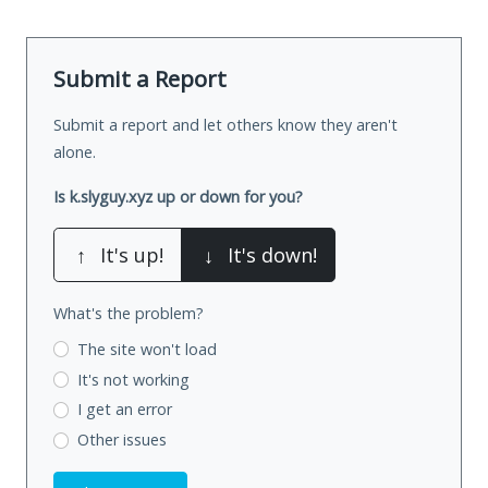
Submit a Report
Submit a report and let others know they aren't
alone.
Is k.slyguy.xyz up or down for you?
↑
It's up!
↓
It's down!
What's the problem?
The site won't load
It's not working
I get an error
Other issues