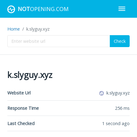
NOT
OPENING.COM
Home
k.slyguy.xyz
Check
k.slyguy.xyz
Website Url
k.slyguy.xyz
Response Time
256
ms
Last Checked
1 second ago