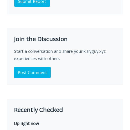
Submit Report
Join the Discussion
Start a conversation and share your k.slyguy.xyz
experiences with others.
Post Comment
Recently Checked
Up right now