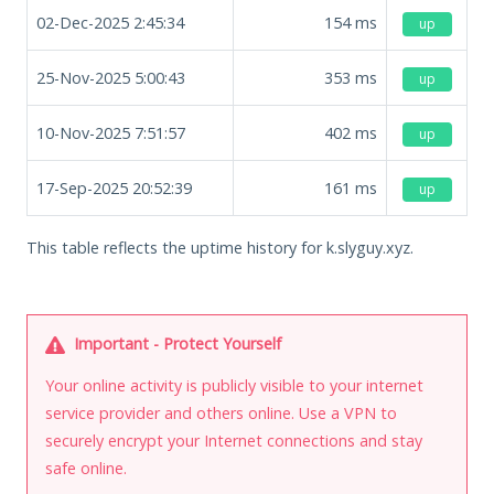
02-Dec-2025 2:45:34
154
ms
up
25-Nov-2025 5:00:43
353
ms
up
10-Nov-2025 7:51:57
402
ms
up
17-Sep-2025 20:52:39
161
ms
up
This table reflects the uptime history for k.slyguy.xyz.
Important - Protect Yourself
Your online activity is publicly visible to your internet
service provider and others online. Use a VPN to
securely encrypt your Internet connections and stay
safe online.