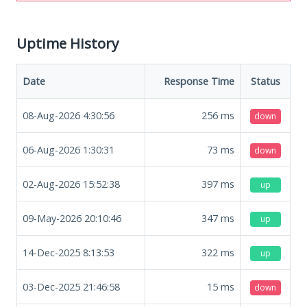
Uptime History
Date
Response Time
Status
08-Aug-2026 4:30:56
256
ms
down
06-Aug-2026 1:30:31
73
ms
down
02-Aug-2026 15:52:38
397
ms
up
09-May-2026 20:10:46
347
ms
up
14-Dec-2025 8:13:53
322
ms
up
03-Dec-2025 21:46:58
15
ms
down