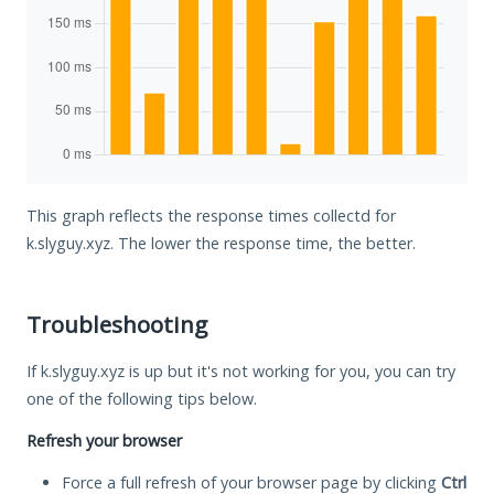
This graph reflects the response times collectd for
k.slyguy.xyz. The lower the response time, the better.
Troubleshooting
If k.slyguy.xyz is up but it's not working for you, you can try
one of the following tips below.
Refresh your browser
Force a full refresh of your browser page by clicking
Ctrl