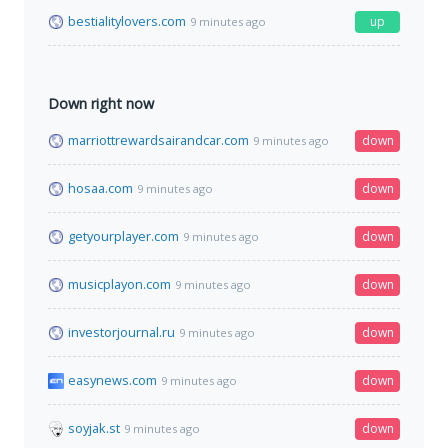
bestialitylovers.com
up
9 minutes ago
Down right now
marriottrewardsairandcar.com
down
9 minutes ago
hosaa.com
down
9 minutes ago
getyourplayer.com
down
9 minutes ago
musicplayon.com
down
9 minutes ago
investorjournal.ru
down
9 minutes ago
easynews.com
down
9 minutes ago
soyjak.st
down
9 minutes ago