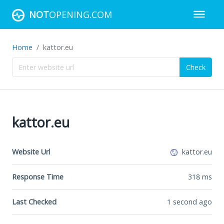
NOT
OPENING.COM
Home
kattor.eu
Check
kattor.eu
Website Url
kattor.eu
Response Time
318
ms
Last Checked
1 second ago