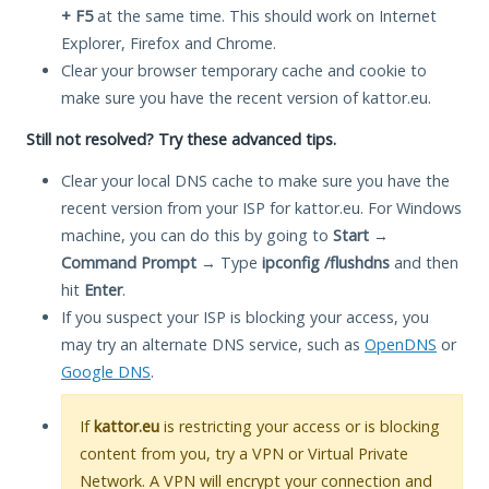
+ F5
at the same time. This should work on Internet
Explorer, Firefox and Chrome.
Clear your browser temporary cache and cookie to
make sure you have the recent version of kattor.eu.
Still not resolved? Try these advanced tips.
Clear your local DNS cache to make sure you have the
recent version from your ISP for kattor.eu. For Windows
machine, you can do this by going to
Start
→
Command Prompt
→ Type
ipconfig /flushdns
and then
hit
Enter
.
If you suspect your ISP is blocking your access, you
may try an alternate DNS service, such as
OpenDNS
or
Google DNS
.
If
kattor.eu
is restricting your access or is blocking
content from you, try a VPN or Virtual Private
Network. A VPN will encrypt your connection and