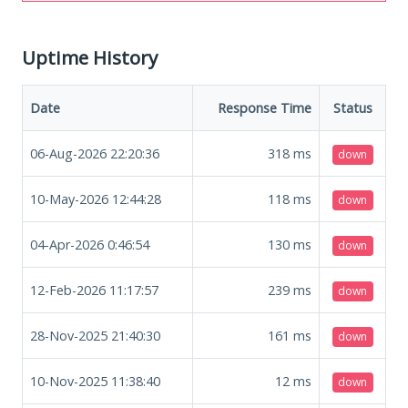
Uptime History
Date
Response Time
Status
06-Aug-2026 22:20:36
318
ms
down
10-May-2026 12:44:28
118
ms
down
04-Apr-2026 0:46:54
130
ms
down
12-Feb-2026 11:17:57
239
ms
down
28-Nov-2025 21:40:30
161
ms
down
10-Nov-2025 11:38:40
12
ms
down