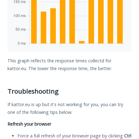
This graph reflects the response times collectd for
kattor.eu. The lower the response time, the better.
Troubleshooting
If kattor.eu is up but it's not working for you, you can try
one of the following tips below.
Refresh your browser
Force a full refresh of your browser page by clicking
Ctrl