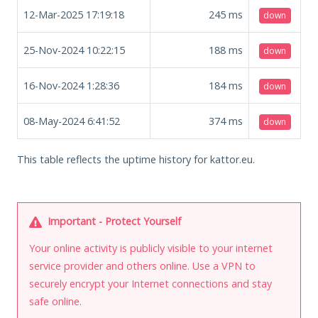
12-Mar-2025 17:19:18
245
ms
down
25-Nov-2024 10:22:15
188
ms
down
16-Nov-2024 1:28:36
184
ms
down
08-May-2024 6:41:52
374
ms
down
This table reflects the uptime history for kattor.eu.
Important - Protect Yourself
Your online activity is publicly visible to your internet
service provider and others online. Use a VPN to
securely encrypt your Internet connections and stay
safe online.