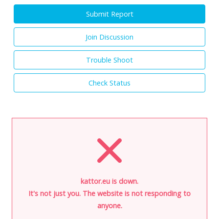
Submit Report
Join Discussion
Trouble Shoot
Check Status
kattor.eu is down.
It's not just you. The website is not responding to
anyone.