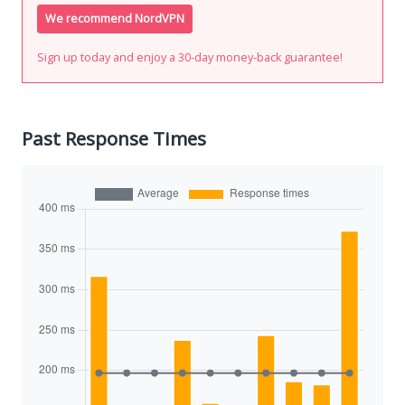
We recommend NordVPN
Sign up today and enjoy a 30-day money-back guarantee!
Past Response Times