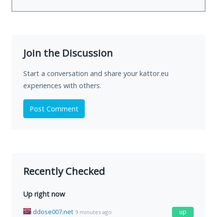
Join the Discussion
Start a conversation and share your kattor.eu
experiences with others.
Post Comment
Recently Checked
Up right now
ddose007.net
up
9 minutes ago