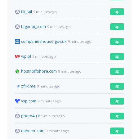
tik.fail
up
9 minutes ago
bigonbig.com
up
9 minutes ago
companieshouse.gov.uk
up
9 minutes ago
wp.pl
up
9 minutes ago
host4offshore.com
up
9 minutes ago
zflix.me
up
9 minutes ago
vsp.com
up
9 minutes ago
photo4u.it
up
9 minutes ago
danmer.com
up
9 minutes ago