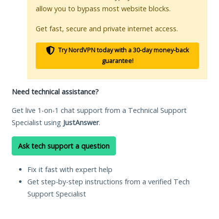
allow you to bypass most website blocks.
Get fast, secure and private internet access.
Try NordVPN today with a 30-day money-back
guarantee!
Need technical assistance?
Get live 1-on-1 chat support from a Technical Support
Specialist using
JustAnswer
.
Ask tech support a question
Fix it fast with expert help
Get step-by-step instructions from a verified Tech
Support Specialist