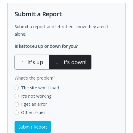
Submit a Report
Submit a report and let others know they aren't
alone.
Is kattor.eu up or down for you?
↑
It's up!
↓
It's down!
What's the problem?
The site won't load
It's not working
I get an error
Other issues
Submit Report