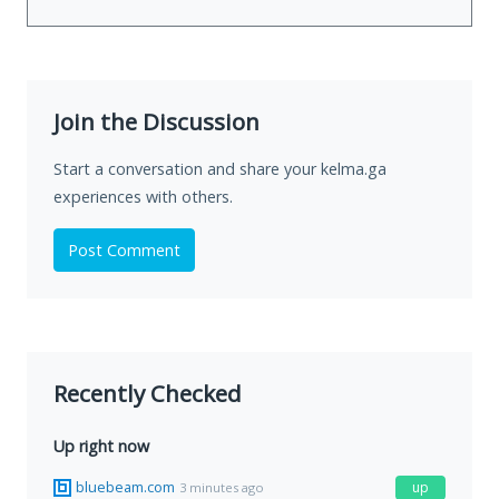
Join the Discussion
Start a conversation and share your kelma.ga
experiences with others.
Post Comment
Recently Checked
Up right now
bluebeam.com
up
3 minutes ago