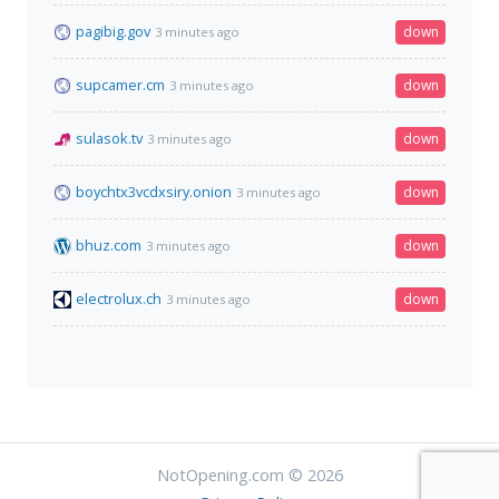
pagibig.gov
down
3 minutes ago
supcamer.cm
down
3 minutes ago
sulasok.tv
down
3 minutes ago
boychtx3vcdxsiry.onion
down
3 minutes ago
bhuz.com
down
3 minutes ago
electrolux.ch
down
3 minutes ago
NotOpening.com © 2026