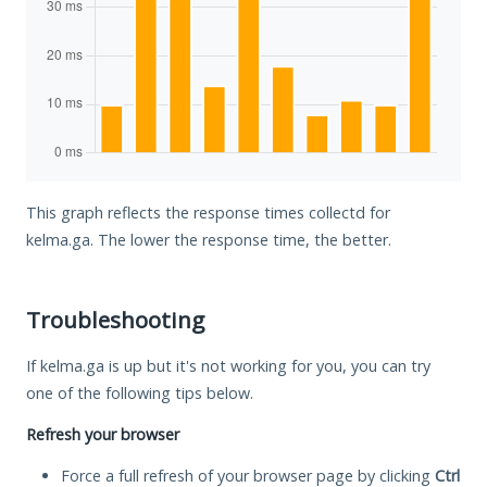
This graph reflects the response times collectd for
kelma.ga. The lower the response time, the better.
Troubleshooting
If kelma.ga is up but it's not working for you, you can try
one of the following tips below.
Refresh your browser
Force a full refresh of your browser page by clicking
Ctrl