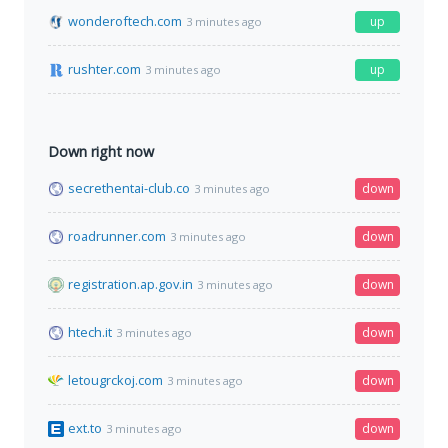
wonderoftech.com
up
3 minutes ago
rushter.com
up
3 minutes ago
Down right now
secrethentai-club.co
down
3 minutes ago
roadrunner.com
down
3 minutes ago
registration.ap.gov.in
down
3 minutes ago
htech.it
down
3 minutes ago
letougrckoj.com
down
3 minutes ago
ext.to
down
3 minutes ago