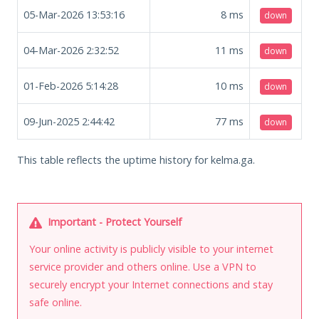
05-Mar-2026 13:53:16
8
ms
down
04-Mar-2026 2:32:52
11
ms
down
01-Feb-2026 5:14:28
10
ms
down
09-Jun-2025 2:44:42
77
ms
down
This table reflects the uptime history for kelma.ga.
Important - Protect Yourself
Your online activity is publicly visible to your internet
service provider and others online. Use a VPN to
securely encrypt your Internet connections and stay
safe online.