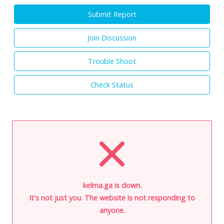
Submit Report
Join Discussion
Trouble Shoot
Check Status
kelma.ga is down.
It's not just you. The website is not responding to
anyone.