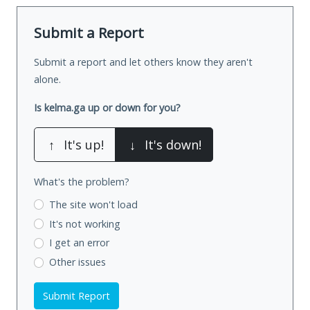
Submit a Report
Submit a report and let others know they aren't
alone.
Is kelma.ga up or down for you?
↑
It's up!
↓
It's down!
What's the problem?
The site won't load
It's not working
I get an error
Other issues
Submit Report