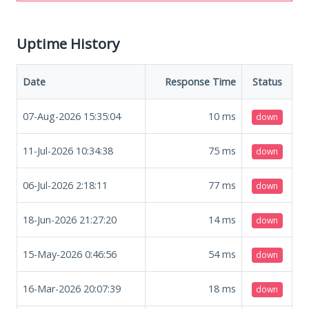
Uptime History
Date
Response Time
Status
07-Aug-2026 15:35:04
10
ms
down
11-Jul-2026 10:34:38
75
ms
down
06-Jul-2026 2:18:11
77
ms
down
18-Jun-2026 21:27:20
14
ms
down
15-May-2026 0:46:56
54
ms
down
16-Mar-2026 20:07:39
18
ms
down