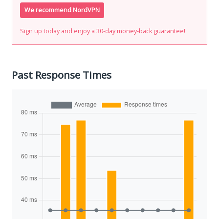
We recommend NordVPN
Sign up today and enjoy a 30-day money-back guarantee!
Past Response Times