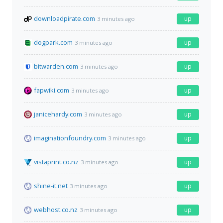
downloadpirate.com
up
3 minutes ago
dogpark.com
up
3 minutes ago
bitwarden.com
up
3 minutes ago
fapwiki.com
up
3 minutes ago
janicehardy.com
up
3 minutes ago
imaginationfoundry.com
up
3 minutes ago
vistaprint.co.nz
up
3 minutes ago
shine-it.net
up
3 minutes ago
webhost.co.nz
up
3 minutes ago