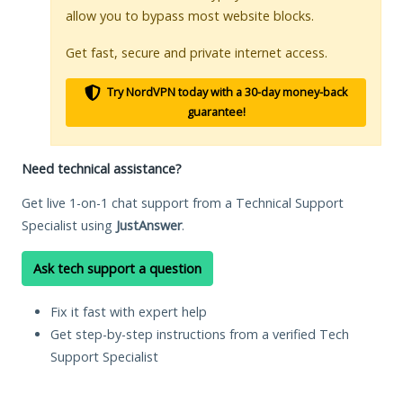
allow you to bypass most website blocks.
Get fast, secure and private internet access.
Try NordVPN today with a 30-day money-back
guarantee!
Need technical assistance?
Get live 1-on-1 chat support from a Technical Support
Specialist using
JustAnswer
.
Ask tech support a question
Fix it fast with expert help
Get step-by-step instructions from a verified Tech
Support Specialist