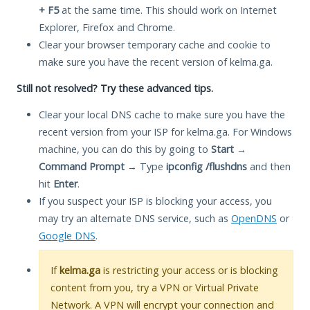
+ F5
at the same time. This should work on Internet
Explorer, Firefox and Chrome.
Clear your browser temporary cache and cookie to
make sure you have the recent version of kelma.ga.
Still not resolved? Try these advanced tips.
Clear your local DNS cache to make sure you have the
recent version from your ISP for kelma.ga. For Windows
machine, you can do this by going to
Start
→
Command Prompt
→ Type
ipconfig /flushdns
and then
hit
Enter
.
If you suspect your ISP is blocking your access, you
may try an alternate DNS service, such as
OpenDNS
or
Google DNS
.
If
kelma.ga
is restricting your access or is blocking
content from you, try a VPN or Virtual Private
Network. A VPN will encrypt your connection and