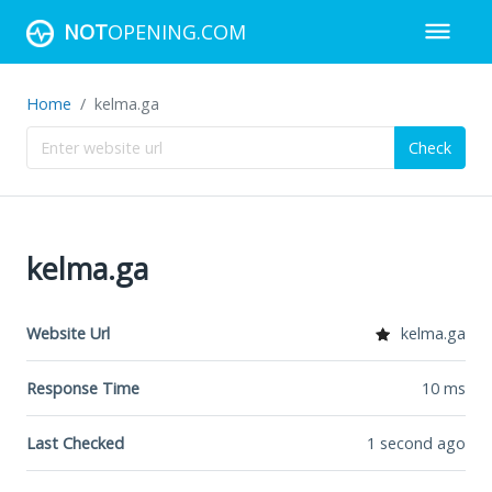
NOT
OPENING.COM
Home
kelma.ga
Check
kelma.ga
Website Url
kelma.ga
Response Time
10
ms
Last Checked
1 second ago