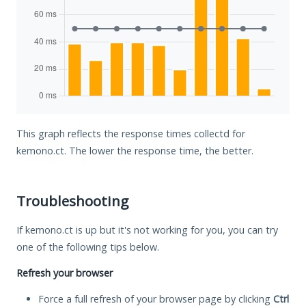
This graph reflects the response times collectd for
kemono.ct. The lower the response time, the better.
Troubleshooting
If kemono.ct is up but it's not working for you, you can try
one of the following tips below.
Refresh your browser
Force a full refresh of your browser page by clicking
Ctrl