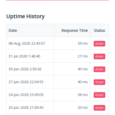
Uptime History
Date
Response Time
Status
08-Aug-2026 22:43:07
39
ms
down
31-Jul-2026 1:46:40
27
ms
down
30-Jun-2026 2:50:43
40
ms
down
27-Jun-2026 22:04:53
40
ms
down
24-Jun-2026 23:45:05
38
ms
down
20-Jun-2026 21:00:45
20
ms
down