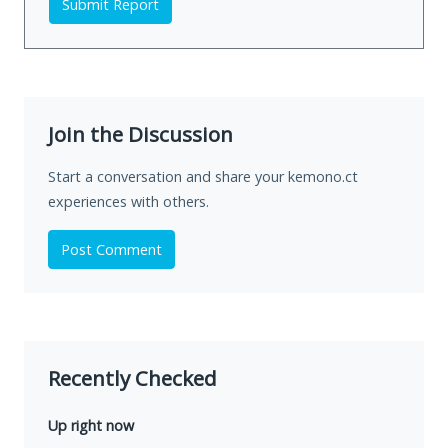
Submit Report
Join the Discussion
Start a conversation and share your kemono.ct
experiences with others.
Post Comment
Recently Checked
Up right now