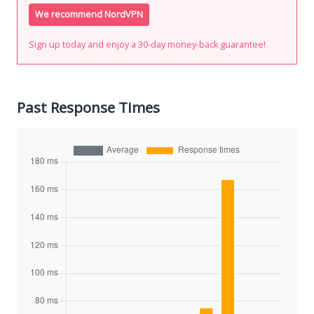
We recommend NordVPN
Sign up today and enjoy a 30-day money-back guarantee!
Past Response Times