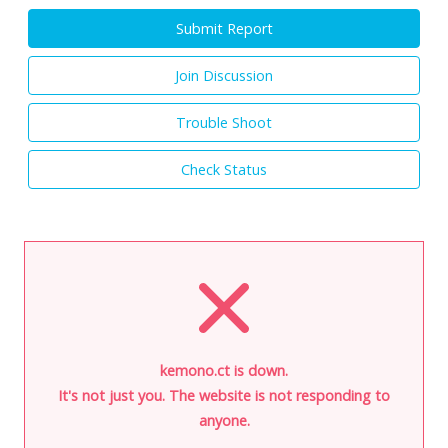
Submit Report
Join Discussion
Trouble Shoot
Check Status
kemono.ct is down.
It's not just you. The website is not responding to
anyone.