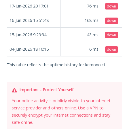
17-Jun-2026 20:17:01
76
ms
down
16-Jun-2026 15:51:48
168
ms
down
15-Jun-2026 9:29:34
43
ms
down
04-Jun-2026 18:10:15
6
ms
down
This table reflects the uptime history for kemono.ct.
Important - Protect Yourself
Your online activity is publicly visible to your internet
service provider and others online. Use a VPN to
securely encrypt your Internet connections and stay
safe online.