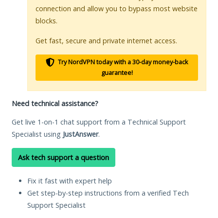
connection and allow you to bypass most website
blocks.
Get fast, secure and private internet access.
Try NordVPN today with a 30-day money-back
guarantee!
Need technical assistance?
Get live 1-on-1 chat support from a Technical Support
Specialist using
JustAnswer
.
Ask tech support a question
Fix it fast with expert help
Get step-by-step instructions from a verified Tech
Support Specialist