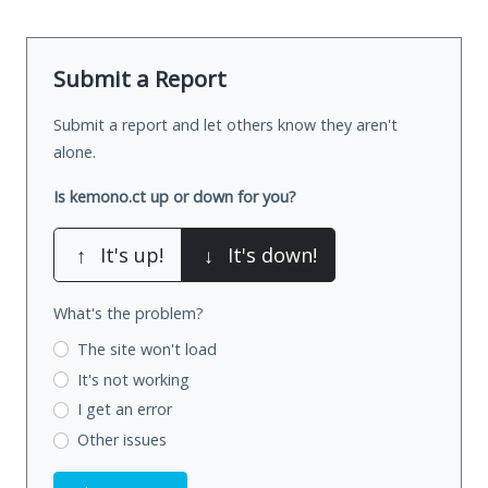
Submit a Report
Submit a report and let others know they aren't
alone.
Is kemono.ct up or down for you?
↑
It's up!
↓
It's down!
What's the problem?
The site won't load
It's not working
I get an error
Other issues