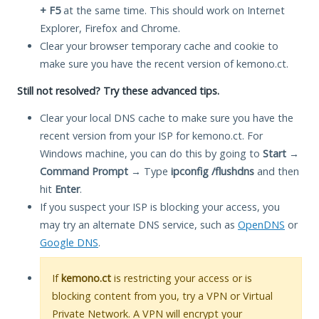
+ F5
at the same time. This should work on Internet
Explorer, Firefox and Chrome.
Clear your browser temporary cache and cookie to
make sure you have the recent version of kemono.ct.
Still not resolved? Try these advanced tips.
Clear your local DNS cache to make sure you have the
recent version from your ISP for kemono.ct. For
Windows machine, you can do this by going to
Start
→
Command Prompt
→ Type
ipconfig /flushdns
and then
hit
Enter
.
If you suspect your ISP is blocking your access, you
may try an alternate DNS service, such as
OpenDNS
or
Google DNS
.
If
kemono.ct
is restricting your access or is
blocking content from you, try a VPN or Virtual
Private Network. A VPN will encrypt your