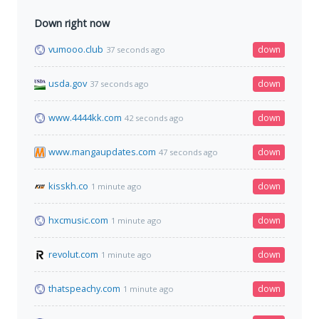
Down right now
vumooo.club
down
37 seconds ago
usda.gov
down
37 seconds ago
www.4444kk.com
down
42 seconds ago
www.mangaupdates.com
down
47 seconds ago
kisskh.co
down
1 minute ago
hxcmusic.com
down
1 minute ago
revolut.com
down
1 minute ago
thatspeachy.com
down
1 minute ago