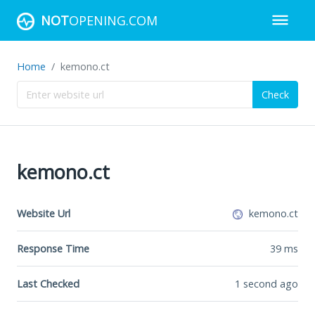
NOT
OPENING.COM
Home
kemono.ct
Check
kemono.ct
Website Url
kemono.ct
Response Time
39
ms
Last Checked
1 second ago