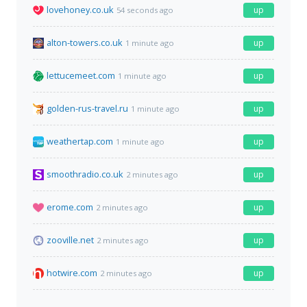
lovehoney.co.uk
up
54 seconds ago
alton-towers.co.uk
up
1 minute ago
lettucemeet.com
up
1 minute ago
golden-rus-travel.ru
up
1 minute ago
weathertap.com
up
1 minute ago
smoothradio.co.uk
up
2 minutes ago
erome.com
up
2 minutes ago
zooville.net
up
2 minutes ago
hotwire.com
up
2 minutes ago