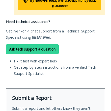
Try NordVPN today with a 30-day money-back
guarantee!
Need technical assistance?
Get live 1-on-1 chat support from a Technical Support
Specialist using
JustAnswer
.
Ask tech support a question
Fix it fast with expert help
Get step-by-step instructions from a verified Tech
Support Specialist
Submit a Report
Submit a report and let others know they aren't