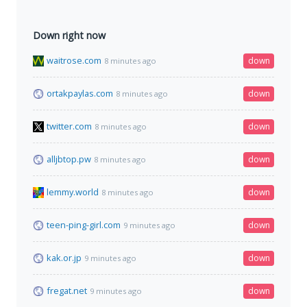
Down right now
waitrose.com
down
8 minutes ago
ortakpaylas.com
down
8 minutes ago
twitter.com
down
8 minutes ago
alljbtop.pw
down
8 minutes ago
lemmy.world
down
8 minutes ago
teen-ping-girl.com
down
9 minutes ago
kak.or.jp
down
9 minutes ago
fregat.net
down
9 minutes ago