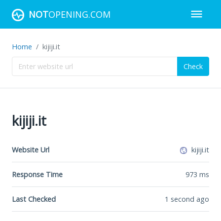
NOT
OPENING.COM
Home
kijiji.it
Check
kijiji.it
Website Url
kijiji.it
Response Time
973
ms
Last Checked
1 second ago