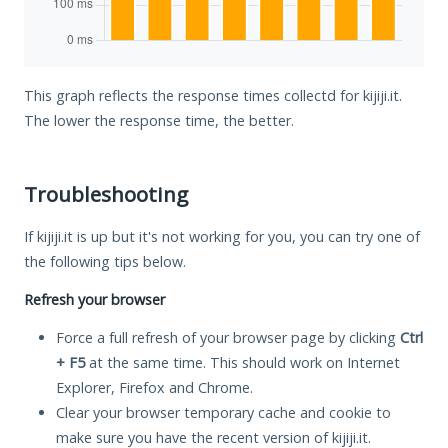
This graph reflects the response times collectd for kijiji.it.
The lower the response time, the better.
Troubleshooting
If kijiji.it is up but it's not working for you, you can try one of
the following tips below.
Refresh your browser
Force a full refresh of your browser page by clicking
Ctrl
+ F5
at the same time. This should work on Internet
Explorer, Firefox and Chrome.
Clear your browser temporary cache and cookie to
make sure you have the recent version of kijiji.it.