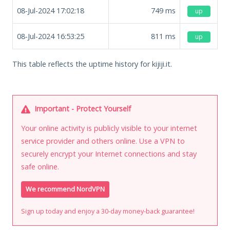
08-Jul-2024 17:02:18
749
ms
up
08-Jul-2024 16:53:25
811
ms
up
This table reflects the uptime history for kijiji.it.
Important - Protect Yourself
Your online activity is publicly visible to your internet
service provider and others online. Use a VPN to
securely encrypt your Internet connections and stay
safe online.
We recommend NordVPN
Sign up today and enjoy a 30-day money-back guarantee!