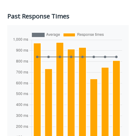
Past Response Times