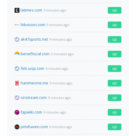
latimes.com
up
9 minutes ago
hikvision.com
up
9 minutes ago
ak47sports.net
up
9 minutes ago
benefitscal.com
up
9 minutes ago
feb.uisp.com
up
9 minutes ago
hanimeone.me
up
9 minutes ago
onstream.com
up
9 minutes ago
fapwiki.com
up
9 minutes ago
pmvhaven.com
up
9 minutes ago