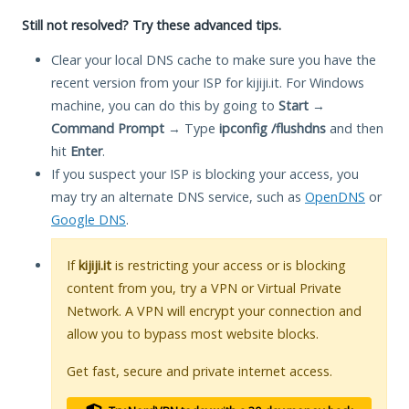
Still not resolved? Try these advanced tips.
Clear your local DNS cache to make sure you have the
recent version from your ISP for kijiji.it. For Windows
machine, you can do this by going to
Start
→
Command Prompt
→ Type
ipconfig /flushdns
and then
hit
Enter
.
If you suspect your ISP is blocking your access, you
may try an alternate DNS service, such as
OpenDNS
or
Google DNS
.
If
kijiji.it
is restricting your access or is blocking
content from you, try a VPN or Virtual Private
Network. A VPN will encrypt your connection and
allow you to bypass most website blocks.
Get fast, secure and private internet access.