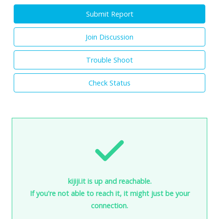
Submit Report
Join Discussion
Trouble Shoot
Check Status
kijiji.it is up and reachable.
If you're not able to reach it, it might just be your
connection.