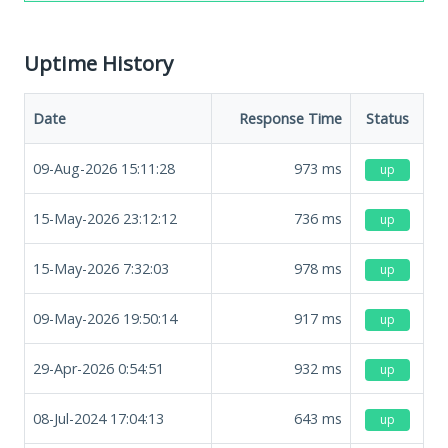
Uptime History
Date
Response Time
Status
09-Aug-2026 15:11:28
973
ms
up
15-May-2026 23:12:12
736
ms
up
15-May-2026 7:32:03
978
ms
up
09-May-2026 19:50:14
917
ms
up
29-Apr-2026 0:54:51
932
ms
up
08-Jul-2024 17:04:13
643
ms
up