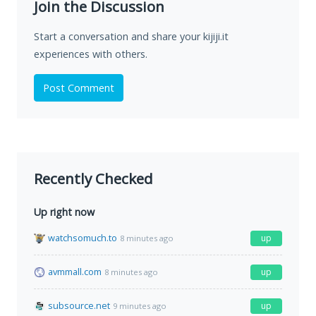
Join the Discussion
Start a conversation and share your kijiji.it
experiences with others.
Post Comment
Recently Checked
Up right now
watchsomuch.to
up
8 minutes ago
avmmall.com
up
8 minutes ago
subsource.net
up
9 minutes ago