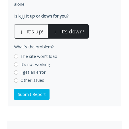
alone.
Is kijiji.it up or down for you?
↑
It's up!
↓
It's down!
What's the problem?
The site won't load
It's not working
I get an error
Other issues
Submit Report