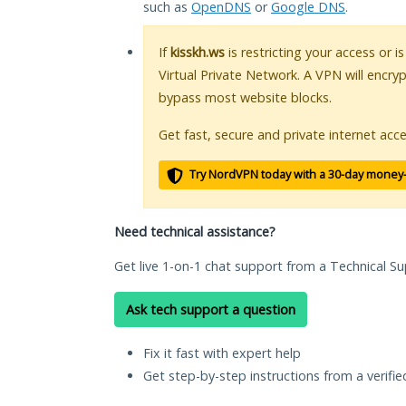
such as
OpenDNS
or
Google DNS
.
If
kisskh.ws
is restricting your access or 
Virtual Private Network. A VPN will encry
bypass most website blocks.
Get fast, secure and private internet acce
Try NordVPN today with a 30-day money
Need technical assistance?
Get live 1-on-1 chat support from a Technical Su
Ask tech support a question
Fix it fast with expert help
Get step-by-step instructions from a verifi