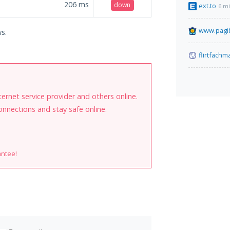
206
ms
down
ext.to
6 m
www.pagib
ws.
flirtfach
internet service provider and others online.
onnections and stay safe online.
antee!