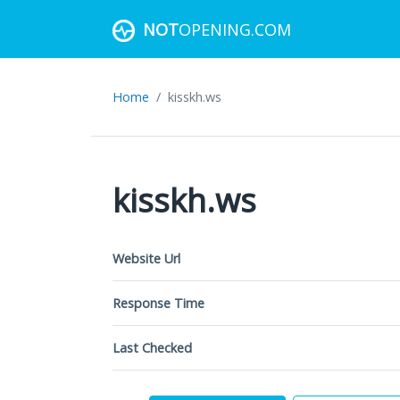
NOT
OPENING.COM
Home
kisskh.ws
kisskh.ws
Website Url
Response Time
Last Checked