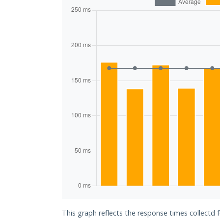
This graph reflects the response times collectd 