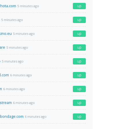
hota.com
up
5 minutes ago
up
5 minutes ago
sino.eu
up
5 minutes ago
are
up
5 minutes ago
p
up
5 minutes ago
el.com
up
6 minutes ago
m
up
6 minutes ago
.stream
up
6 minutes ago
bondage.com
up
6 minutes ago