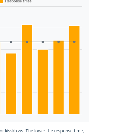
for kisskh.ws. The lower the response time,