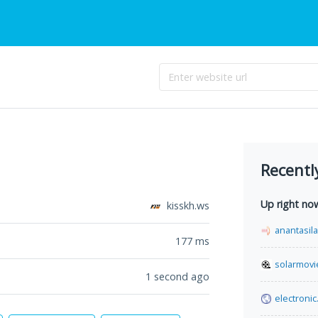
Recentl
Up right no
kisskh.ws
anantasil
177
ms
solarmovi
1 second ago
electronic.