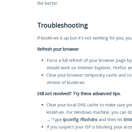
the better.
Troubleshooting
If kisskh.ws is up but it's not working for you, yo
Refresh your browser
Force a full refresh of your browser page by
should work on Internet Explorer, Firefox 
Clear your browser temporary cache and co
version of kisskh.ws.
Still not resolved? Try these advanced tips.
Clear your local DNS cache to make sure you
kisskh.ws. For Windows machine, you can do
→ Type
ipconfig /flushdns
and then hit
Ente
If you suspect your ISP is blocking your acc