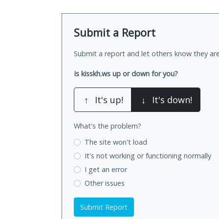
Submit a Report
Submit a report and let others know they are
Is kisskh.ws up or down for you?
↑
It's up!
↓
It's down!
What's the problem?
The site won't load
It's not working
or functioning normally
I get an error
Other issues
Submit Report