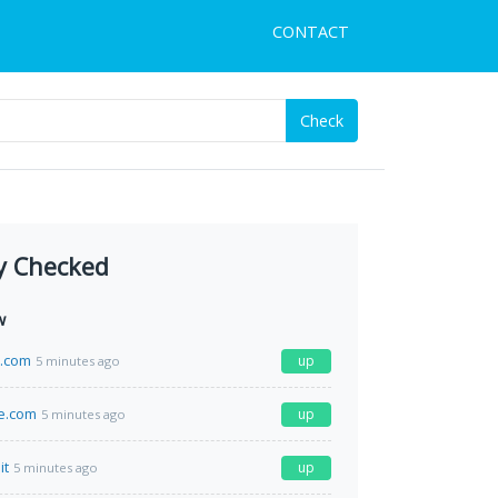
CONTACT
Check
y Checked
w
a.com
up
5 minutes ago
e.com
up
5 minutes ago
it
up
5 minutes ago