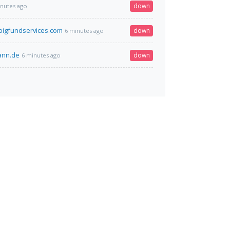
down
inutes ago
igfundservices.com
down
6 minutes ago
mann.de
down
6 minutes ago