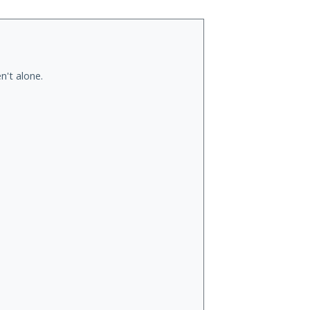
n't alone.