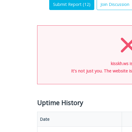
Submit Report (
12
)
Join Discussion
kisskh.ws i
It's not just you. The website 
Uptime History
Date