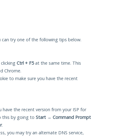
u can try one of the following tips below.
 clicking
Ctrl + F5
at the same time. This
and Chrome.
okie to make sure you have the recent
 have the recent version from your ISP for
 this by going to
Start
→
Command Prompt
r
.
ess, you may try an alternate DNS service,