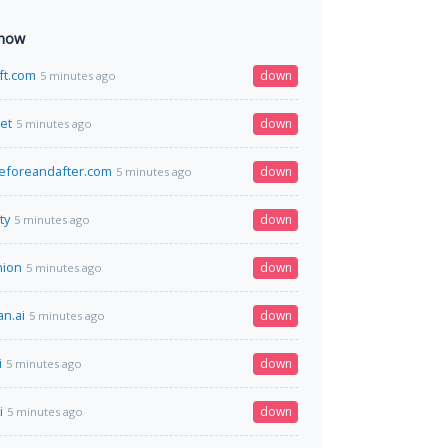
 now
ift.com
down
5 minutes ago
net
down
5 minutes ago
eforeandafter.com
down
5 minutes ago
ty
down
5 minutes ago
nion
down
5 minutes ago
n.ai
down
5 minutes ago
i
down
5 minutes ago
i
down
5 minutes ago