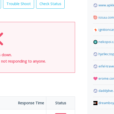
Trouble Shoot
Check Status
www.apkk
issuu.com
ignitionca
nekopoi.c
hje9ec.to
s down.
is not responding to anyone.
eifel-trav
erome.co
daddylive
Response Time
Status
dreamboy