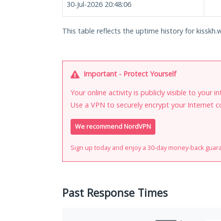
30-Jul-2026 20:48:06
This table reflects the uptime history for kisskh.
Important - Protect Yourself
Your online activity is publicly visible to your 
Use a VPN to securely encrypt your Internet c
We recommend NordVPN
Sign up today and enjoy a 30-day money-back guar
Past Response Times