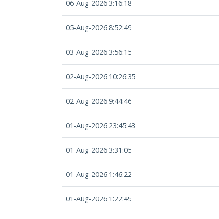
06-Aug-2026 3:16:18
05-Aug-2026 8:52:49
03-Aug-2026 3:56:15
02-Aug-2026 10:26:35
02-Aug-2026 9:44:46
01-Aug-2026 23:45:43
01-Aug-2026 3:31:05
01-Aug-2026 1:46:22
01-Aug-2026 1:22:49