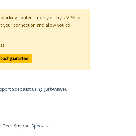
is blocking content from you, try a VPN or
pt your connection and allow you to
ss.
-back guarantee!
pport Specialist using
JustAnswer
.
ed Tech Support Specialist