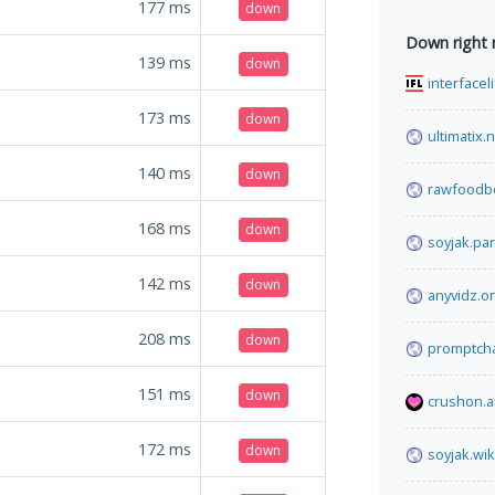
177
ms
down
Down right
139
ms
down
interfacel
173
ms
down
ultimatix.
140
ms
down
rawfoodb
168
ms
down
soyjak.par
142
ms
down
anyvidz.o
208
ms
down
promptcha
151
ms
down
crushon.a
172
ms
down
soyjak.wik