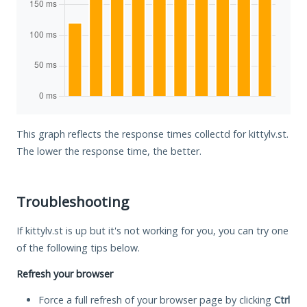
This graph reflects the response times collectd for kittylv.st.
The lower the response time, the better.
Troubleshooting
If kittylv.st is up but it's not working for you, you can try one
of the following tips below.
Refresh your browser
Force a full refresh of your browser page by clicking
Ctrl