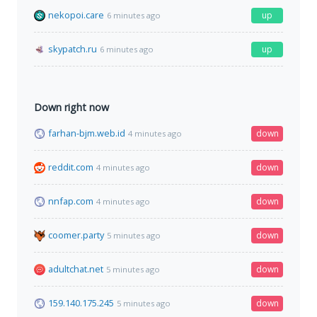
nekopoi.care
up
6 minutes ago
skypatch.ru
up
6 minutes ago
Down right now
farhan-bjm.web.id
down
4 minutes ago
reddit.com
down
4 minutes ago
nnfap.com
down
4 minutes ago
coomer.party
down
5 minutes ago
adultchat.net
down
5 minutes ago
159.140.175.245
down
5 minutes ago