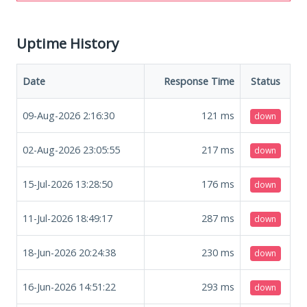
Uptime History
Date
Response Time
Status
09-Aug-2026 2:16:30
121
ms
down
02-Aug-2026 23:05:55
217
ms
down
15-Jul-2026 13:28:50
176
ms
down
11-Jul-2026 18:49:17
287
ms
down
18-Jun-2026 20:24:38
230
ms
down
16-Jun-2026 14:51:22
293
ms
down