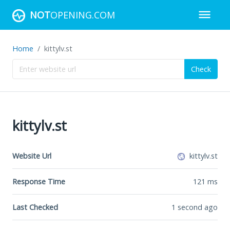
NOT
OPENING.COM
Home
kittylv.st
Check
kittylv.st
Website Url
kittylv.st
Response Time
121
ms
Last Checked
1 second ago