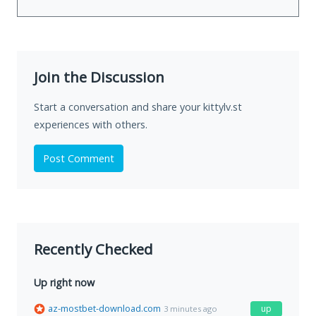
Join the Discussion
Start a conversation and share your kittylv.st
experiences with others.
Post Comment
Recently Checked
Up right now
az-mostbet-download.com
up
3 minutes ago