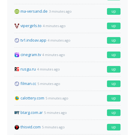
ma-versand.de
up
3 minutes ago
vipergirls.to
up
4 minutes ago
tv1.indoav.app
up
4 minutes ago
cinegram.tv
up
4 minutes ago
rusgu.ru
up
4 minutes ago
filman.cc
up
5 minutes ago
calottery.com
up
5 minutes ago
btarg.com.ar
up
5 minutes ago
thisvid.com
up
5 minutes ago