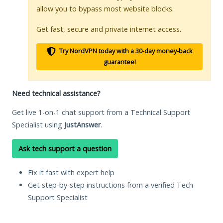
allow you to bypass most website blocks.
Get fast, secure and private internet access.
Try NordVPN today with a 30-day money-back
guarantee!
Need technical assistance?
Get live 1-on-1 chat support from a Technical Support
Specialist using
JustAnswer
.
Ask tech support a question
Fix it fast with expert help
Get step-by-step instructions from a verified Tech
Support Specialist