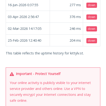
16-Jun-2026 0:37:55
277
ms
down
03-Apr-2026 2:56:47
376
ms
down
02-Mar-2026 14:17:05
246
ms
down
25-Feb-2026 12:40:40
204
ms
down
This table reflects the uptime history for kittylv.st.
Important - Protect Yourself
Your online activity is publicly visible to your internet
service provider and others online. Use a VPN to
securely encrypt your Internet connections and stay
safe online.