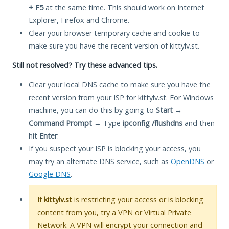
+ F5
at the same time. This should work on Internet
Explorer, Firefox and Chrome.
Clear your browser temporary cache and cookie to
make sure you have the recent version of kittylv.st.
Still not resolved? Try these advanced tips.
Clear your local DNS cache to make sure you have the
recent version from your ISP for kittylv.st. For Windows
machine, you can do this by going to
Start
→
Command Prompt
→ Type
ipconfig /flushdns
and then
hit
Enter
.
If you suspect your ISP is blocking your access, you
may try an alternate DNS service, such as
OpenDNS
or
Google DNS
.
If
kittylv.st
is restricting your access or is blocking
content from you, try a VPN or Virtual Private
Network. A VPN will encrypt your connection and