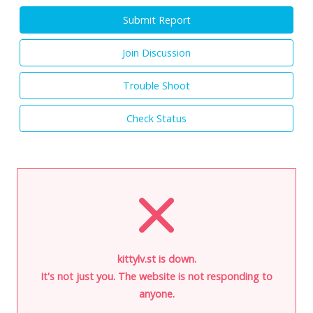
Submit Report
Join Discussion
Trouble Shoot
Check Status
kittylv.st is down.
It's not just you. The website is not responding to
anyone.