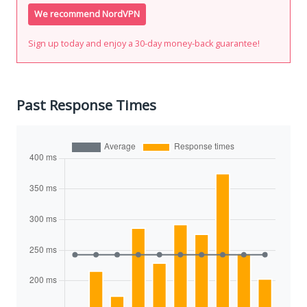
We recommend NordVPN
Sign up today and enjoy a 30-day money-back guarantee!
Past Response Times