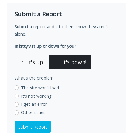
Submit a Report
Submit a report and let others know they aren't
alone.
Is kittylv.st up or down for you?
↑
It's up!
↓
It's down!
What's the problem?
The site won't load
It's not working
I get an error
Other issues
Submit Report