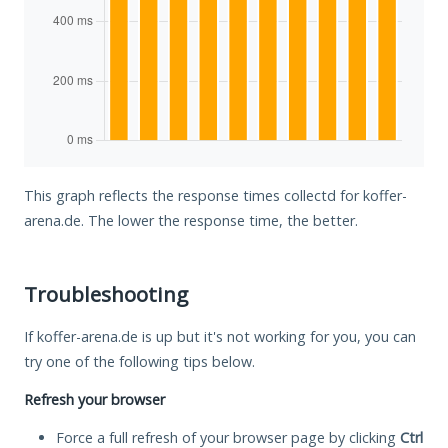
This graph reflects the response times collectd for koffer-
arena.de. The lower the response time, the better.
Troubleshooting
If koffer-arena.de is up but it's not working for you, you can
try one of the following tips below.
Refresh your browser
Force a full refresh of your browser page by clicking
Ctrl