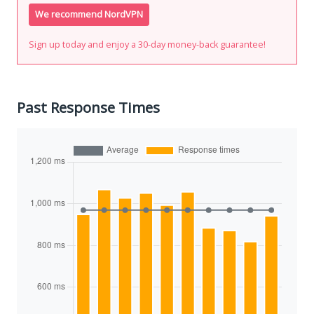
We recommend NordVPN
Sign up today and enjoy a 30-day money-back guarantee!
Past Response Times