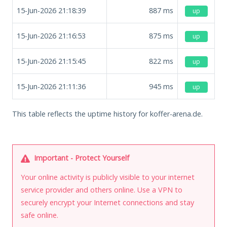
15-Jun-2026 21:18:39
887
ms
up
15-Jun-2026 21:16:53
875
ms
up
15-Jun-2026 21:15:45
822
ms
up
15-Jun-2026 21:11:36
945
ms
up
This table reflects the uptime history for koffer-arena.de.
Important - Protect Yourself
Your online activity is publicly visible to your internet
service provider and others online. Use a VPN to
securely encrypt your Internet connections and stay
safe online.