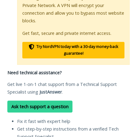
Private Network. A VPN will encrypt your
connection and allow you to bypass most website
blocks.
Get fast, secure and private internet access.
Try NordVPN today with a 30-day money-back
guarantee!
Need technical assistance?
Get live 1-on-1 chat support from a Technical Support
Specialist using
JustAnswer
.
Ask tech support a question
Fix it fast with expert help
Get step-by-step instructions from a verified Tech
Support Specialist