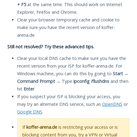
+ F5
at the same time. This should work on Internet
Explorer, Firefox and Chrome.
Clear your browser temporary cache and cookie to
make sure you have the recent version of koffer-
arena.de.
Still not resolved? Try these advanced tips.
Clear your local DNS cache to make sure you have the
recent version from your ISP for koffer-arena.de. For
Windows machine, you can do this by going to
Start
→
Command Prompt
→ Type
ipconfig /flushdns
and then
hit
Enter
.
If you suspect your ISP is blocking your access, you
may try an alternate DNS service, such as
OpenDNS
or
Google DNS
.
If
koffer-arena.de
is restricting your access or is
blocking content from you, try a VPN or Virtual