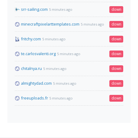
srr-sailing.com
down
5 minutes ago
minecraftpixelarttemplates.com
down
5 minutes ago
fritchy.com
down
5 minutes ago
te.carlosvalenti.org
down
5 minutes ago
chitalnya.ru
down
5 minutes ago
almightydad.com
down
5 minutes ago
freeuploads.fr
down
5 minutes ago