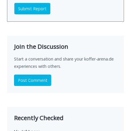
Submit Report
Join the Discussion
Start a conversation and share your koffer-arena.de
experiences with others.
Post Comment
Recently Checked