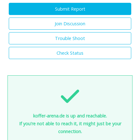
Submit Report
Join Discussion
Trouble Shoot
Check Status
koffer-arena.de is up and reachable.
If you're not able to reach it, it might just be your
connection.