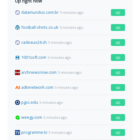
Up right now
datamundus.com.br
up
5 minutes ago
football-shirts.co.uk
up
5 minutes ago
cadeaux24.ch
up
5 minutes ago
1001soft.com
up
5 minutes ago
archnewsnow.com
up
5 minutes ago
adtvnetwork.com
up
5 minutes ago
pgcc.edu
up
5 minutes ago
weegy.com
up
5 minutes ago
programme.tv
up
5 minutes ago