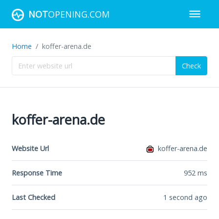
NOT
OPENING.COM
Home
koffer-arena.de
Check
koffer-arena.de
Website Url
koffer-arena.de
Response Time
952
ms
Last Checked
1 second ago