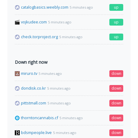
catalogbasics.weebly.com
up
5 minutes ago
vojkudee.com
up
5 minutes ago
check.torproject.org
up
5 minutes ago
Down right now
miruro.tv
down
5 minutes ago
dondisk.co.kr
down
5 minutes ago
pittstmall.com
down
5 minutes ago
thorntoncannabis.cf
down
5 minutes ago
bdsmpeople.live
down
5 minutes ago