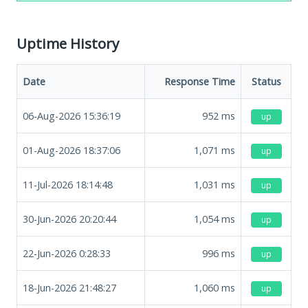
Uptime History
Date
Response Time
Status
06-Aug-2026 15:36:19
952
ms
up
01-Aug-2026 18:37:06
1,071
ms
up
11-Jul-2026 18:14:48
1,031
ms
up
30-Jun-2026 20:20:44
1,054
ms
up
22-Jun-2026 0:28:33
996
ms
up
18-Jun-2026 21:48:27
1,060
ms
up