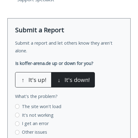
Submit a Report
Submit a report and let others know they aren't
alone.
Is koffer-arena.de up or down for you?
↑
It's up!
↓
It's down!
What's the problem?
The site won't load
It's not working
I get an error
Other issues