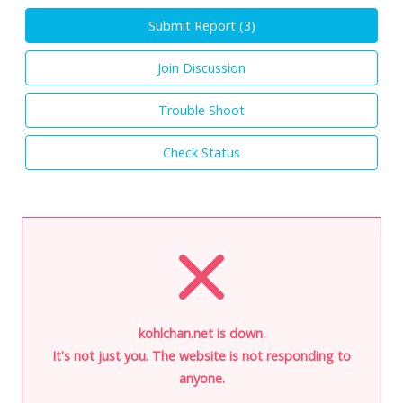
Submit Report (
3
)
Join Discussion
Trouble Shoot
Check Status
kohlchan.net is down.
It's not just you. The website is not responding to
anyone.