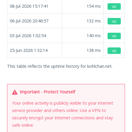
08-Jul-2026 15:17:41
154
ms
up
06-Jul-2026 20:46:57
132
ms
up
03-Jul-2026 1:02:54
140
ms
up
25-Jun-2026 1:32:14
138
ms
up
This table reflects the uptime history for kohlchan.net.
Important - Protect Yourself
Your online activity is publicly visible to your internet
service provider and others online. Use a VPN to
securely encrypt your Internet connections and stay
safe online.