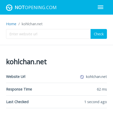
NOT
OPENING.COM
Home
kohlchan.net
Check
kohlchan.net
Website Url
kohlchan.net
Response Time
62
ms
Last Checked
1 second ago