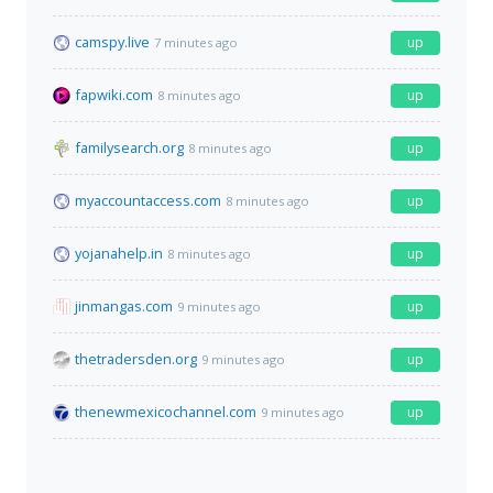
camspy.live
up
7 minutes ago
fapwiki.com
up
8 minutes ago
familysearch.org
up
8 minutes ago
myaccountaccess.com
up
8 minutes ago
yojanahelp.in
up
8 minutes ago
jinmangas.com
up
9 minutes ago
thetradersden.org
up
9 minutes ago
thenewmexicochannel.com
up
9 minutes ago