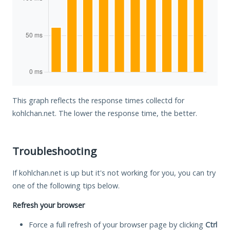
This graph reflects the response times collectd for
kohlchan.net. The lower the response time, the better.
Troubleshooting
If kohlchan.net is up but it's not working for you, you can try
one of the following tips below.
Refresh your browser
Force a full refresh of your browser page by clicking
Ctrl