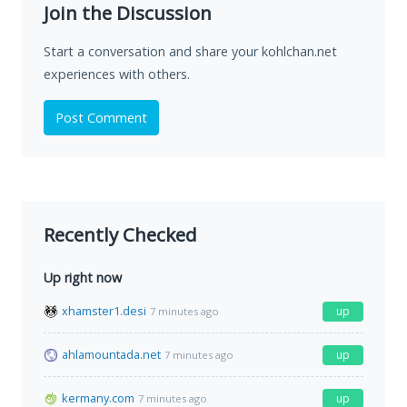
Join the Discussion
Start a conversation and share your kohlchan.net
experiences with others.
Post Comment
Recently Checked
Up right now
xhamster1.desi
up
7 minutes ago
ahlamountada.net
up
7 minutes ago
kermany.com
up
7 minutes ago