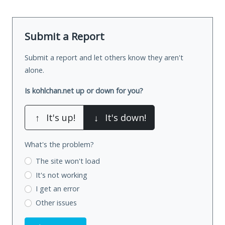
Submit a Report
Submit a report and let others know they aren't
alone.
Is kohlchan.net up or down for you?
↑
It's up!
↓
It's down!
What's the problem?
The site won't load
It's not working
I get an error
Other issues