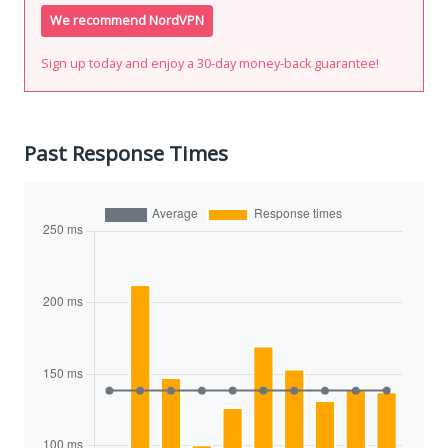
We recommend NordVPN
Sign up today and enjoy a 30-day money-back guarantee!
Past Response Times