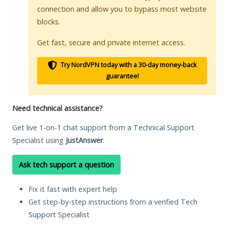
connection and allow you to bypass most website
blocks.
Get fast, secure and private internet access.
Try NordVPN today with a 30-day money-back
guarantee!
Need technical assistance?
Get live 1-on-1 chat support from a Technical Support
Specialist using
JustAnswer
.
Ask tech support a question
Fix it fast with expert help
Get step-by-step instructions from a verified Tech
Support Specialist