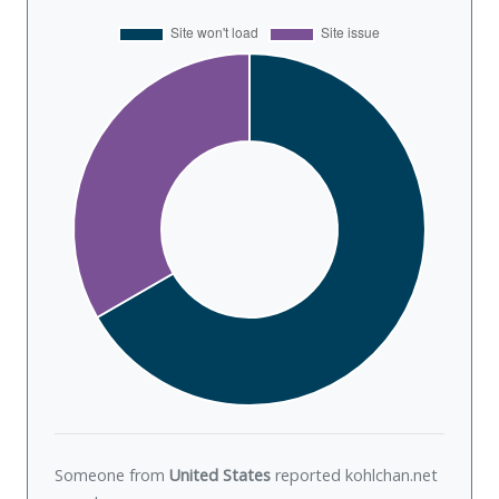
Someone from
United States
reported kohlchan.net