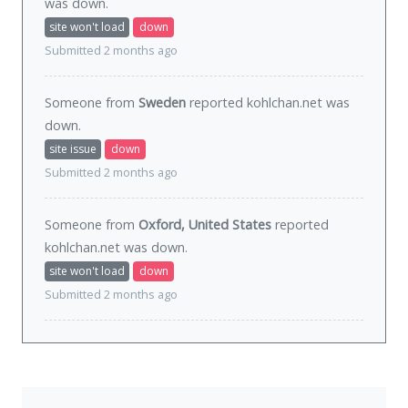
was
down
.
site won't load
down
Submitted 2 months ago
Someone from
Sweden
reported kohlchan.net was
down
.
site issue
down
Submitted 2 months ago
Someone from
Oxford, United States
reported
kohlchan.net was
down
.
site won't load
down
Submitted 2 months ago