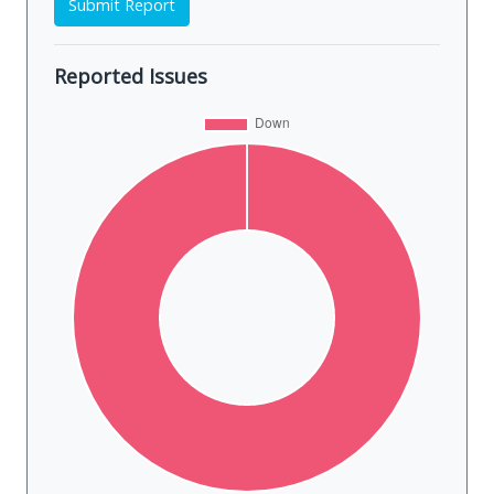
Submit Report
Reported Issues