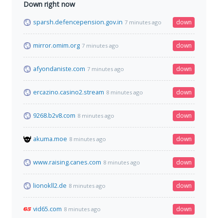
Down right now
sparsh.defencepension.gov.in
down
7 minutes ago
mirror.omim.org
down
7 minutes ago
afyondaniste.com
down
7 minutes ago
ercazino.casino2.stream
down
8 minutes ago
9268.b2v8.com
down
8 minutes ago
akuma.moe
down
8 minutes ago
www.raising.canes.com
down
8 minutes ago
lionokll2.de
down
8 minutes ago
vid65.com
down
8 minutes ago