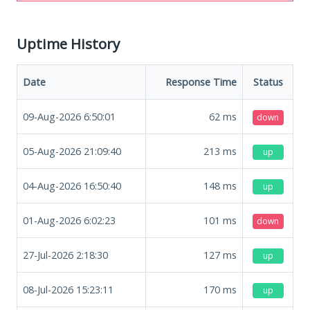
Uptime History
Date
Response Time
Status
09-Aug-2026 6:50:01
62
ms
down
05-Aug-2026 21:09:40
213
ms
up
04-Aug-2026 16:50:40
148
ms
up
01-Aug-2026 6:02:23
101
ms
down
27-Jul-2026 2:18:30
127
ms
up
08-Jul-2026 15:23:11
170
ms
up