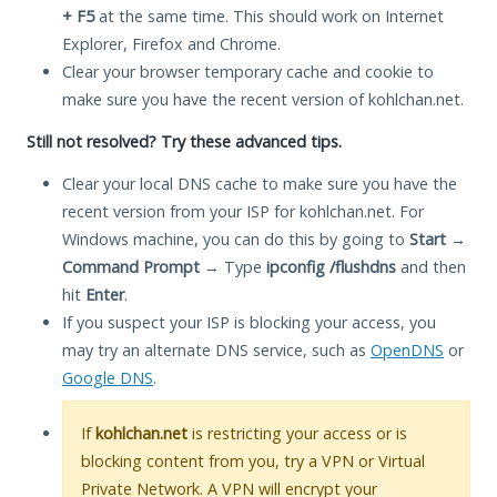
+ F5
at the same time. This should work on Internet
Explorer, Firefox and Chrome.
Clear your browser temporary cache and cookie to
make sure you have the recent version of kohlchan.net.
Still not resolved? Try these advanced tips.
Clear your local DNS cache to make sure you have the
recent version from your ISP for kohlchan.net. For
Windows machine, you can do this by going to
Start
→
Command Prompt
→ Type
ipconfig /flushdns
and then
hit
Enter
.
If you suspect your ISP is blocking your access, you
may try an alternate DNS service, such as
OpenDNS
or
Google DNS
.
If
kohlchan.net
is restricting your access or is
blocking content from you, try a VPN or Virtual
Private Network. A VPN will encrypt your