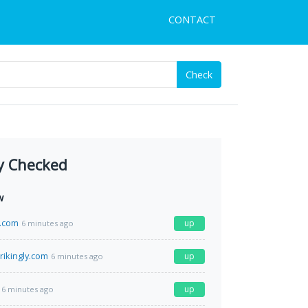
CONTACT
Check
y Checked
w
n.com
up
6 minutes ago
rikingly.com
up
6 minutes ago
up
6 minutes ago