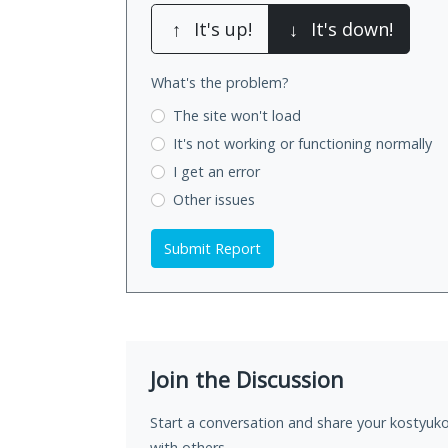
↑
It's up!
↓
It's down!
What's the problem?
The site won't load
It's not working
or functioning normally
I get an error
Other issues
Submit Report
Join the Discussion
Start a conversation and share your kostyuk
with others.