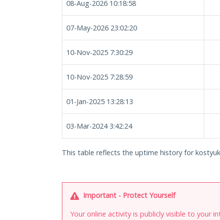
08-Aug-2026 10:18:58
07-May-2026 23:02:20
10-Nov-2025 7:30:29
10-Nov-2025 7:28:59
01-Jan-2025 13:28:13
03-Mar-2024 3:42:24
This table reflects the uptime history for kosty
Important - Protect Yourself
Your online activity is publicly visible to your 