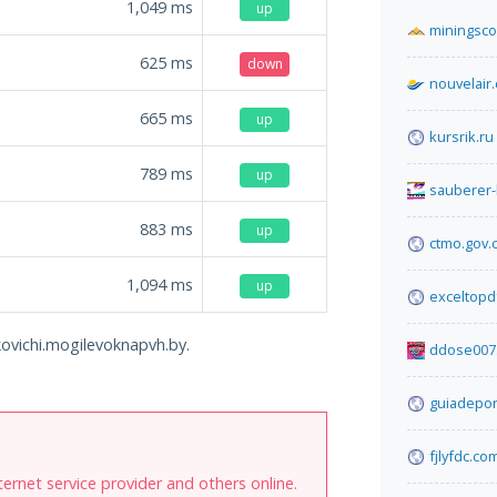
1,049
ms
up
miningsco
625
ms
down
nouvelair
665
ms
up
kursrik.ru
789
ms
up
sauberer
883
ms
up
ctmo.gov.
1,094
ms
up
exceltopd
ukovichi.mogilevoknapvh.by.
ddose007
guiadepo
fjlyfdc.co
internet service provider and others online.