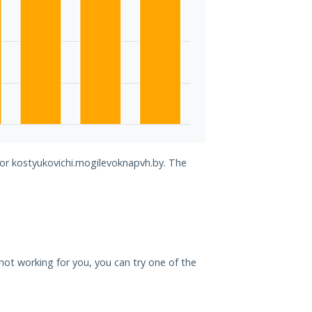
for kostyukovichi.mogilevoknapvh.by. The
 not working for you, you can try one of the