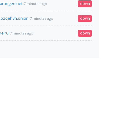
orangee.net
down
7 minutes ago
xozqehvh.onion
down
7 minutes ago
ke.ru
down
7 minutes ago