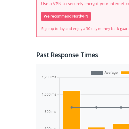
Use a VPN to securely encrypt your Internet c
We recommend NordVPN
Sign up today and enjoy a 30-day money-back guar
Past Response Times