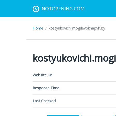
NOT
OPENING.COM
Home
kostyukovichi.mogilevoknapvh.by
kostyukovichi.mog
Website Url
Response Time
Last Checked