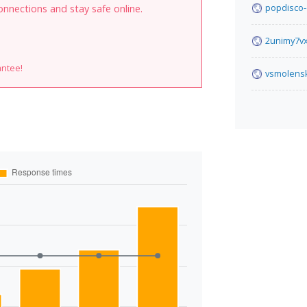
popdisco-
onnections and stay safe online.
2unimy7v
antee!
vsmolens