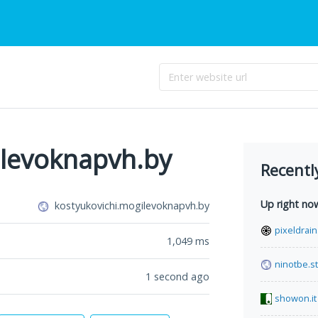
ilevoknapvh.by
Recentl
Up right no
kostyukovichi.mogilevoknapvh.by
pixeldrai
1,049
ms
ninotbe.st
1 second ago
showon.it