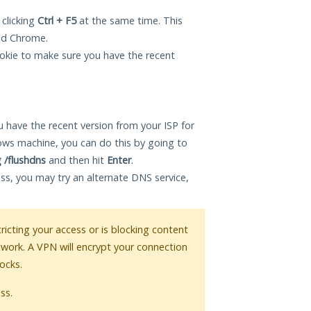
 clicking
Ctrl + F5
at the same time. This
and Chrome.
okie to make sure you have the recent
 have the recent version from your ISP for
ows machine, you can do this by going to
g /flushdns
and then hit
Enter
.
ess, you may try an alternate DNS service,
tricting your access or is blocking content
twork. A VPN will encrypt your connection
ocks.
ss.