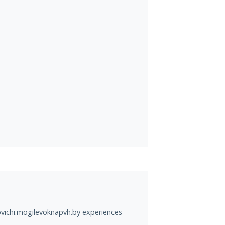
ovichi.mogilevoknapvh.by experiences