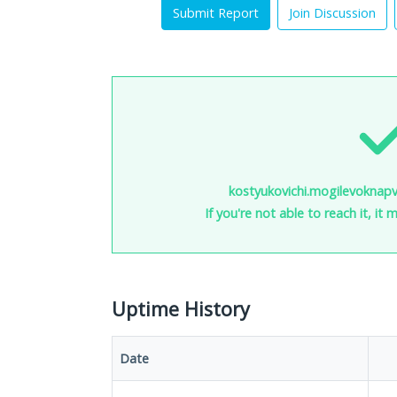
Submit Report
Join Discussion
kostyukovichi.mogilevoknapv
If you're not able to reach it, it
Uptime History
Date