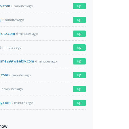
ty.com
up
6 minutes ago
g
up
6 minutes ago
reto.com
up
6 minutes ago
up
6 minutes ago
come299.weebly.com
up
6 minutes ago
s.com
up
6 minutes ago
up
7 minutes ago
uy.com
up
7 minutes ago
 now