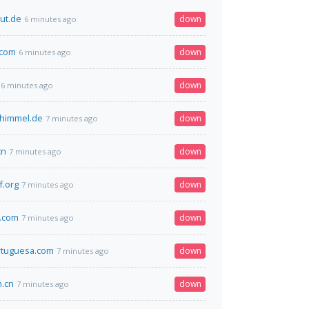
ut.de
down
6 minutes ago
.com
down
6 minutes ago
down
6 minutes ago
-himmel.de
down
7 minutes ago
cn
down
7 minutes ago
f.org
down
7 minutes ago
.com
down
7 minutes ago
rtuguesa.com
down
7 minutes ago
m.cn
down
7 minutes ago