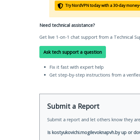
Try NordVPN today with a 30-day money
Need technical assistance?
Get live 1-on-1 chat support from a Technical Su
Ask tech support a question
Fix it fast with expert help
Get step-by-step instructions from a verifi
Submit a Report
Submit a report and let others know they are
Is kostyukovichi.mogilevoknapvh.by up or do