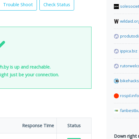
Trouble Shoot
Check Status
solesocie
wildaid.or
produtodi
ippica.biz
rutorwel
h.by is up and reachable.
 might just be your connection.
bikehack
rospil.info
fanbestb
Response Time
Status
Down right