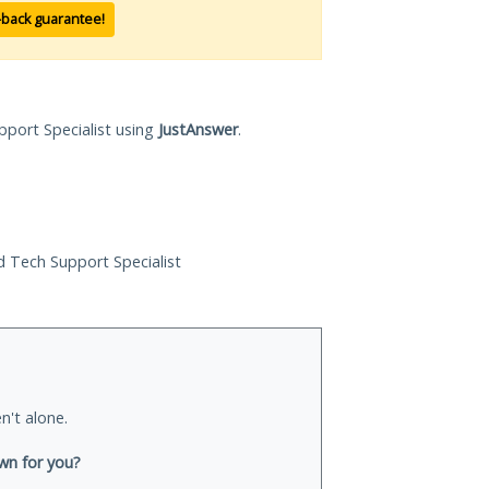
-back guarantee!
pport Specialist using
JustAnswer
.
ed Tech Support Specialist
n't alone.
wn for you?