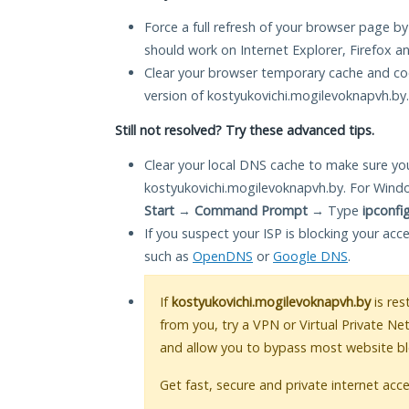
Force a full refresh of your browser page by
should work on Internet Explorer, Firefox 
Clear your browser temporary cache and co
version of kostyukovichi.mogilevoknapvh.by.
Still not resolved? Try these advanced tips.
Clear your local DNS cache to make sure you
kostyukovichi.mogilevoknapvh.by. For Wind
Start
→
Command Prompt
→ Type
ipconfi
If you suspect your ISP is blocking your acc
such as
OpenDNS
or
Google DNS
.
If
kostyukovichi.mogilevoknapvh.by
is res
from you, try a VPN or Virtual Private Ne
and allow you to bypass most website bl
Get fast, secure and private internet acce