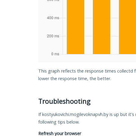
This graph reflects the response times collectd 
lower the response time, the better.
Troubleshooting
If kostyukovichi.mogilevoknapvh.by is up but it's
following tips below.
Refresh your browser