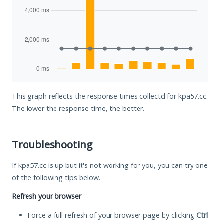
This graph reflects the response times collectd for kpa57.cc.
The lower the response time, the better.
Troubleshooting
If kpa57.cc is up but it's not working for you, you can try one
of the following tips below.
Refresh your browser
Force a full refresh of your browser page by clicking
Ctrl