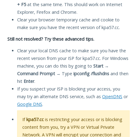
+ F5
at the same time. This should work on Internet
Explorer, Firefox and Chrome.
Clear your browser temporary cache and cookie to
make sure you have the recent version of kpa57.cc.
Still not resolved? Try these advanced tips.
Clear your local DNS cache to make sure you have the
recent version from your ISP for kpa57.cc. For Windows
machine, you can do this by going to
Start
→
Command Prompt
→ Type
ipconfig /flushdns
and then
hit
Enter
.
If you suspect your ISP is blocking your access, you
may try an alternate DNS service, such as
OpenDNS
or
Google DNS
.
If
kpa57.cc
is restricting your access or is blocking
content from you, try a VPN or Virtual Private
Network. A VPN will encrypt your connection and