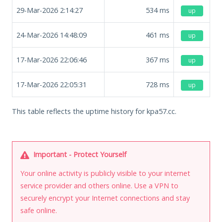
29-Mar-2026 2:14:27
534
ms
up
24-Mar-2026 14:48:09
461
ms
up
17-Mar-2026 22:06:46
367
ms
up
17-Mar-2026 22:05:31
728
ms
up
This table reflects the uptime history for kpa57.cc.
Important - Protect Yourself
Your online activity is publicly visible to your internet
service provider and others online. Use a VPN to
securely encrypt your Internet connections and stay
safe online.