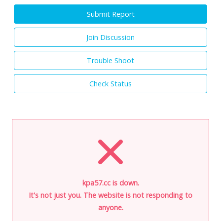
Submit Report
Join Discussion
Trouble Shoot
Check Status
kpa57.cc is down.
It's not just you. The website is not responding to
anyone.