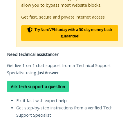
allow you to bypass most website blocks.
Get fast, secure and private internet access.
Try NordVPN today with a 30-day money-back
guarantee!
Need technical assistance?
Get live 1-on-1 chat support from a Technical Support
Specialist using
JustAnswer
.
Ask tech support a question
Fix it fast with expert help
Get step-by-step instructions from a verified Tech
Support Specialist