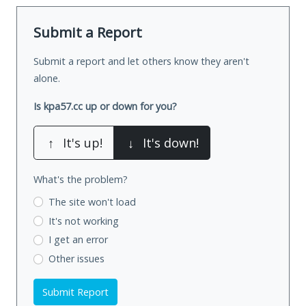
Submit a Report
Submit a report and let others know they aren't
alone.
Is kpa57.cc up or down for you?
↑
It's up!
↓
It's down!
What's the problem?
The site won't load
It's not working
I get an error
Other issues
Submit Report