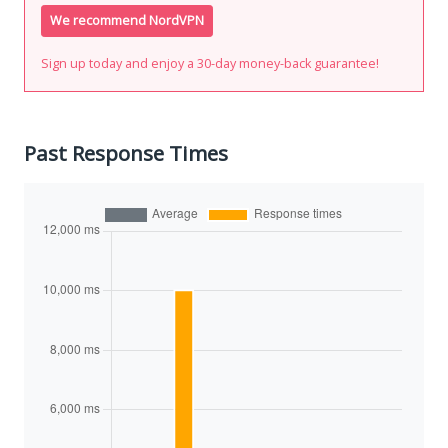
We recommend NordVPN
Sign up today and enjoy a 30-day money-back guarantee!
Past Response Times