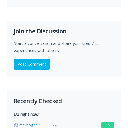
Join the Discussion
Start a conversation and share your kpa57.cc
experiences with others.
Post Comment
Recently Checked
Up right now
malibog.co
up
1 minute ago