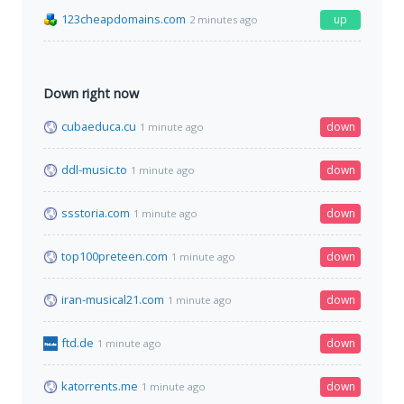
123cheapdomains.com
up
2 minutes ago
Down right now
cubaeduca.cu
down
1 minute ago
ddl-music.to
down
1 minute ago
ssstoria.com
down
1 minute ago
top100preteen.com
down
1 minute ago
iran-musical21.com
down
1 minute ago
ftd.de
down
1 minute ago
katorrents.me
down
1 minute ago