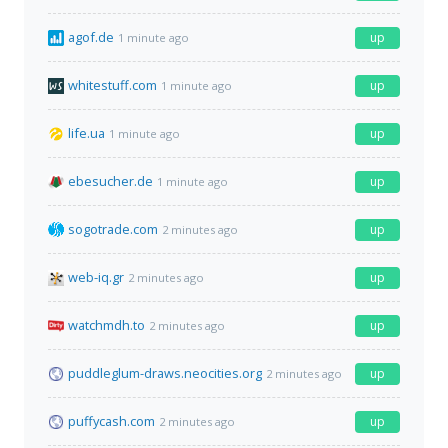
agof.de
up
1 minute ago
whitestuff.com
up
1 minute ago
life.ua
up
1 minute ago
ebesucher.de
up
1 minute ago
sogotrade.com
up
2 minutes ago
web-iq.gr
up
2 minutes ago
watchmdh.to
up
2 minutes ago
puddleglum-draws.neocities.org
up
2 minutes ago
puffycash.com
up
2 minutes ago