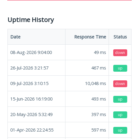
Uptime History
Date
Response Time
Status
08-Aug-2026 9:04:00
49
ms
down
26-Jul-2026 3:21:57
467
ms
up
09-Jul-2026 3:10:15
10,048
ms
down
15-Jun-2026 16:19:00
493
ms
up
20-May-2026 5:32:49
397
ms
up
01-Apr-2026 22:24:55
597
ms
up