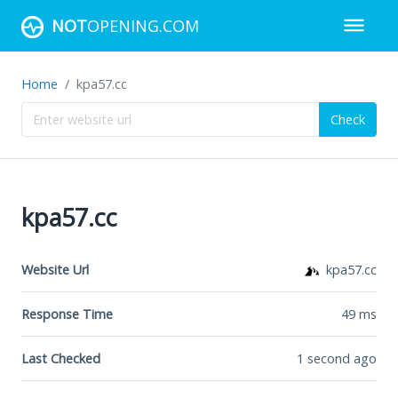
NOT
OPENING.COM
Home
kpa57.cc
Check
kpa57.cc
Website Url
kpa57.cc
Response Time
49
ms
Last Checked
1 second ago