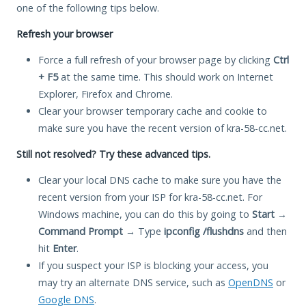
one of the following tips below.
Refresh your browser
Force a full refresh of your browser page by clicking
Ctrl
+ F5
at the same time. This should work on Internet
Explorer, Firefox and Chrome.
Clear your browser temporary cache and cookie to
make sure you have the recent version of kra-58-cc.net.
Still not resolved? Try these advanced tips.
Clear your local DNS cache to make sure you have the
recent version from your ISP for kra-58-cc.net. For
Windows machine, you can do this by going to
Start
→
Command Prompt
→ Type
ipconfig /flushdns
and then
hit
Enter
.
If you suspect your ISP is blocking your access, you
may try an alternate DNS service, such as
OpenDNS
or
Google DNS
.