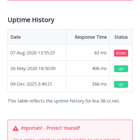
Uptime History
Date
Response Time
Status
07-Aug-2026 13:55:25
83
ms
down
26-May-2026 18:50:09
406
ms
up
09-Dec-2025 3:49:21
366
ms
up
This table reflects the uptime history for kra-58-cc.net.
Important - Protect Yourself
Your online activity is publicly visible to your internet