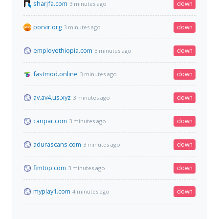
sharjfa.com
down
3 minutes ago
porvir.org
down
3 minutes ago
employethiopia.com
down
3 minutes ago
fastmod.online
down
3 minutes ago
av.av4.us.xyz
down
3 minutes ago
canpar.com
down
3 minutes ago
adurascans.com
down
3 minutes ago
fimtop.com
down
3 minutes ago
myplay1.com
down
4 minutes ago