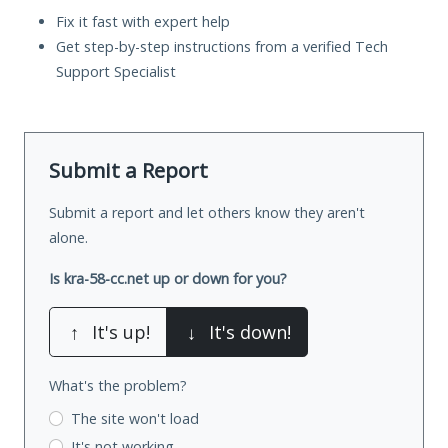
Fix it fast with expert help
Get step-by-step instructions from a verified Tech
Support Specialist
Submit a Report
Submit a report and let others know they aren't
alone.
Is kra-58-cc.net up or down for you?
↑
It's up!
↓
It's down!
What's the problem?
The site won't load
It's not working