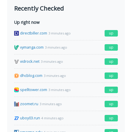
Recently Checked
Up right now
directbiller.com
up
3 minutes ago
vymanga.com
up
3 minutes ago
vidrock.net
up
3 minutes ago
dhcblog.com
up
3 minutes ago
spelltower.com
up
3 minutes ago
zoomet.ru
up
3 minutes ago
uboy03.run
up
4 minutes ago