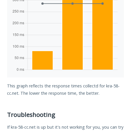
This graph reflects the response times collectd for kra-58-
cc.net. The lower the response time, the better.
Troubleshooting
If kra-58-cc.net is up but it's not working for you, you can try