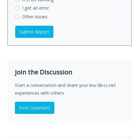
I get an error
Other issues
Submit Report
Join the Discussion
Start a conversation and share your kra-58-cc.net
experiences with others.
Post Comment