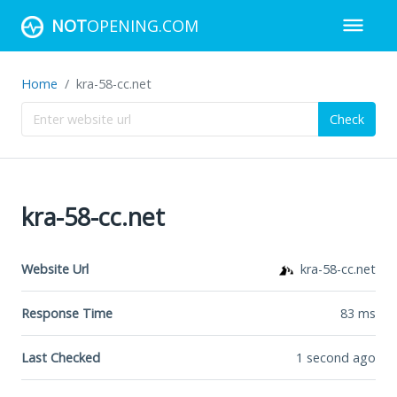
NOT
OPENING.COM
Home
kra-58-cc.net
Check
kra-58-cc.net
Website Url
kra-58-cc.net
Response Time
83
ms
Last Checked
1 second ago