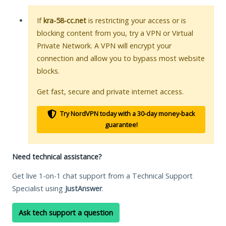
If
kra-58-cc.net
is restricting your access or is
blocking content from you, try a VPN or Virtual
Private Network. A VPN will encrypt your
connection and allow you to bypass most website
blocks.
Get fast, secure and private internet access.
Try NordVPN today with a 30-day money-back
guarantee!
Need technical assistance?
Get live 1-on-1 chat support from a Technical Support
Specialist using
JustAnswer
.
Ask tech support a question