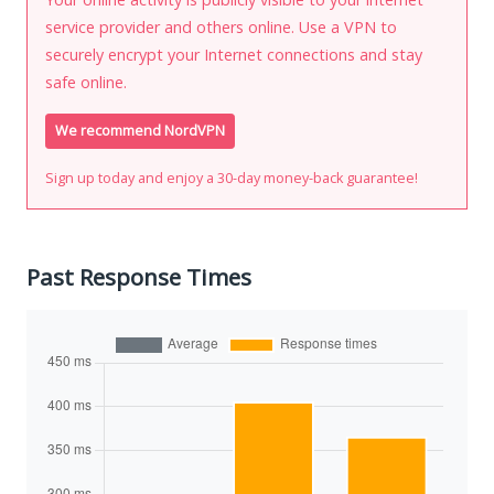
service provider and others online. Use a VPN to
securely encrypt your Internet connections and stay
safe online.
We recommend NordVPN
Sign up today and enjoy a 30-day money-back guarantee!
Past Response Times