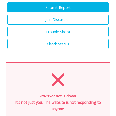
Submit Report
Join Discussion
Trouble Shoot
Check Status
kra-58-cc.net is down.
It's not just you. The website is not responding to
anyone.