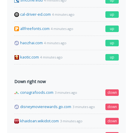
smccme.edu
up
4 minutes ago
cal-driver-ed.com
up
4 minutes ago
allfreefonts.com
up
4 minutes ago
haozhai.com
up
4 minutes ago
kaotic.com
up
4 minutes ago
Down right now
conagrafoods.com
down
3 minutes ago
disneymovierewards.go.com
down
3 minutes ago
khaidoan.wikidot.com
down
3 minutes ago