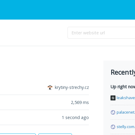
Recentl
Up right no
krytiny-strechy.cz
leakshav
2,569
ms
palacenet
1 second ago
stelly.com