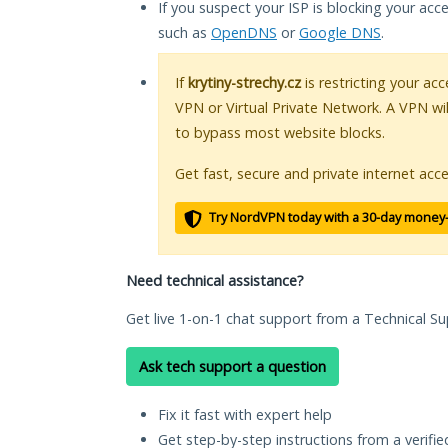
If you suspect your ISP is blocking your acc
such as
OpenDNS
or
Google DNS
.
If
krytiny-strechy.cz
is restricting your acc
VPN or Virtual Private Network. A VPN wi
to bypass most website blocks.
Get fast, secure and private internet acce
Try NordVPN today with a 30-day money
Need technical assistance?
Get live 1-on-1 chat support from a Technical Su
Ask tech support a question
Fix it fast with expert help
Get step-by-step instructions from a verifi