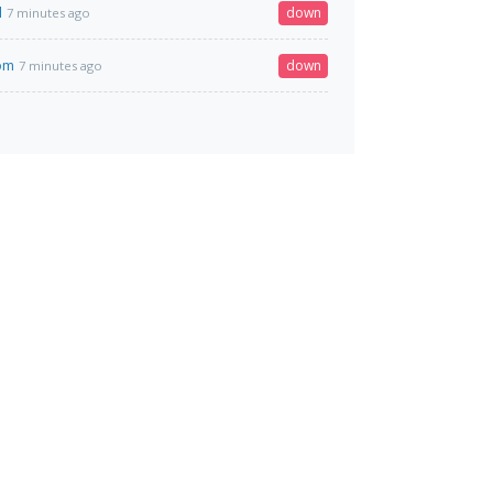
l
down
7 minutes ago
com
down
7 minutes ago