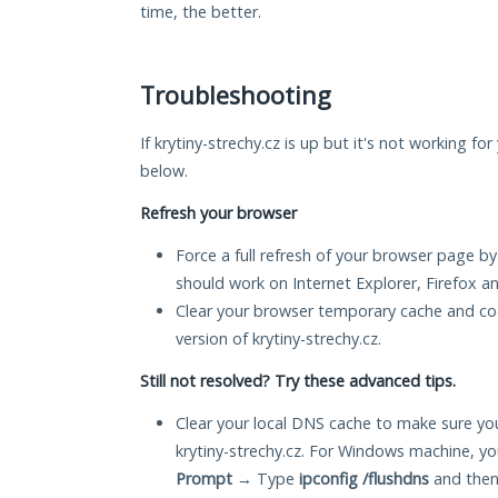
time, the better.
Troubleshooting
If krytiny-strechy.cz is up but it's not working fo
below.
Refresh your browser
Force a full refresh of your browser page by
should work on Internet Explorer, Firefox 
Clear your browser temporary cache and co
version of krytiny-strechy.cz.
Still not resolved? Try these advanced tips.
Clear your local DNS cache to make sure you
krytiny-strechy.cz. For Windows machine, y
Prompt
→ Type
ipconfig /flushdns
and then