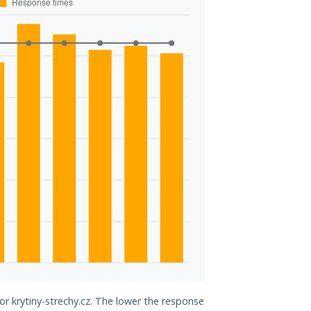
or krytiny-strechy.cz. The lower the response