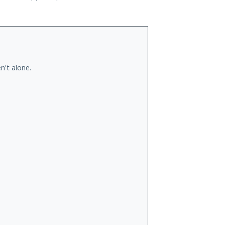
n't alone.