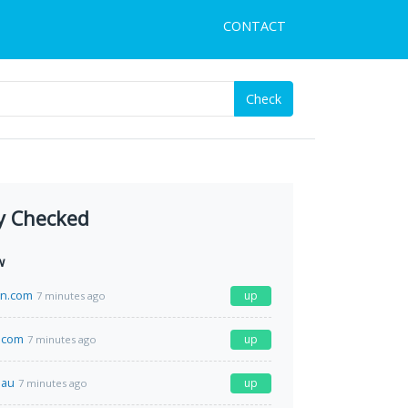
CONTACT
Check
y Checked
w
en.com
up
7 minutes ago
.com
up
7 minutes ago
.au
up
7 minutes ago