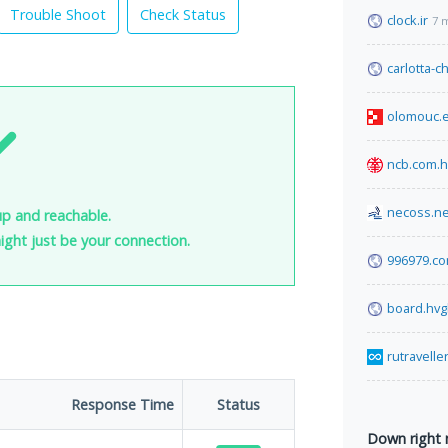
Trouble Shoot
Check Status
clock.ir
7 
carlotta-
olomouc.
ncb.com.
necoss.ne
 up and reachable.
 might just be your connection.
996979.c
board.hvg
rutravelle
Response Time
Status
Down right