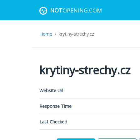
NOT
OPENING.COM
Home
krytiny-strechy.cz
krytiny-strechy.cz
Website Url
Response Time
Last Checked