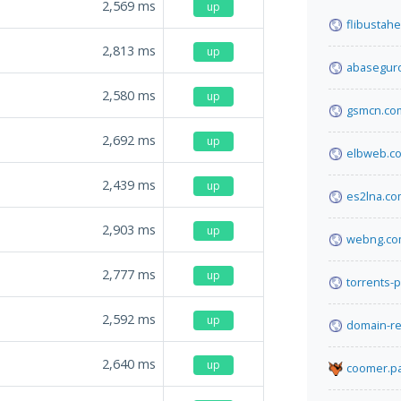
2,569
ms
up
flibustah
2,813
ms
up
abasegur
2,580
ms
up
gsmcn.co
2,692
ms
up
elbweb.c
2,439
ms
up
es2lna.c
2,903
ms
up
webng.c
2,777
ms
up
torrents-
2,592
ms
up
domain-re
2,640
ms
up
coomer.pa