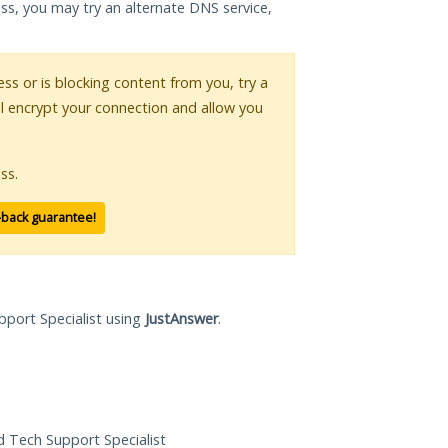
ess, you may try an alternate DNS service,
ess or is blocking content from you, try a
ll encrypt your connection and allow you
ss.
-back guarantee!
pport Specialist using
JustAnswer
.
ed Tech Support Specialist