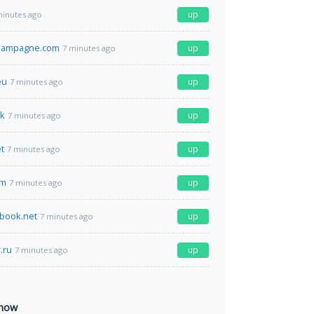
up
minutes ago
champagne.com
up
7 minutes ago
eu
up
7 minutes ago
hk
up
7 minutes ago
t
up
7 minutes ago
om
up
7 minutes ago
book.net
up
7 minutes ago
r.ru
up
7 minutes ago
 now