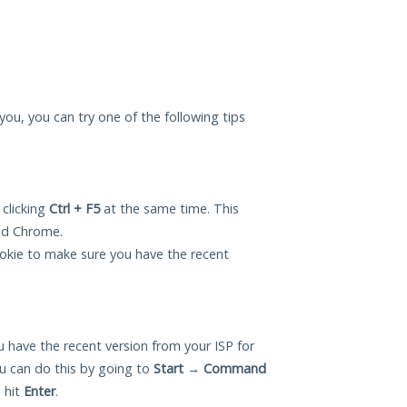
r you, you can try one of the following tips
 clicking
Ctrl + F5
at the same time. This
and Chrome.
okie to make sure you have the recent
 have the recent version from your ISP for
ou can do this by going to
Start
→
Command
 hit
Enter
.