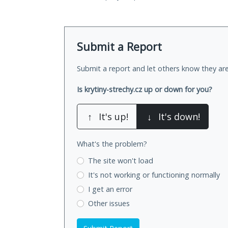
Submit a Report
Submit a report and let others know they are
Is krytiny-strechy.cz up or down for you?
↑
It's up!
↓
It's down!
What's the problem?
The site won't load
It's not working
or functioning normally
I get an error
Other issues