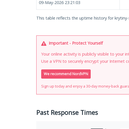
09-May-2026 23:21:03
This table reflects the uptime history for krytiny-
Important - Protect Yourself
Your online activity is publicly visible to your 
Use a VPN to securely encrypt your Internet c
We recommend NordVPN
Sign up today and enjoy a 30-day money-back guar
Past Response Times