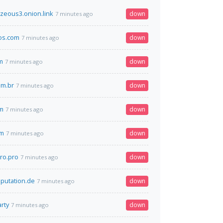
ezeous3.onion.link
down
7 minutes ago
os.com
down
7 minutes ago
m
down
7 minutes ago
om.br
down
7 minutes ago
om
down
7 minutes ago
om
down
7 minutes ago
pro.pro
down
7 minutes ago
putation.de
down
7 minutes ago
rty
down
7 minutes ago