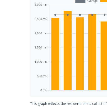
This graph reflects the response times collectd f