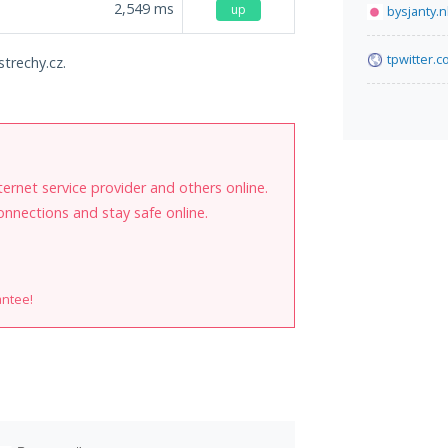
2,549
ms
up
bysjanty.n
tpwitter.
strechy.cz.
internet service provider and others online.
onnections and stay safe online.
antee!