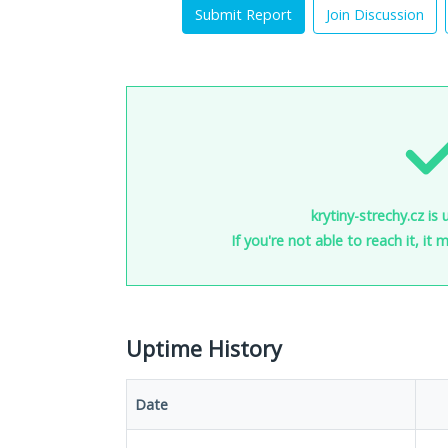
Submit Report
Join Discussion
krytiny-strechy.cz is
If you're not able to reach it, it
Uptime History
Date