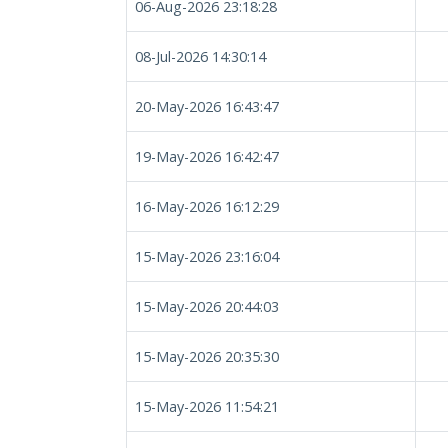
06-Aug-2026 23:18:28
08-Jul-2026 14:30:14
20-May-2026 16:43:47
19-May-2026 16:42:47
16-May-2026 16:12:29
15-May-2026 23:16:04
15-May-2026 20:44:03
15-May-2026 20:35:30
15-May-2026 11:54:21