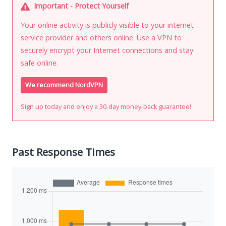
Important - Protect Yourself
Your online activity is publicly visible to your internet
service provider and others online. Use a VPN to
securely encrypt your Internet connections and stay
safe online.
We recommend NordVPN
Sign up today and enjoy a 30-day money-back guarantee!
Past Response Times