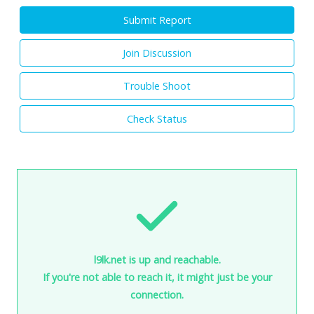
Submit Report
Join Discussion
Trouble Shoot
Check Status
l9lk.net is up and reachable.
If you're not able to reach it, it might just be your
connection.