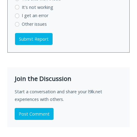
It's not working
I get an error
Other issues
Submit Report
Join the Discussion
Start a conversation and share your l9lk.net
experiences with others.
Post Comment