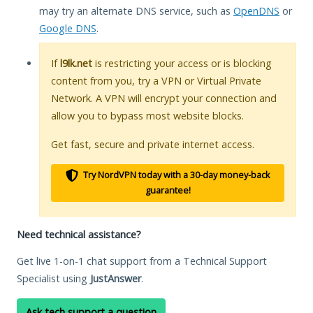
may try an alternate DNS service, such as
OpenDNS
or
Google DNS
.
If
l9lk.net
is restricting your access or is blocking
content from you, try a VPN or Virtual Private
Network. A VPN will encrypt your connection and
allow you to bypass most website blocks.
Get fast, secure and private internet access.
Try NordVPN today with a 30-day money-back
guarantee!
Need technical assistance?
Get live 1-on-1 chat support from a Technical Support
Specialist using
JustAnswer
.
Ask tech support a question