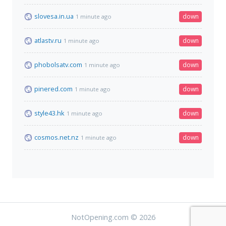
slovesa.in.ua
down
1 minute ago
atlastv.ru
down
1 minute ago
phobolsatv.com
down
1 minute ago
pinered.com
down
1 minute ago
style43.hk
down
1 minute ago
cosmos.net.nz
down
1 minute ago
NotOpening.com © 2026