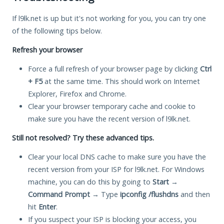
If l9lk.net is up but it's not working for you, you can try one
of the following tips below.
Refresh your browser
Force a full refresh of your browser page by clicking
Ctrl
+ F5
at the same time. This should work on Internet
Explorer, Firefox and Chrome.
Clear your browser temporary cache and cookie to
make sure you have the recent version of l9lk.net.
Still not resolved? Try these advanced tips.
Clear your local DNS cache to make sure you have the
recent version from your ISP for l9lk.net. For Windows
machine, you can do this by going to
Start
→
Command Prompt
→ Type
ipconfig /flushdns
and then
hit
Enter
.
If you suspect your ISP is blocking your access, you