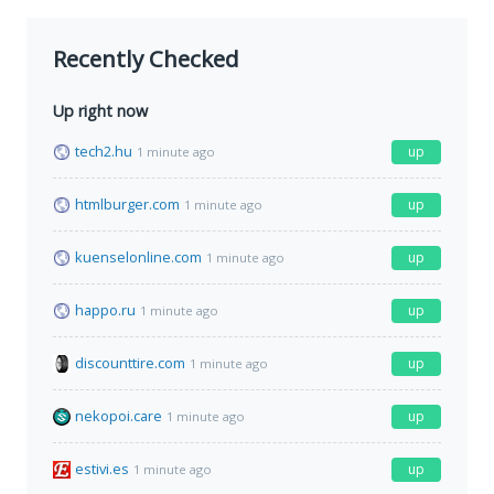
Recently Checked
Up right now
tech2.hu
up
1 minute ago
htmlburger.com
up
1 minute ago
kuenselonline.com
up
1 minute ago
happo.ru
up
1 minute ago
discounttire.com
up
1 minute ago
nekopoi.care
up
1 minute ago
estivi.es
up
1 minute ago