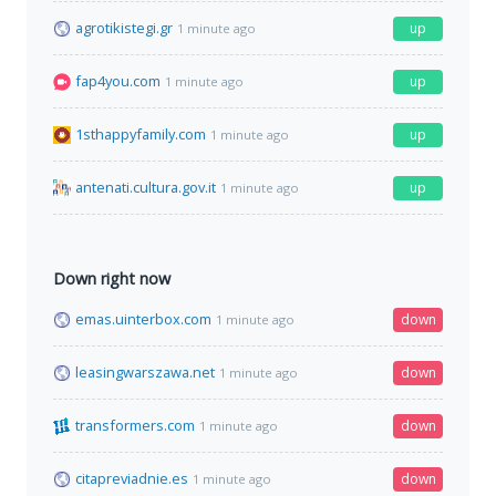
agrotikistegi.gr
up
1 minute ago
fap4you.com
up
1 minute ago
1sthappyfamily.com
up
1 minute ago
antenati.cultura.gov.it
up
1 minute ago
Down right now
emas.uinterbox.com
down
1 minute ago
leasingwarszawa.net
down
1 minute ago
transformers.com
down
1 minute ago
citapreviadnie.es
down
1 minute ago