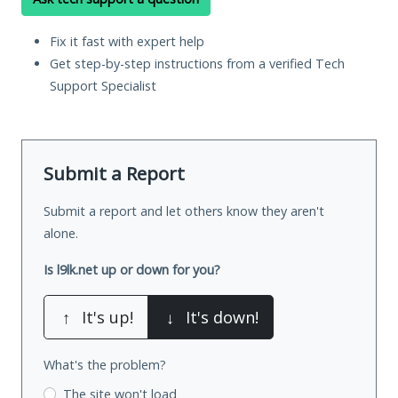
Fix it fast with expert help
Get step-by-step instructions from a verified Tech
Support Specialist
Submit a Report
Submit a report and let others know they aren't
alone.
Is l9lk.net up or down for you?
↑
It's up!
↓
It's down!
What's the problem?
The site won't load