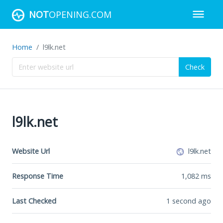
NOT
OPENING.COM
Home
l9lk.net
Check
l9lk.net
Website Url
l9lk.net
Response Time
1,082
ms
Last Checked
1 second ago