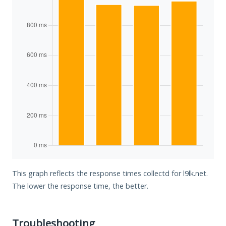
This graph reflects the response times collectd for l9lk.net.
The lower the response time, the better.
Troubleshooting