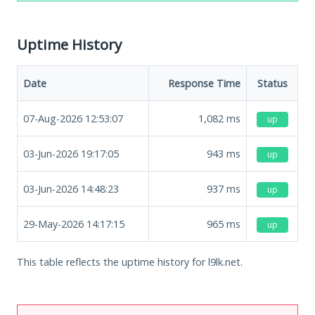
Uptime History
Date
Response Time
Status
07-Aug-2026 12:53:07
1,082
ms
up
03-Jun-2026 19:17:05
943
ms
up
03-Jun-2026 14:48:23
937
ms
up
29-May-2026 14:17:15
965
ms
up
This table reflects the uptime history for l9lk.net.