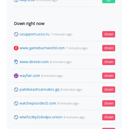
Down right now
usupport.ucoz.ru
down
7 minutes ago
www.gameburnworld.com
down
7 minutes ago
www.directv.com
down
8 minutes ago
wayfair.com
down
8 minutes ago
palmbeachcannabis.gq
down
8 minutes ago
watchepisodes5.com
down
8 minutes ago
wtwfzc6ty2s6x4po.onion
down
8 minutes ago