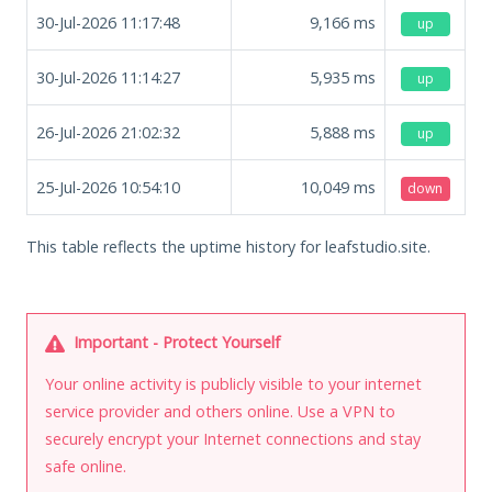
30-Jul-2026 11:17:48
9,166
ms
up
30-Jul-2026 11:14:27
5,935
ms
up
26-Jul-2026 21:02:32
5,888
ms
up
25-Jul-2026 10:54:10
10,049
ms
down
This table reflects the uptime history for leafstudio.site.
Important - Protect Yourself
Your online activity is publicly visible to your internet
service provider and others online. Use a VPN to
securely encrypt your Internet connections and stay
safe online.