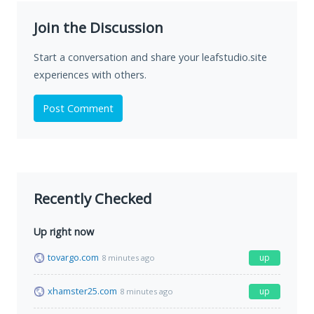
Join the Discussion
Start a conversation and share your leafstudio.site
experiences with others.
Post Comment
Recently Checked
Up right now
tovargo.com
up
8 minutes ago
xhamster25.com
up
8 minutes ago