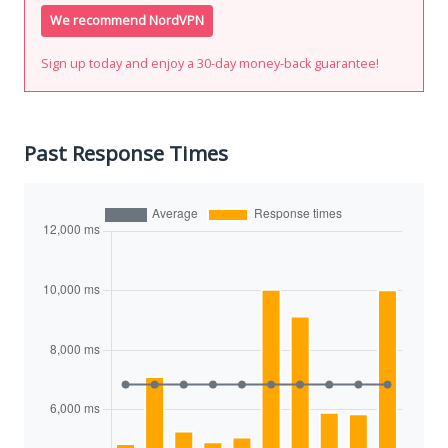
We recommend NordVPN
Sign up today and enjoy a 30-day money-back guarantee!
Past Response Times