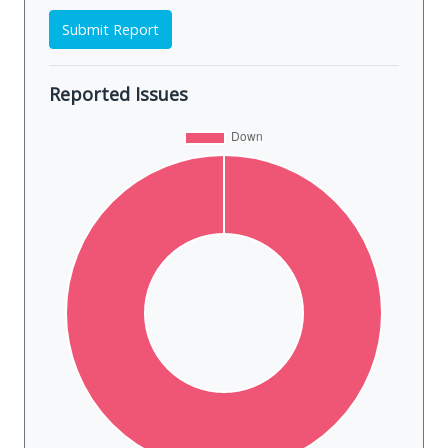
Submit Report
Reported Issues