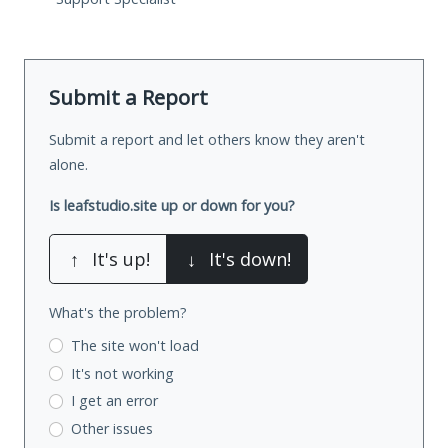
Submit a Report
Submit a report and let others know they aren't
alone.
Is leafstudio.site up or down for you?
↑
It's up!
↓
It's down!
What's the problem?
The site won't load
It's not working
I get an error
Other issues