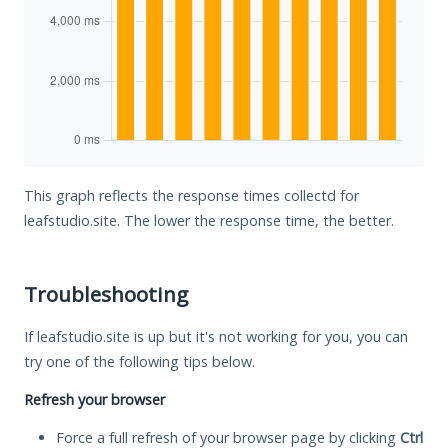
This graph reflects the response times collectd for
leafstudio.site. The lower the response time, the better.
Troubleshooting
If leafstudio.site is up but it's not working for you, you can
try one of the following tips below.
Refresh your browser
Force a full refresh of your browser page by clicking
Ctrl