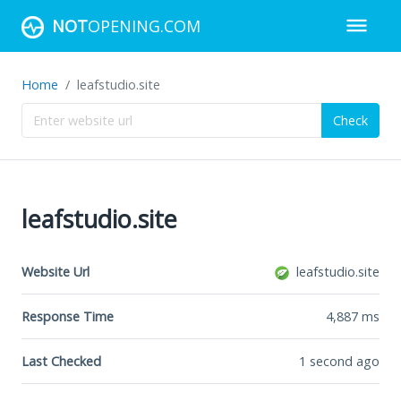
NOT
OPENING.COM
Home
leafstudio.site
Check
leafstudio.site
Website Url
leafstudio.site
Response Time
4,887
ms
Last Checked
1 second ago