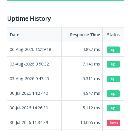
Uptime History
Date
Response Time
Status
06-Aug-2026 15:19:18
4,887
ms
up
03-Aug-2026 0:50:32
7,140
ms
up
03-Aug-2026 0:47:40
5,311
ms
up
30-Jul-2026 14:27:40
4,947
ms
up
30-Jul-2026 14:26:30
5,112
ms
up
30-Jul-2026 11:34:39
10,065
ms
down