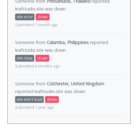
Someone from
Phitsanulok, Thailand
reported
leafstudio.site was
down
.
site error
down
Submitted 1 month ago
Someone from
Calamba, Philippines
reported
leafstudio.site was
down
.
site issue
down
Submitted 6 months ago
Someone from
Colchester, United Kingdom
reported leafstudio.site was
down
.
site won't load
down
Submitted 1 year ago