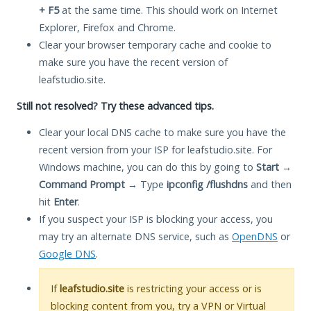
+ F5
at the same time. This should work on Internet
Explorer, Firefox and Chrome.
Clear your browser temporary cache and cookie to
make sure you have the recent version of
leafstudio.site.
Still not resolved? Try these advanced tips.
Clear your local DNS cache to make sure you have the
recent version from your ISP for leafstudio.site. For
Windows machine, you can do this by going to
Start
→
Command Prompt
→ Type
ipconfig /flushdns
and then
hit
Enter
.
If you suspect your ISP is blocking your access, you
may try an alternate DNS service, such as
OpenDNS
or
Google DNS
.
If
leafstudio.site
is restricting your access or is
blocking content from you, try a VPN or Virtual