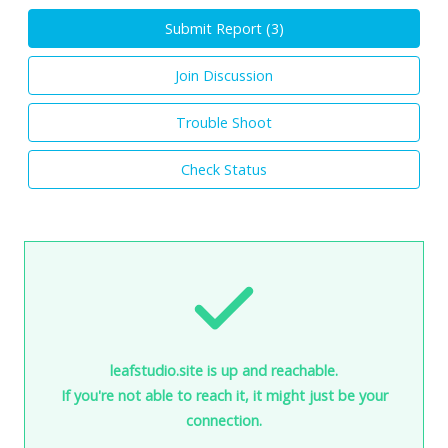
Submit Report (
3
)
Join Discussion
Trouble Shoot
Check Status
leafstudio.site is up and reachable.
If you're not able to reach it, it might just be your
connection.