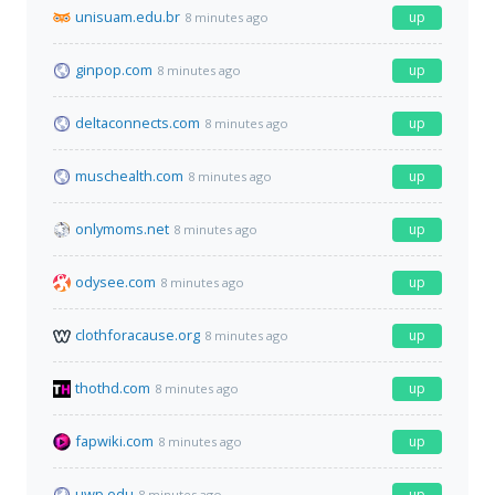
unisuam.edu.br
up
8 minutes ago
ginpop.com
up
8 minutes ago
deltaconnects.com
up
8 minutes ago
muschealth.com
up
8 minutes ago
onlymoms.net
up
8 minutes ago
odysee.com
up
8 minutes ago
clothforacause.org
up
8 minutes ago
thothd.com
up
8 minutes ago
fapwiki.com
up
8 minutes ago
uwp.edu
up
8 minutes ago