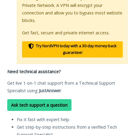
Private Network. A VPN will encrypt your
connection and allow you to bypass most website
blocks.
Get fast, secure and private internet access.
Try NordVPN today with a 30-day money-back
guarantee!
Need technical assistance?
Get live 1-on-1 chat support from a Technical Support
Specialist using
JustAnswer
.
Ask tech support a question
Fix it fast with expert help
Get step-by-step instructions from a verified Tech
Support Specialist