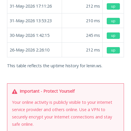
31-May-2026 17:11:26
212
ms
up
31-May-2026 13:53:23
210
ms
up
30-May-2026 1:42:15
245
ms
up
26-May-2026 2:26:10
212
ms
up
This table reflects the uptime history for lenin.ws.
Important - Protect Yourself
Your online activity is publicly visible to your internet
service provider and others online. Use a VPN to
securely encrypt your Internet connections and stay
safe online.