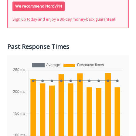
We recommend NordVPN
Sign up today and enjoy a 30-day money-back guarantee!
Past Response Times