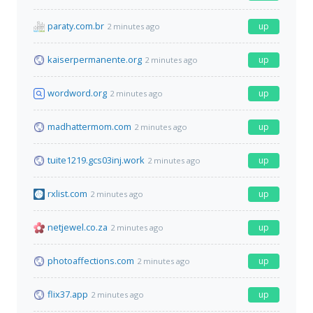
paraty.com.br
up
2 minutes ago
kaiserpermanente.org
up
2 minutes ago
wordword.org
up
2 minutes ago
madhattermom.com
up
2 minutes ago
tuite1219.gcs03inj.work
up
2 minutes ago
rxlist.com
up
2 minutes ago
netjewel.co.za
up
2 minutes ago
photoaffections.com
up
2 minutes ago
flix37.app
up
2 minutes ago