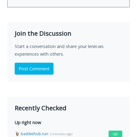
Join the Discussion
Start a conversation and share your lenin.ws
experiences with others.
Post Comment
Recently Checked
Up right now
baddiehub.run
up
2 minutes ago