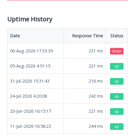
Uptime History
Date
Response Time
Status
06-Aug-2026 17:33:39
231
ms
down
05-Aug-2026 4:51:15
221
ms
up
31-Jul-2026 15:31:43
216
ms
up
24-Jul-2026 4:20:08
242
ms
up
20-Jun-2026 16:15:17
221
ms
up
11-Jun-2026 16:58:23
244
ms
up