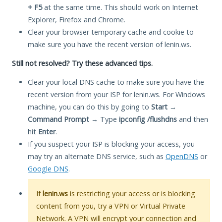
+ F5
at the same time. This should work on Internet
Explorer, Firefox and Chrome.
Clear your browser temporary cache and cookie to
make sure you have the recent version of lenin.ws.
Still not resolved? Try these advanced tips.
Clear your local DNS cache to make sure you have the
recent version from your ISP for lenin.ws. For Windows
machine, you can do this by going to
Start
→
Command Prompt
→ Type
ipconfig /flushdns
and then
hit
Enter
.
If you suspect your ISP is blocking your access, you
may try an alternate DNS service, such as
OpenDNS
or
Google DNS
.
If
lenin.ws
is restricting your access or is blocking
content from you, try a VPN or Virtual Private
Network. A VPN will encrypt your connection and