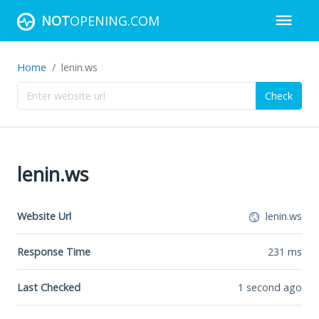
NOT
OPENING.COM
Home
lenin.ws
Check
lenin.ws
Website Url
lenin.ws
Response Time
231
ms
Last Checked
1 second ago