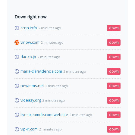
Down right now
ccnn.info
down
2 minutes ago
vinow.com
down
2 minutes ago
dac.co.jp
down
2 minutes ago
maria-clarividencia.com
down
2 minutes ago
newmms.net
down
2 minutes ago
videasy.org
down
2 minutes ago
livestreamde.com-website
down
2 minutes ago
vip-ir.com
down
2 minutes ago