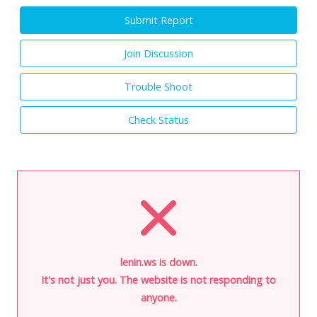
Submit Report
Join Discussion
Trouble Shoot
Check Status
lenin.ws is down.
It's not just you. The website is not responding to
anyone.