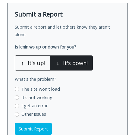
Submit a Report
Submit a report and let others know they aren't
alone.
Is lenin.ws up or down for you?
↑
It's up!
↓
It's down!
What's the problem?
The site won't load
It's not working
I get an error
Other issues
Submit Report