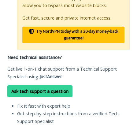
allow you to bypass most website blocks.
Get fast, secure and private internet access.
Try NordVPN today with a 30-day money-back
guarantee!
Need technical assistance?
Get live 1-on-1 chat support from a Technical Support
Specialist using
JustAnswer
.
Ask tech support a question
Fix it fast with expert help
Get step-by-step instructions from a verified Tech
Support Specialist