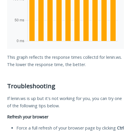
This graph reflects the response times collectd for lenin.ws.
The lower the response time, the better.
Troubleshooting
If lenin.ws is up but it's not working for you, you can try one
of the following tips below.
Refresh your browser
Force a full refresh of your browser page by clicking
Ctrl