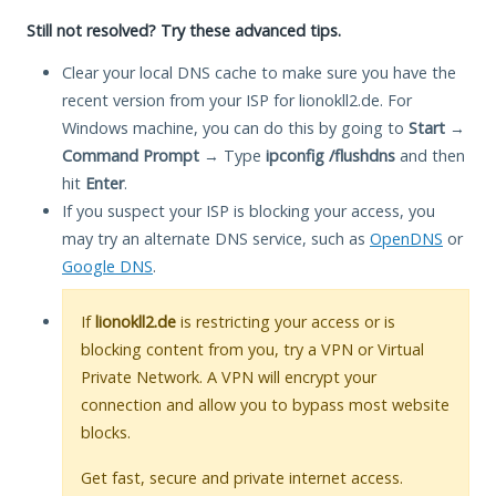
Still not resolved? Try these advanced tips.
Clear your local DNS cache to make sure you have the
recent version from your ISP for lionokll2.de. For
Windows machine, you can do this by going to
Start
→
Command Prompt
→ Type
ipconfig /flushdns
and then
hit
Enter
.
If you suspect your ISP is blocking your access, you
may try an alternate DNS service, such as
OpenDNS
or
Google DNS
.
If
lionokll2.de
is restricting your access or is
blocking content from you, try a VPN or Virtual
Private Network. A VPN will encrypt your
connection and allow you to bypass most website
blocks.
Get fast, secure and private internet access.