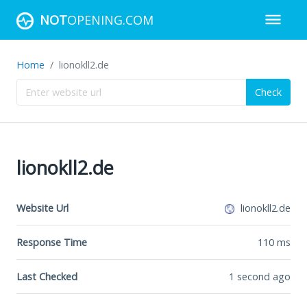
NOT
OPENING.COM
Home
lionokll2.de
Check
lionokll2.de
Website Url
lionokll2.de
Response Time
110
ms
Last Checked
1 second ago