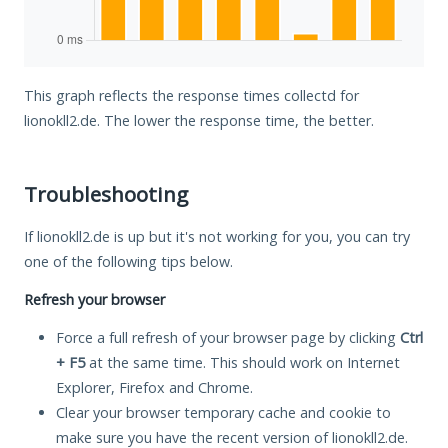
This graph reflects the response times collectd for
lionokll2.de. The lower the response time, the better.
Troubleshooting
If lionokll2.de is up but it's not working for you, you can try
one of the following tips below.
Refresh your browser
Force a full refresh of your browser page by clicking
Ctrl
+ F5
at the same time. This should work on Internet
Explorer, Firefox and Chrome.
Clear your browser temporary cache and cookie to
make sure you have the recent version of lionokll2.de.