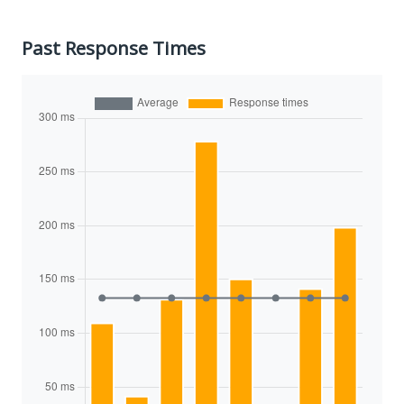
Past Response Times