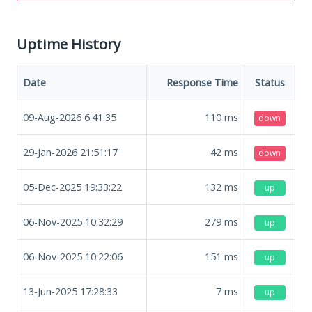
Uptime History
Date
Response Time
Status
09-Aug-2026 6:41:35
110
ms
down
29-Jan-2026 21:51:17
42
ms
down
05-Dec-2025 19:33:22
132
ms
up
06-Nov-2025 10:32:29
279
ms
up
06-Nov-2025 10:22:06
151
ms
up
13-Jun-2025 17:28:33
7
ms
up