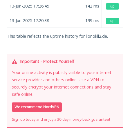
13-Jun-2025 17:26:45
142
ms
up
13-Jun-2025 17:20:38
199
ms
up
This table reflects the uptime history for lionokll2.de.
Important - Protect Yourself
Your online activity is publicly visible to your internet
service provider and others online. Use a VPN to
securely encrypt your Internet connections and stay
safe online.
We recommend NordVPN
Sign up today and enjoy a 30-day money-back guarantee!