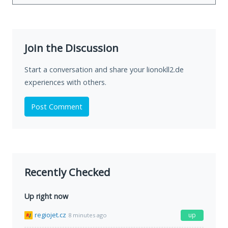
Join the Discussion
Start a conversation and share your lionokll2.de
experiences with others.
Post Comment
Recently Checked
Up right now
regiojet.cz
up
8 minutes ago