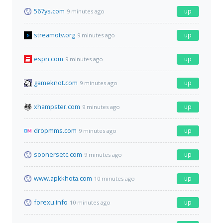
567ys.com
up
9 minutes ago
streamotv.org
up
9 minutes ago
espn.com
up
9 minutes ago
gameknot.com
up
9 minutes ago
xhampster.com
up
9 minutes ago
dropmms.com
up
9 minutes ago
soonersetc.com
up
9 minutes ago
www.apkkhota.com
up
10 minutes ago
forexu.info
up
10 minutes ago