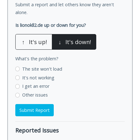
Submit a report and let others know they aren't
alone.
Is lionokll2.de up or down for you?
↑
It's up!
↓
It's down!
What's the problem?
The site won't load
It's not working
I get an error
Other issues
Submit Report
Reported Issues