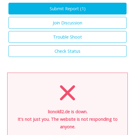
Submit Report (
1
)
Join Discussion
Trouble Shoot
Check Status
lionokll2.de is down.
It's not just you. The website is not responding to
anyone.