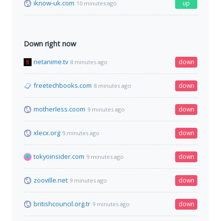
iknow-uk.com
up
10 minutes ago
Down right now
netanime.tv
down
8 minutes ago
freetechbooks.com
down
8 minutes ago
motherless.coom
down
9 minutes ago
xlecx.org
down
9 minutes ago
tokyoinsider.com
down
9 minutes ago
zooville.net
down
9 minutes ago
britishcouncil.org.tr
down
9 minutes ago