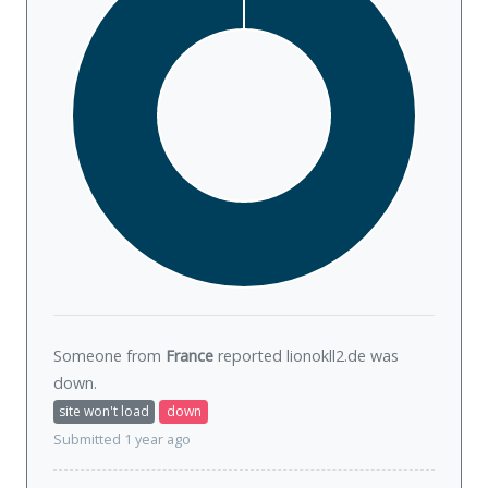
Someone from
France
reported lionokll2.de was
down
.
site won't load
down
Submitted 1 year ago