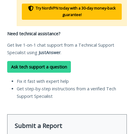
Try NordVPN today with a 30-day money-back
guarantee!
Need technical assistance?
Get live 1-on-1 chat support from a Technical Support
Specialist using
JustAnswer
.
Ask tech support a question
Fix it fast with expert help
Get step-by-step instructions from a verified Tech
Support Specialist
Submit a Report